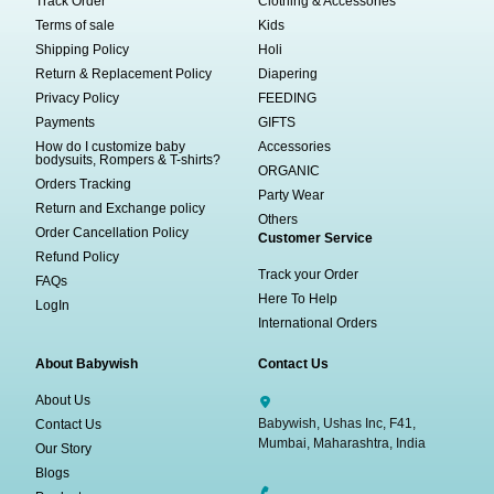
Track Order
Clothing & Accessories
Terms of sale
Kids
Shipping Policy
Holi
Return & Replacement Policy
Diapering
Privacy Policy
FEEDING
Payments
GIFTS
How do I customize baby
Accessories
bodysuits, Rompers & T-shirts?
ORGANIC
Orders Tracking
Party Wear
Return and Exchange policy
Others
Order Cancellation Policy
Customer Service
Refund Policy
Track your Order
FAQs
Here To Help
LogIn
International Orders
About Babywish
Contact Us
About Us
Babywish, Ushas Inc, F41,
Contact Us
Mumbai, Maharashtra, India
Our Story
Blogs