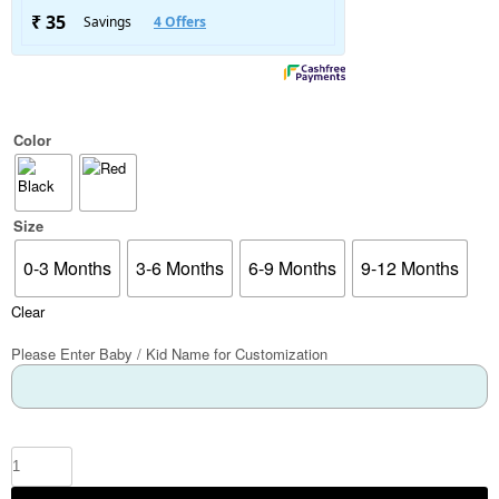
Color
Size
0-3 Months
3-6 Months
6-9 Months
9-12 Months
Clear
Please Enter Baby / Kid Name for Customization