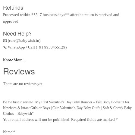
Refunds
Processed within **5–7 business days** after the return is received and
approved.
Need Help?
📧 (care@babywish.in)
📞 WhatsApp / Call (+91 9930455129)
Know More...
Reviews
There are no reviews yet.
Be the first to review “My First Valentine’s Day Baby Romper – Full Body Bodysuit for
Newborn & Infant Girls or Boys | Cute Valentine’s Day Baby Outfit | Soft & Comfy Baby
Clothes – Babywish”
Your email address will not be published.
Required fields are marked
*
Name
*