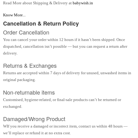
Read More about Shipping & Delivery at
babywish.in
Know More...
Cancellation & Return Policy
Order Cancellation
You can cancel your order within 12 hours if it hasn’t been shipped. Once
dispatched, cancellation isn’t possible — but you can request a return after
delivery.
Returns & Exchanges
Returns are accepted within 7 days of delivery for unused, unwashed items in
original packaging.
Non-returnable items
Customised, hygiene-related, or final-sale products can’t be returned or
exchanged.
Damaged/Wrong Product
WIf you receive a damaged or incorrect item, contact us within 48 hours —
we’ll replace or refund it at no extra cost.