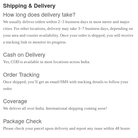
Shipping & Delivery
How long does delivery take?
We usually deliver orders within 2–3 business days in most metro and major
cities. For other locations, delivery may take 3–7 business days, depending on
your area and courier availability. Once your order is shipped, you will receive
a tracking link to monitor its progress.
Cash on Delivery
Yes, COD is available in most locations across India.
Order Tracking
Once shipped, you’ll get an email/SMS with tracking details to follow your
order.
Coverage
We deliver all over India. International shipping coming soon!
Package Check
Please check your parcel upon delivery and report any issue within 48 hours.