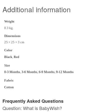
Additional information
Weight
0.3 kg
Dimensions
25 × 25 × 3 cm
Color
Black
,
Red
Size
0-3 Months
,
3-6 Months
,
6-9 Months
,
9-12 Months
Fabric
Cotton
Frequently Asked Questions
Question: What is BabyWish?