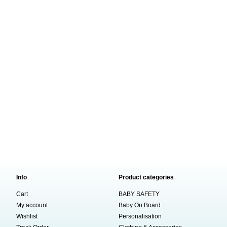
Info
Product categories
Cart
BABY SAFETY
My account
Baby On Board
Wishlist
Personalisation