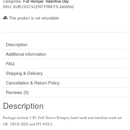
Categories:
Full Romper
,
Valentine Day
SKU:
SUB-OCC-VLENT-FRM-FS-2400002
This product is not refundable​
Description
Additional information
FAQ
Shipping & Delivery
Cancellation & Return Policy
Reviews (0)
Description
Package include 1 PC Full Sleeve Romper, hand wash and machine wash are
OK. TRUE SIZE and FIT WELL.