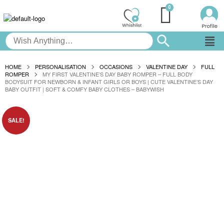
HOME
PERSONALISATION
OCCASIONS
VALENTINE DAY
FULL
ROMPER
MY FIRST VALENTINE’S DAY BABY ROMPER – FULL BODY
BODYSUIT FOR NEWBORN & INFANT GIRLS OR BOYS | CUTE VALENTINE’S DAY
BABY OUTFIT | SOFT & COMFY BABY CLOTHES – BABYWISH
SALE!