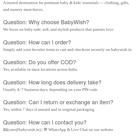
A trusted destination for premium baby & kids’ essentials — clothing, gifts,
and nursery must-haves.
Question: Why choose BabyWish?
We focus on baby-safe, soft, and stylish products that parents love.
Question: How can I order?
Simply add your favorite items to cart and checkout securely on babywish.in.
Question: Do you offer COD?
Yes, available in most locations across India.
Question: How long does delivery take?
Usually 4–7 business days, depending on your PIN code.
Question: Can I return or exchange an item?
Yes, within 7 days if unused and in original packaging.
Question: How can I contact you?
📧(care@babywish.in) | 💬 WhatsApp & Live Chat on our website