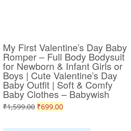
My First Valentine’s Day Baby
Romper – Full Body Bodysuit
for Newborn & Infant Girls or
Boys | Cute Valentine’s Day
Baby Outfit | Soft & Comfy
Baby Clothes – Babywish
₹
1,599.00
₹
699.00