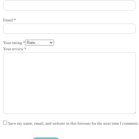
Email
*
Your rating
*
Your review
*
Save my name, email, and website in this browser for the next time I comment.