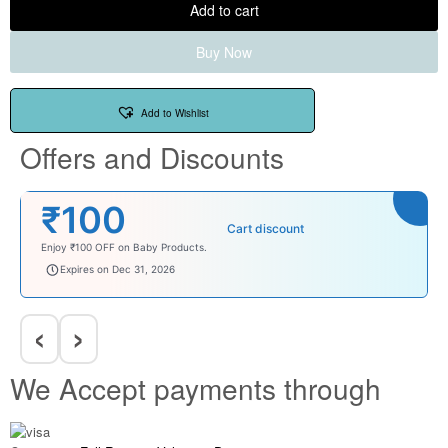
Add to cart
Buy Now
Add to Wishlist
Offers and Discounts
₹100
Cart discount
Enjoy ₹100 OFF on Baby Products.
babysave100
Expires on Dec 31, 2026
‹
›
We Accept payments through