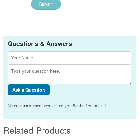
Questions & Answers
Ask a Question
No questions have been asked yet. Be the first to ask!
Related Products