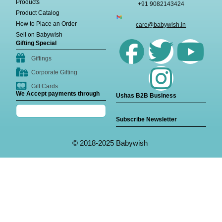
Products
+91 9082143424
Product Catalog
How to Place an Order
care@babywish.in
Sell on Babywish
Gifting Special
Giftings
Corporate Gifting
Gift Cards
We Accept payments through
Ushas B2B Business
Subscribe Newsletter
© 2018-2025 Babywish