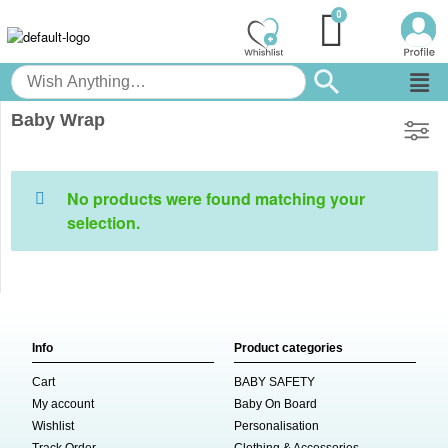
Baby Wrap
No products were found matching your
selection.
Info
Product categories
Cart
BABY SAFETY
My account
Baby On Board
Wishlist
Personalisation