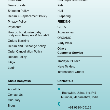
Track Order
Clothing & Accessories
Terms of sale
Kids
Shipping Policy
Holi
Return & Replacement Policy
Diapering
Privacy Policy
FEEDING
Payments
GIFTS
How do I customize baby
Accessories
bodysuits, Rompers & T-shirts?
ORGANIC
Orders Tracking
Party Wear
Return and Exchange policy
Others
Order Cancellation Policy
Customer Service
Refund Policy
Track your Order
FAQs
Here To Help
LogIn
International Orders
About Babywish
Contact Us
About Us
Babywish, Ushas Inc, F41,
Contact Us
Mumbai, Maharashtra, India
Our Story
Blogs
+91 9930455129