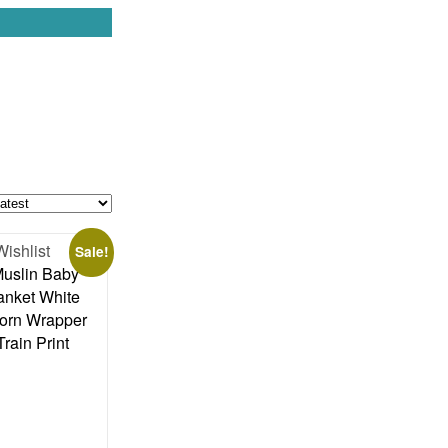
Wishlist
Sale!