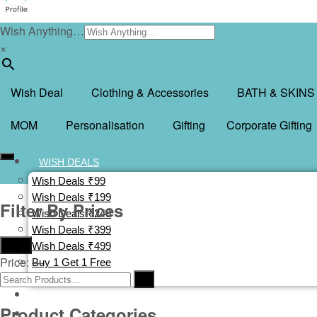
Wish Anything…
×
Wish Deal
Clothing & Accessories
BATH & SKINS
MOM
Personalisation
Gifting
Corporate Gifting
WISH DEALS
Wish Deals ₹99
Wish Deals ₹199
Filter By Prices
Wish Deals ₹249
Wish Deals ₹399
Filter
Wish Deals ₹499
Price:
—
Buy 1 Get 1 Free
Deal Of The Day
CLOTHING & ACCESSORIES
Product Categories
BATH & SKINS