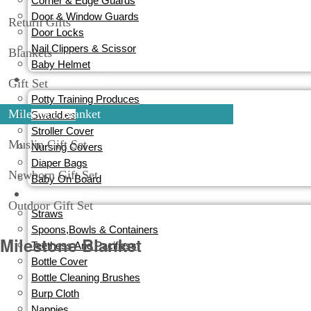
Corner & Edge Guards
Door & Window Guards
Return Gifts
Door Locks
Nail Clippers & Scissor
Blankets
Baby Helmet
TRAVEL GEAR
Gift Set
Potty Training Produces
Milestone Blanket
Swaddles
Stroller Cover
Muslin Gift Set
Nursing Covers
Diaper Bags
Newborn Gift Set
Baby On Board
FEEDING
Outdoor Gift Set
Straws
Spoons,Bowls & Containers
Milestone Blanket
Teethess And Pacifiess
Bottle Cover
Bottle Cleaning Brushes
Burp Cloth
Nappies