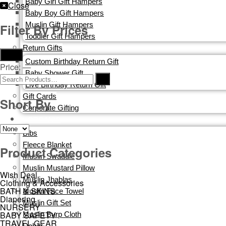
Baby Girl Gift Hampers
Close
Baby Boy Gift Hampers
Muslin Gift Hampers
Filter By Prices
Toddler Gift Hampers
Return Gifts
Filter
Custom Birthday Return Gift
Price:
—
Baby Shower Gift
Live Birthday Return Gift
Gift Cards​
Short By
Corporate Gifting
ORGANIC
Bibs
Fleece Blanket
Product Categories
Muslin Swaddle
Muslin Mustard Pillow
Wish Deal
Muslin Jhablas
Clothing & Accessories
BATH & SKINS
Muslin Face Towel
Diapering
Muslin Gift Set
NURSERY
BABY SAFETY
Muslin Burp Cloth
TRAVEL GEAR
Dohar