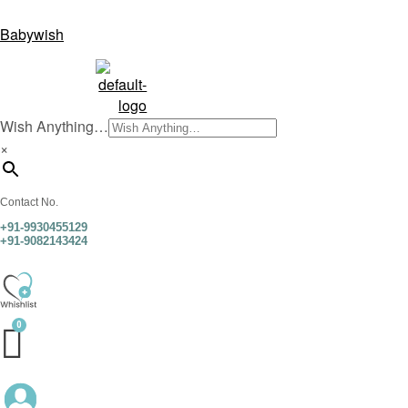
Babywish
Wish Anything…
×
Contact No.
+91-9930455129
+91-9082143424