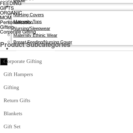
FEEDING
MOM
GIFTS
ORGANIC
Nursing Covers
MOM
Personalisation
Maternity Tops
Gifting
Nursing/Sleepwear
Corporate Gifting
Maternity Ethinic Wear
Breast Feeding/Nursing Cover
Product Subcategories
PERSONALISATION
Corporate Gifting
X
Gift Hampers
Gifting
Return Gifts
Blankets
Gift Set