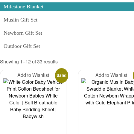
Milestone Blanket
Muslin Gift Set
Newborn Gift Set
Outdoor Gift Set
Sorted
Showing 1–12 of 33 results
by
Add to Wishlist
latest
Add to Wishlist
Sale!