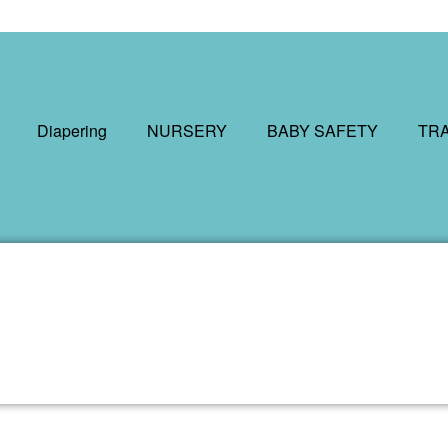
Diapering
NURSERY
BABY SAFETY
TR