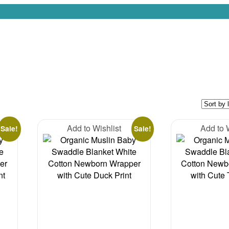
Add to Wishlist
Add to 
Sale!
Sale!