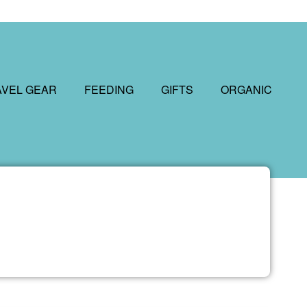
AVEL GEAR
FEEDING
GIFTS
ORGANIC