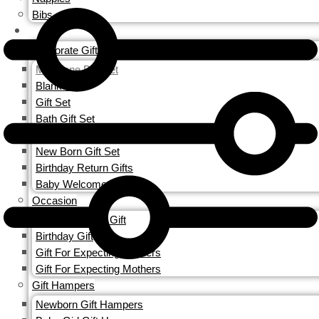
Bibs
GIFTS
Corporate Gifting
Milestone Blanket
Blankets
Gift Set
Bath Gift Set
Personalized Gift Sets
New Born Gift Set
Birthday Return Gifts
Baby Welcome Gift
Occasion
Baby Welcome Gift
Birthday Gift
Gift For Expecting Mothers
Gift For Expecting Mothers
Gift Hampers
Newborn Gift Hampers