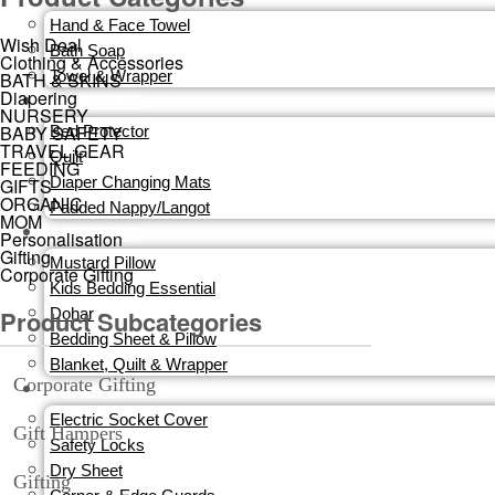
Hand & Face Towel
Wish Deal
Bath Soap
Clothing & Accessories
Towel & Wrapper
BATH & SKINS
Diapering
DIAPERING
NURSERY
BABY SAFETY
Bed Protector
TRAVEL GEAR
Quilt
FEEDING
Diaper Changing Mats
GIFTS
ORGANIC
Padded Nappy/Langot
MOM
NURSERY
Personalisation
Gifting
Mustard Pillow
Corporate Gifting
Kids Bedding Essential
Product Subcategories
Dohar
Bedding Sheet & Pillow
Blanket, Quilt & Wrapper
Corporate Gifting
BABY SAFETY
Electric Socket Cover
Gift Hampers
Safety Locks
Dry Sheet
Gifting