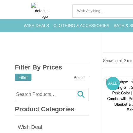
WISH DEALS
CLOTHING & ACCESSORIES
BATH & S
Showing all 2 res
Filter By Prices
Filter
Price:
—
SALE!
Product Categories
Wish Deal