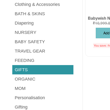
Clothing & Accessories
BATH & SKINS
₹
10,999.
Diapering
NURSERY
Add 
BABY SAFETY
You save:
₹
TRAVEL GEAR
FEEDING
GIFTS
ORGANIC
MOM
Personalisation
Gifting