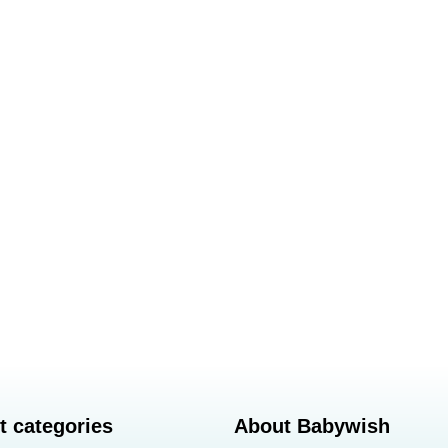
t categories
About Babywish