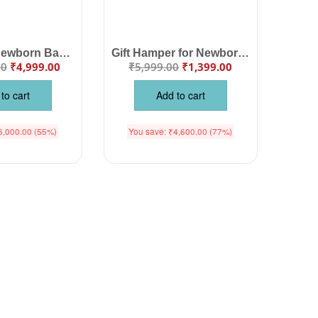
Babywish Newborn Baby Clothing Gift Set for Baby Girls Pink Color | Infant Clothing Combo with Romper, Dress, Bib, Blanket & Accessories | Babywish
Gift Hamper for Newborn Baby Girl
00
₹
4,999.00
₹
5,999.00
₹
1,399.00
to cart
Add to cart
6,000.00
(55%)
You save:
₹
4,600.00
(77%)