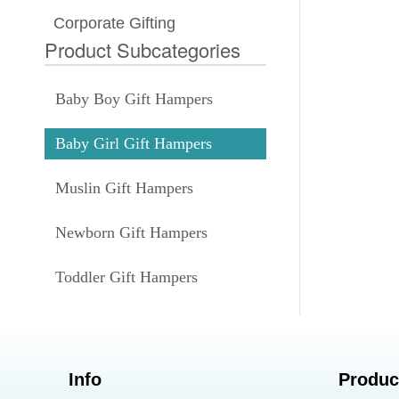
Corporate Gifting
Product Subcategories
Baby Boy Gift Hampers
Baby Girl Gift Hampers
Muslin Gift Hampers
Newborn Gift Hampers
Toddler Gift Hampers
Info
Produc