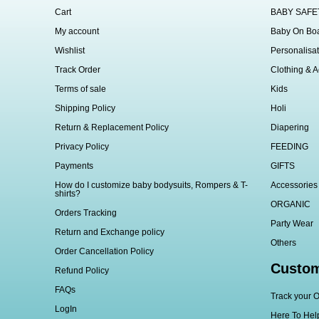
Cart
BABY SAFE
My account
Baby On Bo
Wishlist
Personalisat
Track Order
Clothing & A
Terms of sale
Kids
Shipping Policy
Holi
Return & Replacement Policy
Diapering
Privacy Policy
FEEDING
Payments
GIFTS
How do I customize baby bodysuits, Rompers & T-
Accessories
shirts?
ORGANIC
Orders Tracking
Party Wear
Return and Exchange policy
Others
Order Cancellation Policy
Custom
Refund Policy
FAQs
Track your O
LogIn
Here To Hel