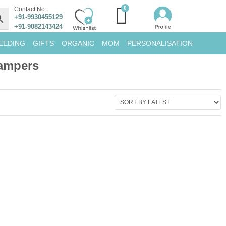
Contact No.
+91-9930455129
+91-9082143424
EEDING
GIFTS
ORGANIC
MOM
PERSONALISATION
Hampers