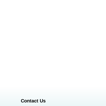
Contact Us