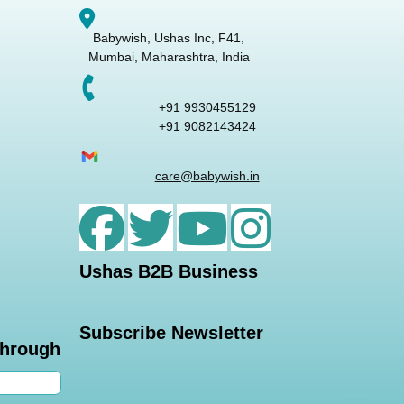
Babywish, Ushas Inc, F41,
Mumbai, Maharashtra, India
+91 9930455129
+91 9082143424
care@babywish.in
Ushas B2B Business
Subscribe Newsletter
through