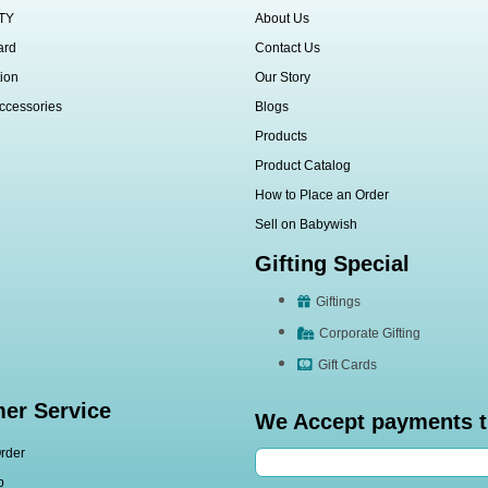
TY
About Us
ard
Contact Us
ion
Our Story
ccessories
Blogs
Products
Product Catalog
How to Place an Order
Sell on Babywish
Gifting Special
Giftings
Corporate Gifting
Gift Cards
er Service
We Accept payments 
rder
p