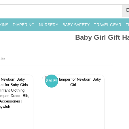
KINS
DIAPERING
NURSERY
BABY SAFETY
TRAVEL GEAR
F
Baby Girl Gift 
ults
SALE!