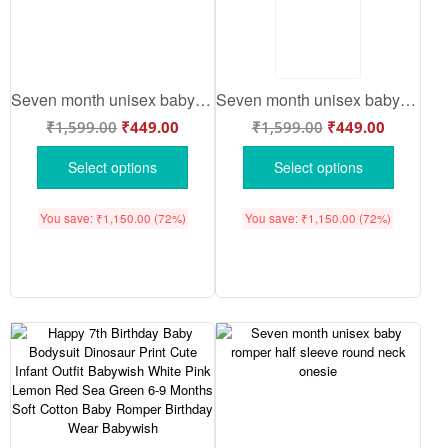
Seven month unisex baby romper half sleeve round neck onesie
Seven month unisex baby romper half sleeve round neck onesie
₹
1,599.00
₹
449.00
₹
1,599.00
₹
449.00
Select options
Select options
You save:
₹
1,150.00
(72%)
You save:
₹
1,150.00
(72%)