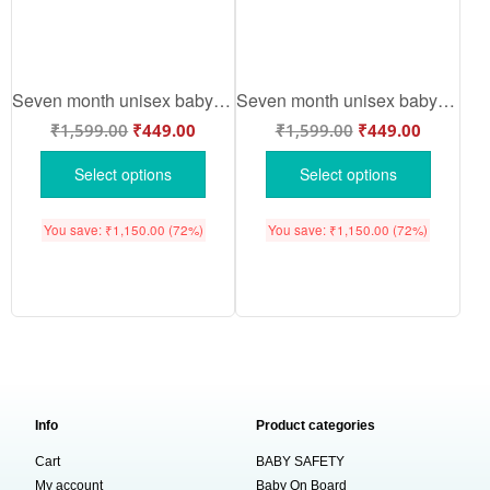
Seven month unisex baby romper half sleeve round neck onesie
Seven month unisex baby romper half sleeve round neck onesie
₹
1,599.00
₹
449.00
₹
1,599.00
₹
449.00
Select options
Select options
You save:
₹
1,150.00
(72%)
You save:
₹
1,150.00
(72%)
Info
Product categories
Cart
BABY SAFETY
My account
Baby On Board