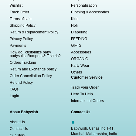
Wishlist
Personalisation
Track Order
Clothing & Accessories
Terms of sale
Kids
Shipping Policy
Holi
Return & Replacement Policy
Diapering
Privacy Policy
FEEDING
Payments
GIFTS
How do I customize baby
Accessories
bodysuits, Rompers & T-shirts?
ORGANIC
Orders Tracking
Party Wear
Return and Exchange policy
Others
Order Cancellation Policy
Customer Service
Refund Policy
Track your Order
FAQs
Here To Help
LogIn
International Orders
About Babywish
Contact Us
About Us
Babywish, Ushas Inc, F41,
Contact Us
Mumbai, Maharashtra, India
Our Story