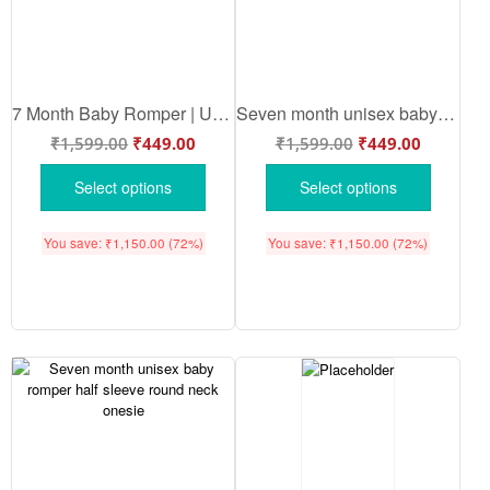
7 Month Baby Romper | Unisex Half Sleeve Round Neck Onesie for Boys & Girls | Soft Cotton Infant Bodysuit Outfit for Newborns Daily Wear & Gifting
Seven month unisex baby romper half sleeve round neck onesie
₹
1,599.00
₹
449.00
₹
1,599.00
₹
449.00
Select options
Select options
You save:
₹
1,150.00
(72%)
You save:
₹
1,150.00
(72%)