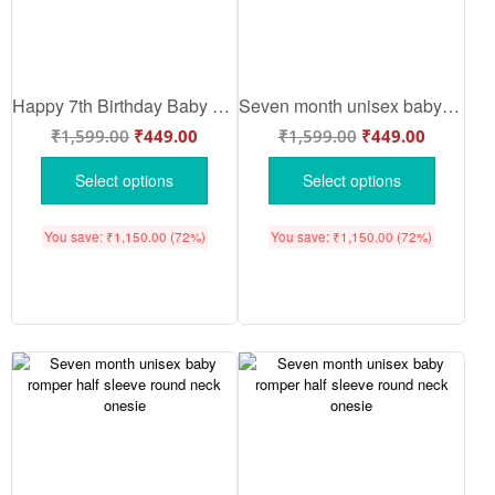
Happy 7th Birthday Baby Bodysuit Dinosaur Print Cute Infant Outfit Babywish White Pink Lemon Red Sea Green 6-9 Months Soft Cotton Baby Romper Birthday Wear Babywish
Seven month unisex baby romper half sleeve round neck onesie
₹
1,599.00
₹
449.00
₹
1,599.00
₹
449.00
Select options
Select options
You save:
₹
1,150.00
(72%)
You save:
₹
1,150.00
(72%)