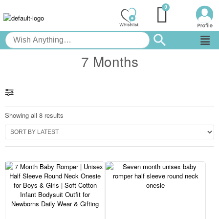
7 Months
Showing all 8 results