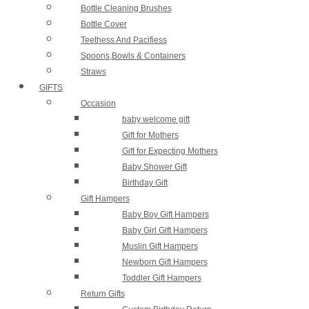
Bottle Cleaning Brushes
Bottle Cover
Teethess And Pacifiess
Spoons,Bowls & Containers
Straws
GIFTS
Occasion
baby welcome gift
Gift for Mothers
Gift for Expecting Mothers
Baby Shower Gift
Birthday Gift
Gift Hampers
Baby Boy Gift Hampers
Baby Girl Gift Hampers
Muslin Gift Hampers
Newborn Gift Hampers
Toddler Gift Hampers
Return Gifts