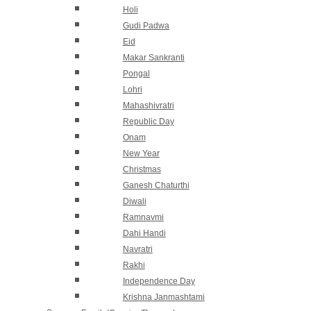
Holi
Gudi Padwa
Eid
Makar Sankranti
Pongal
Lohri
Mahashivratri
Republic Day
Onam
New Year
Christmas
Ganesh Chaturthi
Diwali
Ramnavmi
Dahi Handi
Navratri
Rakhi
Independence Day
Krishna Janmashtami