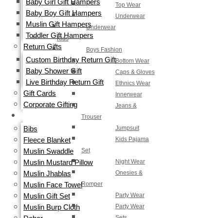
Baby Girl Gift Hampers
Top Wear
Baby Boy Gift Hampers
Underwear
Muslin Gift Hampers
Underwear
Toddler Gift Hampers
Kids
Return Gifts
Boys Fashion
Custom Birthday Return Gift
Bottom Wear
Baby Shower Gift
Caps & Gloves
Live Birthday Return Gift
Ethnics Wear
Gift Cards​
Innerwear
Corporate Gifting
Jeans &
Trouser
ORGANIC
Jumpsuit
Bibs
Kids Pajama
Fleece Blanket
Set
Muslin Swaddle
Night Wear
Muslin Mustard Pillow
Onesies &
Muslin Jhablas
Romper
Muslin Face Towel
Party Wear
Muslin Gift Set
Party Wear
Muslin Burp Cloth
Sets