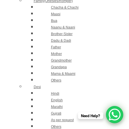
Family(Onesies/Romper)
Chacha & Chachi
Maasi
Bua
Naanu & Naani
Brother-Sister
Dadu & Dadi
Father
Mother
Grandmother
Grandapa
Mama & Maami
Others
Desi
Hindi
English
Marathi
Gujrati
Need Help?
As per request
Others