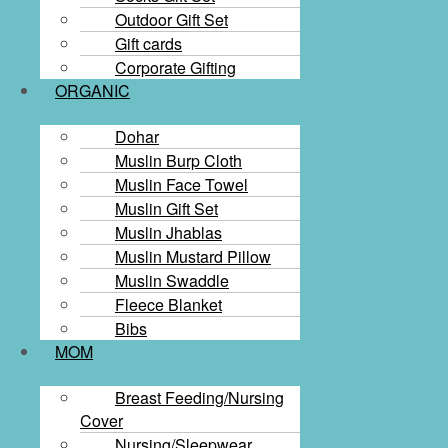
Outdoor Gift Set
Gift cards​
Corporate Gifting
ORGANIC
Dohar
Muslin Burp Cloth
Muslin Face Towel
Muslin Gift Set
Muslin Jhablas
Muslin Mustard Pillow
Muslin Swaddle
Fleece Blanket
Bibs
MOM
Breast Feeding/Nursing
Cover
Nursing/Sleepwear