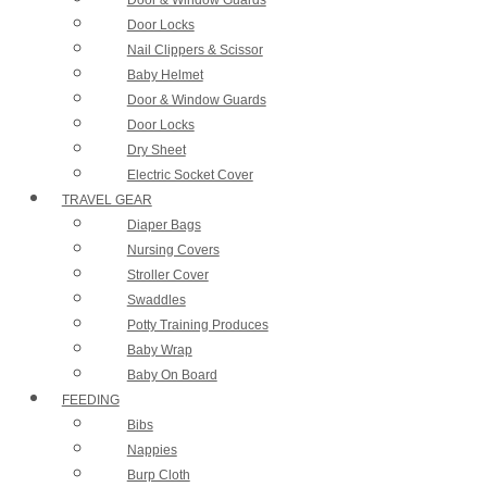
Door Locks
Nail Clippers & Scissor
Baby Helmet
Door & Window Guards
Door Locks
Dry Sheet
Electric Socket Cover
TRAVEL GEAR
Diaper Bags
Nursing Covers
Stroller Cover
Swaddles
Potty Training Produces
Baby Wrap
Baby On Board
FEEDING
Bibs
Nappies
Burp Cloth