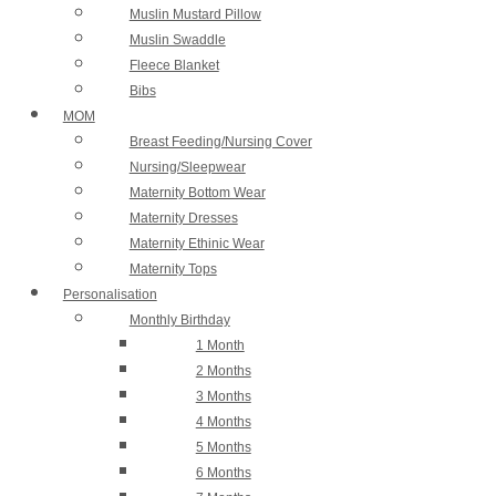
Muslin Mustard Pillow
Muslin Swaddle
Fleece Blanket
Bibs
MOM
Breast Feeding/Nursing Cover
Nursing/Sleepwear
Maternity Bottom Wear
Maternity Dresses
Maternity Ethinic Wear
Maternity Tops
Personalisation
Monthly Birthday
1 Month
2 Months
3 Months
4 Months
5 Months
6 Months