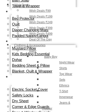
Bath Soap
Wish Deal
Towel & Wrapper
Wish Deals ₹99
DIAPERING
Wish Deals ₹199
Bed Protector
Wish Deals ₹249
Quilt
Wish Deals ₹399
Diaper Changing Mats
Wish Deals ₹499
Padded Nappy/Langot
Deal Of The Day
NURSERY
Clothing & Accessories
Mustard Pillow
Baby
Kids Bedding Essential
Baby Boy
Dohar
Night Wear
Bedding Sheet & Pillow
Shirts
Blanket, Quilt & Wrapper
Top Wear
BABY
Sets
SAFETY
Ethnics
Electric Socket Cover
T-Shirt
Safety Locks
Innerwear
Dry Sheet
Jeans &
Corner & Edge Guards
Trouser