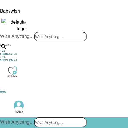
Babywish
Wish Anything…
×
Contact No.
+91-
9930455129
+91-
9082143424
₹
0.00
Wish Anything…