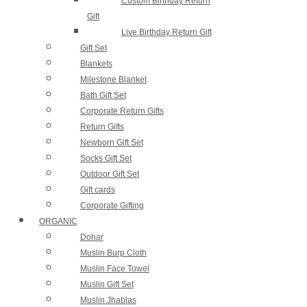
Custom Birthday Return
Gift
Live Birthday Return Gift
Gift Set
Blankets
Milestone Blanket
Bath Gift Set
Corporate Return Gifts
Return Gifts
Newborn Gift Set
Socks Gift Set
Outdoor Gift Set
Gift cards​
Corporate Gifting
ORGANIC
Dohar
Muslin Burp Cloth
Muslin Face Towel
Muslin Gift Set
Muslin Jhablas