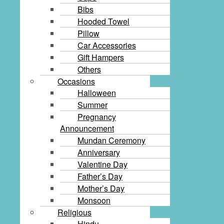
Bibs
Hooded Towel
Pillow
Car Accessories
Gift Hampers
Others
Occasions
Halloween
Summer
Pregnancy
Announcement
Mundan Ceremony
Anniversary
Valentine Day
Father’s Day
Mother’s Day
Monsoon
Religious
Hindu