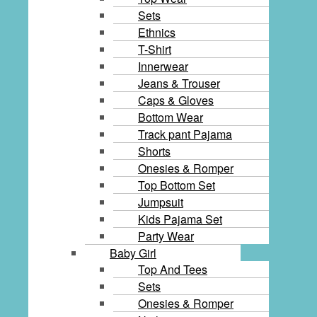
Sets
Ethnics
T-Shirt
Innerwear
Jeans & Trouser
Caps & Gloves
Bottom Wear
Track pant Pajama
Shorts
Onesies & Romper
Top Bottom Set
Jumpsuit
Kids Pajama Set
Party Wear
Baby Girl
Top And Tees
Sets
Onesies & Romper