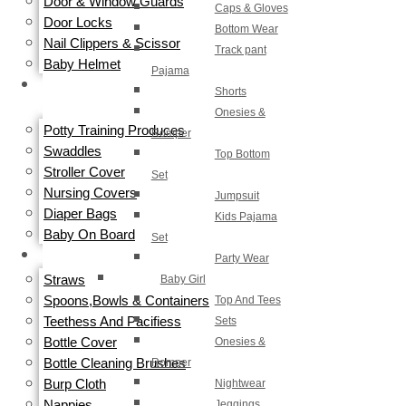
Door & Window Guards
Caps & Gloves
Door Locks
Bottom Wear
Nail Clippers & Scissor
Track pant
Baby Helmet
Pajama
TRAVEL
Shorts
GEAR
Onesies &
Potty Training Produces
Romper
Swaddles
Top Bottom
Stroller Cover
Set
Nursing Covers
Jumpsuit
Diaper Bags
Kids Pajama
Baby On Board
Set
Party Wear
FEEDING
Straws
Baby Girl
Spoons,Bowls & Containers
Top And Tees
Teethess And Pacifiess
Sets
Bottle Cover
Onesies &
Bottle Cleaning Brushes
Romper
Burp Cloth
Nightwear
Nappies
Jeggings