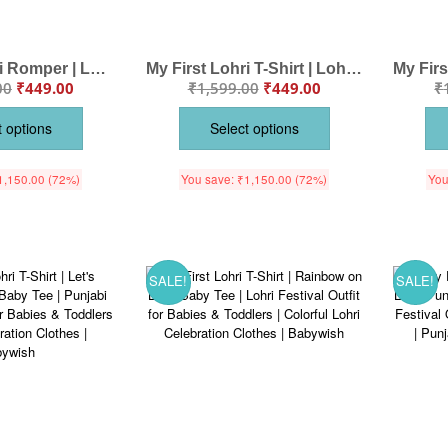
My First Lohri Romper | Lohri Ki Lakh Lakh Vadhaiya Baby Bodysuit | Punjabi Festival Dhol Print Newborn Outfit | Lohri Baby Clothes | Babywish
My First Lohri T-Shirt | Lohri Ki Lakh Lakh Vadhaiya Outfit | Dhol Print Punjabi Baby Clothes | Lohri Festival Wear for Infants | Babywish
00
₹
449.00
₹
1,599.00
₹
449.00
₹
t options
Select options
1,150.00
(72%)
You save:
₹
1,150.00
(72%)
You
SALE!
SALE!