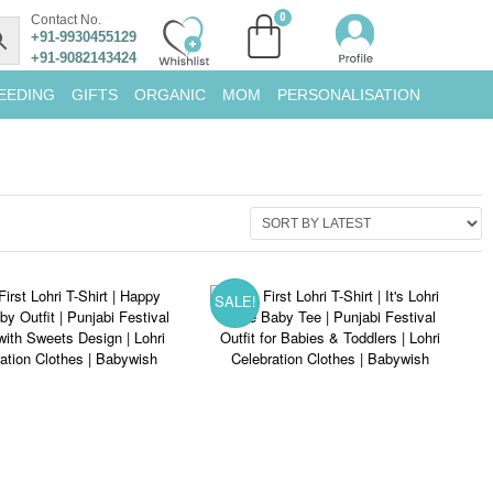
Contact No.
+91-9930455129
+91-9082143424
EEDING
GIFTS
ORGANIC
MOM
PERSONALISATION
SALE!