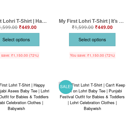
My First Lohri T-Shirt | Happy Lohri Baby Outfit | Punjabi Festival T-Shirt with Sweets Design | Lohri Celebration Clothes | Babywish
My First Lohri T-Shirt | It’s Lohri Time Baby Tee | Punjabi Festival Outfit for Babies & Toddlers | Lohri Celebration Clothes | Babywish
1,599.00
₹
449.00
₹
1,599.00
₹
449.00
Select options
Select options
 save:
₹
1,150.00
(72%)
You save:
₹
1,150.00
(72%)
SALE!