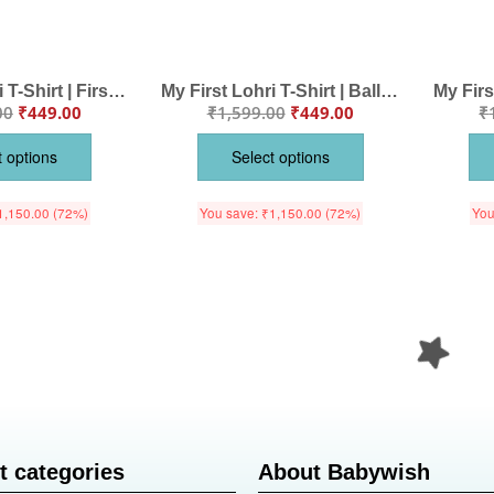
My First Lohri T-Shirt | First Lohri Celebrations Baby Tee | Punjabi Festival Outfit for Babies & Toddlers | Happy Lohri Clothes for Kids | Babywish
My First Lohri T-Shirt | Balle Balle Happy Lohri Baby Tee | Punjabi Festival Outfit for Babies & Toddlers | Lohri Celebration Clothes | Babywish
00
₹
449.00
₹
1,599.00
₹
449.00
₹
t options
Select options
1,150.00
(72%)
You save:
₹
1,150.00
(72%)
You
t categories
About Babywish