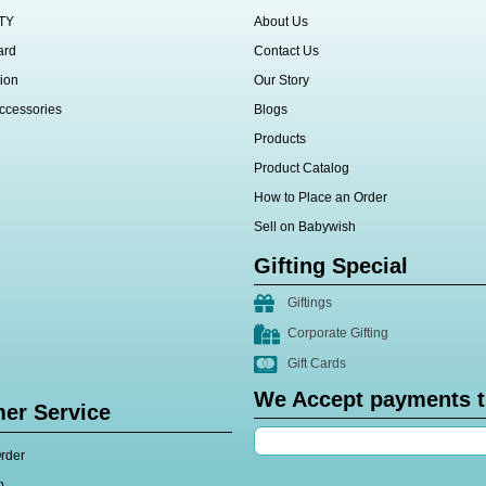
TY
About Us
ard
Contact Us
ion
Our Story
ccessories
Blogs
Products
Product Catalog
How to Place an Order
Sell on Babywish
Gifting Special
Giftings
Corporate Gifting
Gift Cards
We Accept payments 
er Service
rder
p