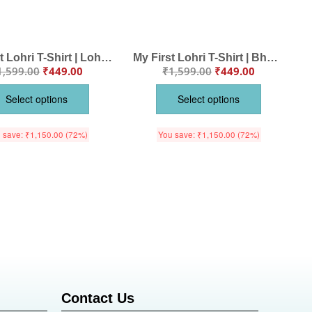
My First Lohri T-Shirt | Lohri Di Vadhaiyan Baby Tee | Punjabi Festival Outfit for Babies & Toddlers | Happy Lohri Clothes for Kids | Babywish
My First Lohri T-Shirt | Bhangra Pao Lohri Aayi Baby Tee | Punjabi Festival Outfit for Babies & Toddlers | Lohri Celebration Clothes | Babywish
1,599.00
₹
449.00
₹
1,599.00
₹
449.00
Select options
Select options
 save:
₹
1,150.00
(72%)
You save:
₹
1,150.00
(72%)
Contact Us