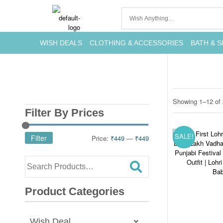
WISH DEALS
CLOTHING & ACCESSORIES
BATH & S
Showing 1–12 of 
Filter By Prices
SALE!
Filter
Price:
₹449
—
₹449
Product Categories
Wish Deal