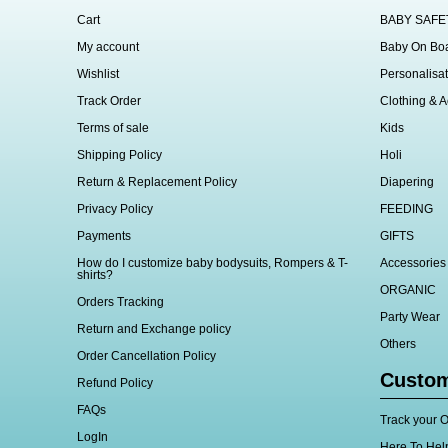
Cart
BABY SAFE
My account
Baby On Bo
Wishlist
Personalisat
Track Order
Clothing & A
Terms of sale
Kids
Shipping Policy
Holi
Return & Replacement Policy
Diapering
Privacy Policy
FEEDING
Payments
GIFTS
How do I customize baby bodysuits, Rompers & T-
Accessories
shirts?
ORGANIC
Orders Tracking
Party Wear
Return and Exchange policy
Others
Order Cancellation Policy
Custom
Refund Policy
FAQs
Track your O
LogIn
Here To Hel