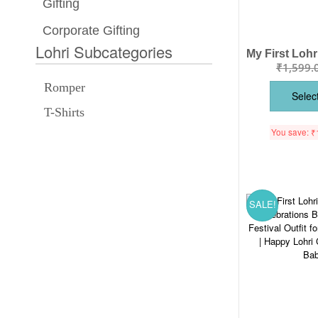
Gifting
Corporate Gifting
Lohri Subcategories
₹
1,599.
Romper
Selec
T-Shirts
You save:
₹
SALE!