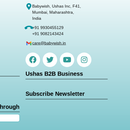
Babywish, Ushas Inc, F41,
Mumbai, Maharashtra,
India
+91 9930455129
+91 9082143424
care@babywish.in
Ushas B2B Business
Subscribe Newsletter
through