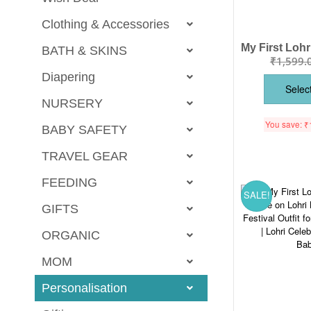
Clothing & Accessories
BATH & SKINS
₹
1,599.
Diapering
Selec
NURSERY
You save:
₹
BABY SAFETY
TRAVEL GEAR
FEEDING
SALE!
GIFTS
ORGANIC
MOM
Personalisation