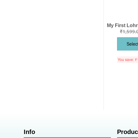
₹
1,599.
Selec
You save:
₹
Info
Produc