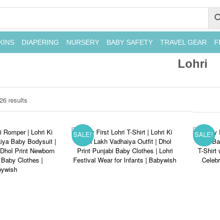
KINS
DIAPERING
NURSERY
BABY SAFETY
TRAVEL GEAR
F
Lohri
26 results
SALE!
SALE!