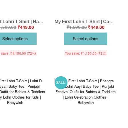
My First Lohri T-Shirt | Happy Lohri Punjabi Asees Baby Tee | Lohri Festival Outfit for Babies & Toddlers | Punjabi Celebration Clothes | Babywish
My First Lohri T-Shirt | Can’t Keep Calm on Lohri Baby Tee | Punjabi Festival Outfit for Babies & Toddlers | Lohri Celebration Clothes | Babywish
1,599.00
₹
449.00
₹
1,599.00
₹
449.00
Select options
Select options
 save:
₹
1,150.00
(72%)
You save:
₹
1,150.00
(72%)
SALE!