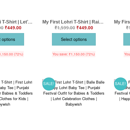
My First Lohri T-Shirt | Let’s Dance on Lohri Baby Tee | Punjabi Festival Outfit for Babies & Toddlers | Lohri Celebration Clothes | Babywish
My First Lohri T-Shirt | Rainbow on Lohri Baby Tee | Lohri Festival Outfit for Babies & Toddlers | Colorful Lohri Celebration Clothes | Babywish
00
₹
449.00
₹
1,599.00
₹
449.00
₹
t options
Select options
1,150.00
(72%)
You save:
₹
1,150.00
(72%)
You
SALE!
SALE!