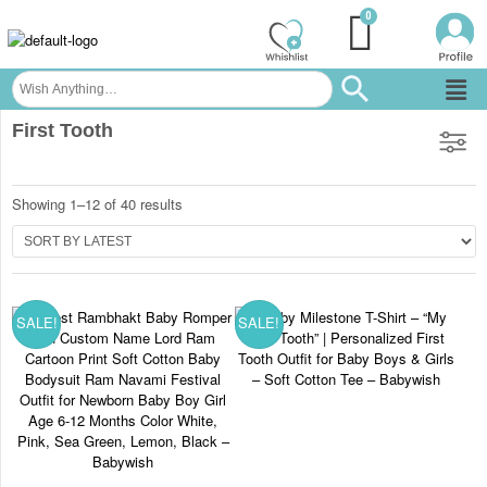
First Tooth
Showing 1–12 of 40 results
SALE!
SALE!