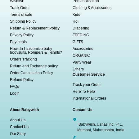
Wishlist
Personalisation
Track Order
Clothing & Accessories
Terms of sale
Kids
Shipping Policy
Holi
Return & Replacement Policy
Diapering
Privacy Policy
FEEDING
Payments
GIFTS
How do I customize baby
Accessories
bodysuits, Rompers & T-shirts?
ORGANIC
Orders Tracking
Party Wear
Return and Exchange policy
Others
Order Cancellation Policy
Customer Service
Refund Policy
Track your Order
FAQs
Here To Help
LogIn
International Orders
About Babywish
Contact Us
About Us
Babywish, Ushas Inc, F41,
Contact Us
Mumbai, Maharashtra, India
Our Story