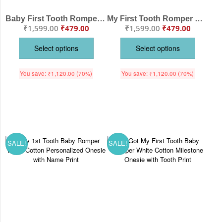
Baby First Tooth Romper – “My First Tooth” Bodysuit with Tooth Fairy Print | Baby Milestone Outfit for Boys & Girls – Babywish
My First Tooth Romper with Baby Toothbrush Print – 1st Tooth Milestone Bodysuit for Newborn & Infant | Baby Romper Clothes – Babywish
₹
1,599.00
₹
479.00
₹
1,599.00
₹
479.00
Select options
Select options
You save:
₹
1,120.00
(70%)
You save:
₹
1,120.00
(70%)
SALE!
SALE!