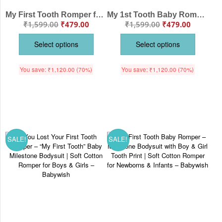
My First Tooth Romper for Baby – “My First Tooth” Milestone Bodysuit with Star Print | Soft Cotton Baby Outfit for Boys & Girls – Babywish
My 1st Tooth Baby Romper – “My First Tooth” Bodysuit with Star Print | Baby Milestone Outfit for Boys & Girls – Babywish
₹
1,599.00
₹
479.00
₹
1,599.00
₹
479.00
Select options
Select options
You save:
₹
1,120.00
(70%)
You save:
₹
1,120.00
(70%)
SALE!
SALE!