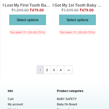
I Lost My First Tooth Baby Romper – Milestone Bodysuit with Toothbrush Print | Soft Cotton Outfit for Baby Boys & Girls – Babywish
I Got My 1st Tooth Baby Romper – “My First Tooth” Milestone Bodysuit for Baby Photo Shoot | Soft Cotton Baby Clothes – Babywish
₹
1,599.00
₹
479.00
₹
1,599.00
₹
479.00
Select options
Select options
You save:
₹
1,120.00
(70%)
You save:
₹
1,120.00
(70%)
1
2
3
4
→
Info
Product categories
Cart
BABY SAFETY
My account
Baby On Board