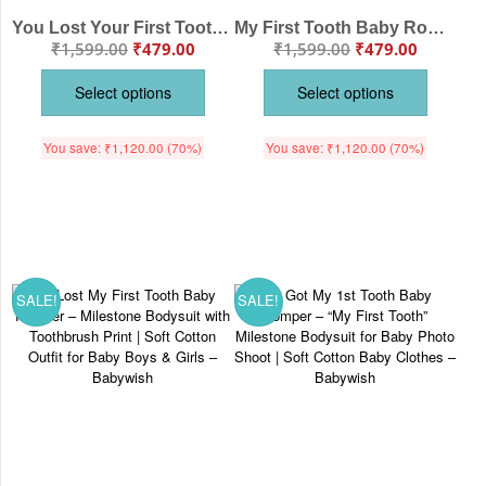
You Lost Your First Tooth Romper – “My First Tooth” Baby Milestone Bodysuit | Soft Cotton Romper for Boys & Girls – Babywish
My First Tooth Baby Romper – Milestone Bodysuit with Boy & Girl Tooth Print | Soft Cotton Romper for Newborns & Infants – Babywish
₹
1,599.00
₹
479.00
₹
1,599.00
₹
479.00
Select options
Select options
You save:
₹
1,120.00
(70%)
You save:
₹
1,120.00
(70%)
SALE!
SALE!