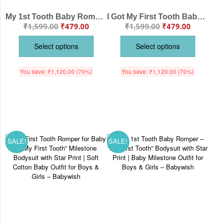
My 1st Tooth Baby Romper with Name Print | Cute Personalized Cotton Onesie for Babies
I Got My First Tooth Baby Romper | Cute Cotton Milestone Onesie for Babies
₹
1,599.00
₹
479.00
₹
1,599.00
₹
479.00
Select options
Select options
You save:
₹
1,120.00
(70%)
You save:
₹
1,120.00
(70%)
SALE!
SALE!