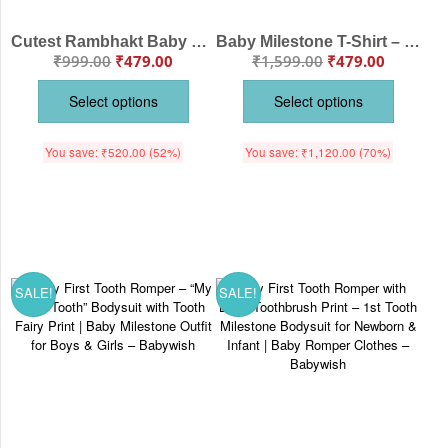
Cutest Rambhakt Baby Romper with Custom Name Lord Ram Cartoon Print Soft Cotton Baby Bodysuit Ram Navami Festival Outfit for Newborn Baby Boy Girl Age 6-12 Months Color White, Pink, Sea Green, Lemon, Black – Babywish
Baby Milestone T-Shirt – “My First Tooth” | Personalized First Tooth Outfit for Baby Boys & Girls – Soft Cotton Tee – Babywish
₹
999.00
₹
479.00
₹
1,599.00
₹
479.00
Select options
Select options
You save:
₹
520.00
(52%)
You save:
₹
1,120.00
(70%)
SALE!
SALE!