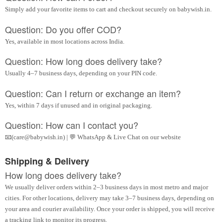
Simply add your favorite items to cart and checkout securely on babywish.in.
Question: Do you offer COD?
Yes, available in most locations across India.
Question: How long does delivery take?
Usually 4–7 business days, depending on your PIN code.
Question: Can I return or exchange an item?
Yes, within 7 days if unused and in original packaging.
Question: How can I contact you?
📧(care@babywish.in) | 💬 WhatsApp & Live Chat on our website
Shipping & Delivery
How long does delivery take?
We usually deliver orders within 2–3 business days in most metro and major
cities. For other locations, delivery may take 3–7 business days, depending on
your area and courier availability. Once your order is shipped, you will receive
a tracking link to monitor its progress.