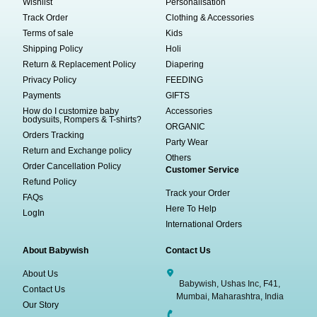
Wishlist
Personalisation
Track Order
Clothing & Accessories
Terms of sale
Kids
Shipping Policy
Holi
Return & Replacement Policy
Diapering
Privacy Policy
FEEDING
Payments
GIFTS
How do I customize baby
Accessories
bodysuits, Rompers & T-shirts?
ORGANIC
Orders Tracking
Party Wear
Return and Exchange policy
Others
Order Cancellation Policy
Customer Service
Refund Policy
Track your Order
FAQs
Here To Help
LogIn
International Orders
About Babywish
Contact Us
About Us
Babywish, Ushas Inc, F41,
Contact Us
Mumbai, Maharashtra, India
Our Story