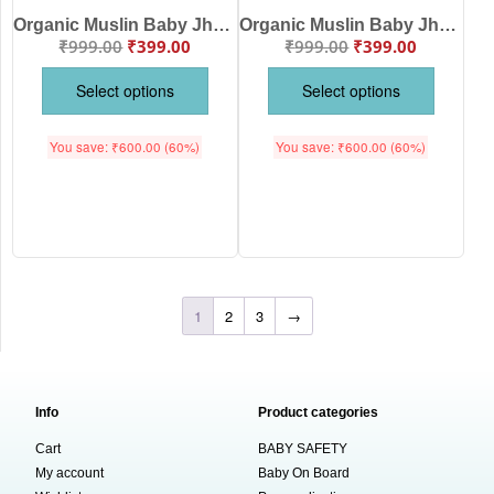
Organic Muslin Baby Jhabla & Pajama Set Butterfly Floral Print Design for Newborn Baby Boys & Girls Soft Breathable Cotton Wear | White Multi Color | Babywish
Organic Muslin Baby Jhabla Butterfly & Floral Print Front Open Clothing Set for Babies | Soft Breathable Cotton Wear | White Yellow Color | Babywish
₹
999.00
₹
399.00
₹
999.00
₹
399.00
Select options
Select options
You save:
₹
600.00
(60%)
You save:
₹
600.00
(60%)
1
2
3
→
Info
Product categories
Cart
BABY SAFETY
My account
Baby On Board