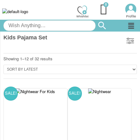
Kids Pajama Set
Showing 1–12 of 32 results
SALE!
SALE!