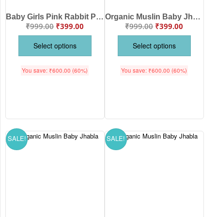
Baby Girls Pink Rabbit Print Full Sleeve Cotton Night Suit Set | Soft Newborn Pajama Dress Set for Infants | Babywish
Organic Muslin Baby Jhabla Front Open Full Sleeve Peach Rabbit Print Clothing Set for Newborn Baby | Peach Color | Babywish
₹
999.00
₹
399.00
₹
999.00
₹
399.00
Select options
Select options
You save:
₹
600.00
(60%)
You save:
₹
600.00
(60%)
SALE!
SALE!