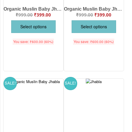
Organic Muslin Baby Jhabla & Pajama Set for Boys | Soft Breathable Newborn Nightwear Sky Blue | Sky Blue Color | Babywish
Organic Muslin Baby Jhabla & Pajama Set Watermelon Print for Babies | Soft Breathable Cotton Newborn Nightwear White Red Color | Babywish
₹
999.00
₹
399.00
₹
999.00
₹
399.00
Select options
Select options
You save:
₹
600.00
(60%)
You save:
₹
600.00
(60%)
SALE!
SALE!