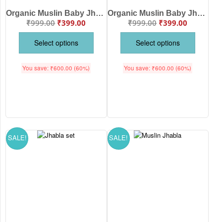
Organic Muslin Baby Jhabla & Pajama Set Sheep Print for Babies | Soft Breathable Cotton Newborn Nightwear White | White Blue Color | Babywish
Organic Muslin Baby Jhabla & Pajama Set for Babies | Soft Breathable Cotton Night Suit | White Multi Color | Babywish
₹
999.00
₹
399.00
₹
999.00
₹
399.00
Select options
Select options
You save:
₹
600.00
(60%)
You save:
₹
600.00
(60%)
SALE!
SALE!