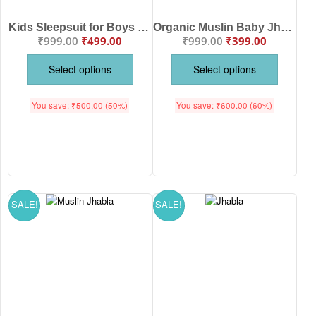
Kids Sleepsuit for Boys and Girls Topwear and Pajamas Set
Organic Muslin Baby Jhabla & Pajama Set Train Hot Air Balloon Print Design Sky Blue Color | Soft Cotton Newborn Baby Wear | Babywish
₹
999.00
₹
499.00
₹
999.00
₹
399.00
Select options
Select options
You save:
₹
500.00
(50%)
You save:
₹
600.00
(60%)
SALE!
SALE!