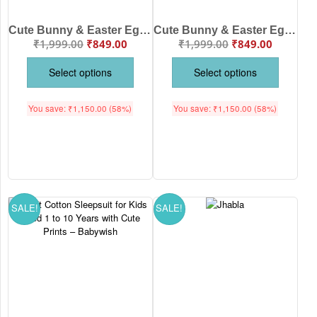
Cute Bunny & Easter Egg Print Nightwear for Kids | Soft Cotton Night Suits for Boys and Girls | White Printed Kids Sleepwear Set | Babywish
Cute Bunny & Easter Egg Print Design Nightwear for Kids | Soft Cotton Night Suits for Boys and Girls | Peach Printed Kids Sleepwear Set | Babywish
₹
1,999.00
₹
849.00
₹
1,999.00
₹
849.00
Select options
Select options
You save:
₹
1,150.00
(58%)
You save:
₹
1,150.00
(58%)
SALE!
SALE!