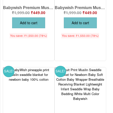
Babywish Premium Muslin Swaddle Blanket with Hot Air Balloon & Elephant Adventure Print – Soft, Breathable Multipurpose Baby Wrap for Newborns and Infants
Babywish Premium Muslin Swaddle Blanket with Watermelon Print – Soft, Breathable & Lightweight Baby Wrap for Newborns and Infants
₹
1,999.00
₹
449.00
₹
1,999.00
₹
449.00
Add to cart
Add to cart
You save:
₹
1,550.00
(78%)
You save:
₹
1,550.00
(78%)
SALE!
SALE!