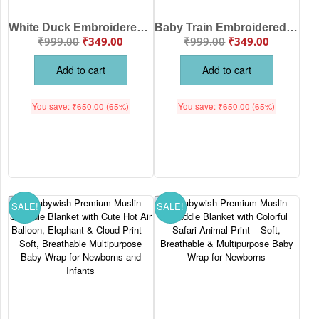
White Duck Embroidered Baby Receiving Blanket with Yellow Border for Newborn Babies – Soft Cotton Baby Blanket Babywish
Baby Train Embroidered Cotton Receiving Blanket for Newborn Babies White Pink Color | Soft Baby Swaddle Wrap Blanket | Babywish
₹
999.00
₹
349.00
₹
999.00
₹
349.00
Add to cart
Add to cart
You save:
₹
650.00
(65%)
You save:
₹
650.00
(65%)
SALE!
SALE!