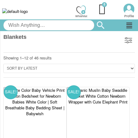
Blankets
Showing 1–12 of 46 results
SALE!
SALE!