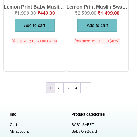
Lemon Print Baby Muslin Swaddle Blanket for Newborn Babies Soft Breathable Cotton Receiving Wrap, White Yellow Color | Babywish
Lemon Print Muslin Swaddle Blanket for Newborn Baby, Soft Breathable Cotton Receiving Blanket, Multi-Purpose Baby Wrap, White Yellow Color | Babywish
₹
1,999.00
₹
449.00
₹
2,599.00
₹
1,499.00
Add to cart
Add to cart
You save:
₹
1,550.00
(78%)
You save:
₹
1,100.00
(42%)
1
2
3
4
→
Info
Product categories
Cart
BABY SAFETY
My account
Baby On Board