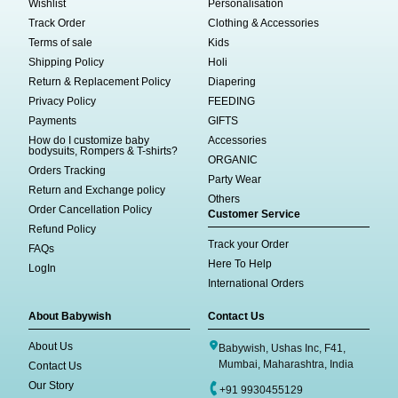
Wishlist
Personalisation
Track Order
Clothing & Accessories
Terms of sale
Kids
Shipping Policy
Holi
Return & Replacement Policy
Diapering
Privacy Policy
FEEDING
Payments
GIFTS
How do I customize baby
Accessories
bodysuits, Rompers & T-shirts?
ORGANIC
Orders Tracking
Party Wear
Return and Exchange policy
Others
Order Cancellation Policy
Customer Service
Refund Policy
Track your Order
FAQs
Here To Help
LogIn
International Orders
About Babywish
Contact Us
About Us
Babywish, Ushas Inc, F41,
Mumbai, Maharashtra, India
Contact Us
Our Story
+91 9930455129