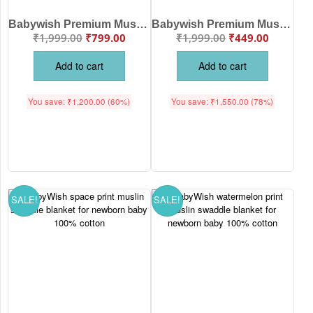
Babywish Premium Muslin Swaddle Blanket with Cute Hot Air Balloon, Elephant & Cloud Print – Soft, Breathable Multipurpose Baby Wrap for Newborns and Infants
Babywish Premium Muslin Swaddle Blanket with Colorful Safari Animal Print – Soft, Breathable & Multipurpose Baby Wrap for Newborns
₹
1,999.00
₹
799.00
₹
1,999.00
₹
449.00
Add to cart
Add to cart
You save:
₹
1,200.00
(60%)
You save:
₹
1,550.00
(78%)
SALE!
SALE!