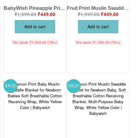
BabyWish Pineapple Print Muslin Swaddle Blanket for Newborn Babies – 100% Cotton Soft Breathable Baby Wrap
Fruit Print Muslin Swaddle Blanket for Newborn Baby Soft Cotton Baby Wrapper Breathable Receiving Blanket Lightweight Infant Swaddle Wrap Baby Bedding White Multi Color Babywish
₹
1,999.00
₹
449.00
₹
1,999.00
₹
449.00
Add to cart
Add to cart
You save:
₹
1,550.00
(78%)
You save:
₹
1,550.00
(78%)
SALE!
SALE!