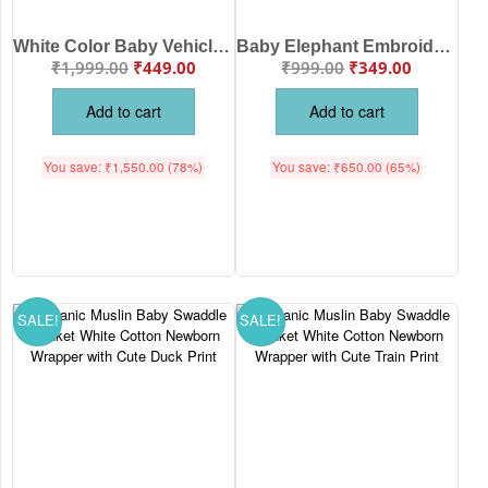
White Color Baby Vehicle Print Cotton Bedsheet for Newborn Babies White Color | Soft Breathable Baby Bedding Sheet | Babywish
Baby Elephant Embroidered Cotton Receiving Blanket for Newborn Babies White Color | Soft Baby Wrap Swaddle Blanket | Babywish
₹
1,999.00
₹
449.00
₹
999.00
₹
349.00
Add to cart
Add to cart
You save:
₹
1,550.00
(78%)
You save:
₹
650.00
(65%)
SALE!
SALE!