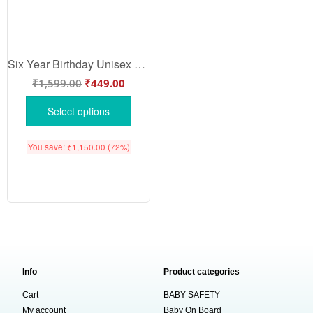
Six Year Birthday Unisex T-Shirt Half Sleeve Round Neck Topwear tee for kids
₹
1,599.00
₹
449.00
Select options
You save:
₹
1,150.00
(72%)
Info
Product categories
Cart
BABY SAFETY
My account
Baby On Board