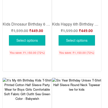
Kids Dinosaur Birthday 6 T-Shirt “Roar I’m A Six-A-Saurus” Cute Dino Graphic Cotton Tee for Boys Girls Birthday Party Outfit Summer Wear Lemon – Babywish
Kids Happy 6th Birthday Dinosaur T-Shirt Cute Cartoon Dino Graphic Cotton Tee for Boys Girls Birthday Outfit Party Wear Summer Pink – Babywish
₹
1,599.00
₹
449.00
₹
1,599.00
₹
449.00
Select options
Select options
You save:
₹
1,150.00
(72%)
You save:
₹
1,150.00
(72%)