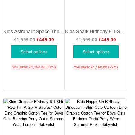
Kids Astronaut Space Theme T-Shirt “6 & Out This World” Graphic Cotton Tee for Boys Girls Birthday Outfit Cute Rocket Print Summer Wear Sea Green – Babywish
Kids Shark Birthday 6 T-Shirt Cute Baby Shark Theme Graphic Cotton Tee for Boys Girls Birthday Party Outfit Cartoon Print Summer Wear White – Babywish
₹
1,599.00
₹
449.00
₹
1,599.00
₹
449.00
Select options
Select options
You save:
₹
1,150.00
(72%)
You save:
₹
1,150.00
(72%)