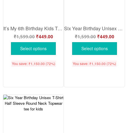
It’s My 6th Birthday Kids T-Shirt Printed Cotton Half Sleeve Party Wear for Boys Girls Comfortable Soft Fabric Gift Outfit Sea Green Color – Babywish
Six Year Birthday Unisex T-Shirt Half Sleeve Round Neck Topwear tee for kids
₹
1,599.00
₹
449.00
₹
1,599.00
₹
449.00
Select options
Select options
You save:
₹
1,150.00
(72%)
You save:
₹
1,150.00
(72%)