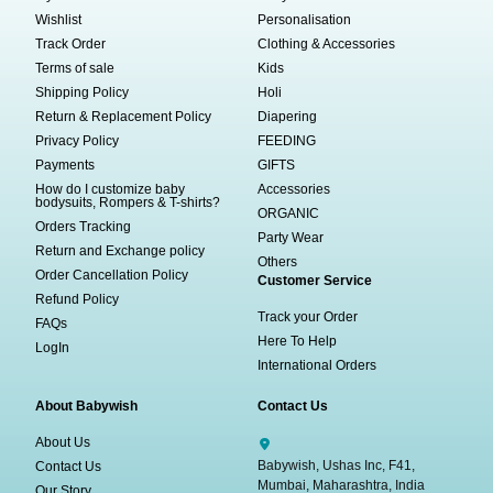
Wishlist
Personalisation
Track Order
Clothing & Accessories
Terms of sale
Kids
Shipping Policy
Holi
Return & Replacement Policy
Diapering
Privacy Policy
FEEDING
Payments
GIFTS
How do I customize baby
Accessories
bodysuits, Rompers & T-shirts?
ORGANIC
Orders Tracking
Party Wear
Return and Exchange policy
Others
Order Cancellation Policy
Customer Service
Refund Policy
Track your Order
FAQs
Here To Help
LogIn
International Orders
About Babywish
Contact Us
About Us
Babywish, Ushas Inc, F41,
Contact Us
Mumbai, Maharashtra, India
Our Story