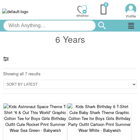
6 Years
Showing all 7 results