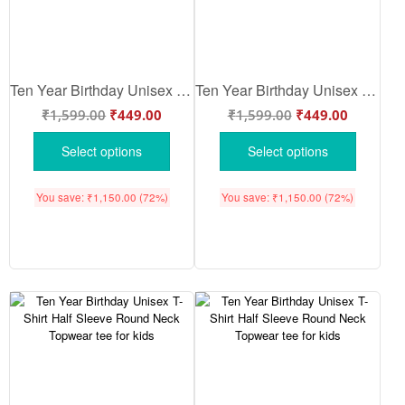
Ten Year Birthday Unisex T-Shirt Half Sleeve Round Neck Topwear tee for kids
Ten Year Birthday Unisex T-Shirt Half Sleeve Round Neck Topwear tee for kids
₹
1,599.00
₹
449.00
₹
1,599.00
₹
449.00
Select options
Select options
You save:
₹
1,150.00
(72%)
You save:
₹
1,150.00
(72%)