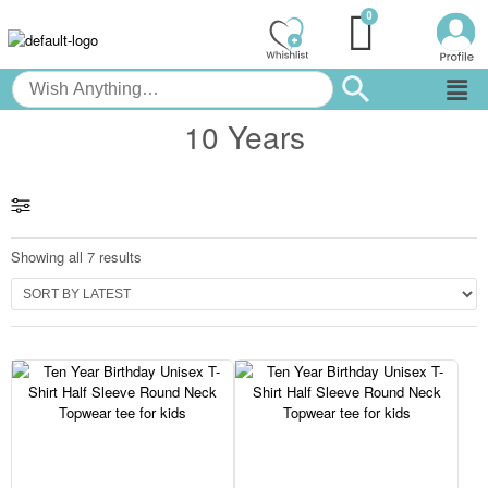
10 Years
Showing all 7 results