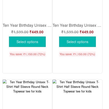
Ten Year Birthday Unisex T-Shirt Half Sleeve Round Neck Topwear tee for kids
Ten Year Birthday Unisex T-Shirt Half Sleeve Round Neck Topwear tee for kids
₹
1,599.00
₹
449.00
₹
1,599.00
₹
449.00
Select options
Select options
You save:
₹
1,150.00
(72%)
You save:
₹
1,150.00
(72%)