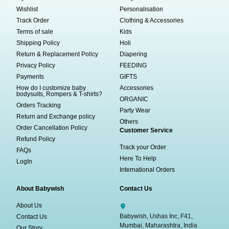
Wishlist
Personalisation
Track Order
Clothing & Accessories
Terms of sale
Kids
Shipping Policy
Holi
Return & Replacement Policy
Diapering
Privacy Policy
FEEDING
Payments
GIFTS
How do I customize baby
Accessories
bodysuits, Rompers & T-shirts?
ORGANIC
Orders Tracking
Party Wear
Return and Exchange policy
Others
Order Cancellation Policy
Customer Service
Refund Policy
Track your Order
FAQs
Here To Help
LogIn
International Orders
About Babywish
Contact Us
About Us
Babywish, Ushas Inc, F41,
Contact Us
Mumbai, Maharashtra, India
Our Story