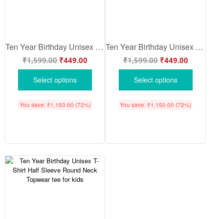
Ten Year Birthday Unisex T-Shirt Half Sleeve Round Neck Topwear tee for kids
Ten Year Birthday Unisex T-Shirt Half Sleeve Round Neck Topwear tee for kids
₹
1,599.00
₹
449.00
₹
1,599.00
₹
449.00
Select options
Select options
You save:
₹
1,150.00
(72%)
You save:
₹
1,150.00
(72%)