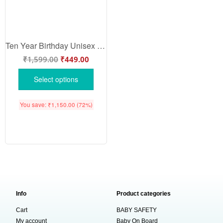
Ten Year Birthday Unisex T-Shirt Half Sleeve Round Neck Topwear tee for kids
₹
1,599.00
₹
449.00
Select options
You save:
₹
1,150.00
(72%)
Info
Product categories
Cart
BABY SAFETY
My account
Baby On Board