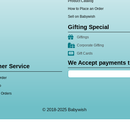
Product Catalog
How to Place an Order
Sell on Babywish
Gifting Special
Giftings
Corporate Gifting
Gift Cards
We Accept payments 
er Service
rder
p
l Orders
© 2018-2025 Babywish