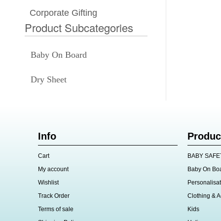
Corporate Gifting
Product Subcategories
Baby On Board
Dry Sheet
Info
Produc
Cart
BABY SAFE
My account
Baby On Bo
Wishlist
Personalisat
Track Order
Clothing & A
Terms of sale
Kids