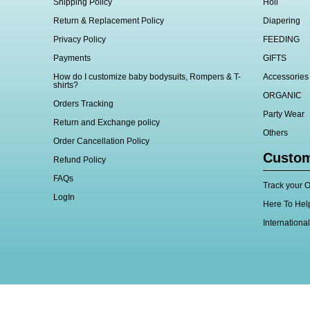
Shipping Policy
Holi
Return & Replacement Policy
Diapering
Privacy Policy
FEEDING
Payments
GIFTS
How do I customize baby bodysuits, Rompers & T-
Accessories
shirts?
ORGANIC
Orders Tracking
Party Wear
Return and Exchange policy
Others
Order Cancellation Policy
Custom
Refund Policy
FAQs
Track your O
LogIn
Here To Hel
Internationa