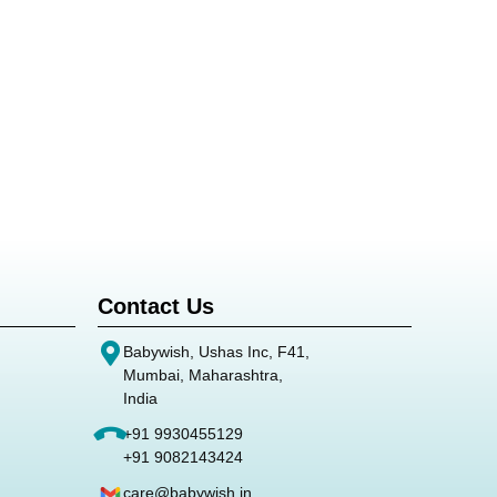
Contact Us
Babywish, Ushas Inc, F41,
Mumbai, Maharashtra,
India
+91 9930455129
+91 9082143424
care@babywish.in