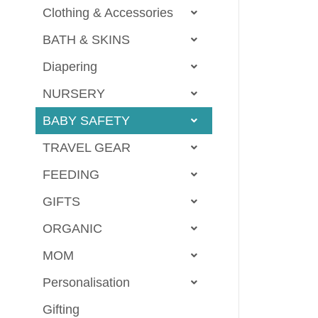
Clothing & Accessories
BATH & SKINS
Diapering
NURSERY
BABY SAFETY
TRAVEL GEAR
FEEDING
GIFTS
ORGANIC
MOM
Personalisation
Gifting