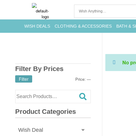
WISH DEALS
CLOTHING & ACCESSORIES
BATH & S
No pr
Filter By Prices
Filter
Price:
—
Product Categories
Wish Deal