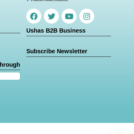
Ushas B2B Business
Subscribe Newsletter
through