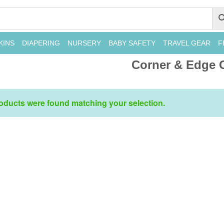
KINS
DIAPERING
NURSERY
BABY SAFETY
TRAVEL GEAR
F
Corner & Edge 
oducts were found matching your selection.