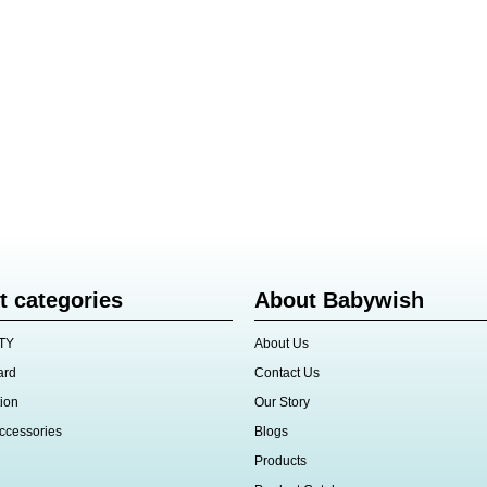
t categories
About Babywish
TY
About Us
ard
Contact Us
ion
Our Story
ccessories
Blogs
Products