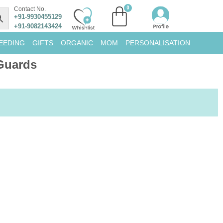
Contact No.
+91-9930455129
+91-9082143424
EEDING
GIFTS
ORGANIC
MOM
PERSONALISATION
Guards