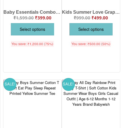
Baby Essentials Combo Set | Soft Cotton Romper with Cap Mittens and Booties
Kids Summer Love Graphic T-Shirt | Cute Cotton Half Sleeve Tee for Boys & Girls
₹
1,599.00
₹
399.00
₹
999.00
₹
499.00
Select options
Select options
You save:
₹
1,200.00
(75%)
You save:
₹
500.00
(50%)
SALE!
SALE!