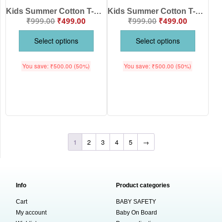
Kids Summer Cotton T-Shirt Stylish Graphic Print Casual Wear for Boys & Girls – Babywish
Kids Summer Cotton T-Shirt Cute Printed Casual Wear for Boys & Girls – Babywish
₹
999.00
₹
499.00
₹
999.00
₹
499.00
Select options
Select options
You save:
₹
500.00
(50%)
You save:
₹
500.00
(50%)
1
2
3
4
5
→
Info
Product categories
Cart
BABY SAFETY
My account
Baby On Board