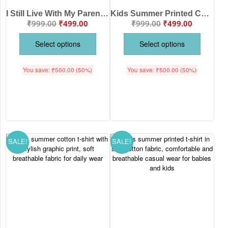
I Still Live With My Parents Kids Summer T-Shirt Colorful Cotton Tee | Babywish
Kids Summer Printed Cotton T-Shirt “I Still Live With My Parents” Funny Cute Tee for Boys & Girls – Babywish
₹
999.00
₹
499.00
₹
999.00
₹
499.00
Select options
Select options
You save:
₹
500.00
(50%)
You save:
₹
500.00
(50%)
SALE!
SALE!