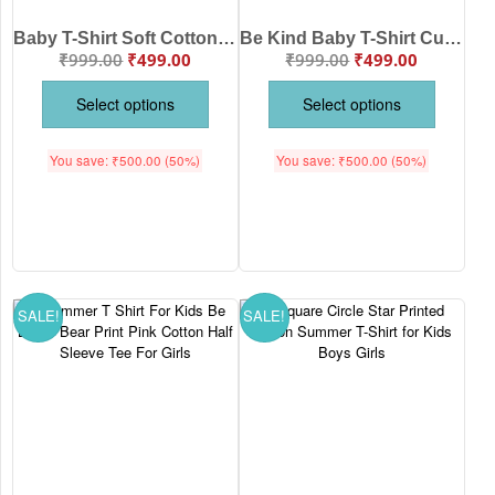
Baby T-Shirt Soft Cotton Kids Summer Wear For Boys & Girls | Cute Casual Outfit Be Clever Fox Print t-shirt | Babywish
Be Kind Baby T-Shirt Cute Fox Print Kids Wear Soft Cotton Daily Wear for Boys & Girls Comfortable Stylish Baby Clothing Premium Quality Outfit Babywish
₹
999.00
₹
499.00
₹
999.00
₹
499.00
Select options
Select options
You save:
₹
500.00
(50%)
You save:
₹
500.00
(50%)
SALE!
SALE!