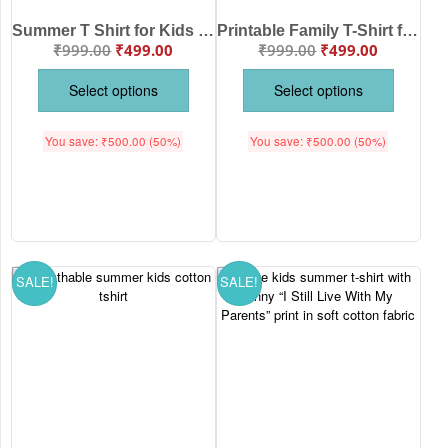
Summer T Shirt for Kids – Be Brave Bear Print Cotton Half Sleeve Tee for Girls | Babywish
Printable Family T-Shirt for Kids | Square Circle Star Print Summer Cotton T-Shirt for Boys & Girls | Half Sleeve Round Neck Kids Tee
₹
999.00
₹
499.00
₹
999.00
₹
499.00
Select options
Select options
You save:
₹
500.00
(50%)
You save:
₹
500.00
(50%)
SALE!
SALE!