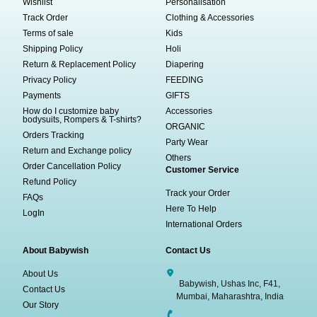
Wishlist
Personalisation
Track Order
Clothing & Accessories
Terms of sale
Kids
Shipping Policy
Holi
Return & Replacement Policy
Diapering
Privacy Policy
FEEDING
Payments
GIFTS
How do I customize baby
Accessories
bodysuits, Rompers & T-shirts?
ORGANIC
Orders Tracking
Party Wear
Return and Exchange policy
Others
Order Cancellation Policy
Customer Service
Refund Policy
Track your Order
FAQs
Here To Help
LogIn
International Orders
About Babywish
Contact Us
About Us
Babywish, Ushas Inc, F41,
Contact Us
Mumbai, Maharashtra, India
Our Story