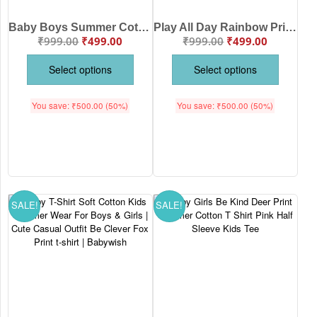
Baby Boys Summer Cotton T-Shirt – Eat Play Sleep Repeat Printed Half Sleeve Tee | Babywish
Play All Day Rainbow Print Baby T-Shirt | Soft Cotton Kids Summer Wear Boys Girls Casual Outfit | Age 6-12 Months 1-12 Years Brand Babywish
₹
999.00
₹
499.00
₹
999.00
₹
499.00
Select options
Select options
You save:
₹
500.00
(50%)
You save:
₹
500.00
(50%)
SALE!
SALE!