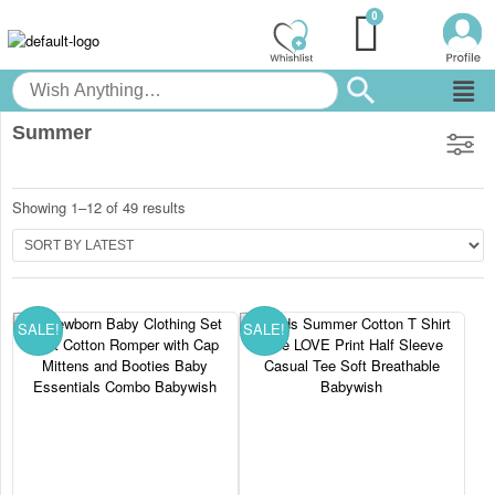
Summer
Showing 1–12 of 49 results
SALE!
SALE!