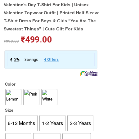
Valentine’s Day T-Shirt For Kids | Unisex
Valentine Topwear Outfit | Printed Half Sleeve
T-Shirt Dress For Boys & Girls “You Are The
Sweetest Things” | Cute Gift For Kids
₹
499.00
₹
999.00
Color
Size
6-12 Months
1-2 Years
2-3 Years