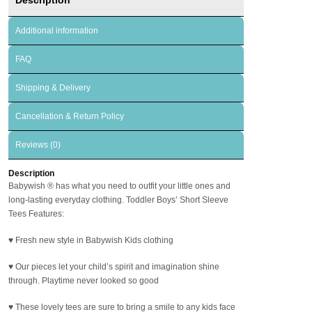
Additional information
FAQ
Shipping & Delivery
Cancellation & Return Policy
Reviews (0)
Description
Babywish
®
has what you need to outfit your little ones and
long-lasting everyday clothing. Toddler Boys’ Short Sleeve
Tees Features:
♥ Fresh new style in Babywish Kids clothing
♥ Our pieces let your child’s spirit and imagination shine
through. Playtime never looked so good
♥ These lovely tees are sure to bring a smile to any kids face