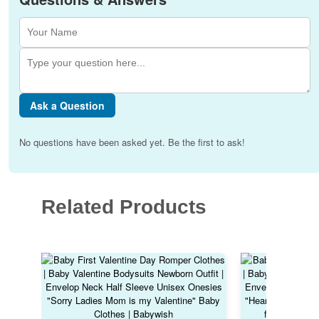
Ask a Question
No questions have been asked yet. Be the first to ask!
Related Products