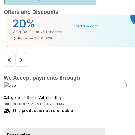
Offers and Discounts
20%
Cart discount
💕 Get 20% OFF on your first order
welcomebaby
Expires on Dec 31, 2026
‹
›
We Accept payments through
Categories:
T-Shirts
,
Valentine Day
SKU:
SUB-OCC-VLENT-TS-2300047
This product is not refundable​
Description