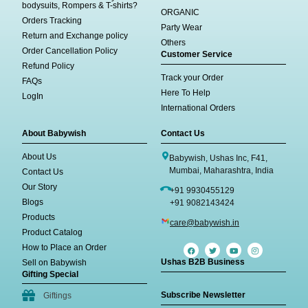
bodysuits, Rompers & T-shirts?
ORGANIC
Orders Tracking
Party Wear
Return and Exchange policy
Others
Order Cancellation Policy
Customer Service
Refund Policy
Track your Order
FAQs
Here To Help
LogIn
International Orders
About Babywish
Contact Us
About Us
Babywish, Ushas Inc, F41,
Mumbai, Maharashtra, India
Contact Us
Our Story
+91 9930455129
Blogs
+91 9082143424
Products
care@babywish.in
Product Catalog
How to Place an Order
Ushas B2B Business
Sell on Babywish
Gifting Special
Subscribe Newsletter
Giftings