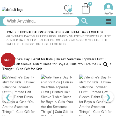
HOME
PERSONALISATION
OCCASIONS
VALENTINE DAY
T-SHIRTS
VALENTINE’S DAY T-SHIRT FOR KIDS | UNISEX VALENTINE TOPWEAR OUTFIT |
PRINTED HALF SLEEVE T-SHIRT DRESS FOR BOYS & GIRLS “YOU ARE THE
SWEETEST THINGS” | CUTE GIFT FOR KIDS
SALE!
❮
❯