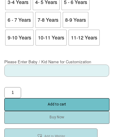
3-4 Years
4- 5 Years
5 - 6 Years
6 - 7 Years
7-8 Years
8-9 Years
9-10 Years
10-11 Years
11-12 Years
Please Enter Baby / Kid Name for Customization
Add to cart
Buy Now
Add to Wishlist