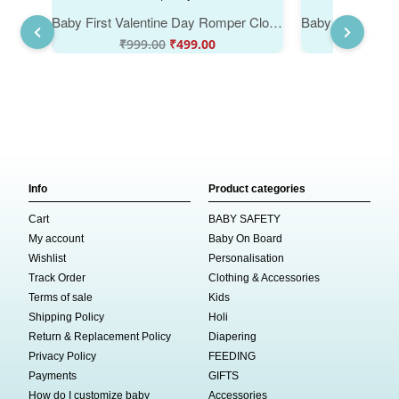
Baby First Valentine Day Romper Clothes | Baby Valentine Bodysuits Newborn Outfit | Envelop Neck Half Sleeve Unisex Onesies "Sorry Ladies Mom is my Valentine" Baby Clothes | Babywish
₹
999.00
₹
499.00
₹
999
Info
Product categories
Cart
BABY SAFETY
My account
Baby On Board
Wishlist
Personalisation
Track Order
Clothing & Accessories
Terms of sale
Kids
Shipping Policy
Holi
Return & Replacement Policy
Diapering
Privacy Policy
FEEDING
Payments
GIFTS
How do I customize baby
Accessories