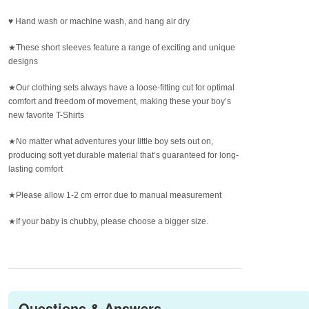
♥ Hand wash or machine wash, and hang air dry
★These short sleeves feature a range of exciting and unique
designs
★Our clothing sets always have a loose-fitting cut for optimal
comfort and freedom of movement, making these your boy’s
new favorite T-Shirts
★No matter what adventures your little boy sets out on,
producing soft yet durable material that’s guaranteed for long-
lasting comfort
★Please allow 1-2 cm error due to manual measurement
★If your baby is chubby, please choose a bigger size.
Questions & Answers