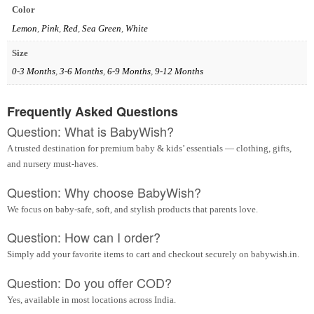
Color
Lemon
,
Pink
,
Red
,
Sea Green
,
White
Size
0-3 Months
,
3-6 Months
,
6-9 Months
,
9-12 Months
Frequently Asked Questions
Question: What is BabyWish?
A trusted destination for premium baby & kids’ essentials — clothing, gifts,
and nursery must-haves.
Question: Why choose BabyWish?
We focus on baby-safe, soft, and stylish products that parents love.
Question: How can I order?
Simply add your favorite items to cart and checkout securely on babywish.in.
Question: Do you offer COD?
Yes, available in most locations across India.