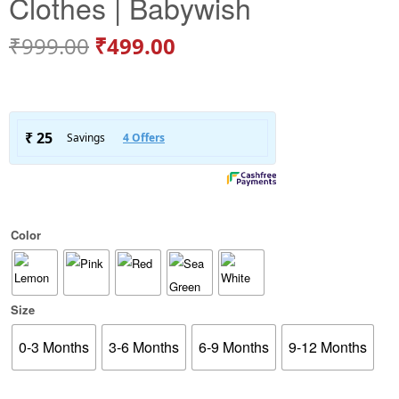
Clothes | Babywish
₹
999.00
₹
499.00
Color
Size
0-3 Months
3-6 Months
6-9 Months
9-12 Months