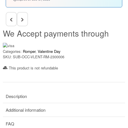
‹
›
We Accept payments through
Categories:
Romper
,
Valentine Day
SKU:
SUB-OCC-VLENT-RM-2300006
This product is not refundable​
Description
Additional information
FAQ