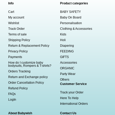
Info
Product categories
Cart
BABY SAFETY
My account
Baby On Board
Wishlist
Personalisation
Track Order
Clothing & Accessories
Terms of sale
Kids
Shipping Policy
Holi
Return & Replacement Policy
Diapering
Privacy Policy
FEEDING
Payments
GIFTS
How do I customize baby
Accessories
bodysuits, Rompers & T-shirts?
ORGANIC
Orders Tracking
Party Wear
Return and Exchange policy
Others
Order Cancellation Policy
Customer Service
Refund Policy
Track your Order
FAQs
Here To Help
LogIn
International Orders
About Babywish
Contact Us