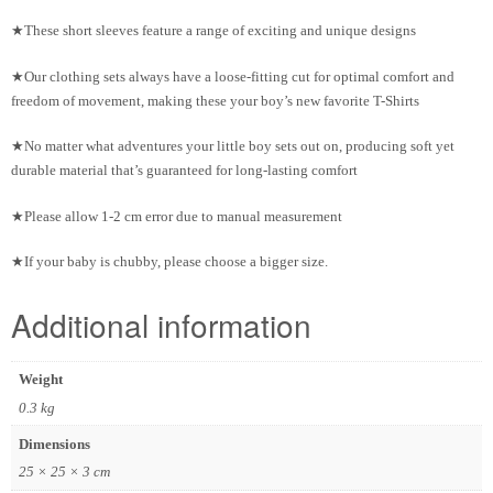
★These short sleeves feature a range of exciting and unique designs
★Our clothing sets always have a loose-fitting cut for optimal comfort and
freedom of movement, making these your boy’s new favorite T-Shirts
★No matter what adventures your little boy sets out on, producing soft yet
durable material that’s guaranteed for long-lasting comfort
★Please allow 1-2 cm error due to manual measurement
★If your baby is chubby, please choose a bigger size.
Additional information
Weight
0.3 kg
Dimensions
25 × 25 × 3 cm