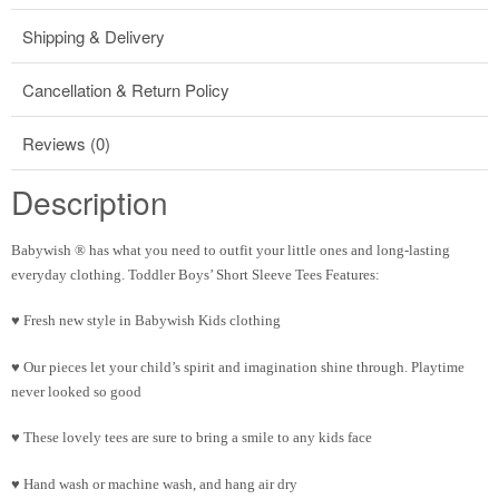
Shipping & Delivery
Cancellation & Return Policy
Reviews (0)
Description
Babywish ® has what you need to outfit your little ones and long-lasting
everyday clothing. Toddler Boys’ Short Sleeve Tees Features:
♥ Fresh new style in Babywish Kids clothing
♥ Our pieces let your child’s spirit and imagination shine through. Playtime
never looked so good
♥ These lovely tees are sure to bring a smile to any kids face
♥ Hand wash or machine wash, and hang air dry