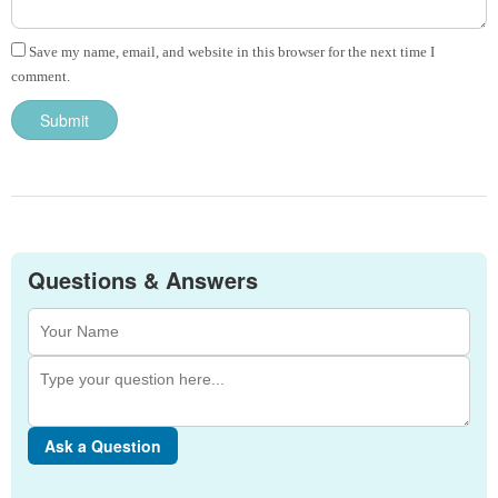
Save my name, email, and website in this browser for the next time I
comment.
Questions & Answers
Ask a Question