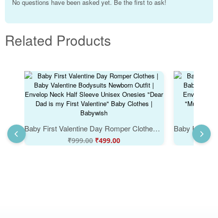
No questions have been asked yet. Be the first to ask!
Related Products
Baby First Valentine Day Romper Clothes | Baby Valentine Bodysuits Newborn Outfit | Envelop Neck Half Sleeve Unisex Onesies "Dear Dad is my First Valentine" Baby Clothes | Babywish
₹
999.00
₹
499.00