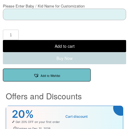
Please Enter Baby / Kid Name for Customization
Add to cart
Buy Now
Add to Wishlist
Offers and Discounts
20%
Cart discount
💕 Get 20% OFF on your first order
welcomebaby
Expires on Dec 31, 2026