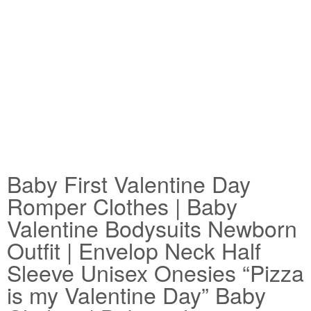
Baby First Valentine Day
Romper Clothes | Baby
Valentine Bodysuits Newborn
Outfit | Envelop Neck Half
Sleeve Unisex Onesies “Pizza
is my Valentine Day” Baby