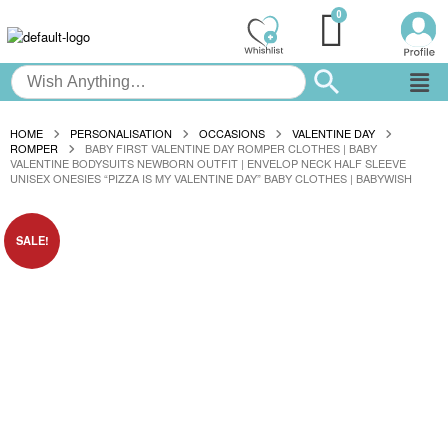
HOME
PERSONALISATION
OCCASIONS
VALENTINE DAY
ROMPER
BABY FIRST VALENTINE DAY ROMPER CLOTHES | BABY
VALENTINE BODYSUITS NEWBORN OUTFIT | ENVELOP NECK HALF SLEEVE
UNISEX ONESIES “PIZZA IS MY VALENTINE DAY” BABY CLOTHES | BABYWISH
SALE!