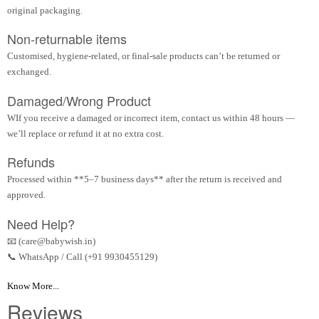
original packaging.
Non-returnable items
Customised, hygiene-related, or final-sale products can’t be returned or
exchanged.
Damaged/Wrong Product
WIf you receive a damaged or incorrect item, contact us within 48 hours —
we’ll replace or refund it at no extra cost.
Refunds
Processed within **5–7 business days** after the return is received and
approved.
Need Help?
📧 (care@babywish.in)
📞 WhatsApp / Call (+91 9930455129)
Know More...
Reviews