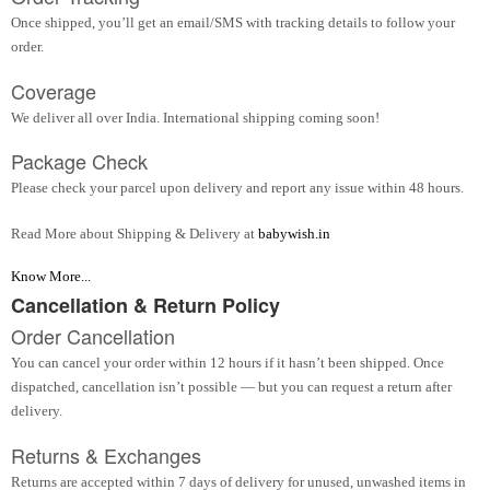
Once shipped, you’ll get an email/SMS with tracking details to follow your
order.
Coverage
We deliver all over India. International shipping coming soon!
Package Check
Please check your parcel upon delivery and report any issue within 48 hours.
Read More about Shipping & Delivery at
babywish.in
Know More...
Cancellation & Return Policy
Order Cancellation
You can cancel your order within 12 hours if it hasn’t been shipped. Once
dispatched, cancellation isn’t possible — but you can request a return after
delivery.
Returns & Exchanges
Returns are accepted within 7 days of delivery for unused, unwashed items in