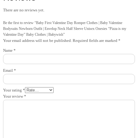
There are no reviews yet.
Be the first to review “Baby First Valentine Day Romper Clothes | Baby Valentine
Bodysuits Newborn Outfit | Envelop Neck Half Sleeve Unisex Onesies “Pizza is my
Valentine Day” Baby Clothes | Babywish”
Your email address will not be published.
Required fields are marked
*
Name
*
Email
*
Your rating
*
Your review
*