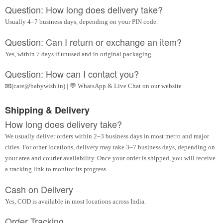
Question: How long does delivery take?
Usually 4–7 business days, depending on your PIN code.
Question: Can I return or exchange an item?
Yes, within 7 days if unused and in original packaging.
Question: How can I contact you?
📧(care@babywish.in) | 💬 WhatsApp & Live Chat on our website
Shipping & Delivery
How long does delivery take?
We usually deliver orders within 2–3 business days in most metro and major
cities. For other locations, delivery may take 3–7 business days, depending on
your area and courier availability. Once your order is shipped, you will receive
a tracking link to monitor its progress.
Cash on Delivery
Yes, COD is available in most locations across India.
Order Tracking