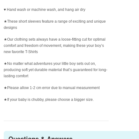
♥ Hand wash or machine wash, and hang air dry
★These short sleeves feature a range of exciting and unique
designs
★Our clothing sets always have a loose-fitting cut for optimal
comfort and freedom of movement, making these your boy’s
new favorite T-Shirts
★No matter what adventures your little boy sets out on,
producing soft yet durable material that’s guaranteed for long-
lasting comfort
★Please allow 1-2 cm error due to manual measurement
★If your baby is chubby, please choose a bigger size.
Questions & Answers