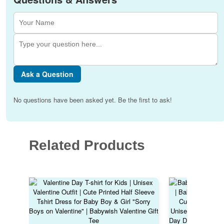
Ask a Question
No questions have been asked yet. Be the first to ask!
Related Products