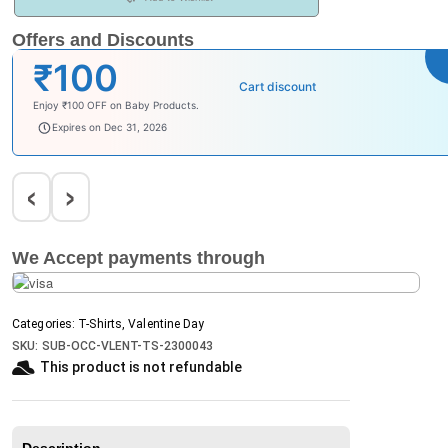
Offers and Discounts
₹100
Cart discount
Enjoy ₹100 OFF on Baby Products.
babysave100
Expires on Dec 31, 2026
‹
›
We Accept payments through
Categories:
T-Shirts
,
Valentine Day
SKU:
SUB-OCC-VLENT-TS-2300043
This product is not refundable​
Description