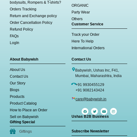
bodysuits, Rompers & T-shirts?
ORGANIC
Orders Tracking
Party Wear
Return and Exchange policy
Others
Order Cancellation Policy
Customer Service
Refund Policy
Track your Order
FAQs
Here To Help
LogIn
International Orders
About Babywish
Contact Us
About Us
Babywish, Ushas Inc, F41,
Mumbai, Maharashtra, India
Contact Us
Our Story
+91 9930455129
Blogs
+91 9082143424
Products
care@babywish.in
Product Catalog
How to Place an Order
Ushas B2B Business
Sell on Babywish
Gifting Special
Subscribe Newsletter
Giftings