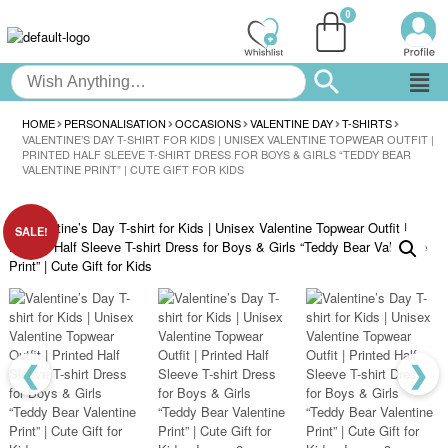
HOME
PERSONALISATION
OCCASIONS
VALENTINE DAY
T-SHIRTS
VALENTINE’S DAY T-SHIRT FOR KIDS | UNISEX VALENTINE TOPWEAR OUTFIT |
PRINTED HALF SLEEVE T-SHIRT DRESS FOR BOYS & GIRLS “TEDDY BEAR
VALENTINE PRINT” | CUTE GIFT FOR KIDS
SALE!
❮
❯