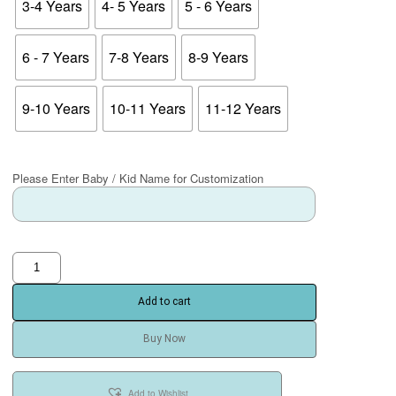
3-4 Years
4- 5 Years
5 - 6 Years
6 - 7 Years
7-8 Years
8-9 Years
9-10 Years
10-11 Years
11-12 Years
Please Enter Baby / Kid Name for Customization
Add to cart
Buy Now
Add to Wishlist