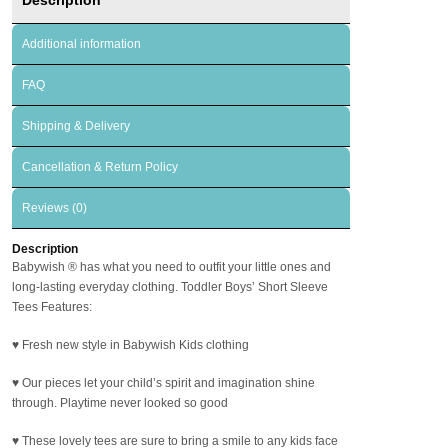
Additional information
FAQ
Shipping & Delivery
Cancellation & Return Policy
Reviews (0)
Description
Babywish
®
has what you need to outfit your little ones and
long-lasting everyday clothing. Toddler Boys’ Short Sleeve
Tees Features:
♥ Fresh new style in Babywish Kids clothing
♥ Our pieces let your child’s spirit and imagination shine
through. Playtime never looked so good
♥ These lovely tees are sure to bring a smile to any kids face