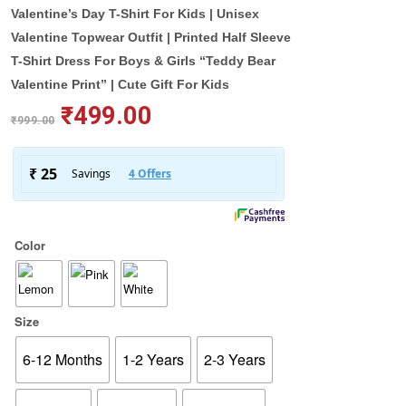
Valentine’s Day T-Shirt For Kids | Unisex
Valentine Topwear Outfit | Printed Half Sleeve
T-Shirt Dress For Boys & Girls “Teddy Bear
Valentine Print” | Cute Gift For Kids
₹
499.00
₹
999.00
Color
Size
6-12 Months
1-2 Years
2-3 Years