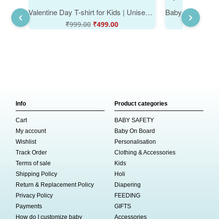
Valentine Day T-shirt for Kids | Unisex Valentine Outfit | Cute Printed Half Sleeve Tshirt Dress for Baby Boy & Girl "Sorry Boys on Valentine" | Babywish Valentine Gift Tee
₹
999.00
₹
499.00
₹
999
Info
Product categories
Cart
BABY SAFETY
My account
Baby On Board
Wishlist
Personalisation
Track Order
Clothing & Accessories
Terms of sale
Kids
Shipping Policy
Holi
Return & Replacement Policy
Diapering
Privacy Policy
FEEDING
Payments
GIFTS
How do I customize baby
Accessories