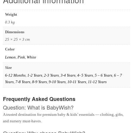
Weight
0.3 kg
Dimensions
25 × 25 × 3 cm
Color
Lemon
,
Pink
,
White
Size
6-12 Months
,
1-2 Years
,
2-3 Years
,
3-4 Years
,
4- 5 Years
,
5 – 6 Years
,
6 – 7
Years
,
7-8 Years
,
8-9 Years
,
9-10 Years
,
10-11 Years
,
11-12 Years
Frequently Asked Questions
Question: What is BabyWish?
A trusted destination for premium baby & kids’ essentials — clothing, gifts,
and nursery must-haves.
Question: Why choose BabyWish?