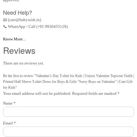
Need Help?
📧 (care@babywish.in)
📞 WhatsApp / Call (+91 9930455129)
Know More...
Reviews
There are no reviews yet.
Be the first to review “Valentine’s Day T-shirt for Kids | Unisex Valentine Topwear Outfit |
Printed Half Sleeve T-shirt Dress for Boys & Girls “Sorry Boys on Valentine” | Cute Gift
for Kids”
Your email address will not be published.
Required fields are marked
*
Name
*
Email
*