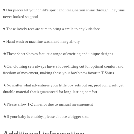
♥ Our pieces let your child’s spirit and imagination shine through. Playtime
never looked so good
♥ These lovely tees are sure to bring a smile to any kids face
♥ Hand wash or machine wash, and hang air dry
★These short sleeves feature a range of exciting and unique designs
★Our clothing sets always have a loose-fitting cut for optimal comfort and
freedom of movement, making these your boy’s new favorite T-Shirts
★No matter what adventures your little boy sets out on, producing soft yet
durable material that’s guaranteed for long-lasting comfort
★Please allow 1-2 cm error due to manual measurement
★If your baby is chubby, please choose a bigger size.
Additional information