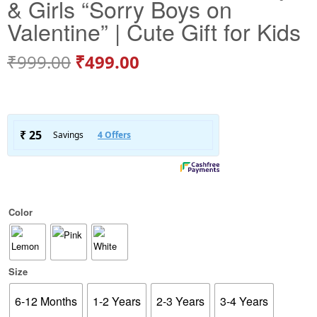
& Girls “Sorry Boys on
Valentine” | Cute Gift for Kids
₹
999.00
₹
499.00
Color
Size
6-12 Months
1-2 Years
2-3 Years
3-4 Years