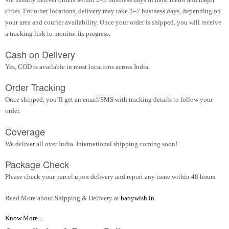
cities. For other locations, delivery may take 3–7 business days, depending on
your area and courier availability. Once your order is shipped, you will receive
a tracking link to monitor its progress.
Cash on Delivery
Yes, COD is available in most locations across India.
Order Tracking
Once shipped, you’ll get an email/SMS with tracking details to follow your
order.
Coverage
We deliver all over India. International shipping coming soon!
Package Check
Please check your parcel upon delivery and report any issue within 48 hours.
Read More about Shipping & Delivery at
babywish.in
Know More...