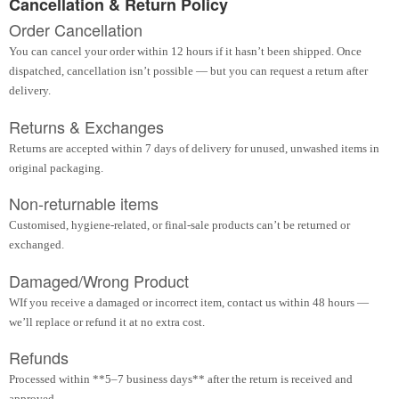
Cancellation & Return Policy
Order Cancellation
You can cancel your order within 12 hours if it hasn’t been shipped. Once
dispatched, cancellation isn’t possible — but you can request a return after
delivery.
Returns & Exchanges
Returns are accepted within 7 days of delivery for unused, unwashed items in
original packaging.
Non-returnable items
Customised, hygiene-related, or final-sale products can’t be returned or
exchanged.
Damaged/Wrong Product
WIf you receive a damaged or incorrect item, contact us within 48 hours —
we’ll replace or refund it at no extra cost.
Refunds
Processed within **5–7 business days** after the return is received and
approved.