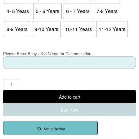
4- 5 Years
5 - 6 Years
6 - 7 Years
7-8 Years
8-9 Years
9-10 Years
10-11 Years
11-12 Years
Please Enter Baby / Kid Name for Customization
Add to cart
Buy Now
Add to Wishlist