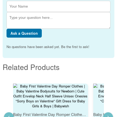
Ask a Question
No questions have been asked yet. Be the first to ask!
Related Products
Baby First Valentine Day Romper Clothes | Baby Valentine Bodysuits for Newborn | Cute Outfit Envelop Neck Half Sleeve Unisex Onesies "Sorry Boys on Valentine" Gift Dress for Baby Girls & Boys | Babywish