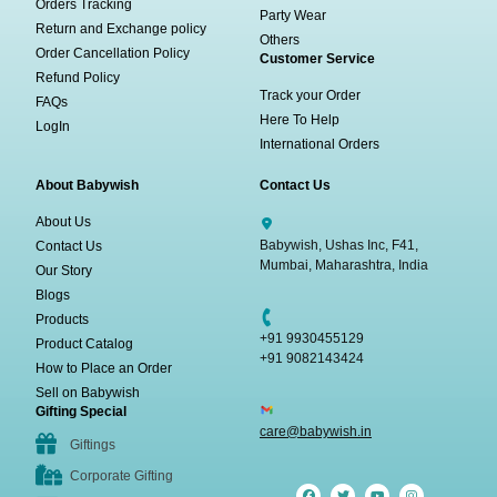
Orders Tracking
Party Wear
Return and Exchange policy
Others
Order Cancellation Policy
Customer Service
Refund Policy
Track your Order
FAQs
Here To Help
LogIn
International Orders
About Babywish
Contact Us
About Us
Babywish, Ushas Inc, F41,
Contact Us
Mumbai, Maharashtra, India
Our Story
Blogs
Products
+91 9930455129
Product Catalog
+91 9082143424
How to Place an Order
Sell on Babywish
Gifting Special
care@babywish.in
Giftings
Corporate Gifting