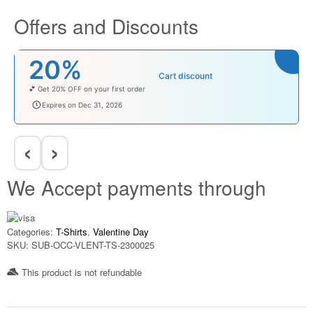
Offers and Discounts
₹100
Cart discount
Enjoy ₹100 OFF on Baby Products.
babysave100
Expires on Dec 31, 2026
‹
›
We Accept payments through
Categories:
T-Shirts
,
Valentine Day
SKU:
SUB-OCC-VLENT-TS-2300025
This product is not refundable​