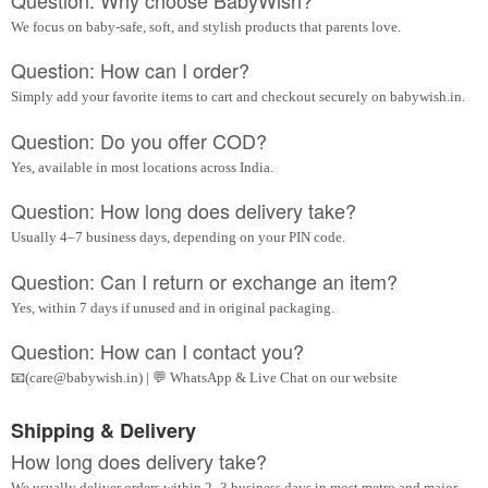
We focus on baby-safe, soft, and stylish products that parents love.
Question: How can I order?
Simply add your favorite items to cart and checkout securely on babywish.in.
Question: Do you offer COD?
Yes, available in most locations across India.
Question: How long does delivery take?
Usually 4–7 business days, depending on your PIN code.
Question: Can I return or exchange an item?
Yes, within 7 days if unused and in original packaging.
Question: How can I contact you?
📧(care@babywish.in) | 💬 WhatsApp & Live Chat on our website
Shipping & Delivery
How long does delivery take?
We usually deliver orders within 2–3 business days in most metro and major