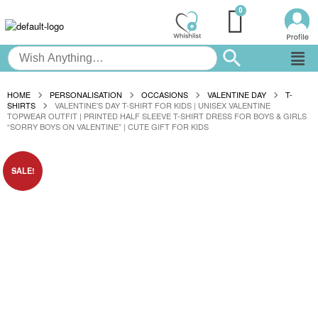
HOME
PERSONALISATION
OCCASIONS
VALENTINE DAY
T-
SHIRTS
VALENTINE’S DAY T-SHIRT FOR KIDS | UNISEX VALENTINE
TOPWEAR OUTFIT | PRINTED HALF SLEEVE T-SHIRT DRESS FOR BOYS & GIRLS
“SORRY BOYS ON VALENTINE” | CUTE GIFT FOR KIDS
SALE!