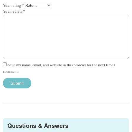
Your rating
*
Your review
*
Save my name, email, and website in this browser for the next time I
comment.
Questions & Answers