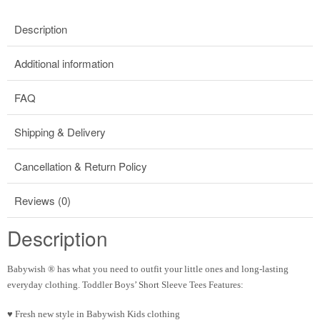
Description
Additional information
FAQ
Shipping & Delivery
Cancellation & Return Policy
Reviews (0)
Description
Babywish
®
has what you need to outfit your little ones and long-lasting
everyday clothing. Toddler Boys’ Short Sleeve Tees Features:
♥ Fresh new style in Babywish Kids clothing