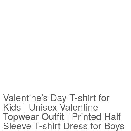
Valentine’s Day T-shirt for
Kids | Unisex Valentine
Topwear Outfit | Printed Half
Sleeve T-shirt Dress for Boys