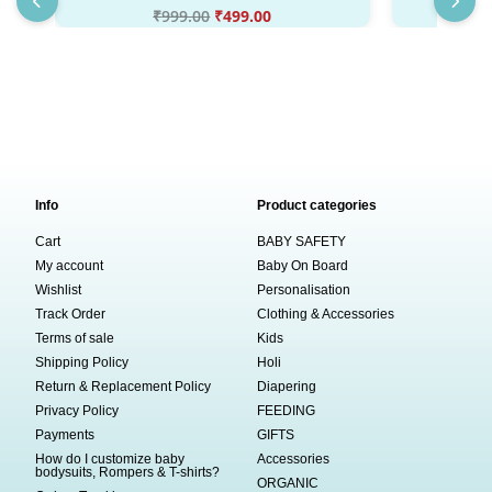
₹
999.00
₹
499.00
Info
Product categories
Cart
BABY SAFETY
My account
Baby On Board
Wishlist
Personalisation
Track Order
Clothing & Accessories
Terms of sale
Kids
Shipping Policy
Holi
Return & Replacement Policy
Diapering
Privacy Policy
FEEDING
Payments
GIFTS
How do I customize baby
Accessories
bodysuits, Rompers & T-shirts?
ORGANIC