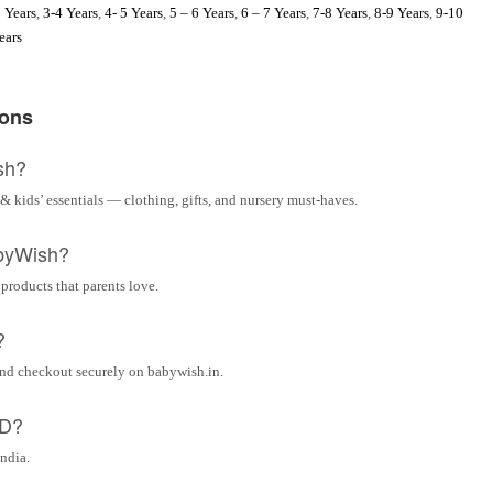
 Years
,
3-4 Years
,
4- 5 Years
,
5 – 6 Years
,
6 – 7 Years
,
7-8 Years
,
8-9 Years
,
9-10
ears
ions
sh?
& kids’ essentials — clothing, gifts, and nursery must-haves.
byWish?
 products that parents love.
?
and checkout securely on babywish.in.
OD?
India.