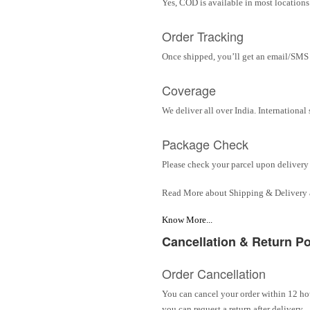
Yes, COD is available in most locations 
Order Tracking
Once shipped, you’ll get an email/SMS w
Coverage
We deliver all over India. Internationa
Package Check
Please check your parcel upon delivery 
Read More about Shipping & Delivery
Know More...
Cancellation & Return Po
Order Cancellation
You can cancel your order within 12 hou
you can request a return after delivery.