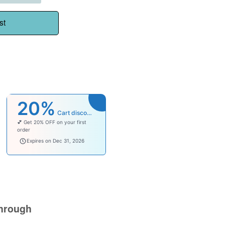
st
20%
Cart discount
💕 Get 20% OFF on your first
order
welcomebaby
Expires on Dec 31, 2026
hrough