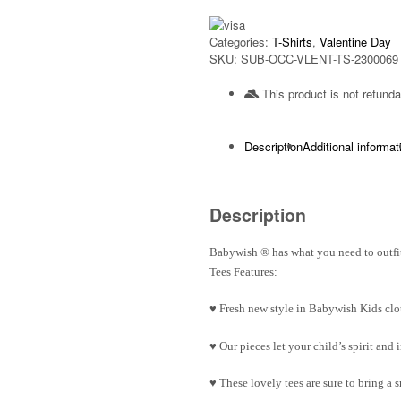
Categories:
T-Shirts
,
Valentine Day
SKU:
SUB-OCC-VLENT-TS-2300069
This product is not refunda
Description
Additional informat
Description
Babywish
®
has what you need to outfit
Tees Features:
♥ Fresh new style in Babywish Kids clo
♥ Our pieces let your child’s spirit an
♥ These lovely tees are sure to bring a 