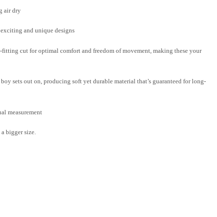
 air dry
f exciting and unique designs
-fitting cut for optimal comfort and freedom of movement, making these your
boy sets out on, producing soft yet durable material that’s guaranteed for long-
nual measurement
a bigger size.