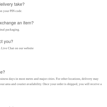
elivery take?
on your PIN code.
 exchange an item?
ginal packaging.
ct you?
 Live Chat on our website
ke?
siness days in most metro and major cities. For other locations, delivery may
ur area and courier availability. Once your order is shipped, you will receive a