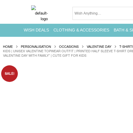
WISH DEALS
CLOTHING & ACCESSORIES
BATH & S
HOME
PERSONALISATION
OCCASIONS
VALENTINE DAY
T-SHIRT
KIDS | UNISEX VALENTINE TOPWEAR OUTFIT | PRINTED HALF SLEEVE T-SHIRT DR
VALENTINE DAY WITH FAMILY” | CUTE GIFT FOR KIDS
SALE!