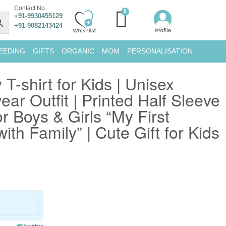
Contact No.
+91-9930455129
+91-9082143424
EEDING
GIFTS
ORGANIC
MOM
PERSONALISATION
 T-shirt for Kids | Unisex
ar Outfit | Printed Half Sleeve
or Boys & Girls “My First
ith Family” | Cute Gift for Kids