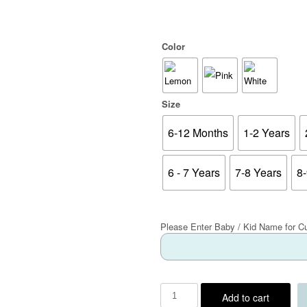
Color
Size
6-12 Months
1-2 Years
6 - 7 Years
7-8 Years
8
Please Enter Baby / Kid Name for C
Add to cart