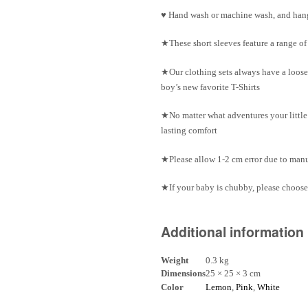
♥ Hand wash or machine wash, and hang
★These short sleeves feature a range o
★Our clothing sets always have a loose
boy’s new favorite T-Shirts
★No matter what adventures your little 
lasting comfort
★Please allow 1-2 cm error due to ma
★If your baby is chubby, please choose 
Additional information
Weight
0.3 kg
Dimensions
25 × 25 × 3 cm
Color
Lemon
,
Pink
,
White