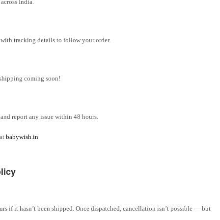
across India.
ith tracking details to follow your order.
l shipping coming soon!
and report any issue within 48 hours.
 at
babywish.in
licy
rs if it hasn’t been shipped. Once dispatched, cancellation isn’t possible — but