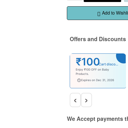
Add to Wishli
Offers and Discounts
₹100
Cart discount
Enjoy ₹100 OFF on Baby
Products.
babysave100
Expires on Dec 31, 2026
‹
›
We Accept payments t