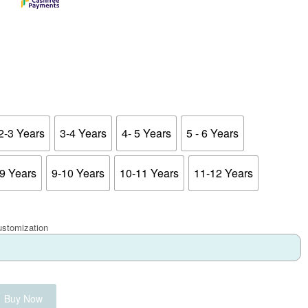
2-3 Years
3-4 Years
4- 5 Years
5 - 6 Years
-9 Years
9-10 Years
10-11 Years
11-12 Years
ustomization
Buy Now