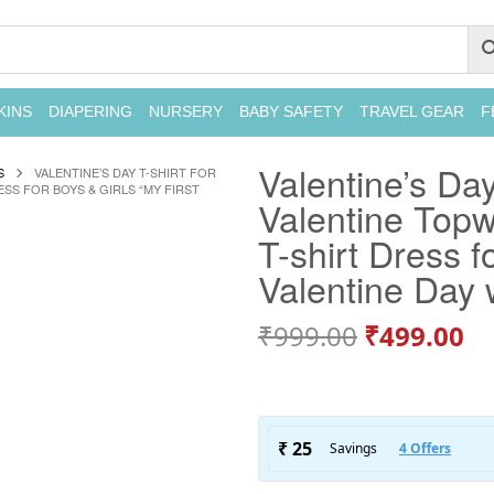
KINS
DIAPERING
NURSERY
BABY SAFETY
TRAVEL GEAR
F
Valentine’s Day
S
VALENTINE’S DAY T-SHIRT FOR
ESS FOR BOYS & GIRLS “MY FIRST
Valentine Topwe
T-shirt Dress f
Valentine Day w
₹
999.00
₹
499.00