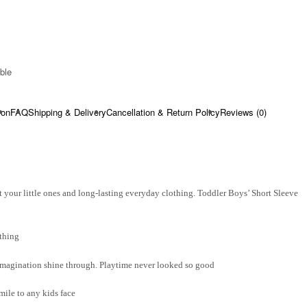
ble​
ion
FAQ
Shipping & Delivery
Cancellation & Return Policy
Reviews (0)
 your little ones and long-lasting everyday clothing. Toddler Boys’ Short Sleeve
thing
d imagination shine through. Playtime never looked so good
smile to any kids face