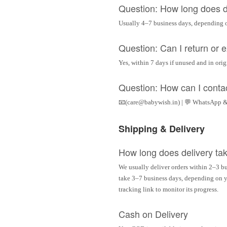
Question: How long does d
Usually 4–7 business days, depending 
Question: Can I return or
Yes, within 7 days if unused and in ori
Question: How can I conta
📧(care@babywish.in) | 💬 WhatsApp &
Shipping & Delivery
How long does delivery ta
We usually deliver orders within 2–3 bu
take 3–7 business days, depending on yo
tracking link to monitor its progress.
Cash on Delivery