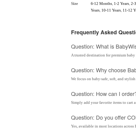
Size
6-12 Months
,
1-2 Years
,
2-3
Years
,
10-11 Years
,
11-12 Y
Frequently Asked Quest
Question: What is BabyWi
A trusted destination for premium baby 
Question: Why choose Ba
We focus on baby-safe, soft, and stylish
Question: How can I order
Simply add your favorite items to cart 
Question: Do you offer C
Yes, available in most locations across 