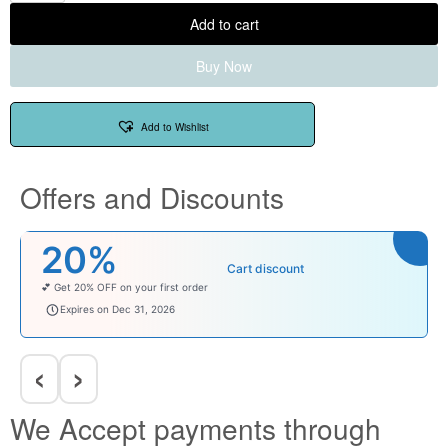
Add to cart
Buy Now
Add to Wishlist
Offers and Discounts
20%
Cart discount
💕 Get 20% OFF on your first order
welcomebaby
Expires on Dec 31, 2026
‹
›
We Accept payments through