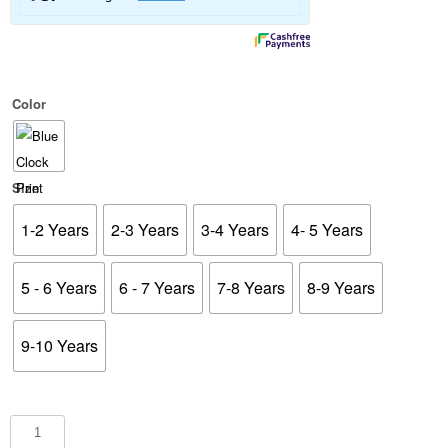
Color
Size
1-2 Years
2-3 Years
3-4 Years
4- 5 Years
5 - 6 Years
6 - 7 Years
7-8 Years
8-9 Years
9-10 Years