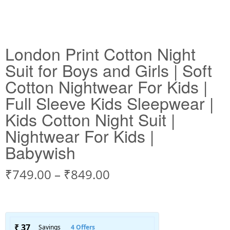
London Print Cotton Night
Suit for Boys and Girls | Soft
Cotton Nightwear For Kids |
Full Sleeve Kids Sleepwear |
Kids Cotton Night Suit |
Nightwear For Kids |
Babywish
₹
749.00
–
₹
849.00