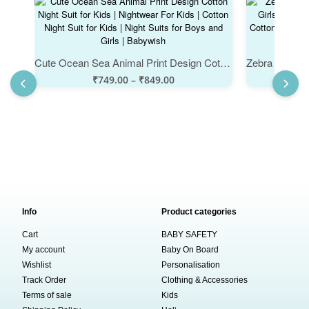
Cute Ocean Sea Animal Print Design Cotton Night Suit for Kids | Nightwear For Kids | Cotton Night Suit for Kids | Night Suits for Boys and Girls | Babywish
₹
749.00
–
₹
849.00
Info
Product categories
Cart
BABY SAFETY
My account
Baby On Board
Wishlist
Personalisation
Track Order
Clothing & Accessories
Terms of sale
Kids