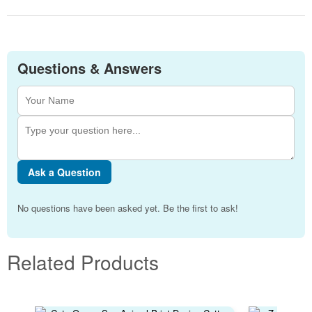
Questions & Answers
Ask a Question
No questions have been asked yet. Be the first to ask!
Related Products