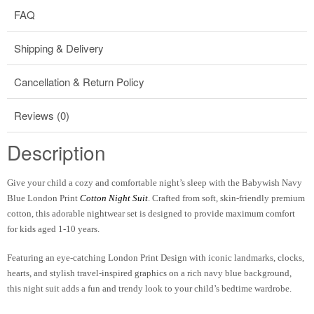
FAQ
Shipping & Delivery
Cancellation & Return Policy
Reviews (0)
Description
Give your child a cozy and comfortable night’s sleep with the
Babywish Navy
Blue London Print
Cotton Night Suit
. Crafted from soft, skin-friendly premium
cotton, this adorable nightwear set is designed to provide maximum comfort
for kids aged
1-10 years
.
Featuring an eye-catching
London Print Design
with iconic landmarks, clocks,
hearts, and stylish travel-inspired graphics on a rich navy blue background,
this night suit adds a fun and trendy look to your child’s bedtime wardrobe.