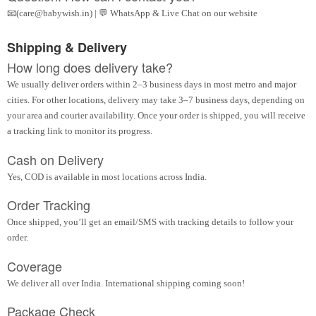
📧(care@babywish.in) | 💬 WhatsApp & Live Chat on our website
Shipping & Delivery
How long does delivery take?
We usually deliver orders within 2–3 business days in most metro and major
cities. For other locations, delivery may take 3–7 business days, depending on
your area and courier availability. Once your order is shipped, you will receive
a tracking link to monitor its progress.
Cash on Delivery
Yes, COD is available in most locations across India.
Order Tracking
Once shipped, you’ll get an email/SMS with tracking details to follow your
order.
Coverage
We deliver all over India. International shipping coming soon!
Package Check