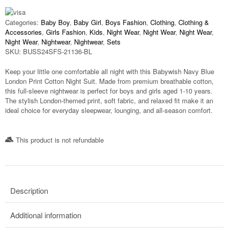
Categories:
Baby Boy
,
Baby Girl
,
Boys Fashion
,
Clothing
,
Clothing &
Accessories
,
Girls Fashion
,
Kids
,
Night Wear
,
Night Wear
,
Night Wear
,
Night Wear
,
Nightwear
,
Nightwear
,
Sets
SKU:
BUSS24SFS-21136-BL
Keep your little one comfortable all night with this
Babywish Navy Blue
London Print Cotton Night Suit
. Made from premium breathable cotton,
this full-sleeve nightwear is perfect for boys and girls aged
1-10 years
.
The stylish London-themed print, soft fabric, and relaxed fit make it an
ideal choice for everyday sleepwear, lounging, and all-season comfort.
This product is not refundable​
Description
Additional information