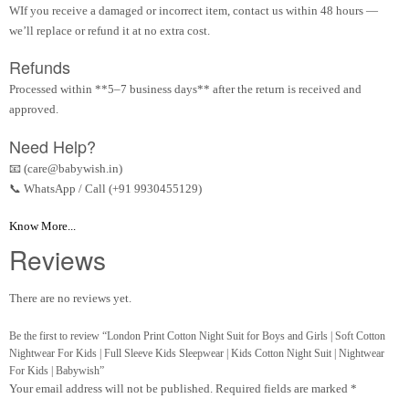
WIf you receive a damaged or incorrect item, contact us within 48 hours —
we’ll replace or refund it at no extra cost.
Refunds
Processed within **5–7 business days** after the return is received and
approved.
Need Help?
📧 (care@babywish.in)
📞 WhatsApp / Call (+91 9930455129)
Know More...
Reviews
There are no reviews yet.
Be the first to review “London Print Cotton Night Suit for Boys and Girls | Soft Cotton
Nightwear For Kids | Full Sleeve Kids Sleepwear | Kids Cotton Night Suit | Nightwear
For Kids | Babywish”
Your email address will not be published.
Required fields are marked
*