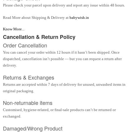
Please check your parcel upon delivery and report any issue within 48 hours.
Read More about Shipping & Delivery at
babywish.in
Know More...
Cancellation & Return Policy
Order Cancellation
You can cancel your order within 12 hours if it hasn’t been shipped. Once
dispatched, cancellation isn’t possible — but you can request a return after
delivery.
Returns & Exchanges
Returns are accepted within 7 days of delivery for unused, unwashed items in
original packaging.
Non-returnable items
Customised, hygiene-related, or final-sale products can’t be returned or
exchanged.
Damaged/Wrong Product