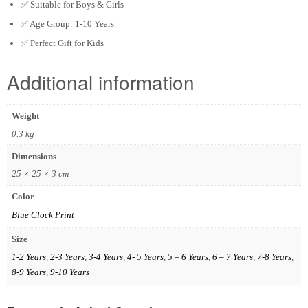
✅ Suitable for Boys & Girls
✅ Age Group:
1-10 Years
✅ Perfect Gift for Kids
Additional information
Weight
0.3 kg
Dimensions
25 × 25 × 3 cm
Color
Blue Clock Print
Size
1-2 Years
,
2-3 Years
,
3-4 Years
,
4- 5 Years
,
5 – 6 Years
,
6 – 7 Years
,
7-8 Years
,
8-9 Years
,
9-10 Years