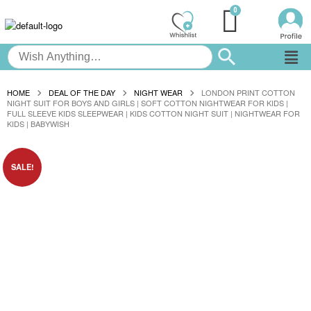
HOME
DEAL OF THE DAY
NIGHT WEAR
LONDON PRINT COTTON
NIGHT SUIT FOR BOYS AND GIRLS | SOFT COTTON NIGHTWEAR FOR KIDS |
FULL SLEEVE KIDS SLEEPWEAR | KIDS COTTON NIGHT SUIT | NIGHTWEAR FOR
KIDS | BABYWISH
SALE!