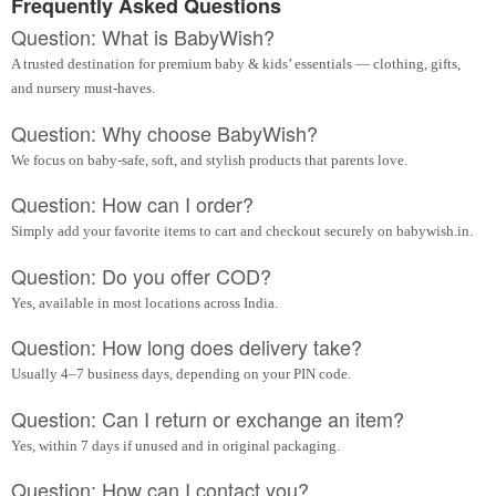
Frequently Asked Questions
Question: What is BabyWish?
A trusted destination for premium baby & kids’ essentials — clothing, gifts,
and nursery must-haves.
Question: Why choose BabyWish?
We focus on baby-safe, soft, and stylish products that parents love.
Question: How can I order?
Simply add your favorite items to cart and checkout securely on babywish.in.
Question: Do you offer COD?
Yes, available in most locations across India.
Question: How long does delivery take?
Usually 4–7 business days, depending on your PIN code.
Question: Can I return or exchange an item?
Yes, within 7 days if unused and in original packaging.
Question: How can I contact you?