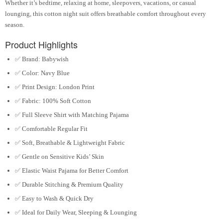
Whether it’s bedtime, relaxing at home, sleepovers, vacations, or casual
lounging, this cotton night suit offers breathable comfort throughout every
season.
Product Highlights
✅ Brand:
Babywish
✅ Color:
Navy Blue
✅ Print Design:
London Print
✅ Fabric:
100% Soft Cotton
✅ Full Sleeve Shirt with Matching Pajama
✅ Comfortable Regular Fit
✅ Soft, Breathable & Lightweight Fabric
✅ Gentle on Sensitive Kids’ Skin
✅ Elastic Waist Pajama for Better Comfort
✅ Durable Stitching & Premium Quality
✅ Easy to Wash & Quick Dry
✅ Ideal for Daily Wear, Sleeping & Lounging