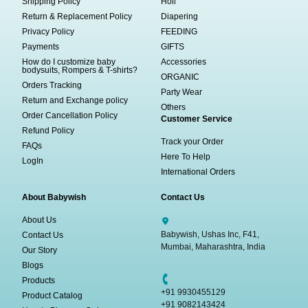
Shipping Policy
Holi
Return & Replacement Policy
Diapering
Privacy Policy
FEEDING
Payments
GIFTS
How do I customize baby
Accessories
bodysuits, Rompers & T-shirts?
ORGANIC
Orders Tracking
Party Wear
Return and Exchange policy
Others
Order Cancellation Policy
Customer Service
Refund Policy
Track your Order
FAQs
Here To Help
LogIn
International Orders
About Babywish
Contact Us
About Us
Babywish, Ushas Inc, F41,
Contact Us
Mumbai, Maharashtra, India
Our Story
Blogs
Products
+91 9930455129
Product Catalog
+91 9082143424