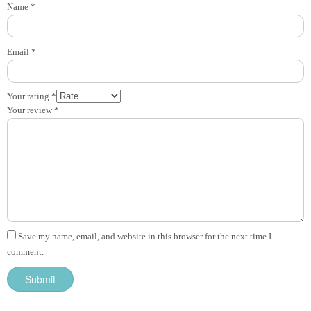
Name
*
Email
*
Your rating
*
Your review
*
Save my name, email, and website in this browser for the next time I
comment.