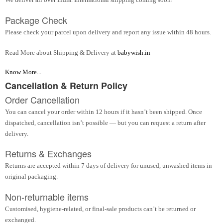
Package Check
Please check your parcel upon delivery and report any issue within 48 hours.
Read More about Shipping & Delivery at
babywish.in
Know More...
Cancellation & Return Policy
Order Cancellation
You can cancel your order within 12 hours if it hasn’t been shipped. Once
dispatched, cancellation isn’t possible — but you can request a return after
delivery.
Returns & Exchanges
Returns are accepted within 7 days of delivery for unused, unwashed items in
original packaging.
Non-returnable items
Customised, hygiene-related, or final-sale products can’t be returned or
exchanged.