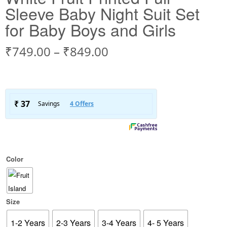
Sleeve Baby Night Suit Set
for Baby Boys and Girls
₹
749.00
–
₹
849.00
Color
Size
1-2 Years
2-3 Years
3-4 Years
4- 5 Years