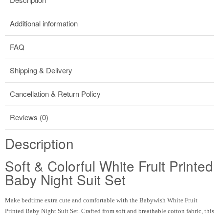
Additional information
FAQ
Shipping & Delivery
Cancellation & Return Policy
Reviews (0)
Description
Soft & Colorful White Fruit Printed
Baby Night Suit Set
Make bedtime extra cute and comfortable with the Babywish White Fruit
Printed Baby Night Suit Set. Crafted from soft and breathable cotton fabric, this