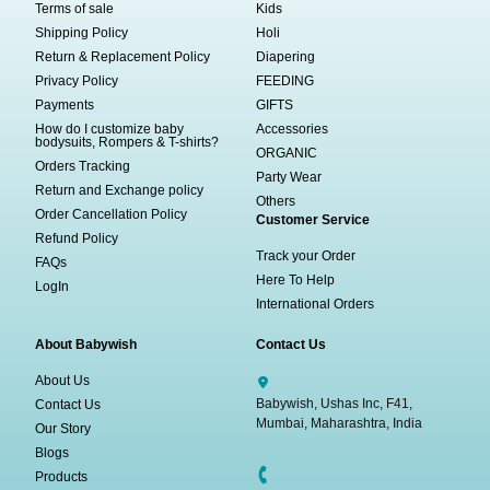
Terms of sale
Kids
Shipping Policy
Holi
Return & Replacement Policy
Diapering
Privacy Policy
FEEDING
Payments
GIFTS
How do I customize baby
Accessories
bodysuits, Rompers & T-shirts?
ORGANIC
Orders Tracking
Party Wear
Return and Exchange policy
Others
Order Cancellation Policy
Customer Service
Refund Policy
Track your Order
FAQs
Here To Help
LogIn
International Orders
About Babywish
Contact Us
About Us
Babywish, Ushas Inc, F41,
Contact Us
Mumbai, Maharashtra, India
Our Story
Blogs
Products