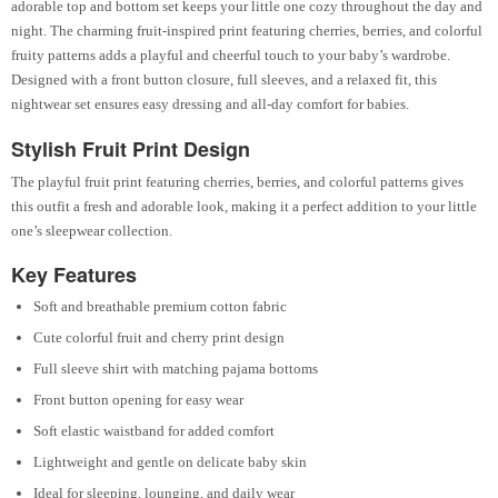
adorable top and bottom set keeps your little one cozy throughout the day and
night. The charming fruit-inspired print featuring cherries, berries, and colorful
fruity patterns adds a playful and cheerful touch to your baby’s wardrobe.
Designed with a front button closure, full sleeves, and a relaxed fit, this
nightwear set ensures easy dressing and all-day comfort for babies.
Stylish Fruit Print Design
The playful fruit print featuring cherries, berries, and colorful patterns gives
this outfit a fresh and adorable look, making it a perfect addition to your little
one’s sleepwear collection.
Key Features
Soft and breathable premium cotton fabric
Cute colorful fruit and cherry print design
Full sleeve shirt with matching pajama bottoms
Front button opening for easy wear
Soft elastic waistband for added comfort
Lightweight and gentle on delicate baby skin
Ideal for sleeping, lounging, and daily wear