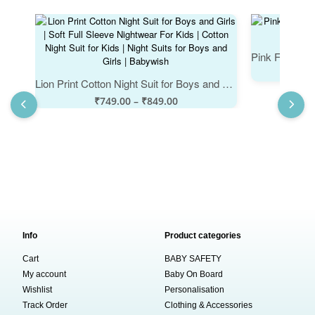
Lion Print Cotton Night Suit for Boys and Girls | Soft Full Sleeve Nightwear For Kids | Cotton Night Suit for Kids | Night Suits for Boys and Girls | Babywish
₹
749.00
–
₹
849.00
Info
Product categories
Cart
BABY SAFETY
My account
Baby On Board
Wishlist
Personalisation
Track Order
Clothing & Accessories