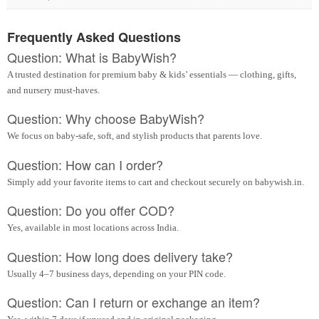
Frequently Asked Questions
Question: What is BabyWish?
A trusted destination for premium baby & kids’ essentials — clothing, gifts,
and nursery must-haves.
Question: Why choose BabyWish?
We focus on baby-safe, soft, and stylish products that parents love.
Question: How can I order?
Simply add your favorite items to cart and checkout securely on babywish.in.
Question: Do you offer COD?
Yes, available in most locations across India.
Question: How long does delivery take?
Usually 4–7 business days, depending on your PIN code.
Question: Can I return or exchange an item?