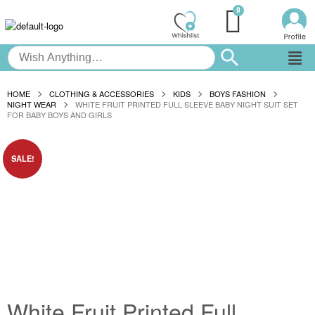
HOME
CLOTHING & ACCESSORIES
KIDS
BOYS FASHION
NIGHT WEAR
WHITE FRUIT PRINTED FULL SLEEVE BABY NIGHT SUIT SET
FOR BABY BOYS AND GIRLS
SALE!
White Fruit Printed Full