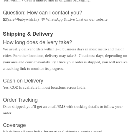
Yes, within 7 days if unused and in original packaging.
Question: How can I contact you?
📧(care@babywish.in) | 💬 WhatsApp & Live Chat on our website
Shipping & Delivery
How long does delivery take?
We usually deliver orders within 2–3 business days in most metro and major
cities. For other locations, delivery may take 3–7 business days, depending on
your area and courier availability. Once your order is shipped, you will receive
a tracking link to monitor its progress.
Cash on Delivery
Yes, COD is available in most locations across India.
Order Tracking
Once shipped, you’ll get an email/SMS with tracking details to follow your
order.
Coverage
We deliver all over India. International shipping coming soon!