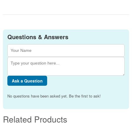
Questions & Answers
Ask a Question
No questions have been asked yet. Be the first to ask!
Related Products