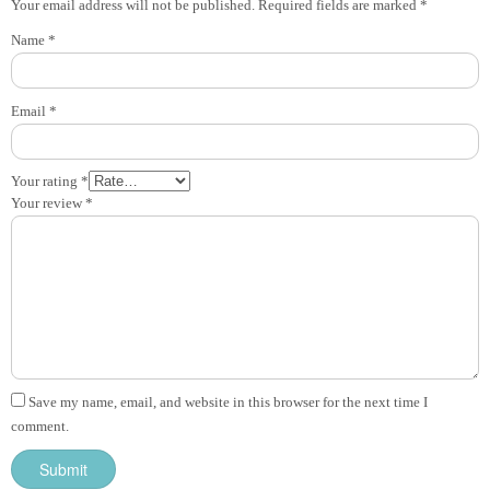
Your email address will not be published.
Required fields are marked
*
Name
*
Email
*
Your rating
*
Your review
*
Save my name, email, and website in this browser for the next time I
comment.