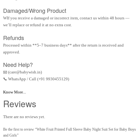
Damaged/Wrong Product
WIf you receive a damaged or incorrect item, contact us within 48 hours —
we’ll replace or refund it at no extra cost.
Refunds
Processed within **5–7 business days** after the return is received and
approved.
Need Help?
📧 (care@babywish.in)
📞 WhatsApp / Call (+91 9930455129)
Know More...
Reviews
There are no reviews yet.
Be the first to review “White Fruit Printed Full Sleeve Baby Night Suit Set for Baby Boys
and Girls”