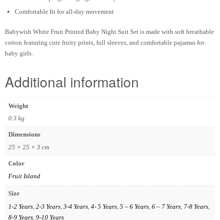
Comfortable fit for all-day movement
Babywish White Fruit Printed Baby Night Suit Set is made with soft breathable
cotton featuring cute fruity prints, full sleeves, and comfortable pajamas for
baby girls.
Additional information
Weight
0.3 kg
Dimensions
25 × 25 × 3 cm
Color
Fruit Island
Size
1-2 Years
,
2-3 Years
,
3-4 Years
,
4- 5 Years
,
5 – 6 Years
,
6 – 7 Years
,
7-8 Years
,
8-9 Years
,
9-10 Years