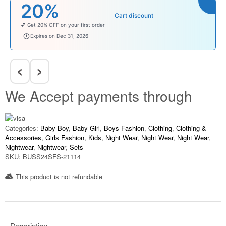
₹100
rt discount
Cart di
Enjoy ₹100 OFF on Baby Products.
babysave100
Expires on Dec 31, 2026
‹
›
We Accept payments through
Categories:
Baby Boy
,
Baby Girl
,
Boys Fashion
,
Clothing
,
Clothing &
Accessories
,
Girls Fashion
,
Kids
,
Night Wear
,
Night Wear
,
Night Wear
,
Nightwear
,
Nightwear
,
Sets
SKU:
BUSS24SFS-21114
This product is not refundable​
Description