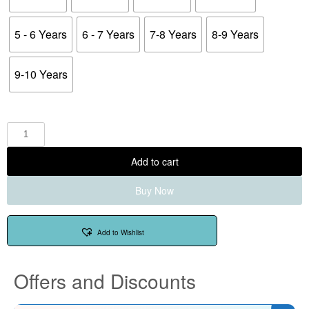
5 - 6 Years
6 - 7 Years
7-8 Years
8-9 Years
9-10 Years
Add to cart
Buy Now
Add to Wishlist
Offers and Discounts