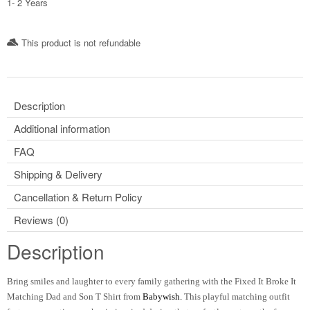
1- 2 Years
This product is not refundable​
Description
Additional information
FAQ
Shipping & Delivery
Cancellation & Return Policy
Reviews (0)
Description
Bring smiles and laughter to every family gathering with the Fixed It Broke It
Matching Dad and Son T Shirt from
Babywish.
This playful matching outfit