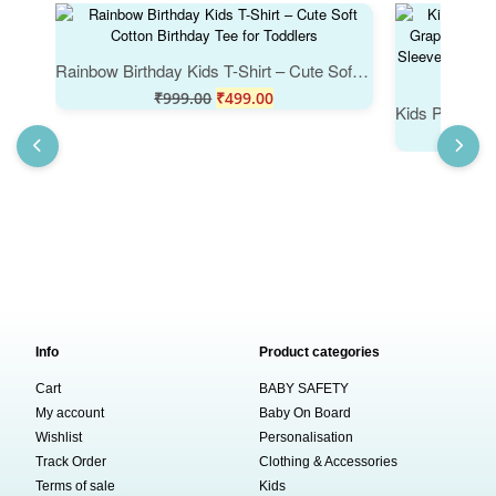
Rainbow Birthday Kids T-Shirt – Cute Soft Cotton Birthday Tee for Toddlers
₹
999.00
₹
499.00
Info
Product categories
Cart
BABY SAFETY
My account
Baby On Board
Wishlist
Personalisation
Track Order
Clothing & Accessories
Terms of sale
Kids