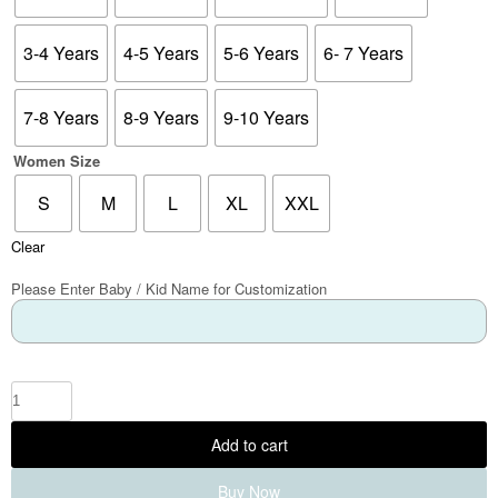
3-4 Years
4-5 Years
5-6 Years
6- 7 Years
7-8 Years
8-9 Years
9-10 Years
Women Size
S
M
L
XL
XXL
Clear
Please Enter Baby / Kid Name for Customization
Add to cart
Buy Now