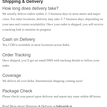
Shipping & Delivery
How long does delivery take?
We usually deliver orders within 2–3 business days in most metro and major
cities. For other locations, delivery may take 3–7 business days, depending on
your area and courier availability. Once your order is shipped, you will receive
a tracking link to monitor its progress.
Cash on Delivery
Yes, COD is available in most locations across India.
Order Tracking
Once shipped, you’ll get an email/SMS with tracking details to follow your
order.
Coverage
We deliver all over India. International shipping coming soon!
Package Check
Please check your parcel upon delivery and report any issue within 48 hours.
Read More about Shipping & Delivery at
babywish.in