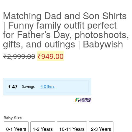
Matching Dad and Son Shirts
| Funny family outfit perfect
for Father’s Day, photoshoots,
gifts, and outings | Babywish
₹
2,999.00
₹
949.00
Baby Size
0-1 Years
1-2 Years
10-11 Years
2-3 Years