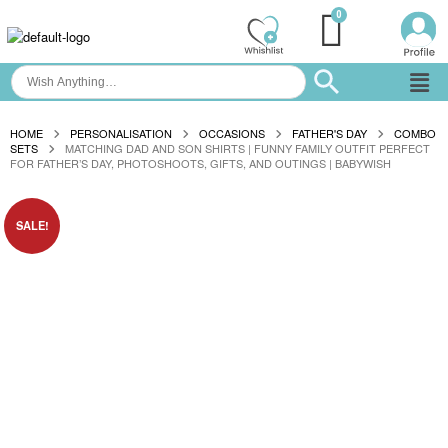
HOME
PERSONALISATION
OCCASIONS
FATHER'S DAY
COMBO
SETS
MATCHING DAD AND SON SHIRTS | FUNNY FAMILY OUTFIT PERFECT
FOR FATHER’S DAY, PHOTOSHOOTS, GIFTS, AND OUTINGS | BABYWISH
SALE!