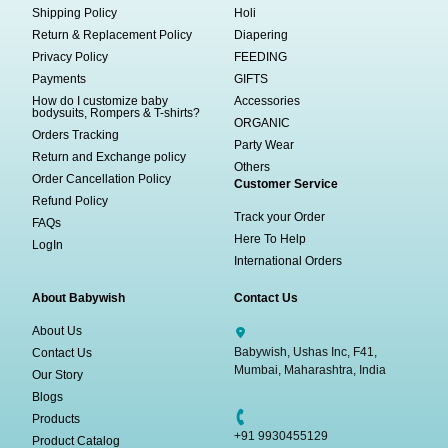
Shipping Policy
Holi
Return & Replacement Policy
Diapering
Privacy Policy
FEEDING
Payments
GIFTS
How do I customize baby
Accessories
bodysuits, Rompers & T-shirts?
ORGANIC
Orders Tracking
Party Wear
Return and Exchange policy
Others
Order Cancellation Policy
Customer Service
Refund Policy
Track your Order
FAQs
Here To Help
LogIn
International Orders
About Babywish
Contact Us
About Us
Babywish, Ushas Inc, F41,
Contact Us
Mumbai, Maharashtra, India
Our Story
Blogs
Products
+91 9930455129
Product Catalog