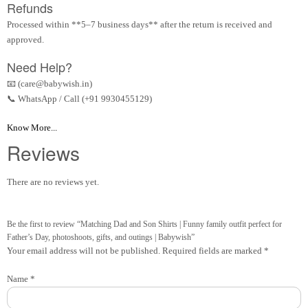
Refunds
Processed within **5–7 business days** after the return is received and
approved.
Need Help?
📧 (care@babywish.in)
📞 WhatsApp / Call (+91 9930455129)
Know More...
Reviews
There are no reviews yet.
Be the first to review “Matching Dad and Son Shirts | Funny family outfit perfect for
Father’s Day, photoshoots, gifts, and outings | Babywish”
Your email address will not be published.
Required fields are marked
*
Name
*