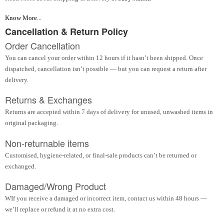
Know More...
Cancellation & Return Policy
Order Cancellation
You can cancel your order within 12 hours if it hasn’t been shipped. Once
dispatched, cancellation isn’t possible — but you can request a return after
delivery.
Returns & Exchanges
Returns are accepted within 7 days of delivery for unused, unwashed items in
original packaging.
Non-returnable items
Customised, hygiene-related, or final-sale products can’t be returned or
exchanged.
Damaged/Wrong Product
WIf you receive a damaged or incorrect item, contact us within 48 hours —
we’ll replace or refund it at no extra cost.