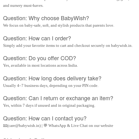
and nursery must-haves.
Question: Why choose BabyWish?
We focus on baby-safe, soft, and stylish products that parents love.
Question: How can I order?
Simply add your favorite items to cart and checkout securely on babywish.in.
Question: Do you offer COD?
Yes, available in most locations across India.
Question: How long does delivery take?
Usually 4–7 business days, depending on your PIN code.
Question: Can I return or exchange an item?
Yes, within 7 days if unused and in original packaging.
Question: How can I contact you?
📧(care@babywish.in) | 💬 WhatsApp & Live Chat on our website