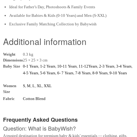
Ideal for Father’s Day, Photoshoots & Family Events
Available for Babies & Kids (0-10 Years) and Men (S-XXL)
Exclusive Family Matching Collection by Babywish
Additional information
Weight
0.3 kg
Dimensions
25 × 25 × 3 cm
Baby Size
0-1 Years
,
1-2 Years
,
10-11 Years
,
11-12Years
,
2-3 Years
,
3-4 Years
,
4-5 Years
,
5-6 Years
,
6- 7 Years
,
7-8 Years
,
8-9 Years
,
9-10 Years
Women
S
,
M
,
L
,
XL
,
XXL
Size
Fabric
Cotton Blend
Frequently Asked Questions
Question: What is BabyWish?
A trusted destination for premium baby & kids’ essentials — clothing, gifts,