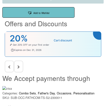
Add to Wishlist
Offers and Discounts
20%
Cart discount
💕 Get 20% OFF on your first order
welcomebaby
Expires on Dec 31, 2026
‹
›
We Accept payments through
Categories:
Combo Sets
,
Father's Day
,
Occasions
,
Personalisation
SKU:
SUB-OCC-FATHCOM-TS-S2-2300011