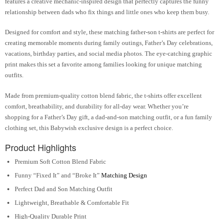
features a creative mechanic-inspired design that perfectly captures the funny
relationship between dads who fix things and little ones who keep them busy.
Designed for comfort and style, these matching father-son t-shirts are perfect for
creating memorable moments during family outings, Father’s Day celebrations,
vacations, birthday parties, and social media photos. The eye-catching graphic
print makes this set a favorite among families looking for unique matching
outfits.
Made from premium-quality cotton blend fabric, the t-shirts offer excellent
comfort, breathability, and durability for all-day wear. Whether you’re
shopping for a Father’s Day gift, a dad-and-son matching outfit, or a fun family
clothing set, this Babywish exclusive design is a perfect choice.
Product Highlights
Premium Soft Cotton Blend Fabric
Funny “Fixed It” and “Broke It”
Matching Design
Perfect Dad and Son Matching Outfit
Lightweight, Breathable & Comfortable Fit
High-Quality Durable Print