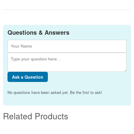
Questions & Answers
Ask a Question
No questions have been asked yet. Be the first to ask!
Related Products