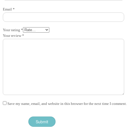
Email
*
Your rating
*
Your review
*
Save my name, email, and website in this browser for the next time I comment.