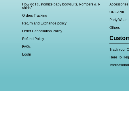
How do I customize baby bodysuits, Rompers & T-
Accessories
shirts?
ORGANIC
Orders Tracking
Party Wear
Return and Exchange policy
Others
Order Cancellation Policy
Custom
Refund Policy
FAQs
Track your O
LogIn
Here To Hel
Internationa