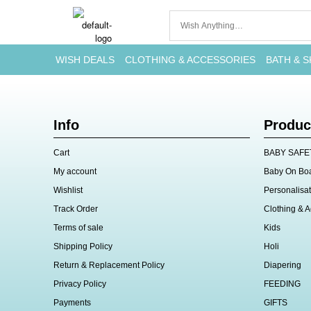
WISH DEALS
CLOTHING & ACCESSORIES
BATH & S
Info
Produc
Cart
BABY SAFE
My account
Baby On Bo
Wishlist
Personalisat
Track Order
Clothing & A
Terms of sale
Kids
Shipping Policy
Holi
Return & Replacement Policy
Diapering
Privacy Policy
FEEDING
Payments
GIFTS