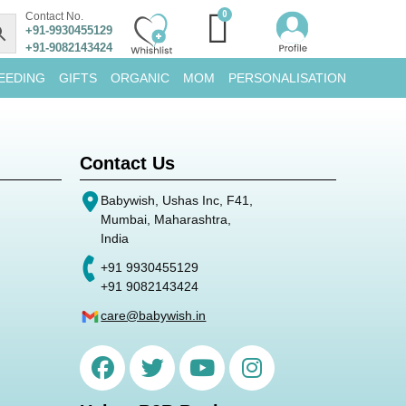
Contact No.
+91-9930455129
+91-9082143424
EEDING
GIFTS
ORGANIC
MOM
PERSONALISATION
Contact Us
Babywish, Ushas Inc, F41,
Mumbai, Maharashtra,
India
+91 9930455129
+91 9082143424
care@babywish.in