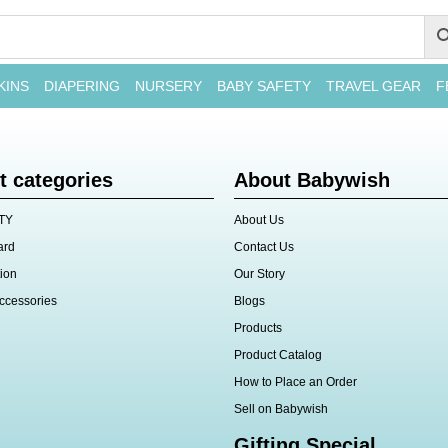
KINS
DIAPERING
NURSERY
BABY SAFETY
TRAVEL GEAR
F
t categories
About Babywish
TY
About Us
ard
Contact Us
ion
Our Story
ccessories
Blogs
Products
Product Catalog
How to Place an Order
Sell on Babywish
Gifting Special