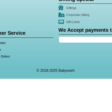
Giftings
Corporate Gifting
Gift Cards
We Accept payments 
er Service
rder
p
l Orders
© 2018-2025 Babywish