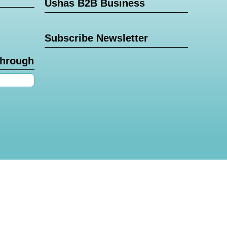
Ushas B2B Business
Subscribe Newsletter
through