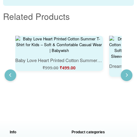
Related Products
Baby Love Heart Printed Cotton Summer T-Shirt for Kids – Soft & Comfortable Casual Wear | Babywish
₹
999.00
₹
499.00
Info
Product categories