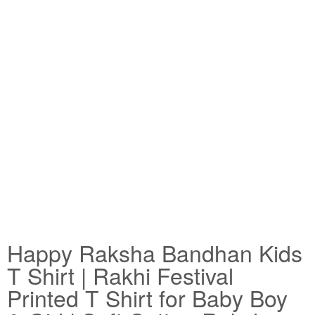
Happy Raksha Bandhan Kids
T Shirt | Rakhi Festival
Printed T Shirt for Baby Boy