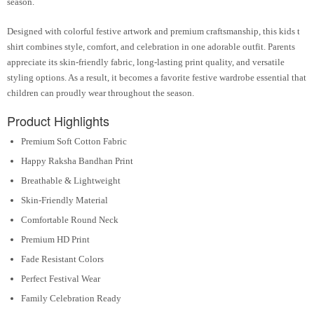
season.
Designed with colorful festive artwork and premium craftsmanship, this kids t
shirt combines style, comfort, and celebration in one adorable outfit. Parents
appreciate its skin-friendly fabric, long-lasting print quality, and versatile
styling options. As a result, it becomes a favorite festive wardrobe essential that
children can proudly wear throughout the season.
Product Highlights
Premium Soft Cotton Fabric
Happy Raksha Bandhan Print
Breathable & Lightweight
Skin-Friendly Material
Comfortable Round Neck
Premium HD Print
Fade Resistant Colors
Perfect Festival Wear
Family Celebration Ready