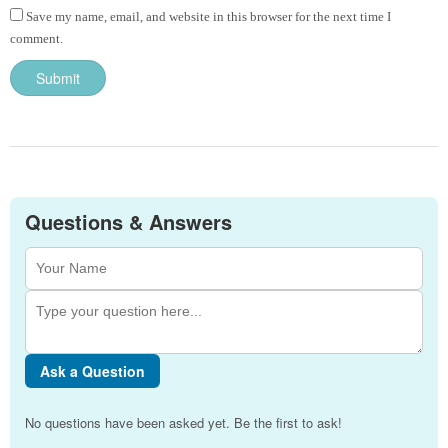
Save my name, email, and website in this browser for the next time I
comment.
Questions & Answers
Ask a Question
No questions have been asked yet. Be the first to ask!