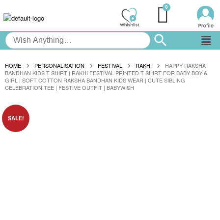
HOME
PERSONALISATION
FESTIVAL
RAKHI
HAPPY RAKSHA
BANDHAN KIDS T SHIRT | RAKHI FESTIVAL PRINTED T SHIRT FOR BABY BOY &
GIRL | SOFT COTTON RAKSHA BANDHAN KIDS WEAR | CUTE SIBLING
CELEBRATION TEE | FESTIVE OUTFIT | BABYWISH
SALE!