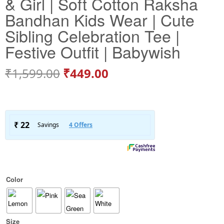
& Girl | Soft Cotton Raksha
Bandhan Kids Wear | Cute
Sibling Celebration Tee |
Festive Outfit | Babywish
₹
1,599.00
₹
449.00
Color
Size