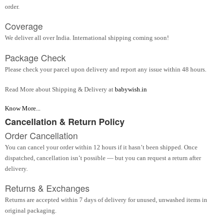
order.
Coverage
We deliver all over India. International shipping coming soon!
Package Check
Please check your parcel upon delivery and report any issue within 48 hours.
Read More about Shipping & Delivery at
babywish.in
Know More...
Cancellation & Return Policy
Order Cancellation
You can cancel your order within 12 hours if it hasn’t been shipped. Once
dispatched, cancellation isn’t possible — but you can request a return after
delivery.
Returns & Exchanges
Returns are accepted within 7 days of delivery for unused, unwashed items in
original packaging.