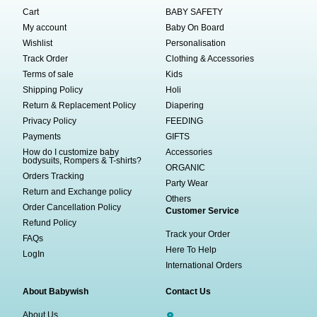
Cart
BABY SAFETY
My account
Baby On Board
Wishlist
Personalisation
Track Order
Clothing & Accessories
Terms of sale
Kids
Shipping Policy
Holi
Return & Replacement Policy
Diapering
Privacy Policy
FEEDING
Payments
GIFTS
How do I customize baby
Accessories
bodysuits, Rompers & T-shirts?
ORGANIC
Orders Tracking
Party Wear
Return and Exchange policy
Others
Order Cancellation Policy
Customer Service
Refund Policy
Track your Order
FAQs
Here To Help
LogIn
International Orders
About Babywish
Contact Us
About Us