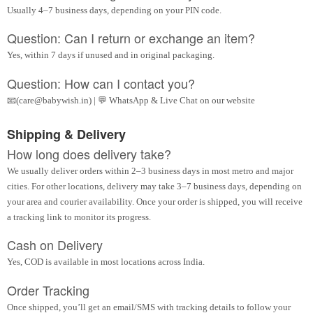
Usually 4–7 business days, depending on your PIN code.
Question: Can I return or exchange an item?
Yes, within 7 days if unused and in original packaging.
Question: How can I contact you?
📧(care@babywish.in) | 💬 WhatsApp & Live Chat on our website
Shipping & Delivery
How long does delivery take?
We usually deliver orders within 2–3 business days in most metro and major
cities. For other locations, delivery may take 3–7 business days, depending on
your area and courier availability. Once your order is shipped, you will receive
a tracking link to monitor its progress.
Cash on Delivery
Yes, COD is available in most locations across India.
Order Tracking
Once shipped, you’ll get an email/SMS with tracking details to follow your