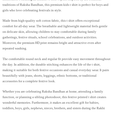
traditions of Raksha Bandhan, this premium kids t shirt is perfect for boys and
girls who love celebrating festivals in style.
Made from high-quality soft cotton fabric, this t shirt offers exceptional
comfort for all-day wear. The breathable and lightweight material feels gentle
on delicate skin, allowing children to stay comfortable during family
gatherings, festive rituals, school celebrations, and outdoor activities.
Moreover, the premium HD print remains bright and attractive even after
repeated washing.
The comfortable round neck and regular fit provide easy movement throughout
the day. In addition, the durable stitching enhances the life of the t shirt,
making it suitable for both festive occasions and casual everyday wear. It pairs
beautifully with jeans, shorts, leggings, ethnic bottoms, or traditional
accessories for a complete festive look.
Whether you are celebrating Raksha Bandhan at home, attending a family
function, or planning a sibling photoshoot, this festive printed t shirt creates
wonderful memories. Furthermore, it makes an excellent gift for babies,
toddlers, boys, girls, nephews, nieces, brothers, and sisters during the Rakhi