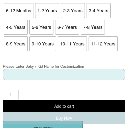
6-12 Months
1-2 Years
2-3 Years
3-4 Years
4-5 Years
5-6 Years
6-7 Years
7-8 Years
8-9 Years
9-10 Years
10-11 Years
11-12 Years
Please Enter Baby / Kid Name for Customization
Add to cart
Buy Now