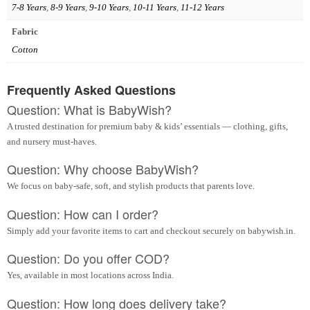
7-8 Years
,
8-9 Years
,
9-10 Years
,
10-11 Years
,
11-12 Years
Fabric
Cotton
Frequently Asked Questions
Question: What is BabyWish?
A trusted destination for premium baby & kids’ essentials — clothing, gifts,
and nursery must-haves.
Question: Why choose BabyWish?
We focus on baby-safe, soft, and stylish products that parents love.
Question: How can I order?
Simply add your favorite items to cart and checkout securely on babywish.in.
Question: Do you offer COD?
Yes, available in most locations across India.
Question: How long does delivery take?