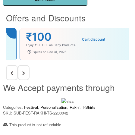
Add to Wishlist
Offers and Discounts
₹100
Cart discount
Enjoy ₹100 OFF on Baby Products.
babysave100
Expires on Dec 31, 2026
‹
›
We Accept payments through
Categories:
Festival
,
Personalisation
,
Rakhi
,
T-Shirts
SKU:
SUB-FEST-RAKHI-TS-2200042
This product is not refundable​