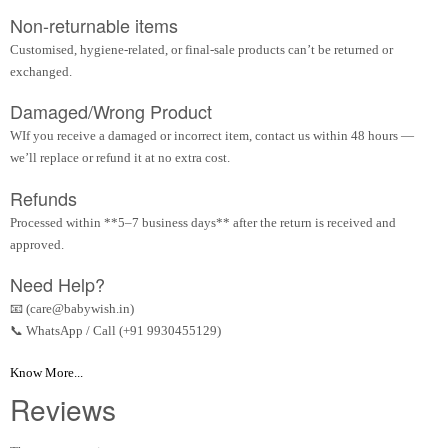
Non-returnable items
Customised, hygiene-related, or final-sale products can’t be returned or
exchanged.
Damaged/Wrong Product
WIf you receive a damaged or incorrect item, contact us within 48 hours —
we’ll replace or refund it at no extra cost.
Refunds
Processed within **5–7 business days** after the return is received and
approved.
Need Help?
📧 (care@babywish.in)
📞 WhatsApp / Call (+91 9930455129)
Know More...
Reviews