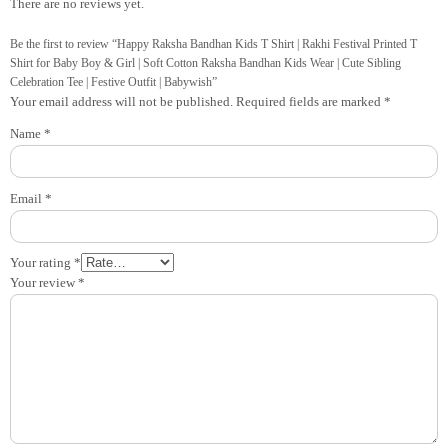
There are no reviews yet.
Be the first to review “Happy Raksha Bandhan Kids T Shirt | Rakhi Festival Printed T
Shirt for Baby Boy & Girl | Soft Cotton Raksha Bandhan Kids Wear | Cute Sibling
Celebration Tee | Festive Outfit | Babywish”
Your email address will not be published.
Required fields are marked
*
Name
*
Email
*
Your rating
*
Your review
*