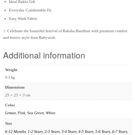
Ideal Rakhi Gift
Everyday Comfortable Fit
Easy Wash Fabric
✨ Celebrate the beautiful festival of Raksha Bandhan with premium comfort
and festive style from Babywish.
Additional information
Weight
0.3 kg
Dimensions
25 × 25 × 3 cm
Color
Lemon
,
Pink
,
Sea Green
,
White
Size
6-12 Months
,
1-2 Years
,
2-3 Years
,
3-4 Years
,
4-5 Years
,
5-6 Years
,
6-7 Years
,