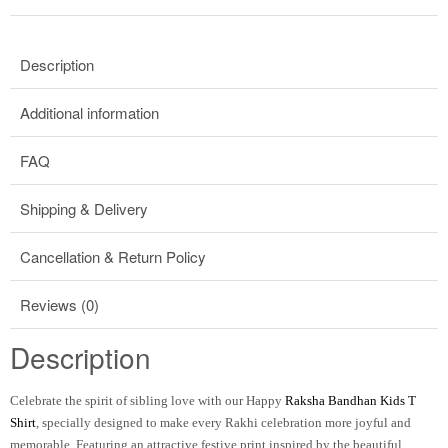
Description
Additional information
FAQ
Shipping & Delivery
Cancellation & Return Policy
Reviews (0)
Description
Celebrate the spirit of sibling love with our
Happy
Raksha Bandhan Kids T
Shirt
, specially designed to make every Rakhi celebration more joyful and
memorable. Featuring an attractive festive print inspired by the beautiful