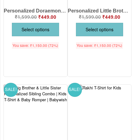
Personalized Doraemon & Dorami Brother Sister Raksha Bandhan Kids T-Shirt with Custom Names | Premium Cotton Matching Sibling Tee | Babywish
Personalized Little Brother Dinosaur Baby Romper with Name | Custom Cotton Raksha Bandhan Baby Onesie for Boys | Babywish
₹
1,599.00
₹
449.00
₹
1,599.00
₹
449.00
Select options
Select options
You save:
₹
1,150.00
(72%)
You save:
₹
1,150.00
(72%)
SALE!
SALE!