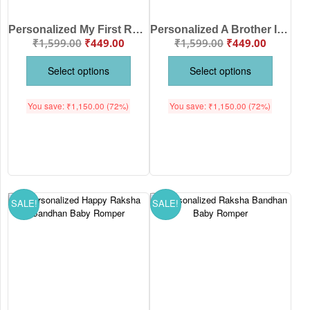
Personalized My First Raksha Bandhan Baby Romper for Baby with Custom Name | Dear Bhaiya Pamper Me with Gifts Cotton Onesie | Babywish
Personalized A Brother Is A Friend Given By Nature Raksha Bandhan Kids T-Shirt with Custom Names | Premium Cotton Brother Sister Rakhi T-Shirt | Babywish
₹
1,599.00
₹
449.00
₹
1,599.00
₹
449.00
Select options
Select options
You save:
₹
1,150.00
(72%)
You save:
₹
1,150.00
(72%)
SALE!
SALE!