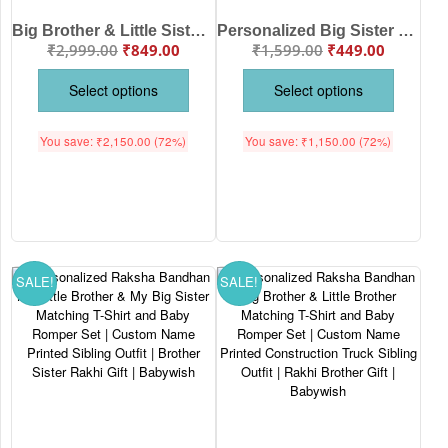
Big Brother & Little Sister Personalized Sibling Combo | Kids T-Shirt & Baby Romper | Babywish
Personalized Big Sister Dinosaur Printed Kids T-Shirt | Custom Name Pink Cotton Half Sleeve Tee | Cute Sibling Announcement Outfit | Birthday Gift for Sister| Babywish
₹
2,999.00
₹
849.00
₹
1,599.00
₹
449.00
Select options
Select options
You save:
₹
2,150.00
(72%)
You save:
₹
1,150.00
(72%)
SALE!
SALE!