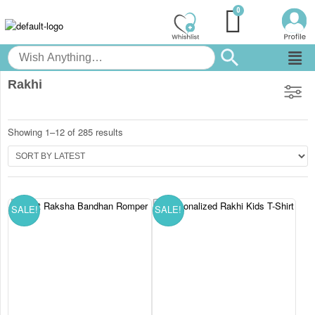
Rakhi
Showing 1–12 of 285 results
SALE!
SALE!