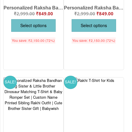
Personalized Raksha Bandhan My Little Brother & My Big Sister Matching T-Shirt and Baby Romper Set | Custom Name Printed Sibling Outfit | Brother Sister Rakhi Gift | Babywish
Personalized Raksha Bandhan Big Brother & Little Brother Matching T-Shirt and Baby Romper Set | Custom Name Printed Construction Truck Sibling Outfit | Rakhi Brother Gift | Babywish
₹
2,999.00
₹
849.00
₹
2,999.00
₹
849.00
Select options
Select options
You save:
₹
2,150.00
(72%)
You save:
₹
2,150.00
(72%)
SALE!
SALE!