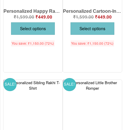
Personalized Happy Raksha Bandhan Baby Romper with Custom Brother Sister Names | Premium Cotton Baby Onesie for Rakhi | Babywish
Personalized Cartoon-Inspired Sibling Raksha Bandhan Baby Romper with Custom Names | Premium Cotton Baby Onesie for Brother & Sister | Babywish
₹
1,599.00
₹
449.00
₹
1,599.00
₹
449.00
Select options
Select options
You save:
₹
1,150.00
(72%)
You save:
₹
1,150.00
(72%)
SALE!
SALE!