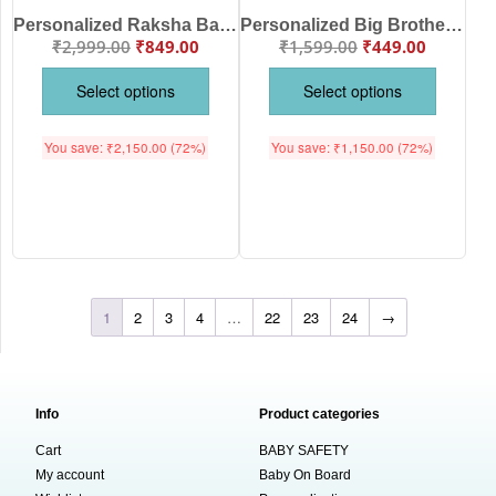
Personalized Raksha Bandhan Big Sister & Little Brother Dinosaur Matching T-Shirt & Baby Romper Set | Custom Name Printed Sibling Rakhi Outfit | Cute Brother Sister Gift | Babywish
Personalized Big Brother Dinosaur Printed Kids T-Shirt | Rakhi Special Gift for Big Brother |Custom Name Pink Cotton Half Sleeve Tee for Boys & Girls | Babywish
₹
2,999.00
₹
849.00
₹
1,599.00
₹
449.00
Select options
Select options
You save:
₹
2,150.00
(72%)
You save:
₹
1,150.00
(72%)
1
2
3
4
…
22
23
24
→
Info
Product categories
Cart
BABY SAFETY
My account
Baby On Board