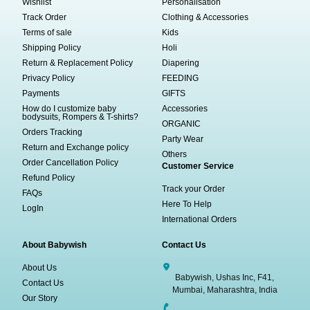
Wishlist
Personalisation
Track Order
Clothing & Accessories
Terms of sale
Kids
Shipping Policy
Holi
Return & Replacement Policy
Diapering
Privacy Policy
FEEDING
Payments
GIFTS
How do I customize baby
Accessories
bodysuits, Rompers & T-shirts?
ORGANIC
Orders Tracking
Party Wear
Return and Exchange policy
Others
Order Cancellation Policy
Customer Service
Refund Policy
Track your Order
FAQs
Here To Help
LogIn
International Orders
About Babywish
Contact Us
About Us
Babywish, Ushas Inc, F41,
Contact Us
Mumbai, Maharashtra, India
Our Story