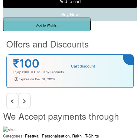
Add to cart
Buy Now
Add to Wishlist
Offers and Discounts
₹100
Cart discount
Enjoy ₹100 OFF on Baby Products.
babysave100
Expires on Dec 31, 2026
‹
›
We Accept payments through
Categories:
Festival
,
Personalisation
,
Rakhi
,
T-Shirts