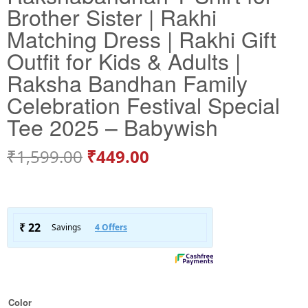
Brother Sister | Rakhi
Matching Dress | Rakhi Gift
Outfit for Kids & Adults |
Raksha Bandhan Family
Celebration Festival Special
Tee 2025 – Babywish
₹
1,599.00
₹
449.00
Color