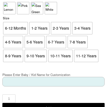
Size
6-12 Months
1-2 Years
2-3 Years
3-4 Years
4-5 Years
5-6 Years
6-7 Years
7-8 Years
8-9 Years
9-10 Years
10-11 Years
11-12 Years
Please Enter Baby / Kid Name for Customization