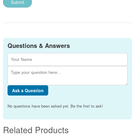
Questions & Answers
Ask a Question
No questions have been asked yet. Be the first to ask!
Related Products