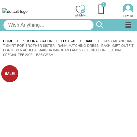
HOME
PERSONALISATION
FESTIVAL
RAKHI
RAKSHABANDHAN
T-SHIRT FOR BROTHER SISTER | RAKHI MATCHING DRESS | RAKHI GIFT OUTFIT
FOR KIDS & ADULTS | RAKSHA BANDHAN FAMILY CELEBRATION FESTIVAL
SPECIAL TEE 2025 – BABYWISH
SALE!