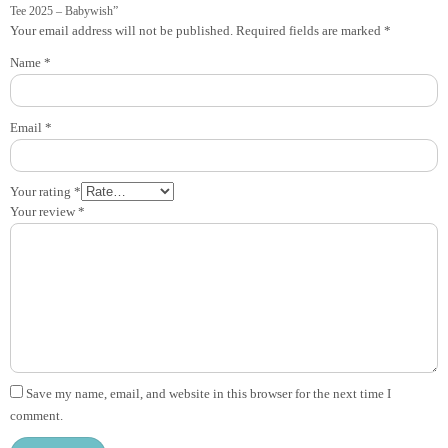
Tee 2025 – Babywish”
Your email address will not be published.
Required fields are marked
*
Name
*
Email
*
Your rating
*
Your review
*
Save my name, email, and website in this browser for the next time I
comment.