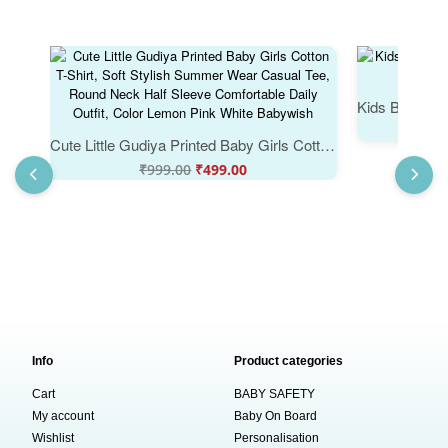
Cute Little Gudiya Printed Baby Girls Cotton T-Shirt, Soft Stylish Summer Wear Casual Tee, Round Neck Half Sleeve Comfortable Daily Outfit, Color Lemon Pink White Babywish
₹
999.00
₹
499.00
Info
Product categories
Cart
BABY SAFETY
My account
Baby On Board
Wishlist
Personalisation