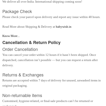
We deliver all over India. International shipping coming soon!
Package Check
Please check your parcel upon delivery and report any issue within 48 hours.
Read More about Shipping & Delivery at
babywish.in
Know More...
Cancellation & Return Policy
Order Cancellation
You can cancel your order within 12 hours if it hasn’t been shipped. Once
dispatched, cancellation isn’t possible — but you can request a return after
delivery.
Returns & Exchanges
Returns are accepted within 7 days of delivery for unused, unwashed items in
original packaging.
Non-returnable items
Customised, hygiene-related, or final-sale products can’t be returned or