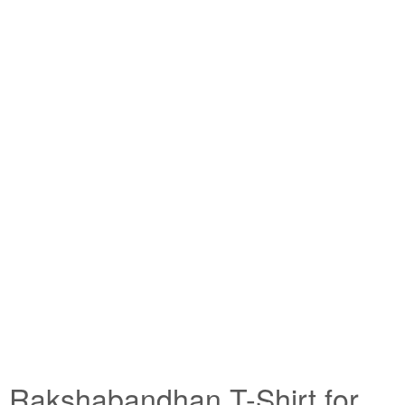
Rakshabandhan T-Shirt for