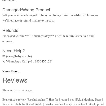
exchanged.
Damaged/Wrong Product
WIf you receive a damaged or incorrect item, contact us within 48 hours —
we’ll replace or refund it at no extra cost.
Refunds
Processed within **5–7 business days** after the return is received and
approved.
Need Help?
📧 (care@babywish.in)
📞 WhatsApp / Call (+91 9930455129)
Know More...
Reviews
There are no reviews yet.
Be the first to review “Rakshabandhan T-Shirt for Brother Sister | Rakhi Matching Dress |
Rakhi Gift Outfit for Kids & Adults | Raksha Bandhan Family Celebration Festival Special