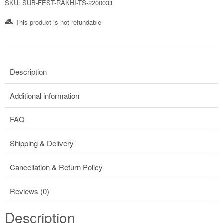
SKU:
SUB-FEST-RAKHI-TS-2200033
This product is not refundable​
Description
Additional information
FAQ
Shipping & Delivery
Cancellation & Return Policy
Reviews (0)
Description