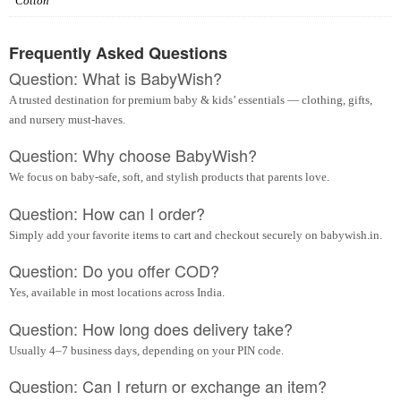
Cotton
Frequently Asked Questions
Question: What is BabyWish?
A trusted destination for premium baby & kids’ essentials — clothing, gifts,
and nursery must-haves.
Question: Why choose BabyWish?
We focus on baby-safe, soft, and stylish products that parents love.
Question: How can I order?
Simply add your favorite items to cart and checkout securely on babywish.in.
Question: Do you offer COD?
Yes, available in most locations across India.
Question: How long does delivery take?
Usually 4–7 business days, depending on your PIN code.
Question: Can I return or exchange an item?