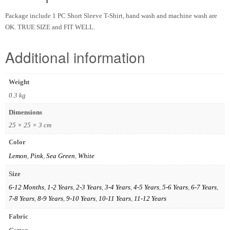
Package include 1 PC Short Sleeve T-Shirt, hand wash and machine wash are
OK. TRUE SIZE and FIT WELL.
Additional information
Weight
0.3 kg
Dimensions
25 × 25 × 3 cm
Color
Lemon
,
Pink
,
Sea Green
,
White
Size
6-12 Months
,
1-2 Years
,
2-3 Years
,
3-4 Years
,
4-5 Years
,
5-6 Years
,
6-7 Years
,
7-8 Years
,
8-9 Years
,
9-10 Years
,
10-11 Years
,
11-12 Years
Fabric