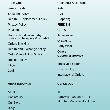
Track Order
Clothing & Accessories
Terms of sale
Kids
Shipping Policy
Holi
Return & Replacement Policy
Diapering
Privacy Policy
FEEDING
Payments
GIFTS
How do I customize baby
Accessories
bodysuits, Rompers & T-shirts?
ORGANIC
Orders Tracking
Party Wear
Return and Exchange policy
Others
Order Cancellation Policy
Customer Service
Refund Policy
Track your Order
FAQs
Here To Help
LogIn
International Orders
About Babywish
Contact Us
About Us
Babywish, Ushas Inc, F41,
Contact Us
Mumbai, Maharashtra, India
Our Story
Blogs