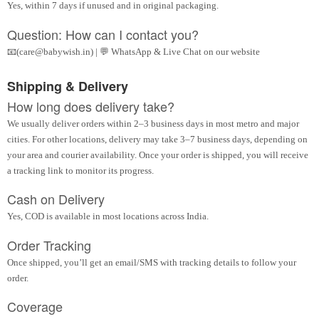
Yes, within 7 days if unused and in original packaging.
Question: How can I contact you?
📧(care@babywish.in) | 💬 WhatsApp & Live Chat on our website
Shipping & Delivery
How long does delivery take?
We usually deliver orders within 2–3 business days in most metro and major
cities. For other locations, delivery may take 3–7 business days, depending on
your area and courier availability. Once your order is shipped, you will receive
a tracking link to monitor its progress.
Cash on Delivery
Yes, COD is available in most locations across India.
Order Tracking
Once shipped, you’ll get an email/SMS with tracking details to follow your
order.
Coverage