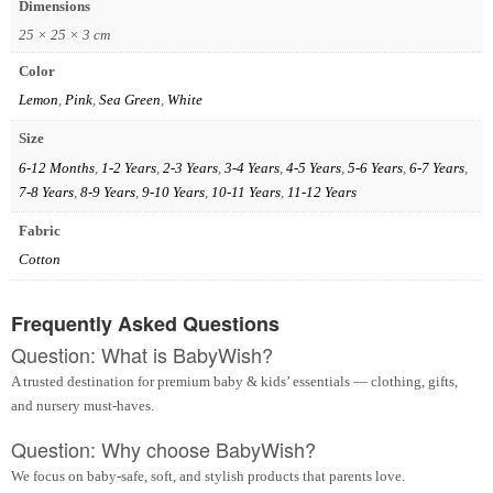
Dimensions
25 × 25 × 3 cm
Color
Lemon
,
Pink
,
Sea Green
,
White
Size
6-12 Months
,
1-2 Years
,
2-3 Years
,
3-4 Years
,
4-5 Years
,
5-6 Years
,
6-7 Years
,
7-8 Years
,
8-9 Years
,
9-10 Years
,
10-11 Years
,
11-12 Years
Fabric
Cotton
Frequently Asked Questions
Question: What is BabyWish?
A trusted destination for premium baby & kids’ essentials — clothing, gifts,
and nursery must-haves.
Question: Why choose BabyWish?
We focus on baby-safe, soft, and stylish products that parents love.