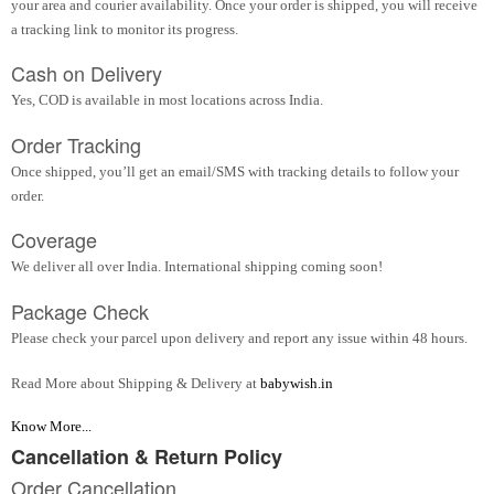
your area and courier availability. Once your order is shipped, you will receive
a tracking link to monitor its progress.
Cash on Delivery
Yes, COD is available in most locations across India.
Order Tracking
Once shipped, you’ll get an email/SMS with tracking details to follow your
order.
Coverage
We deliver all over India. International shipping coming soon!
Package Check
Please check your parcel upon delivery and report any issue within 48 hours.
Read More about Shipping & Delivery at
babywish.in
Know More...
Cancellation & Return Policy
Order Cancellation