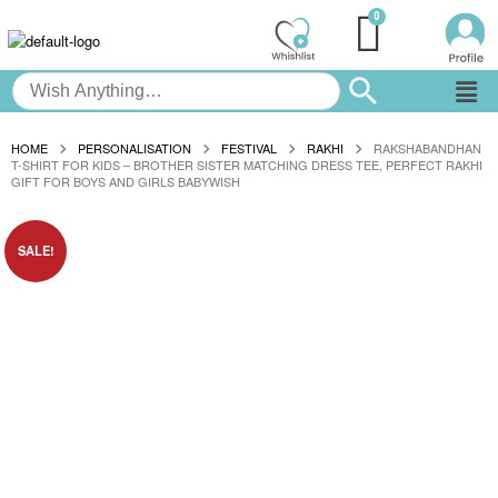
HOME
PERSONALISATION
FESTIVAL
RAKHI
RAKSHABANDHAN
T-SHIRT FOR KIDS – BROTHER SISTER MATCHING DRESS TEE, PERFECT RAKHI
GIFT FOR BOYS AND GIRLS BABYWISH
SALE!