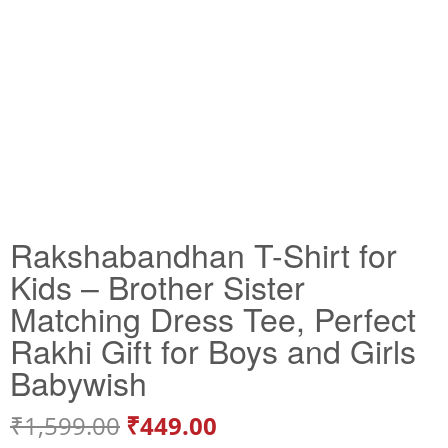
Rakshabandhan T-Shirt for
Kids – Brother Sister
Matching Dress Tee, Perfect
Rakhi Gift for Boys and Girls
Babywish
₹
1,599.00
₹
449.00