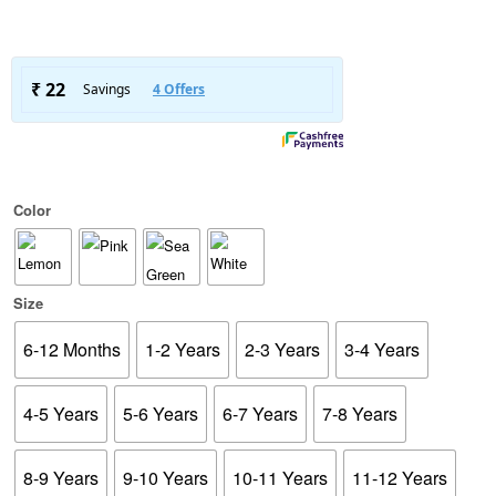
Color
Size
6-12 Months
1-2 Years
2-3 Years
3-4 Years
4-5 Years
5-6 Years
6-7 Years
7-8 Years
8-9 Years
9-10 Years
10-11 Years
11-12 Years