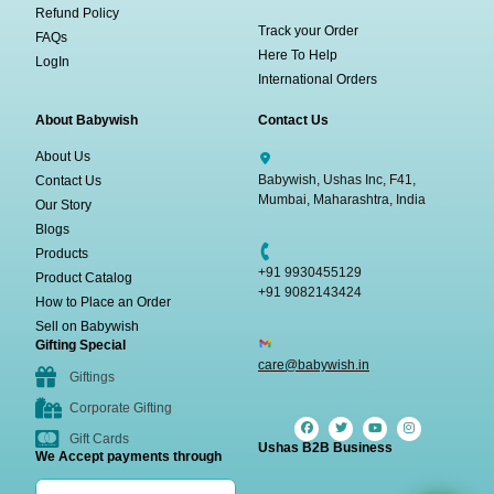
Refund Policy
Track your Order
FAQs
Here To Help
LogIn
International Orders
About Babywish
Contact Us
About Us
Babywish, Ushas Inc, F41,
Contact Us
Mumbai, Maharashtra, India
Our Story
Blogs
Products
+91 9930455129
Product Catalog
+91 9082143424
How to Place an Order
Sell on Babywish
Gifting Special
care@babywish.in
Giftings
Corporate Gifting
Gift Cards
Ushas B2B Business
We Accept payments through