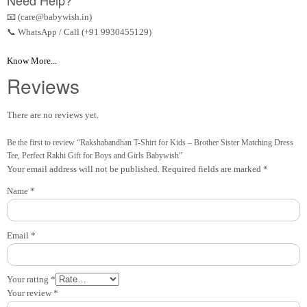
Need Help?
📧 (care@babywish.in)
📞 WhatsApp / Call (+91 9930455129)
Know More...
Reviews
There are no reviews yet.
Be the first to review “Rakshabandhan T-Shirt for Kids – Brother Sister Matching Dress
Tee, Perfect Rakhi Gift for Boys and Girls Babywish”
Your email address will not be published.
Required fields are marked
*
Name
*
Email
*
Your rating
*
Your review
*