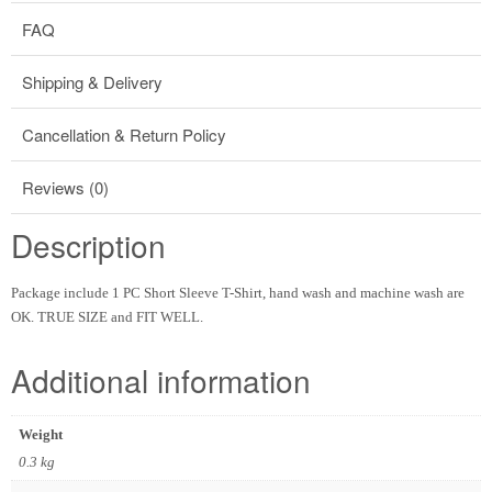
FAQ
Shipping & Delivery
Cancellation & Return Policy
Reviews (0)
Description
Package include 1 PC Short Sleeve T-Shirt, hand wash and machine wash are
OK. TRUE SIZE and FIT WELL.
Additional information
Weight
0.3 kg