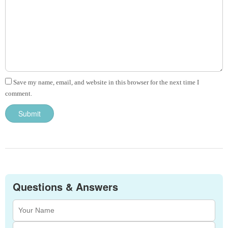
Save my name, email, and website in this browser for the next time I
comment.
Questions & Answers