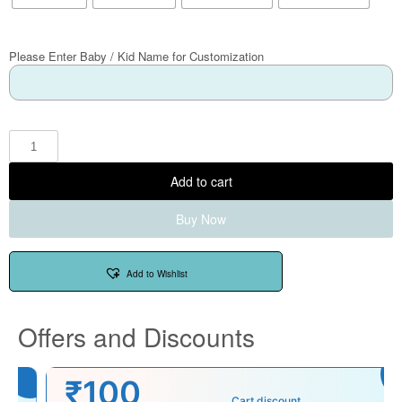
Please Enter Baby / Kid Name for Customization
Add to cart
Buy Now
Add to Wishlist
Offers and Discounts
₹100
Cart discount