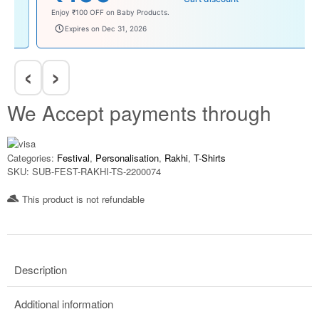
Enjoy ₹100 OFF on Baby Products.
babysave100
Expires on Dec 31, 2026
‹
›
We Accept payments through
Categories:
Festival
,
Personalisation
,
Rakhi
,
T-Shirts
SKU:
SUB-FEST-RAKHI-TS-2200074
This product is not refundable​
Description
Additional information