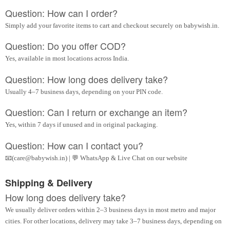
Question: How can I order?
Simply add your favorite items to cart and checkout securely on babywish.in.
Question: Do you offer COD?
Yes, available in most locations across India.
Question: How long does delivery take?
Usually 4–7 business days, depending on your PIN code.
Question: Can I return or exchange an item?
Yes, within 7 days if unused and in original packaging.
Question: How can I contact you?
📧(care@babywish.in) | 💬 WhatsApp & Live Chat on our website
Shipping & Delivery
How long does delivery take?
We usually deliver orders within 2–3 business days in most metro and major
cities. For other locations, delivery may take 3–7 business days, depending on