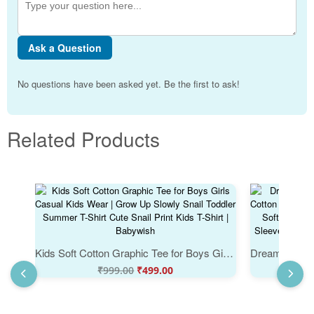
Ask a Question
No questions have been asked yet. Be the first to ask!
Related Products
Kids Soft Cotton Graphic Tee for Boys Girls Casual Kids Wear | Grow Up Slowly Snail Toddler Summer T-Shirt Cute Snail Print Kids T-Shirt | Babywish
₹
999.00
₹
499.00