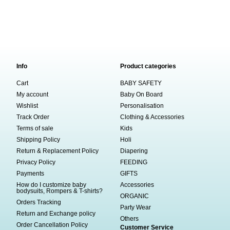
Info
Product categories
Cart
BABY SAFETY
My account
Baby On Board
Wishlist
Personalisation
Track Order
Clothing & Accessories
Terms of sale
Kids
Shipping Policy
Holi
Return & Replacement Policy
Diapering
Privacy Policy
FEEDING
Payments
GIFTS
How do I customize baby
Accessories
bodysuits, Rompers & T-shirts?
ORGANIC
Orders Tracking
Party Wear
Return and Exchange policy
Others
Order Cancellation Policy
Customer Service