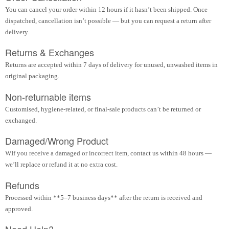
You can cancel your order within 12 hours if it hasn’t been shipped. Once
dispatched, cancellation isn’t possible — but you can request a return after
delivery.
Returns & Exchanges
Returns are accepted within 7 days of delivery for unused, unwashed items in
original packaging.
Non-returnable items
Customised, hygiene-related, or final-sale products can’t be returned or
exchanged.
Damaged/Wrong Product
WIf you receive a damaged or incorrect item, contact us within 48 hours —
we’ll replace or refund it at no extra cost.
Refunds
Processed within **5–7 business days** after the return is received and
approved.