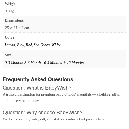
Weight
0.3 kg
Dimensions
25 × 25 × 3 cm
Color
Lemon
,
Pink
,
Red
,
Sea Green
,
White
Size
0-3 Months
,
3-6 Months
,
6-9 Months
,
9-12 Months
Frequently Asked Questions
Question: What is BabyWish?
A trusted destination for premium baby & kids’ essentials — clothing, gifts,
and nursery must-haves.
Question: Why choose BabyWish?
We focus on baby-safe, soft, and stylish products that parents love.