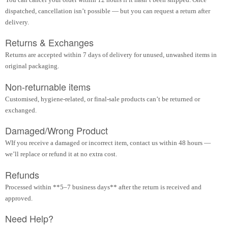
dispatched, cancellation isn’t possible — but you can request a return after
delivery.
Returns & Exchanges
Returns are accepted within 7 days of delivery for unused, unwashed items in
original packaging.
Non-returnable items
Customised, hygiene-related, or final-sale products can’t be returned or
exchanged.
Damaged/Wrong Product
WIf you receive a damaged or incorrect item, contact us within 48 hours —
we’ll replace or refund it at no extra cost.
Refunds
Processed within **5–7 business days** after the return is received and
approved.
Need Help?