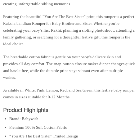
creating unforgettable sibling memories.
Featuring the beautiful
“You Are The Best Sister”
print, this romper is a perfect
Raksha bandhan Romper for Baby Brother and Sister. Whether you’re
celebrating your baby’s first Rakhi, planning a sibling photoshoot, attending a
family gathering, or searching for a thoughtful festive gift, this romper is the
ideal choice.
The breathable cotton fabric is gentle on your baby’s delicate skin and
provides all-day comfort. The snap-button closure makes diaper changes quick
and hassle-free, while the durable print stays vibrant even after multiple
washes.
Available in
White, Pink, Lemon, Red, and Sea Green
, this festive baby romper
comes in sizes suitable for
0-12 Months
.
Product Highlights
Brand: Babywish
Premium 100% Soft Cotton Fabric
“You Are The Best Sister” Printed Design