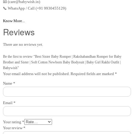
📧 (care@babywish.in)
📞 WhatsApp / Call (+91 9930455129)
Know More...
Reviews
There are no reviews yet.
Be the first to review “Best Sister Baby Romper | Rakshabandhan Romper for Baby
Brother and Sister | Soft Cotton Newborn Baby Bodysuit | Baby Girl Rakhi Outfit |
Babywish”
Your email address will not be published.
Required fields are marked
*
Name
*
Email
*
Your rating
*
Your review
*