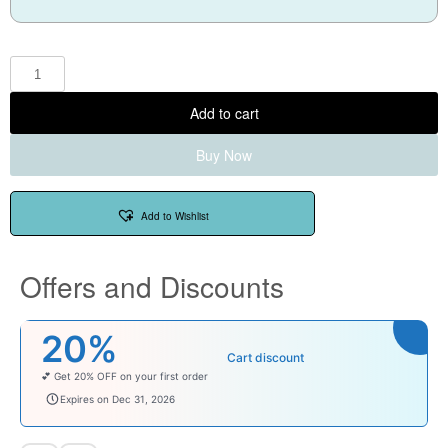
Add to cart
Buy Now
Add to Wishlist
Offers and Discounts
₹100
Cart discount
Enjoy ₹100 OFF on Baby Products.
babysave100
Expires on Dec 31, 2026