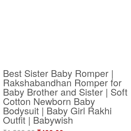
Best Sister Baby Romper |
Rakshabandhan Romper for
Baby Brother and Sister | Soft
Cotton Newborn Baby
Bodysuit | Baby Girl Rakhi
Outfit | Babywish