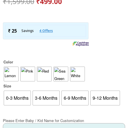
₹
1,599.00
₹
499.00
Color
Size
0-3 Months
3-6 Months
6-9 Months
9-12 Months
Please Enter Baby / Kid Name for Customization