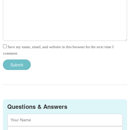
Save my name, email, and website in this browser for the next time I
comment.
Questions & Answers