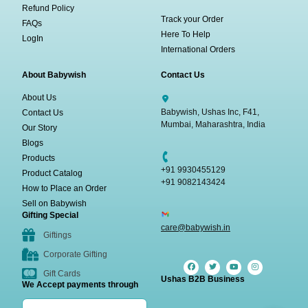
Refund Policy
Track your Order
FAQs
Here To Help
LogIn
International Orders
About Babywish
Contact Us
About Us
Babywish, Ushas Inc, F41,
Contact Us
Mumbai, Maharashtra, India
Our Story
Blogs
Products
+91 9930455129
Product Catalog
+91 9082143424
How to Place an Order
Sell on Babywish
Gifting Special
care@babywish.in
Giftings
Corporate Gifting
Gift Cards
Ushas B2B Business
We Accept payments through