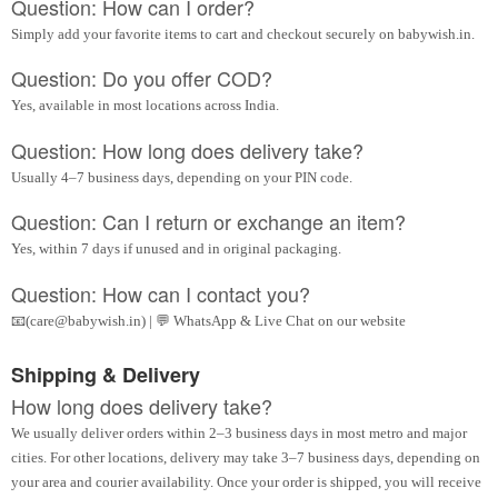
Question: How can I order?
Simply add your favorite items to cart and checkout securely on babywish.in.
Question: Do you offer COD?
Yes, available in most locations across India.
Question: How long does delivery take?
Usually 4–7 business days, depending on your PIN code.
Question: Can I return or exchange an item?
Yes, within 7 days if unused and in original packaging.
Question: How can I contact you?
📧(care@babywish.in) | 💬 WhatsApp & Live Chat on our website
Shipping & Delivery
How long does delivery take?
We usually deliver orders within 2–3 business days in most metro and major
cities. For other locations, delivery may take 3–7 business days, depending on
your area and courier availability. Once your order is shipped, you will receive