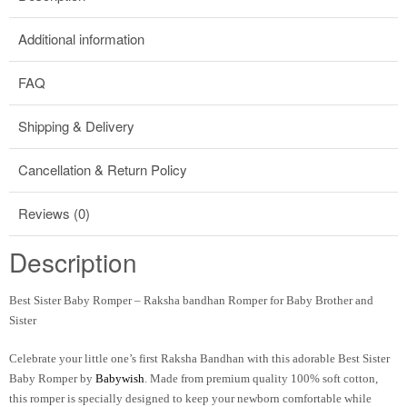
Additional information
FAQ
Shipping & Delivery
Cancellation & Return Policy
Reviews (0)
Description
Best Sister Baby Romper – Raksha bandhan Romper for Baby Brother and
Sister
Celebrate your little one’s first Raksha Bandhan with this adorable
Best Sister
Baby Romper
by
Babywish
. Made from premium quality 100% soft cotton,
this romper is specially designed to keep your newborn comfortable while