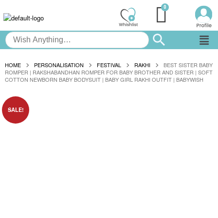
HOME
PERSONALISATION
FESTIVAL
RAKHI
BEST SISTER BABY
ROMPER | RAKSHABANDHAN ROMPER FOR BABY BROTHER AND SISTER | SOFT
COTTON NEWBORN BABY BODYSUIT | BABY GIRL RAKHI OUTFIT | BABYWISH
SALE!