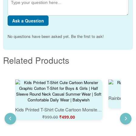
Ask a Question
No questions have been asked yet. Be the first to ask!
Related Products
Kids Printed T-Shirt Cute Cartoon Monster Graphic Cotton T-Shirt for Boys & Girls | Half Sleeve Round Neck Casual Summer Wear | Soft Comfortable Daily Wear | Babywish
₹
999.00
₹
499.00