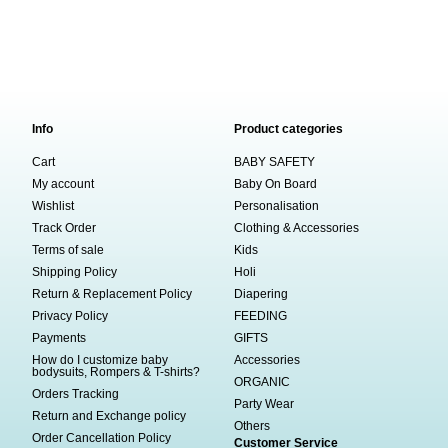
Info
Product categories
Cart
BABY SAFETY
My account
Baby On Board
Wishlist
Personalisation
Track Order
Clothing & Accessories
Terms of sale
Kids
Shipping Policy
Holi
Return & Replacement Policy
Diapering
Privacy Policy
FEEDING
Payments
GIFTS
How do I customize baby
Accessories
bodysuits, Rompers & T-shirts?
ORGANIC
Orders Tracking
Party Wear
Return and Exchange policy
Others
Order Cancellation Policy
Customer Service