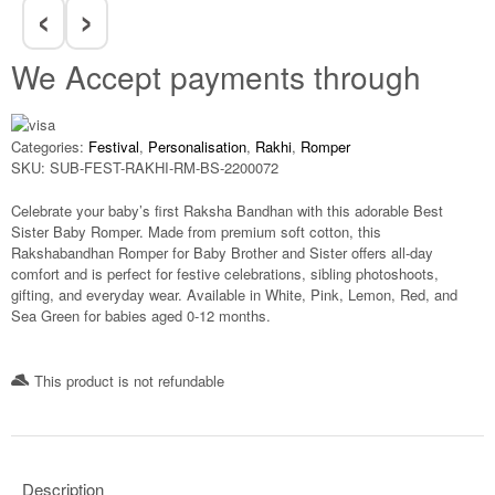
‹
›
We Accept payments through
Categories:
Festival
,
Personalisation
,
Rakhi
,
Romper
SKU:
SUB-FEST-RAKHI-RM-BS-2200072
Celebrate your baby’s first Raksha Bandhan with this adorable
Best
Sister Baby Romper
. Made from premium soft cotton, this
Rakshabandhan Romper for Baby Brother and Sister
offers all-day
comfort and is perfect for festive celebrations, sibling photoshoots,
gifting, and everyday wear. Available in White, Pink, Lemon, Red, and
Sea Green for babies aged
0-12 months
.
This product is not refundable​
Description