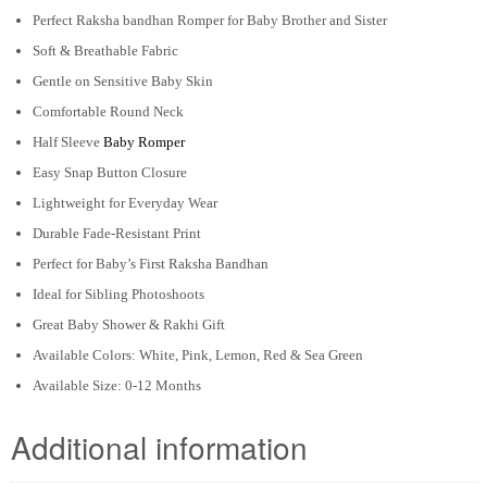
Perfect Raksha bandhan Romper for Baby Brother and Sister
Soft & Breathable Fabric
Gentle on Sensitive Baby Skin
Comfortable Round Neck
Half Sleeve
Baby Romper
Easy Snap Button Closure
Lightweight for Everyday Wear
Durable Fade-Resistant Print
Perfect for Baby’s First Raksha Bandhan
Ideal for Sibling Photoshoots
Great Baby Shower & Rakhi Gift
Available Colors: White, Pink, Lemon, Red & Sea Green
Available Size: 0-12 Months
Additional information