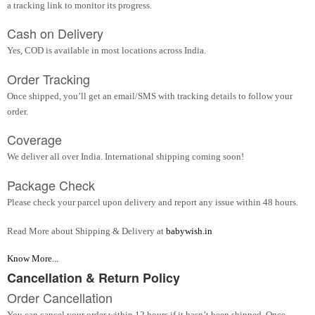
a tracking link to monitor its progress.
Cash on Delivery
Yes, COD is available in most locations across India.
Order Tracking
Once shipped, you’ll get an email/SMS with tracking details to follow your
order.
Coverage
We deliver all over India. International shipping coming soon!
Package Check
Please check your parcel upon delivery and report any issue within 48 hours.
Read More about Shipping & Delivery at
babywish.in
Know More...
Cancellation & Return Policy
Order Cancellation
You can cancel your order within 12 hours if it hasn’t been shipped. Once