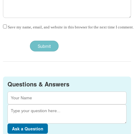
Save my name, email, and website in this browser for the next time I comment.
Questions & Answers
Ask a Question