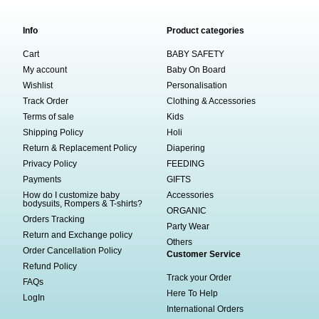
Info
Product categories
Cart
BABY SAFETY
My account
Baby On Board
Wishlist
Personalisation
Track Order
Clothing & Accessories
Terms of sale
Kids
Shipping Policy
Holi
Return & Replacement Policy
Diapering
Privacy Policy
FEEDING
Payments
GIFTS
How do I customize baby
Accessories
bodysuits, Rompers & T-shirts?
ORGANIC
Orders Tracking
Party Wear
Return and Exchange policy
Others
Order Cancellation Policy
Customer Service
Refund Policy
Track your Order
FAQs
Here To Help
LogIn
International Orders