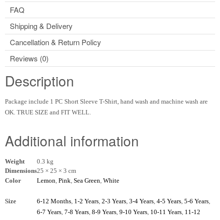
FAQ
Shipping & Delivery
Cancellation & Return Policy
Reviews (0)
Description
Package include 1 PC Short Sleeve T-Shirt, hand wash and machine wash are
OK. TRUE SIZE and FIT WELL.
Additional information
Weight
0.3 kg
Dimensions
25 × 25 × 3 cm
Color
Lemon
,
Pink
,
Sea Green
,
White
Size
6-12 Months
,
1-2 Years
,
2-3 Years
,
3-4 Years
,
4-5 Years
,
5-6 Years
,
6-7 Years
,
7-8 Years
,
8-9 Years
,
9-10 Years
,
10-11 Years
,
11-12