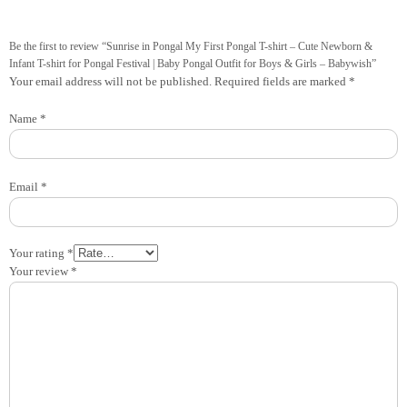
Be the first to review “Sunrise in Pongal My First Pongal T-shirt – Cute Newborn &
Infant T-shirt for Pongal Festival | Baby Pongal Outfit for Boys & Girls – Babywish”
Your email address will not be published.
Required fields are marked
*
Name
*
Email
*
Your rating
*
Your review
*