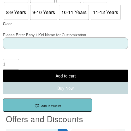
8-9 Years
9-10 Years
10-11 Years
11-12 Years
Clear
Please Enter Baby / Kid Name for Customization
Add to cart
Buy Now
Add to Wishlist
Offers and Discounts