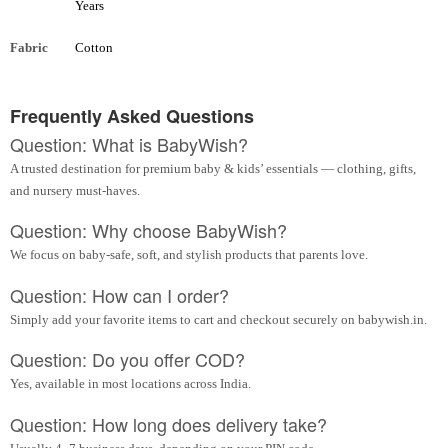
Years
Fabric
Cotton
Frequently Asked Questions
Question: What is BabyWish?
A trusted destination for premium baby & kids’ essentials — clothing, gifts,
and nursery must-haves.
Question: Why choose BabyWish?
We focus on baby-safe, soft, and stylish products that parents love.
Question: How can I order?
Simply add your favorite items to cart and checkout securely on babywish.in.
Question: Do you offer COD?
Yes, available in most locations across India.
Question: How long does delivery take?