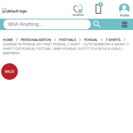
HOME
PERSONALISATION
FESTIVALS
PONGAL
T-SHIRTS
SUNRISE IN PONGAL MY FIRST PONGAL T-SHIRT – CUTE NEWBORN & INFANT T-
SHIRT FOR PONGAL FESTIVAL | BABY PONGAL OUTFIT FOR BOYS & GIRLS –
BABYWISH
SALE!