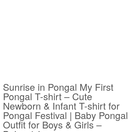
Sunrise in Pongal My First
Pongal T-shirt – Cute
Newborn & Infant T-shirt for
Pongal Festival | Baby Pongal
Outfit for Boys & Girls –