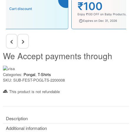
₹100
Cart discount
Enjoy ₹100 OFF on Baby Products.
babysave100
Expires on Dec 31, 2026
‹
›
We Accept payments through
Categories:
Pongal
,
T-Shirts
SKU:
SUB-FEST-POGL-TS-2200008
This product is not refundable​
Description
Additional information