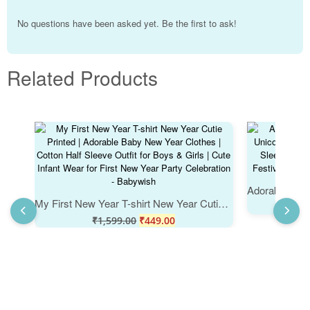
No questions have been asked yet. Be the first to ask!
Related Products
My First New Year T-shirt New Year Cutie Printed | Adorable Baby New Year Clothes | Cotton Half Sleeve Outfit for Boys & Girls | Cute Infant Wear for First New Year Party Celebration - Babywish
₹
₹
1,599.00
₹
449.00