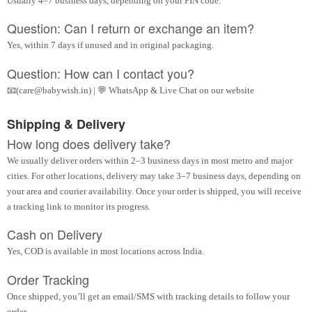
Usually 4–7 business days, depending on your PIN code.
Question: Can I return or exchange an item?
Yes, within 7 days if unused and in original packaging.
Question: How can I contact you?
📧(care@babywish.in) | 💬 WhatsApp & Live Chat on our website
Shipping & Delivery
How long does delivery take?
We usually deliver orders within 2–3 business days in most metro and major
cities. For other locations, delivery may take 3–7 business days, depending on
your area and courier availability. Once your order is shipped, you will receive
a tracking link to monitor its progress.
Cash on Delivery
Yes, COD is available in most locations across India.
Order Tracking
Once shipped, you’ll get an email/SMS with tracking details to follow your
order.