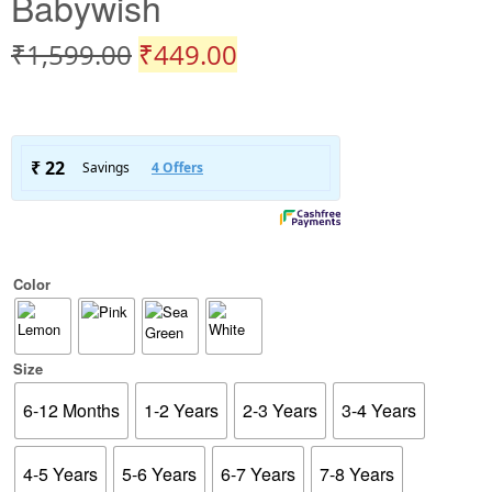
Babywish
₹
1,599.00
₹
449.00
Color
Size
6-12 Months
1-2 Years
2-3 Years
3-4 Years
4-5 Years
5-6 Years
6-7 Years
7-8 Years