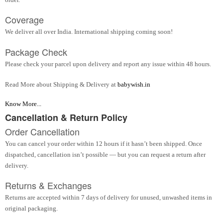
Coverage
We deliver all over India. International shipping coming soon!
Package Check
Please check your parcel upon delivery and report any issue within 48 hours.
Read More about Shipping & Delivery at
babywish.in
Know More...
Cancellation & Return Policy
Order Cancellation
You can cancel your order within 12 hours if it hasn’t been shipped. Once
dispatched, cancellation isn’t possible — but you can request a return after
delivery.
Returns & Exchanges
Returns are accepted within 7 days of delivery for unused, unwashed items in
original packaging.