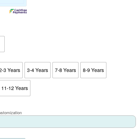
2-3 Years
3-4 Years
7-8 Years
8-9 Years
11-12 Years
ustomization