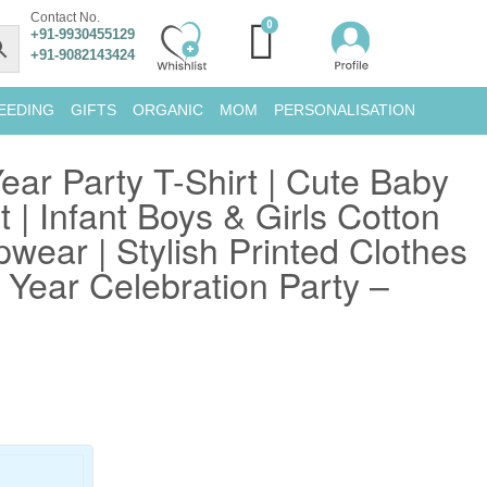
Contact No.
+91-9930455129
+91-9082143424
EEDING
GIFTS
ORGANIC
MOM
PERSONALISATION
ear Party T-Shirt | Cute Baby
 | Infant Boys & Girls Cotton
pwear | Stylish Printed Clothes
Year Celebration Party –