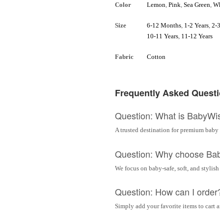
Color
Lemon
,
Pink
,
Sea Green
,
Wh
Size
6-12 Months
,
1-2 Years
,
2-3
10-11 Years
,
11-12 Years
Fabric
Cotton
Frequently Asked Quest
Question: What is BabyWi
A trusted destination for premium baby 
Question: Why choose Ba
We focus on baby-safe, soft, and stylish
Question: How can I order
Simply add your favorite items to cart 