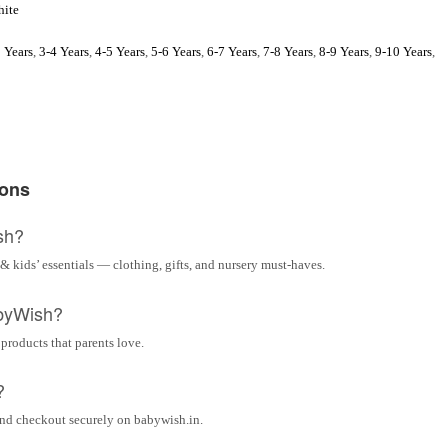
ite
 Years
,
3-4 Years
,
4-5 Years
,
5-6 Years
,
6-7 Years
,
7-8 Years
,
8-9 Years
,
9-10 Years
,
ions
sh?
& kids’ essentials — clothing, gifts, and nursery must-haves.
byWish?
 products that parents love.
?
and checkout securely on babywish.in.