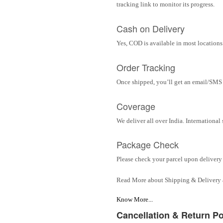
tracking link to monitor its progress.
Cash on Delivery
Yes, COD is available in most locations 
Order Tracking
Once shipped, you’ll get an email/SMS w
Coverage
We deliver all over India. Internationa
Package Check
Please check your parcel upon delivery 
Read More about Shipping & Delivery
Know More...
Cancellation & Return Po