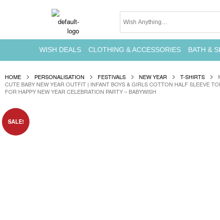
WISH DEALS
CLOTHING & ACCESSORIES
BATH & S
HOME
PERSONALISATION
FESTIVALS
NEW YEAR
T-SHIRTS
CUTE BABY NEW YEAR OUTFIT | INFANT BOYS & GIRLS COTTON HALF SLEEVE T
FOR HAPPY NEW YEAR CELEBRATION PARTY – BABYWISH
SALE!