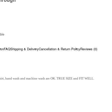
ble​
ion
FAQ
Shipping & Delivery
Cancellation & Return Policy
Reviews (0)
Shirt, hand wash and machine wash are OK. TRUE SIZE and FIT WELL.