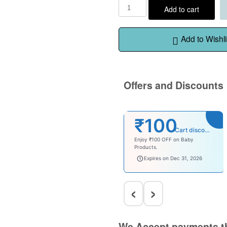
Add to cart
Add to Wishli
Offers and Discounts
₹100
Cart discount
Enjoy ₹100 OFF on Baby
Products.
babysave100
Expires on Dec 31, 2026
‹
›
We Accept payments t