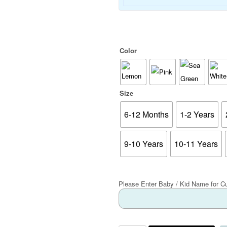
Color
Size
6-12 Months
1-2 Years
9-10 Years
10-11 Years
Please Enter Baby / Kid Name for C