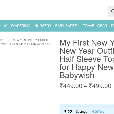
KINS
DIAPERING
NURSERY
BABY SAFETY
TRAVEL GEAR
F
My First New Y
MY FIRST NEW YEAR PARTY T-SHIRT |
OPWEAR | STYLISH PRINTED CLOTHES
New Year Outfit
Half Sleeve To
for Happy New 
Babywish
₹
449.00
–
₹
499.00