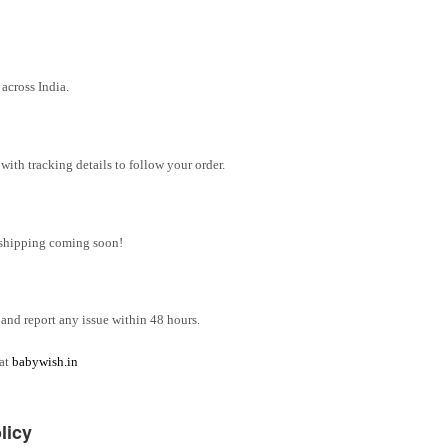
across India.
ith tracking details to follow your order.
l shipping coming soon!
and report any issue within 48 hours.
 at
babywish.in
licy