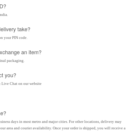
OD?
India.
elivery take?
on your PIN code.
 exchange an item?
ginal packaging.
ct you?
 Live Chat on our website
ke?
siness days in most metro and major cities. For other locations, delivery may
ur area and courier availability. Once your order is shipped, you will receive a