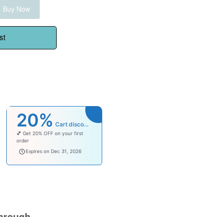
Buy Now
st
20%
Cart discount
💕 Get 20% OFF on your first
order
welcomebaby
Expires on Dec 31, 2026
hrough