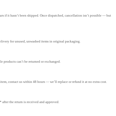
rs if it hasn’t been shipped. Once dispatched, cancellation isn’t possible — but
elivery for unused, unwashed items in original packaging.
ale products can’t be returned or exchanged.
tem, contact us within 48 hours — we’ll replace or refund it at no extra cost.
after the return is received and approved.