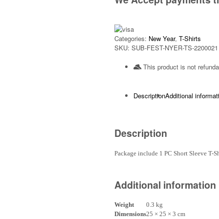
Categories:
New Year
,
T-Shirts
SKU:
SUB-FEST-NYER-TS-2200021
This product is not refunda
Description
Additional informat
Description
Package include 1 PC Short Sleeve T-
Additional information
Weight
0.3 kg
Dimensions
25 × 25 × 3 cm