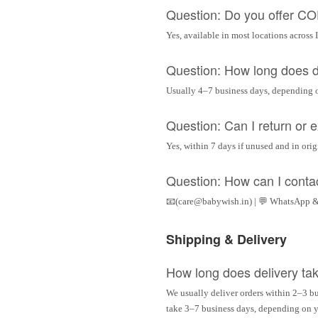
Question: Do you offer C
Yes, available in most locations across 
Question: How long does d
Usually 4–7 business days, depending 
Question: Can I return or
Yes, within 7 days if unused and in ori
Question: How can I conta
📧(care@babywish.in) | 💬 WhatsApp &
Shipping & Delivery
How long does delivery ta
We usually deliver orders within 2–3 bu
take 3–7 business days, depending on yo