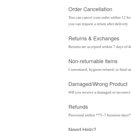
Order Cancellation
You can cancel your order within 12 hou
you can request a return after delivery.
Returns & Exchanges
Returns are accepted within 7 days of d
Non-returnable items
Customised, hygiene-related, or final-s
Damaged/Wrong Product
WIf you receive a damaged or incorrect i
Refunds
Processed within **5–7 business days** 
Need Help?