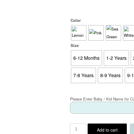
Color
Size
6-12 Months
1-2 Years
7-8 Years
8-9 Years
9-
Please Enter Baby / Kid Name for C
Add to cart