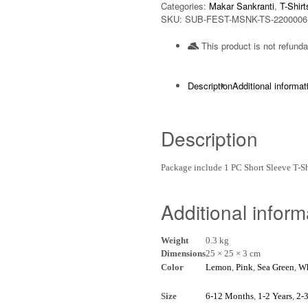
Categories:
Makar Sankranti
,
T-Shirt
SKU:
SUB-FEST-MSNK-TS-2200006
This product is not refunda
Description
Additional informat
Description
Package include 1 PC Short Sleeve T-
Additional inform
Weight
0.3 kg
Dimensions
25 × 25 × 3 cm
Color
Lemon
,
Pink
,
Sea Green
,
Wh
Size
6-12 Months
,
1-2 Years
,
2-3