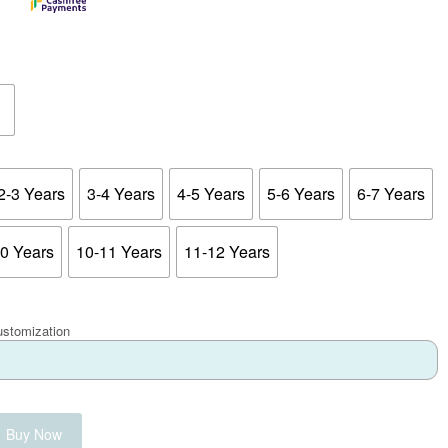
2-3 Years
3-4 Years
4-5 Years
5-6 Years
6-7 Years
10 Years
10-11 Years
11-12 Years
ustomization
Buy Now