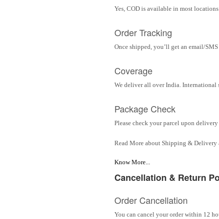
Yes, COD is available in most locations 
Order Tracking
Once shipped, you’ll get an email/SMS w
Coverage
We deliver all over India. Internationa
Package Check
Please check your parcel upon delivery 
Read More about Shipping & Delivery
Know More...
Cancellation & Return Po
Order Cancellation
You can cancel your order within 12 hou