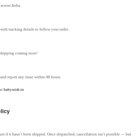
across India.
ith tracking details to follow your order.
l shipping coming soon!
and report any issue within 48 hours.
 at
babywish.in
licy
rs if it hasn’t been shipped. Once dispatched, cancellation isn’t possible — but