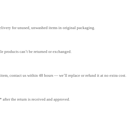
elivery for unused, unwashed items in original packaging.
ale products can’t be returned or exchanged.
tem, contact us within 48 hours — we’ll replace or refund it at no extra cost.
after the return is received and approved.