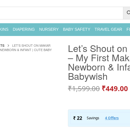
KINS
DIAPERING
NURSERY
BABY SAFETY
TRAVEL GEAR
F
Let’s Shout on
RTS
LET’S SHOUT ON MAKAR
 NEWBORN & INFANT | CUTE BABY
– My First Maka
Newborn & Infa
Babywish
₹
1,599.00
₹
449.00