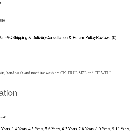
s
ble​
ion
FAQ
Shipping & Delivery
Cancellation & Return Policy
Reviews (0)
Shirt, hand wash and machine wash are OK. TRUE SIZE and FIT WELL.
ation
ite
 Years
,
3-4 Years
,
4-5 Years
,
5-6 Years
,
6-7 Years
,
7-8 Years
,
8-9 Years
,
9-10 Years
,