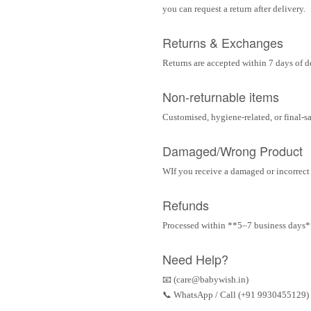
you can request a return after delivery.
Returns & Exchanges
Returns are accepted within 7 days of d
Non-returnable items
Customised, hygiene-related, or final-s
Damaged/Wrong Product
WIf you receive a damaged or incorrect i
Refunds
Processed within **5–7 business days** 
Need Help?
📧 (care@babywish.in)
📞 WhatsApp / Call (+91 9930455129)