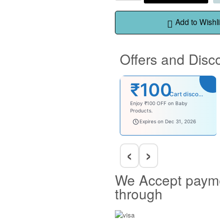
Add to Wishli
Offers and Disc
₹100
Cart discount
Enjoy ₹100 OFF on Baby
Products.
babysave100
Expires on Dec 31, 2026
‹
›
We Accept paym
through