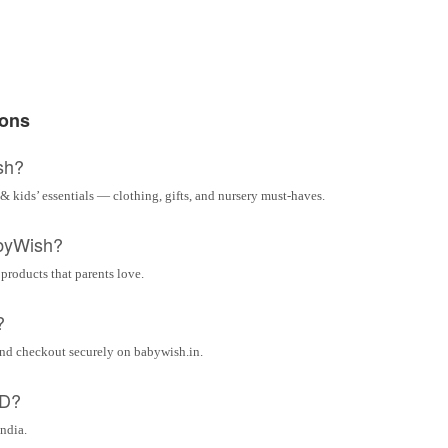
ions
sh?
& kids’ essentials — clothing, gifts, and nursery must-haves.
byWish?
 products that parents love.
?
and checkout securely on babywish.in.
OD?
India.