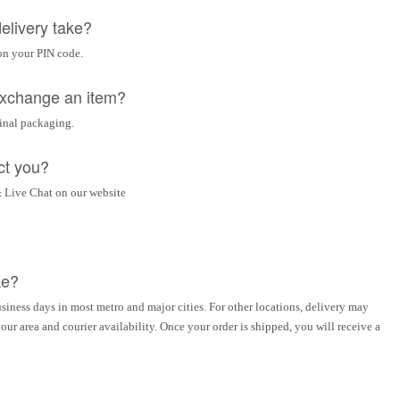
elivery take?
on your PIN code.
 exchange an item?
ginal packaging.
ct you?
 Live Chat on our website
ke?
siness days in most metro and major cities. For other locations, delivery may
ur area and courier availability. Once your order is shipped, you will receive a