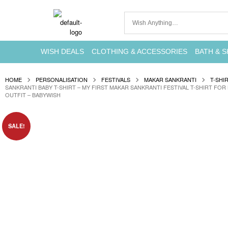
WISH DEALS
CLOTHING & ACCESSORIES
BATH & S
HOME
PERSONALISATION
FESTIVALS
MAKAR SANKRANTI
T-SHI
SANKRANTI BABY T-SHIRT – MY FIRST MAKAR SANKRANTI FESTIVAL T-SHIRT FOR
OUTFIT – BABYWISH
SALE!