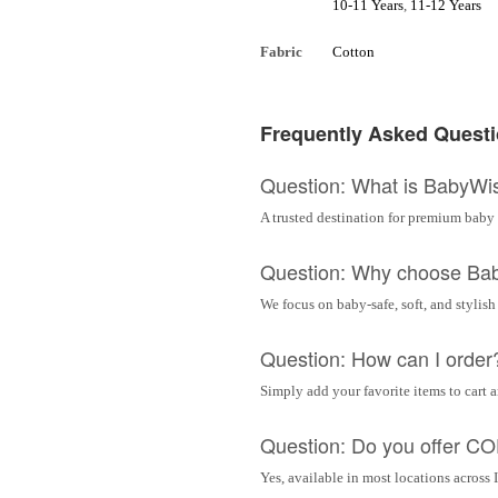
10-11 Years
,
11-12 Years
Fabric
Cotton
Frequently Asked Quest
Question: What is BabyWi
A trusted destination for premium baby 
Question: Why choose Ba
We focus on baby-safe, soft, and stylish
Question: How can I order
Simply add your favorite items to cart 
Question: Do you offer C
Yes, available in most locations across 