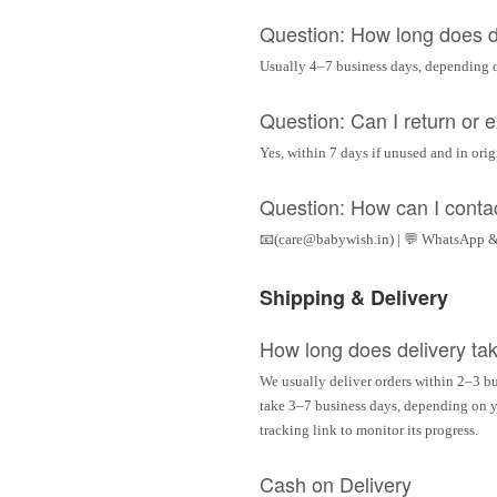
Question: How long does d
Usually 4–7 business days, depending 
Question: Can I return or
Yes, within 7 days if unused and in ori
Question: How can I conta
📧(care@babywish.in) | 💬 WhatsApp &
Shipping & Delivery
How long does delivery ta
We usually deliver orders within 2–3 bu
take 3–7 business days, depending on yo
tracking link to monitor its progress.
Cash on Delivery