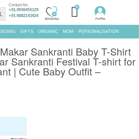
Contact No.
+91-9930455129
+91-9082143424
EEDING
GIFTS
ORGANIC
MOM
PERSONALISATION
 Makar Sankranti Baby T-Shirt
r Sankranti Festival T-shirt for
nt | Cute Baby Outfit –