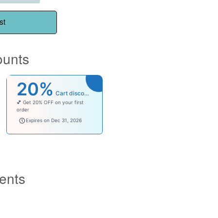
st
ounts
20%
Cart discount
💕 Get 20% OFF on your first
order
welcomebaby
Expires on Dec 31, 2026
ents