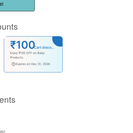
st
ounts
₹100
Cart discount
Enjoy ₹100 OFF on Baby
Products.
babysave100
Expires on Dec 31, 2026
ents
052