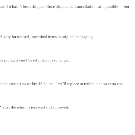
rs if it hasn’t been shipped. Once dispatched, cancellation isn’t possible — but
elivery for unused, unwashed items in original packaging.
ale products can’t be returned or exchanged.
tem, contact us within 48 hours — we’ll replace or refund it at no extra cost.
after the return is received and approved.