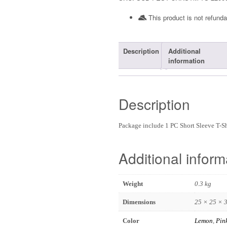
This product is not refunda
Description
Additional
information
Description
Package include 1 PC Short Sleeve T-
Additional inform
Weight
0.3 kg
Dimensions
25 × 25 × 
Color
Lemon
,
Pin