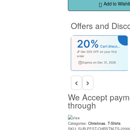
Add to Wishli
Offers and Disc
20%
Cart discount
💕 Get 20% OFF on your first
order
welcomebaby
Expires on Dec 31, 2026
‹
›
We Accept paym
through
Categories:
Christmas
,
T-Shirts
SKU:
SUB-FEST-CHRSTM-TS-2200