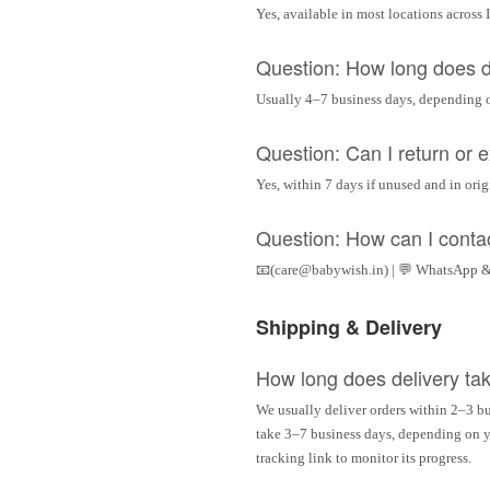
Yes, available in most locations across 
Question: How long does d
Usually 4–7 business days, depending 
Question: Can I return or
Yes, within 7 days if unused and in ori
Question: How can I conta
📧(care@babywish.in) | 💬 WhatsApp &
Shipping & Delivery
How long does delivery ta
We usually deliver orders within 2–3 bu
take 3–7 business days, depending on yo
tracking link to monitor its progress.