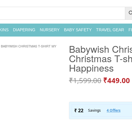
KINS
DIAPERING
NURSERY
BABY SAFETY
TRAVEL GEAR
F
Babywish Chris
BABYWISH CHRISTMAS T-SHIRT MY
Christmas T-sh
Happiness
₹
1,599.00
₹
449.00