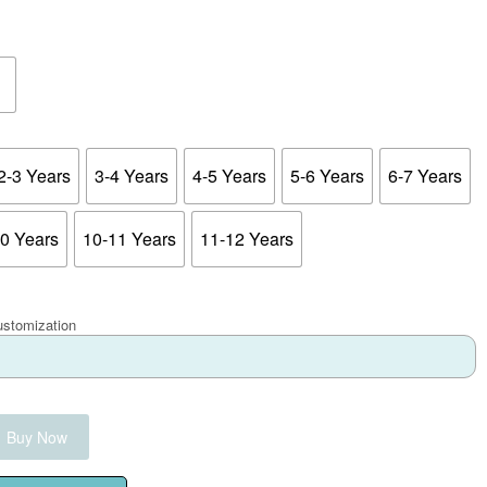
2-3 Years
3-4 Years
4-5 Years
5-6 Years
6-7 Years
10 Years
10-11 Years
11-12 Years
ustomization
Buy Now