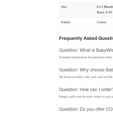
Size
6-12 Month
Years
,
9-10 
Fabric
Cotton
Frequently Asked Quest
Question: What is BabyWi
A trusted destination for premium baby 
Question: Why choose Ba
We focus on baby-safe, soft, and stylish
Question: How can I order
Simply add your favorite items to cart 
Question: Do you offer C