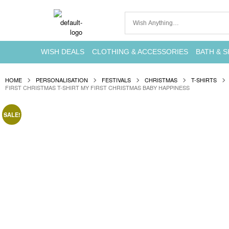
WISH DEALS
CLOTHING & ACCESSORIES
BATH & S
HOME
PERSONALISATION
FESTIVALS
CHRISTMAS
T-SHIRTS
FIRST CHRISTMAS T-SHIRT MY FIRST CHRISTMAS BABY HAPPINESS
SALE!