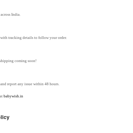
across India.
ith tracking details to follow your order.
l shipping coming soon!
and report any issue within 48 hours.
 at
babywish.in
licy