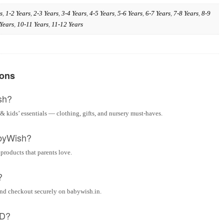
s
,
1-2 Years
,
2-3 Years
,
3-4 Years
,
4-5 Years
,
5-6 Years
,
6-7 Years
,
7-8 Years
,
8-9
Years
,
10-11 Years
,
11-12 Years
ions
sh?
& kids’ essentials — clothing, gifts, and nursery must-haves.
byWish?
 products that parents love.
?
and checkout securely on babywish.in.
OD?