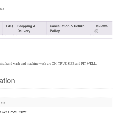
ble​
FAQ
Shipping &
Cancellation & Return
Reviews
Delivery
Policy
(0)
Shirt, hand wash and machine wash are OK. TRUE SIZE and FIT WELL.
ation
3 cm
k
,
Sea Green
,
White