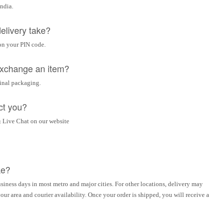
India.
elivery take?
on your PIN code.
 exchange an item?
ginal packaging.
ct you?
 Live Chat on our website
ke?
siness days in most metro and major cities. For other locations, delivery may
ur area and courier availability. Once your order is shipped, you will receive a