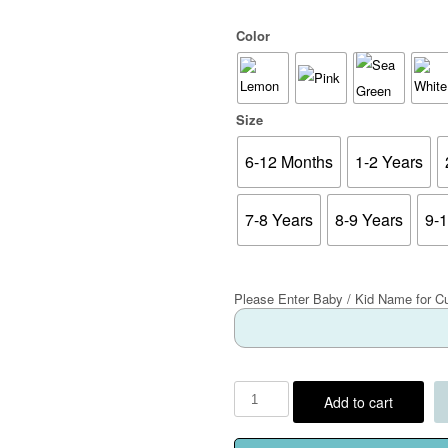
Color
Size
6-12 Months
1-2 Years
7-8 Years
8-9 Years
9-
Please Enter Baby / Kid Name for C
Add to cart