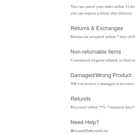
You can cancel your order within 12 hou
you can request a return after delivery.
Returns & Exchanges
Returns are accepted within 7 days of d
Non-returnable items
Customised, hygiene-related, or final-s
Damaged/Wrong Product
WIf you receive a damaged or incorrect i
Refunds
Processed within **5–7 business days** 
Need Help?
📧 (care@babywish.in)