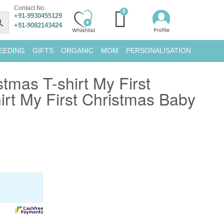
Contact No.
+91-9930455129
+91-9082143424
EEDING
GIFTS
ORGANIC
MOM
PERSONALISATION
tmas T-shirt My First
irt My First Christmas Baby