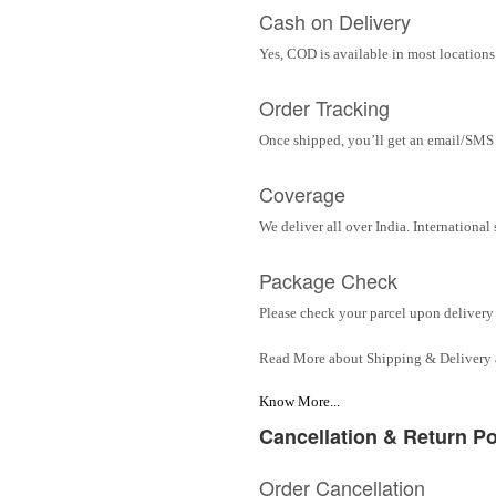
Cash on Delivery
Yes, COD is available in most locations 
Order Tracking
Once shipped, you’ll get an email/SMS w
Coverage
We deliver all over India. Internationa
Package Check
Please check your parcel upon delivery 
Read More about Shipping & Delivery
Know More...
Cancellation & Return Po
Order Cancellation