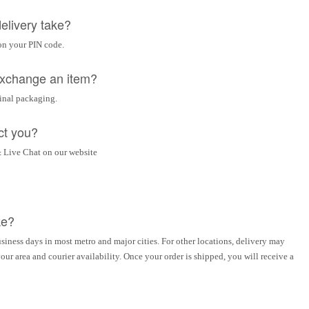
elivery take?
on your PIN code.
 exchange an item?
ginal packaging.
ct you?
 Live Chat on our website
ke?
siness days in most metro and major cities. For other locations, delivery may
ur area and courier availability. Once your order is shipped, you will receive a