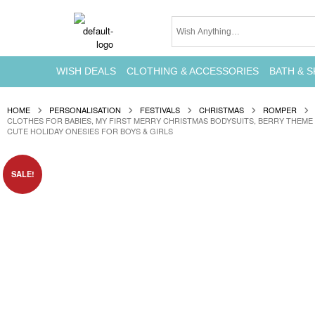
WISH DEALS
CLOTHING & ACCESSORIES
BATH & S
HOME
PERSONALISATION
FESTIVALS
CHRISTMAS
ROMPER
CLOTHES FOR BABIES, MY FIRST MERRY CHRISTMAS BODYSUITS, BERRY THEME
CUTE HOLIDAY ONESIES FOR BOYS & GIRLS
SALE!