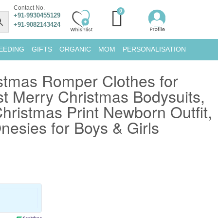
Contact No.
+91-9930455129
+91-9082143424
EEDING
GIFTS
ORGANIC
MOM
PERSONALISATION
stmas Romper Clothes for
st Merry Christmas Bodysuits,
ristmas Print Newborn Outfit,
nesies for Boys & Girls