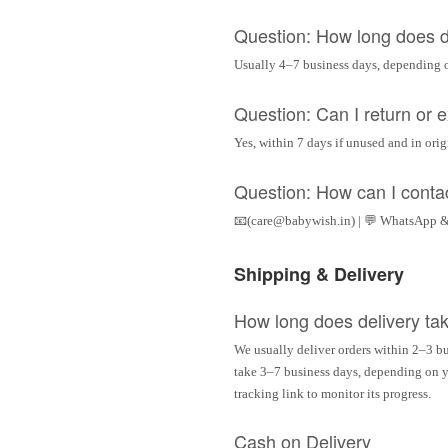
Question: How long does d
Usually 4–7 business days, depending 
Question: Can I return or
Yes, within 7 days if unused and in ori
Question: How can I conta
📧(care@babywish.in) | 💬 WhatsApp &
Shipping & Delivery
How long does delivery ta
We usually deliver orders within 2–3 bu
take 3–7 business days, depending on yo
tracking link to monitor its progress.
Cash on Delivery