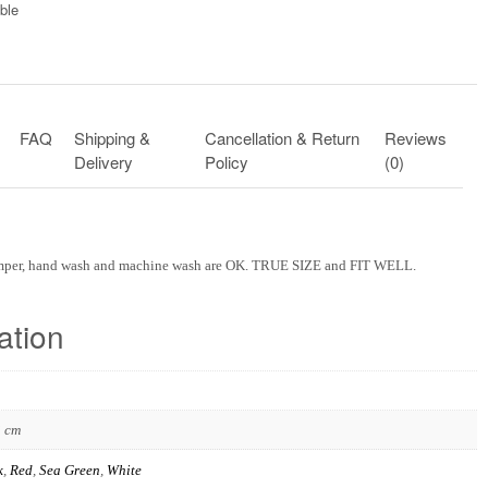
ble​
FAQ
Shipping &
Cancellation & Return
Reviews
Delivery
Policy
(0)
omper, hand wash and machine wash are OK. TRUE SIZE and FIT WELL.
ation
3 cm
k
,
Red
,
Sea Green
,
White