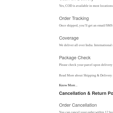
Yes, COD is available in most locations 
Order Tracking
Once shipped, you’ll get an email/SMS w
Coverage
We deliver all over India. Internationa
Package Check
Please check your parcel upon delivery 
Read More about Shipping & Delivery
Know More...
Cancellation & Return Po
Order Cancellation
You can cancel your order within 12 hou