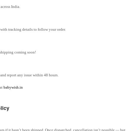
across India.
ith tracking details to follow your order.
l shipping coming soon!
and report any issue within 48 hours.
 at
babywish.in
licy
rs if it hasn’t been shipped. Once dispatched, cancellation isn’t possible — but