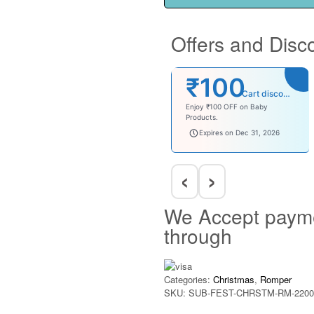
Offers and Disc
₹100
Cart discount
Enjoy ₹100 OFF on Baby
Products.
babysave100
Expires on Dec 31, 2026
‹
›
We Accept paym
through
Categories:
Christmas
,
Romper
SKU:
SUB-FEST-CHRSTM-RM-2200