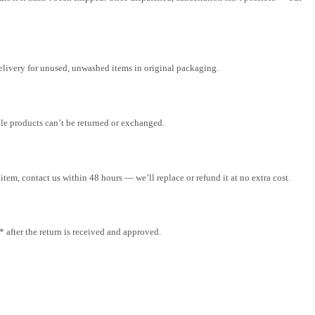
elivery for unused, unwashed items in original packaging.
ale products can’t be returned or exchanged.
tem, contact us within 48 hours — we’ll replace or refund it at no extra cost.
after the return is received and approved.