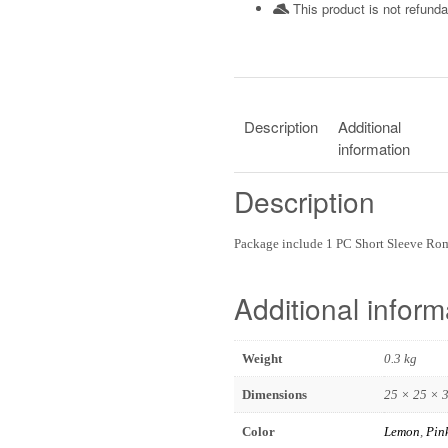
This product is not refunda
Description
Additional
information
Description
Package include 1 PC Short Sleeve R
Additional inform
Weight
0.3 kg
Dimensions
25 × 25 × 
Color
Lemon
,
Pin