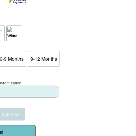
6-9 Months
9-12 Months
ustomization
Buy Now
st