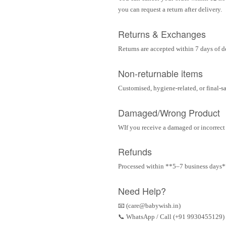
you can request a return after delivery.
Returns & Exchanges
Returns are accepted within 7 days of d
Non-returnable items
Customised, hygiene-related, or final-s
Damaged/Wrong Product
WIf you receive a damaged or incorrect i
Refunds
Processed within **5–7 business days** 
Need Help?
📧 (care@babywish.in)
📞 WhatsApp / Call (+91 9930455129)