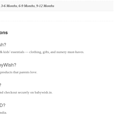
,
3-6 Months
,
6-9 Months
,
9-12 Months
ions
sh?
& kids’ essentials — clothing, gifts, and nursery must-haves.
byWish?
 products that parents love.
?
and checkout securely on babywish.in.
OD?
India.