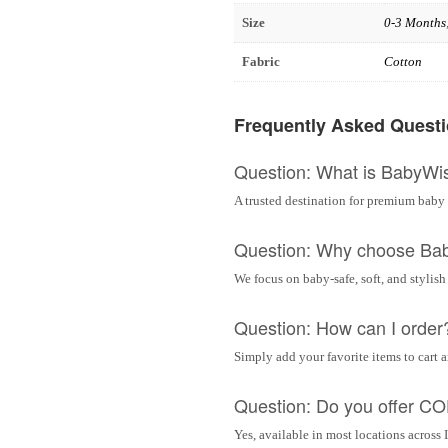
Size
0-3 Months
Fabric
Cotton
Frequently Asked Quest
Question: What is BabyWi
A trusted destination for premium baby 
Question: Why choose Ba
We focus on baby-safe, soft, and stylish
Question: How can I order
Simply add your favorite items to cart 
Question: Do you offer C
Yes, available in most locations across 