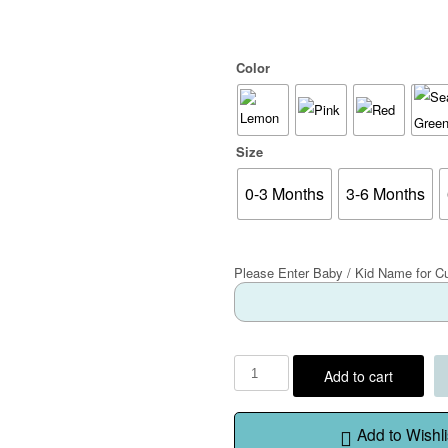
Color
Size
0-3 Months
3-6 Months
Please Enter Baby / Kid Name for C
Add to cart
Add to Wishli