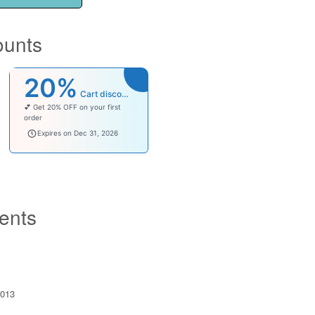
ounts
20%
Cart discount
💕 Get 20% OFF on your first
order
welcomebaby
Expires on Dec 31, 2026
ents
013