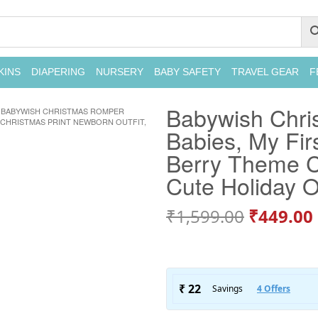
KINS
DIAPERING
NURSERY
BABY SAFETY
TRAVEL GEAR
F
Babywish Chri
BABYWISH CHRISTMAS ROMPER
 CHRISTMAS PRINT NEWBORN OUTFIT,
Babies, My Fir
Berry Theme Ch
Cute Holiday O
₹
1,599.00
₹
449.00