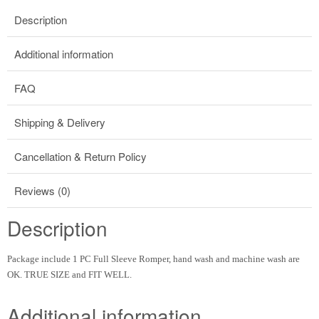
Description
Additional information
FAQ
Shipping & Delivery
Cancellation & Return Policy
Reviews (0)
Description
Package include 1 PC Full Sleeve Romper, hand wash and machine wash are
OK. TRUE SIZE and FIT WELL.
Additional information