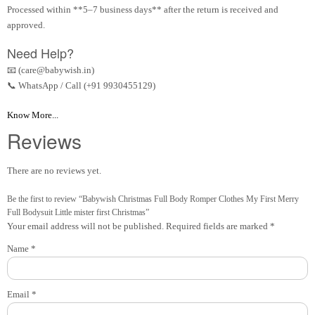
Processed within **5–7 business days** after the return is received and
approved.
Need Help?
📧 (care@babywish.in)
📞 WhatsApp / Call (+91 9930455129)
Know More...
Reviews
There are no reviews yet.
Be the first to review “Babywish Christmas Full Body Romper Clothes My First Merry
Full Bodysuit Little mister first Christmas”
Your email address will not be published.
Required fields are marked
*
Name
*
Email
*