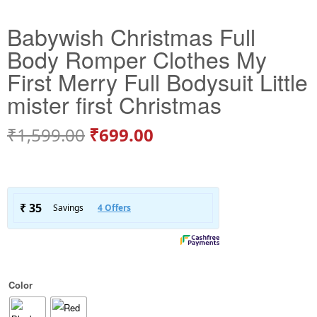
Babywish Christmas Full
Body Romper Clothes My
First Merry Full Bodysuit Little
mister first Christmas
₹
1,599.00
₹
699.00
Color