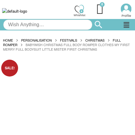
HOME
PERSONALISATION
FESTIVALS
CHRISTMAS
FULL
ROMPER
BABYWISH CHRISTMAS FULL BODY ROMPER CLOTHES MY FIRST
MERRY FULL BODYSUIT LITTLE MISTER FIRST CHRISTMAS
SALE!