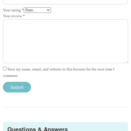
Your rating
*
Your review
*
Save my name, email, and website in this browser for the next time I
comment.
Questions & Answers