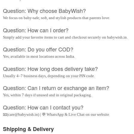
Question: Why choose BabyWish?
We focus on baby-safe, soft, and stylish products that parents love.
Question: How can I order?
Simply add your favorite items to cart and checkout securely on babywish.in.
Question: Do you offer COD?
Yes, available in most locations across India.
Question: How long does delivery take?
Usually 4–7 business days, depending on your PIN code.
Question: Can I return or exchange an item?
Yes, within 7 days if unused and in original packaging.
Question: How can I contact you?
📧(care@babywish.in) | 💬 WhatsApp & Live Chat on our website
Shipping & Delivery