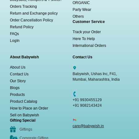
ORGANIC
Orders Tracking
Party Wear
Return and Exchange policy
Others
Order Cancellation Policy
Customer Service
Refund Policy
Track your Order
FAQs
Here To Help
LogIn
International Orders
About Babywish
Contact Us
About Us
Babywish, Ushas Inc, F41,
Contact Us
Mumbai, Maharashtra, India
Our Story
Blogs
Products
+91 9930455129
Product Catalog
+91 9082143424
How to Place an Order
Sell on Babywish
Gifting Special
care@babywish.in
Giftings
Corporate Gifting