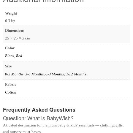
Weight
0.3 kg
Dimensions
25 × 25 × 3 cm
Color
Black
,
Red
Size
0-3 Months
,
3-6 Months
,
6-9 Months
,
9-12 Months
Fabric
Cotton
Frequently Asked Questions
Question: What is BabyWish?
A trusted destination for premium baby & kids’ essentials — clothing, gifts,
and nursery must-haves.