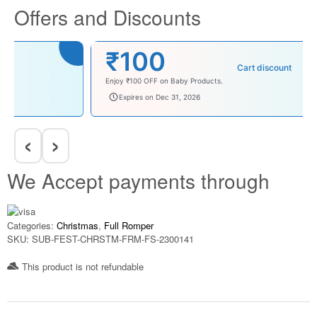
Offers and Discounts
₹100
Cart discount
Enjoy ₹100 OFF on Baby Products.
babysave100
Expires on Dec 31, 2026
‹
›
We Accept payments through
Categories:
Christmas
,
Full Romper
SKU:
SUB-FEST-CHRSTM-FRM-FS-2300141
This product is not refundable​