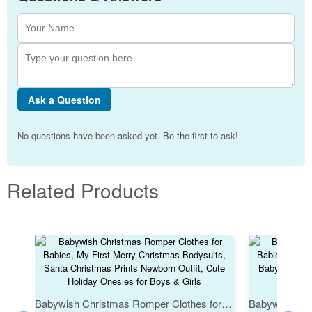
Ask a Question
No questions have been asked yet. Be the first to ask!
Related Products
Babywish Christmas Romper Clothes for Babies, My First Merry Christmas Bodysuits, Santa Christmas Prints Newborn Outfit, Cute Holiday Onesies for Boys & Girls