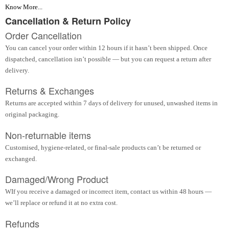
Know More...
Cancellation & Return Policy
Order Cancellation
You can cancel your order within 12 hours if it hasn’t been shipped. Once
dispatched, cancellation isn’t possible — but you can request a return after
delivery.
Returns & Exchanges
Returns are accepted within 7 days of delivery for unused, unwashed items in
original packaging.
Non-returnable items
Customised, hygiene-related, or final-sale products can’t be returned or
exchanged.
Damaged/Wrong Product
WIf you receive a damaged or incorrect item, contact us within 48 hours —
we’ll replace or refund it at no extra cost.
Refunds