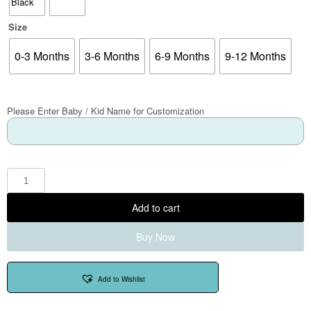
Size
0-3 Months
3-6 Months
6-9 Months
9-12 Months
Please Enter Baby / Kid Name for Customization
Add to cart
Buy Now
Add to Wishlist