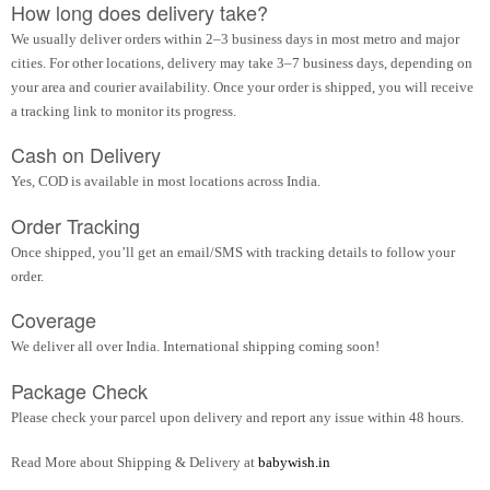
How long does delivery take?
We usually deliver orders within 2–3 business days in most metro and major
cities. For other locations, delivery may take 3–7 business days, depending on
your area and courier availability. Once your order is shipped, you will receive
a tracking link to monitor its progress.
Cash on Delivery
Yes, COD is available in most locations across India.
Order Tracking
Once shipped, you’ll get an email/SMS with tracking details to follow your
order.
Coverage
We deliver all over India. International shipping coming soon!
Package Check
Please check your parcel upon delivery and report any issue within 48 hours.
Read More about Shipping & Delivery at
babywish.in