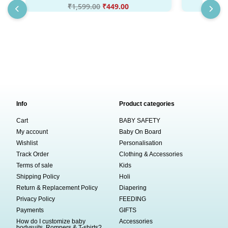
₹
1,599.00
₹
449.00
₹
Info
Product categories
Cart
BABY SAFETY
My account
Baby On Board
Wishlist
Personalisation
Track Order
Clothing & Accessories
Terms of sale
Kids
Shipping Policy
Holi
Return & Replacement Policy
Diapering
Privacy Policy
FEEDING
Payments
GIFTS
How do I customize baby
Accessories
bodysuits, Rompers & T-shirts?