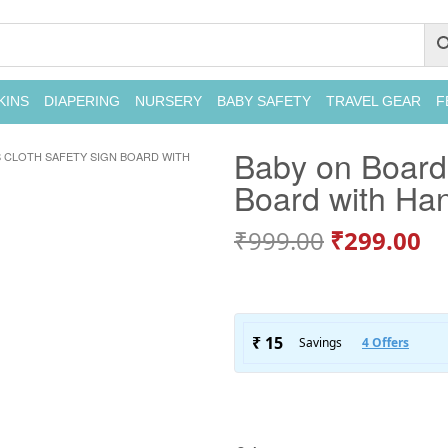
KINS
DIAPERING
NURSERY
BABY SAFETY
TRAVEL GEAR
F
Baby on Board 
 CLOTH SAFETY SIGN BOARD WITH
Board with Ha
₹
999.00
₹
299.00