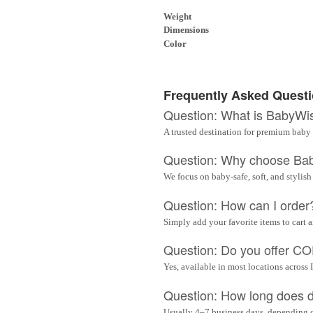
Weight
Dimensions
Color
Frequently Asked Quest
Question: What is BabyWi
A trusted destination for premium baby 
Question: Why choose Ba
We focus on baby-safe, soft, and stylish
Question: How can I order
Simply add your favorite items to cart 
Question: Do you offer C
Yes, available in most locations across 
Question: How long does d
Usually 4–7 business days, depending 