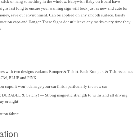
to stick or hang something in the window. Babywish Baby on Board have
igns last long to ensure your
warning sign
will look just as new and cute for
 money, save our environment. Can be applied on any smooth surface. Easily
 suction caps and Hanger. These Signs doesn’t leave any marks every time they
.
 with two designs variants Romper & T-shirt. Each Rompers & T-shirts comes
ELLOW, BLUE and PINK.
 cups, it won’t damage your car finish particularly the new car
ABLE & Catchy! — Strong magnetic strength to withstand all driving
ay or night!
tton fabric.
ation