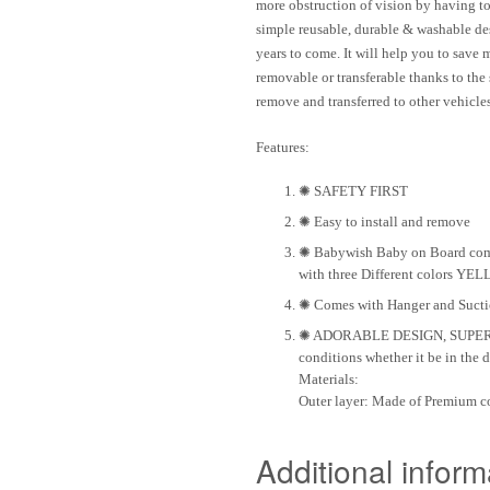
more obstruction of vision by having 
simple
reusable
,
durable
&
washable
des
years to come. It will help you to save
removable or transferable thanks to the
remove and transferred to other vehicles
Features
:
✺ SAFETY FIRST
✺ Easy to install and remove
✺ Babywish Baby on Board comes
with three Different colors Y
✺ Comes with Hanger and Suction
✺ ADORABLE DESIGN, SUPER DUR
conditions whether it be in the d
Materials
:
Outer layer:
Made of Premium co
Additional inform