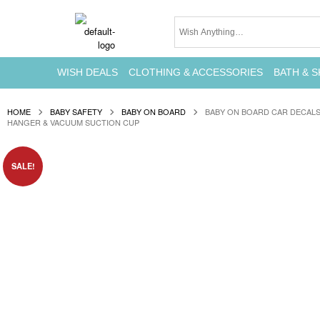
WISH DEALS
CLOTHING & ACCESSORIES
BATH & S
HOME
BABY SAFETY
BABY ON BOARD
BABY ON BOARD CAR DECALS
HANGER & VACUUM SUCTION CUP
SALE!