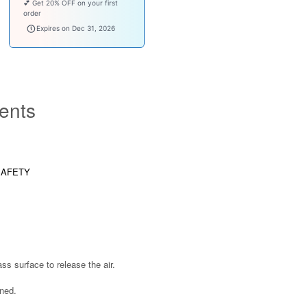
💕 Get 20% OFF on your first
order
welcomebaby
Expires on Dec 31, 2026
ents
SAFETY
s surface to release the air.
ened.