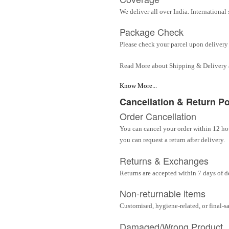
We deliver all over India. Internationa
Package Check
Please check your parcel upon delivery 
Read More about Shipping & Delivery
Know More...
Cancellation & Return Po
Order Cancellation
You can cancel your order within 12 hou
you can request a return after delivery.
Returns & Exchanges
Returns are accepted within 7 days of d
Non-returnable items
Customised, hygiene-related, or final-s
Damaged/Wrong Product