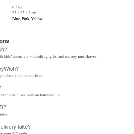
0.3 kg
25 × 25 × 3 cm
Blue
,
Pink
,
Yellow
ions
sh?
& kids’ essentials — clothing, gifts, and nursery must-haves.
byWish?
 products that parents love.
?
and checkout securely on babywish.in.
OD?
India.
elivery take?
on your PIN code.