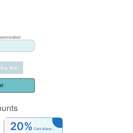
ustomization
Buy Now
st
ounts
20%
Cart discount