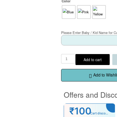
Color
Please Enter Baby / Kid Name for C
Add to cart
Add to Wishli
Offers and Disc
₹100
Cart discount