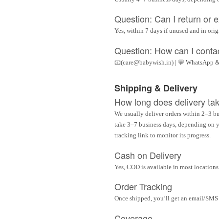
Question: Can I return or
Yes, within 7 days if unused and in ori
Question: How can I conta
📧(care@babywish.in) | 💬 WhatsApp &
Shipping & Delivery
How long does delivery ta
We usually deliver orders within 2–3 bu
take 3–7 business days, depending on yo
tracking link to monitor its progress.
Cash on Delivery
Yes, COD is available in most locations 
Order Tracking
Once shipped, you’ll get an email/SMS w
Coverage