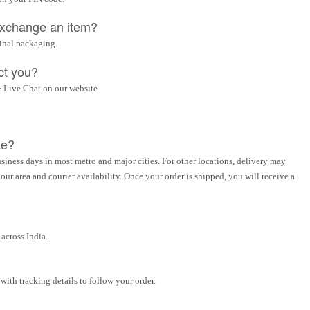
 exchange an item?
ginal packaging.
ct you?
 Live Chat on our website
ke?
siness days in most metro and major cities. For other locations, delivery may
ur area and courier availability. Once your order is shipped, you will receive a
across India.
ith tracking details to follow your order.