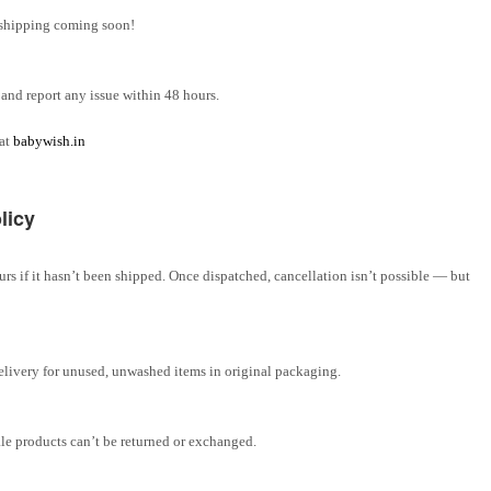
l shipping coming soon!
and report any issue within 48 hours.
 at
babywish.in
licy
rs if it hasn’t been shipped. Once dispatched, cancellation isn’t possible — but
elivery for unused, unwashed items in original packaging.
ale products can’t be returned or exchanged.