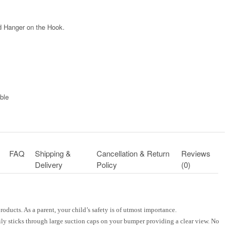
 Hanger on the Hook.
ble​
FAQ
Shipping &
Cancellation & Return
Reviews
Delivery
Policy
(0)
roducts. As a parent, your child’s safety is of utmost importance.
ily sticks through large suction caps on your bumper providing a clear view. No