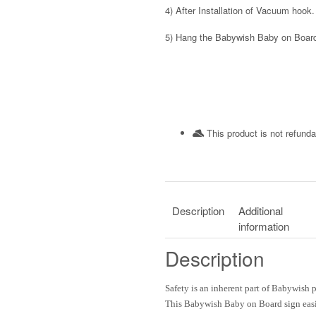
4)
After Installation of Vacuum hook.
5)
Hang the Babywish Baby on Board
This product is not refunda
Description
Additional
information
Description
Safety
is an inherent part of
Babywish
p
This
Babywish
Baby on Board
sign eas