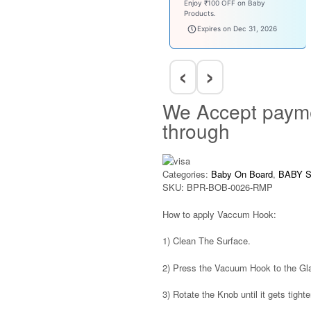
Enjoy ₹100 OFF on Baby
Products.
babysave100
Expires on Dec 31, 2026
‹
›
We Accept paym
through
Categories:
Baby On Board
,
BABY 
SKU:
BPR-BOB-0026-RMP
How to apply Vaccum Hook:
1)
Clean The Surface.
2)
Press the Vacuum Hook to the Glas
3)
Rotate the Knob until it gets tight