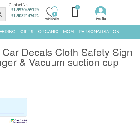
Contact No.
+91-9930455129
+91-9082143424
EEDING
GIFTS
ORGANIC
MOM
PERSONALISATION
Car Decals Cloth Safety Sign
nger & Vacuum suction cup