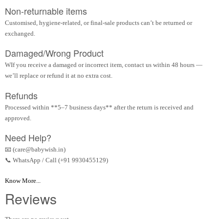
Non-returnable items
Customised, hygiene-related, or final-sale products can’t be returned or
exchanged.
Damaged/Wrong Product
WIf you receive a damaged or incorrect item, contact us within 48 hours —
we’ll replace or refund it at no extra cost.
Refunds
Processed within **5–7 business days** after the return is received and
approved.
Need Help?
📧 (care@babywish.in)
📞 WhatsApp / Call (+91 9930455129)
Know More...
Reviews