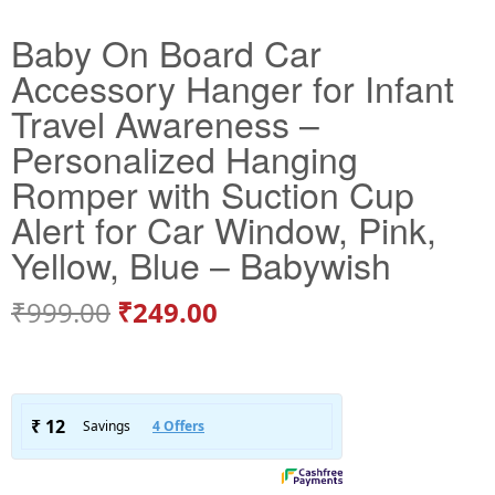
Baby On Board Car
Accessory Hanger for Infant
Travel Awareness –
Personalized Hanging
Romper with Suction Cup
Alert for Car Window, Pink,
Yellow, Blue – Babywish
₹
999.00
₹
249.00