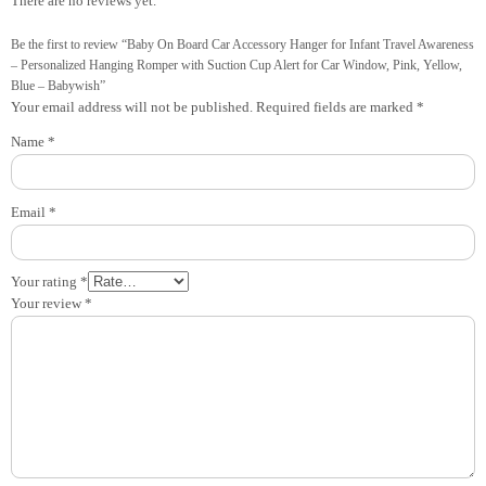
There are no reviews yet.
Be the first to review “Baby On Board Car Accessory Hanger for Infant Travel Awareness
– Personalized Hanging Romper with Suction Cup Alert for Car Window, Pink, Yellow,
Blue – Babywish”
Your email address will not be published.
Required fields are marked
*
Name
*
Email
*
Your rating
*
Your review
*