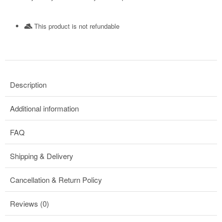
This product is not refundable​
Description
Additional information
FAQ
Shipping & Delivery
Cancellation & Return Policy
Reviews (0)