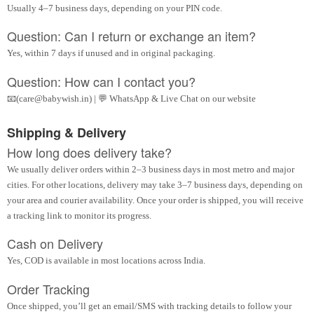
Usually 4–7 business days, depending on your PIN code.
Question: Can I return or exchange an item?
Yes, within 7 days if unused and in original packaging.
Question: How can I contact you?
📧(care@babywish.in) | 💬 WhatsApp & Live Chat on our website
Shipping & Delivery
How long does delivery take?
We usually deliver orders within 2–3 business days in most metro and major
cities. For other locations, delivery may take 3–7 business days, depending on
your area and courier availability. Once your order is shipped, you will receive
a tracking link to monitor its progress.
Cash on Delivery
Yes, COD is available in most locations across India.
Order Tracking
Once shipped, you’ll get an email/SMS with tracking details to follow your