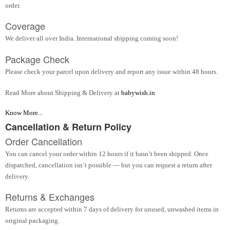
order.
Coverage
We deliver all over India. International shipping coming soon!
Package Check
Please check your parcel upon delivery and report any issue within 48 hours.
Read More about Shipping & Delivery at
babywish.in
Know More...
Cancellation & Return Policy
Order Cancellation
You can cancel your order within 12 hours if it hasn’t been shipped. Once
dispatched, cancellation isn’t possible — but you can request a return after
delivery.
Returns & Exchanges
Returns are accepted within 7 days of delivery for unused, unwashed items in
original packaging.