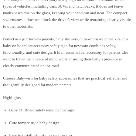
types of vehicles, including cars, SUVs, and hatchbacks. It does not leave
marks or residue on the glass, keeping your car clean and neat. The compact
size ensures it does not block the driver’s view while remaining clearly visible
to other motorists.
Perfect as a gift for new parents, baby showers, or newborn welcome kits, this
baby on board car accessory safety sign for newborn combines safety,
functionality, and cute design. It is an essential car accessory for parents who
want to travel with peace of mind while ensuring their baby’s presence is
clearly communicated on the road.
Choose Babywish for baby safety accessories that are practical, reliable, and
thoughtfully designed for modern parents.
Highlights
Baby On Board safety reminder car sign
Cute romper-style baby design
Easy to install with strong suction cup