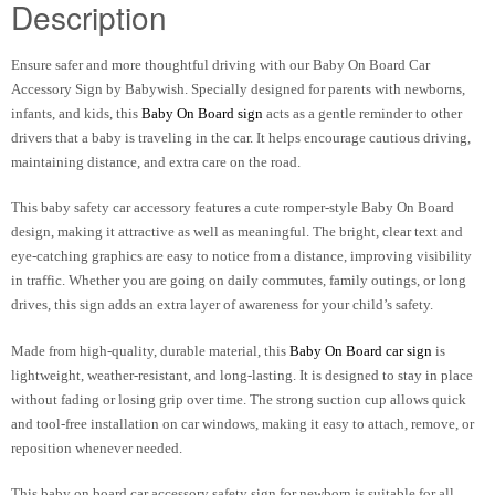
Description
Ensure safer and more thoughtful driving with our Baby On Board Car
Accessory Sign by Babywish. Specially designed for parents with newborns,
infants, and kids, this
Baby On Board sign
acts as a gentle reminder to other
drivers that a baby is traveling in the car. It helps encourage cautious driving,
maintaining distance, and extra care on the road.
This baby safety car accessory features a cute romper-style Baby On Board
design, making it attractive as well as meaningful. The bright, clear text and
eye-catching graphics are easy to notice from a distance, improving visibility
in traffic. Whether you are going on daily commutes, family outings, or long
drives, this sign adds an extra layer of awareness for your child’s safety.
Made from high-quality, durable material, this
Baby On Board car sign
is
lightweight, weather-resistant, and long-lasting. It is designed to stay in place
without fading or losing grip over time. The strong suction cup allows quick
and tool-free installation on car windows, making it easy to attach, remove, or
reposition whenever needed.
This baby on board car accessory safety sign for newborn is suitable for all