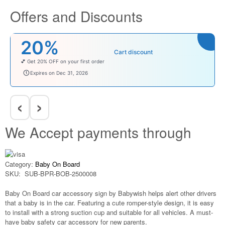
Offers and Discounts
20%
Cart discount
💕 Get 20% OFF on your first order
welcomebaby
Expires on Dec 31, 2026
‹
›
We Accept payments through
Category:
Baby On Board
SKU:
SUB-BPR-BOB-2500008
Baby On Board car accessory sign by Babywish helps alert other drivers
that a baby is in the car. Featuring a cute romper-style design, it is easy
to install with a strong suction cup and suitable for all vehicles. A must-
have baby safety car accessory for new parents.