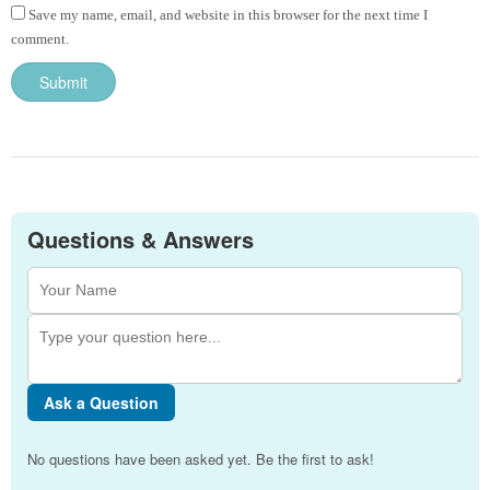
Save my name, email, and website in this browser for the next time I
comment.
Questions & Answers
Ask a Question
No questions have been asked yet. Be the first to ask!