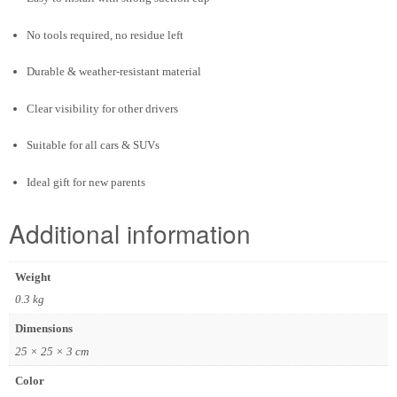
No tools required, no residue left
Durable & weather-resistant material
Clear visibility for other drivers
Suitable for all cars & SUVs
Ideal gift for new parents
Additional information
Weight
0.3 kg
Dimensions
25 × 25 × 3 cm
Color