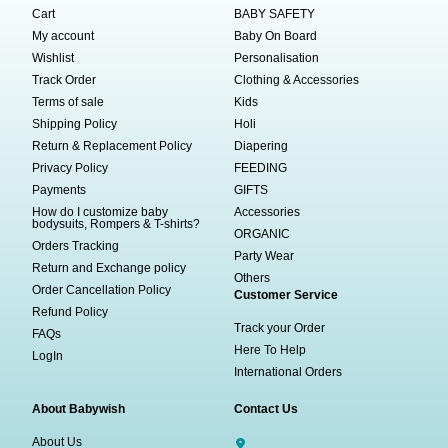
Cart
BABY SAFETY
My account
Baby On Board
Wishlist
Personalisation
Track Order
Clothing & Accessories
Terms of sale
Kids
Shipping Policy
Holi
Return & Replacement Policy
Diapering
Privacy Policy
FEEDING
Payments
GIFTS
How do I customize baby
Accessories
bodysuits, Rompers & T-shirts?
ORGANIC
Orders Tracking
Party Wear
Return and Exchange policy
Others
Order Cancellation Policy
Customer Service
Refund Policy
Track your Order
FAQs
Here To Help
LogIn
International Orders
About Babywish
Contact Us
About Us