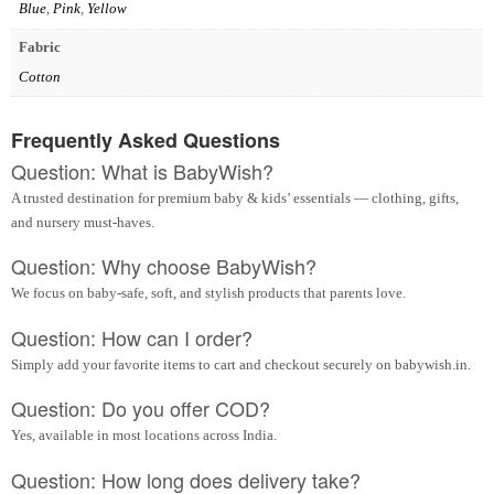
Blue
,
Pink
,
Yellow
Fabric
Cotton
Frequently Asked Questions
Question: What is BabyWish?
A trusted destination for premium baby & kids’ essentials — clothing, gifts,
and nursery must-haves.
Question: Why choose BabyWish?
We focus on baby-safe, soft, and stylish products that parents love.
Question: How can I order?
Simply add your favorite items to cart and checkout securely on babywish.in.
Question: Do you offer COD?
Yes, available in most locations across India.
Question: How long does delivery take?