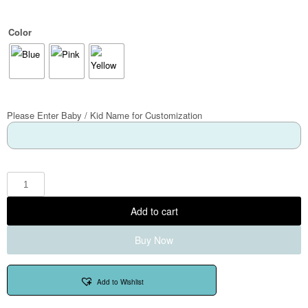
Color
Please Enter Baby / Kid Name for Customization
Add to cart
Buy Now
Add to Wishlist