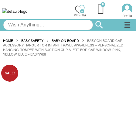
HOME
BABY SAFETY
BABY ON BOARD
BABY ON BOARD CAR
ACCESSORY HANGER FOR INFANT TRAVEL AWARENESS – PERSONALIZED
HANGING ROMPER WITH SUCTION CUP ALERT FOR CAR WINDOW, PINK,
YELLOW, BLUE – BABYWISH
SALE!