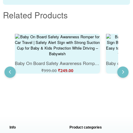
Related Products
Baby On Board Safety Awareness Romper for Car Travel | Safety Alert Sign with Strong Suction Cup for Baby & Kids Protection While Driving – Babywish
₹
999.00
₹
249.00
Info
Product categories