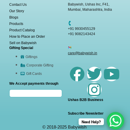
Babywish, Ushas Inc, F41,
Contact Us
Mumbai, Maharashtra, India
Our Story
Blogs
Products
+91 9930455129
Product Catalog
+91 9082143424
How to Place an Order
Sell on Babywish
Gifting Special
care@babywish.in
Giftings
Corporate Gifting
Gift Cards
We Accept payments through
Ushas B2B Business
Subscribe Newsletter
Need Help?
© 2018-2025 Babywish