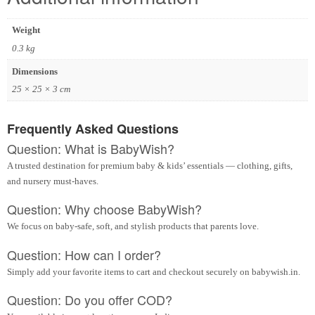
Weight
0.3 kg
Dimensions
25 × 25 × 3 cm
Frequently Asked Questions
Question: What is BabyWish?
A trusted destination for premium baby & kids’ essentials — clothing, gifts,
and nursery must-haves.
Question: Why choose BabyWish?
We focus on baby-safe, soft, and stylish products that parents love.
Question: How can I order?
Simply add your favorite items to cart and checkout securely on babywish.in.
Question: Do you offer COD?