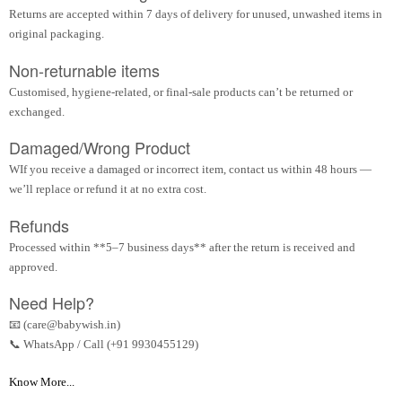
Returns are accepted within 7 days of delivery for unused, unwashed items in
original packaging.
Non-returnable items
Customised, hygiene-related, or final-sale products can’t be returned or
exchanged.
Damaged/Wrong Product
WIf you receive a damaged or incorrect item, contact us within 48 hours —
we’ll replace or refund it at no extra cost.
Refunds
Processed within **5–7 business days** after the return is received and
approved.
Need Help?
📧 (care@babywish.in)
📞 WhatsApp / Call (+91 9930455129)
Know More...