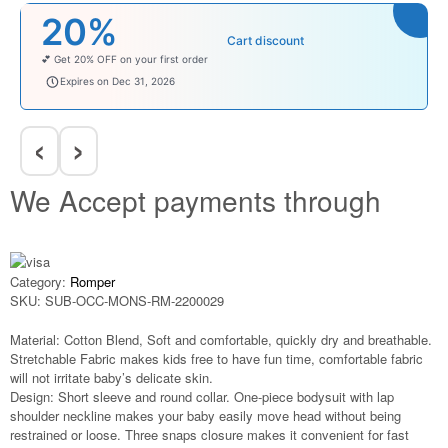
20%
Cart discount
💕 Get 20% OFF on your first order
welcomebaby
Expires on Dec 31, 2026
‹
›
We Accept payments through
Category:
Romper
SKU:
SUB-OCC-MONS-RM-2200029
Material: Cotton Blend, Soft and comfortable, quickly dry and breathable.
Stretchable Fabric makes kids free to have fun time, comfortable fabric
will not irritate baby’s delicate skin.
Design: Short sleeve and round collar. One-piece bodysuit with lap
shoulder neckline makes your baby easily move head without being
restrained or loose. Three snaps closure makes it convenient for fast