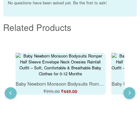
No questions have been asked yet. Be the first to ask!
Related Products
Baby Newborn Monsoon Bodysuits Romper Half Sleeve Envelope Neck Onesies Rainfall Outfit – Soft, Comfortable & Breathable Baby Clothes for 0-12 Months
₹
999.00
₹
449.00