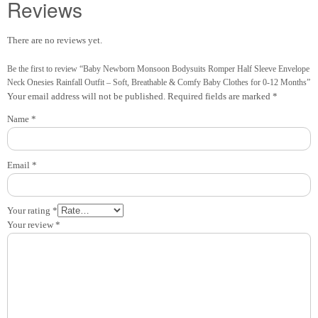
Reviews
There are no reviews yet.
Be the first to review “Baby Newborn Monsoon Bodysuits Romper Half Sleeve Envelope
Neck Onesies Rainfall Outfit – Soft, Breathable & Comfy Baby Clothes for 0-12 Months”
Your email address will not be published.
Required fields are marked
*
Name
*
Email
*
Your rating
*
Your review
*