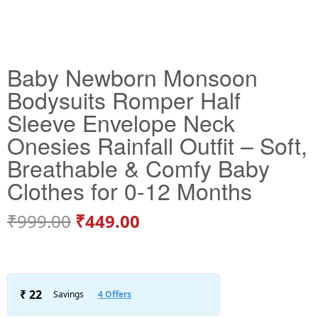
Baby Newborn Monsoon
Bodysuits Romper Half
Sleeve Envelope Neck
Onesies Rainfall Outfit – Soft,
Breathable & Comfy Baby
Clothes for 0-12 Months
₹
999.00
₹
449.00