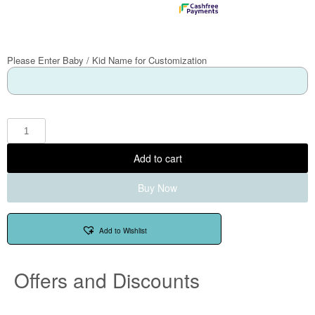
Please Enter Baby / Kid Name for Customization
Add to cart
Buy Now
Add to Wishlist
Offers and Discounts