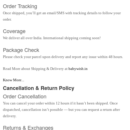
Order Tracking
Once shipped, you’ll get an email/SMS with tracking details to follow your
order.
Coverage
We deliver all over India. International shipping coming soon!
Package Check
Please check your parcel upon delivery and report any issue within 48 hours.
Read More about Shipping & Delivery at
babywish.in
Know More...
Cancellation & Return Policy
Order Cancellation
You can cancel your order within 12 hours if it hasn’t been shipped. Once
dispatched, cancellation isn’t possible — but you can request a return after
delivery.
Returns & Exchanges