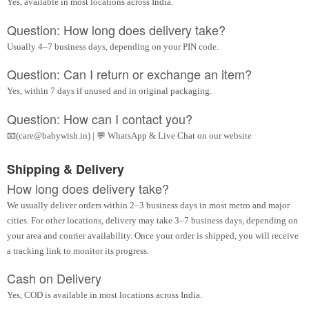
Yes, available in most locations across India.
Question: How long does delivery take?
Usually 4–7 business days, depending on your PIN code.
Question: Can I return or exchange an item?
Yes, within 7 days if unused and in original packaging.
Question: How can I contact you?
📧(care@babywish.in) | 💬 WhatsApp & Live Chat on our website
Shipping & Delivery
How long does delivery take?
We usually deliver orders within 2–3 business days in most metro and major
cities. For other locations, delivery may take 3–7 business days, depending on
your area and courier availability. Once your order is shipped, you will receive
a tracking link to monitor its progress.
Cash on Delivery
Yes, COD is available in most locations across India.