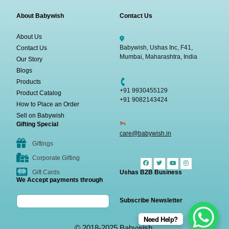
About Babywish
Contact Us
About Us
Babywish, Ushas Inc, F41,
Contact Us
Mumbai, Maharashtra, India
Our Story
Blogs
Products
+91 9930455129
Product Catalog
+91 9082143424
How to Place an Order
Sell on Babywish
Gifting Special
care@babywish.in
Giftings
Corporate Gifting
Gift Cards
Ushas B2B Business
We Accept payments through
Subscribe Newsletter
Need Help?
© 2018-2025 Babywish