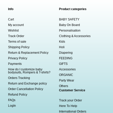
Info
Product categories
Cart
BABY SAFETY
My account
Baby On Board
Wishlist
Personalisation
Track Order
Clothing & Accessories
Terms of sale
Kids
Shipping Policy
Holi
Return & Replacement Policy
Diapering
Privacy Policy
FEEDING
Payments
GIFTS
How do I customize baby
Accessories
bodysuits, Rompers & T-shirts?
ORGANIC
Orders Tracking
Party Wear
Return and Exchange policy
Others
Order Cancellation Policy
Customer Service
Refund Policy
FAQs
Track your Order
LogIn
Here To Help
International Orders