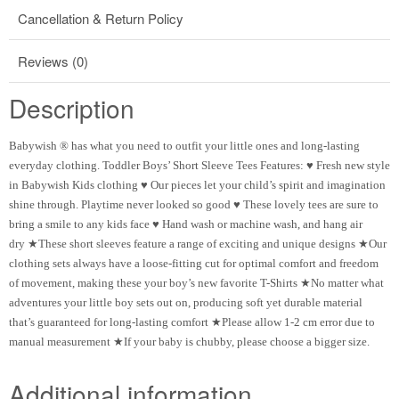
Cancellation & Return Policy
Reviews (0)
Description
Babywish ® has what you need to outfit your little ones and long-lasting
everyday clothing. Toddler Boys’ Short Sleeve Tees Features: ♥ Fresh new style
in Babywish Kids clothing ♥ Our pieces let your child’s spirit and imagination
shine through. Playtime never looked so good ♥ These lovely tees are sure to
bring a smile to any kids face ♥ Hand wash or machine wash, and hang air
dry ★These short sleeves feature a range of exciting and unique designs ★Our
clothing sets always have a loose-fitting cut for optimal comfort and freedom
of movement, making these your boy’s new favorite T-Shirts ★No matter what
adventures your little boy sets out on, producing soft yet durable material
that’s guaranteed for long-lasting comfort ★Please allow 1-2 cm error due to
manual measurement ★If your baby is chubby, please choose a bigger size.
Additional information