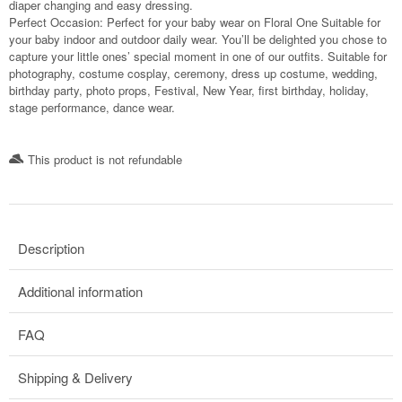
diaper changing and easy dressing.
Perfect Occasion: Perfect for your baby wear on Floral One Suitable for
your baby indoor and outdoor daily wear. You’ll be delighted you chose to
capture your little ones’ special moment in one of our outfits. Suitable for
photography, costume cosplay, ceremony, dress up costume, wedding,
birthday party, photo props, Festival, New Year, first birthday, holiday,
stage performance, dance wear.
This product is not refundable​
Description
Additional information
FAQ
Shipping & Delivery