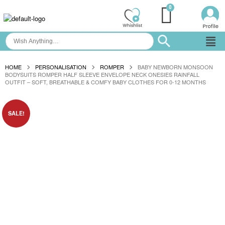
HOME
PERSONALISATION
ROMPER
BABY NEWBORN MONSOON
BODYSUITS ROMPER HALF SLEEVE ENVELOPE NECK ONESIES RAINFALL
OUTFIT – SOFT, BREATHABLE & COMFY BABY CLOTHES FOR 0-12 MONTHS
SALE!