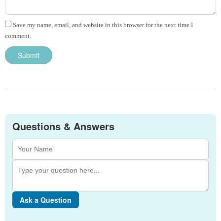
Save my name, email, and website in this browser for the next time I
comment.
Questions & Answers
Ask a Question