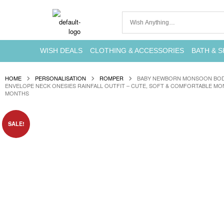
WISH DEALS
CLOTHING & ACCESSORIES
BATH & S
HOME
PERSONALISATION
ROMPER
BABY NEWBORN MONSOON BODY
ENVELOPE NECK ONESIES RAINFALL OUTFIT – CUTE, SOFT & COMFORTABLE MO
MONTHS
SALE!