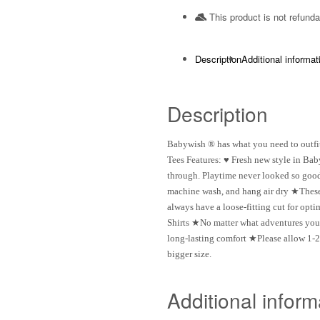
This product is not refunda
Description
Additional informat
Description
Babywish ® has what you need to outfit
Tees Features: ♥ Fresh new style in Bab
through. Playtime never looked so good 
machine wash, and hang air dry ★These 
always have a loose-fitting cut for op
Shirts ★No matter what adventures your l
long-lasting comfort ★Please allow 1-2
bigger size.
Additional inform