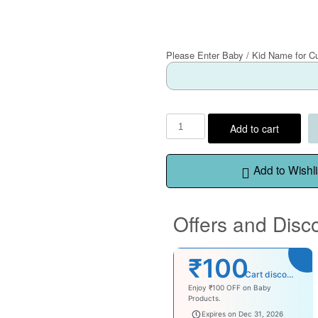
Please Enter Baby / Kid Name for C
Add to cart
Add to Wishli
Offers and Disc
₹100
Cart discount
Enjoy ₹100 OFF on Baby
Products.
babysave100
Expires on Dec 31, 2026