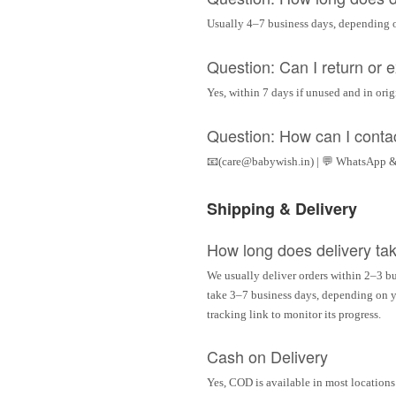
Usually 4–7 business days, depending 
Question: Can I return or
Yes, within 7 days if unused and in ori
Question: How can I conta
📧(care@babywish.in) | 💬 WhatsApp &
Shipping & Delivery
How long does delivery ta
We usually deliver orders within 2–3 bu
take 3–7 business days, depending on yo
tracking link to monitor its progress.
Cash on Delivery
Yes, COD is available in most locations 