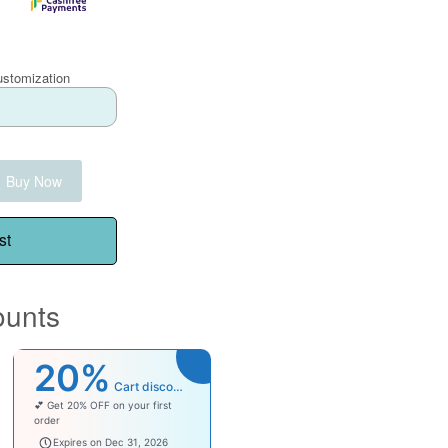
ustomization
Buy Now
st
ounts
20%
Cart discount
💕 Get 20% OFF on your first
order
welcomebaby
Expires on Dec 31, 2026