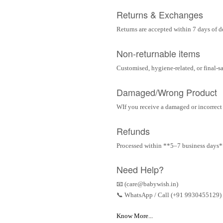
Returns & Exchanges
Returns are accepted within 7 days of d
Non-returnable items
Customised, hygiene-related, or final-s
Damaged/Wrong Product
WIf you receive a damaged or incorrect i
Refunds
Processed within **5–7 business days** 
Need Help?
📧 (care@babywish.in)
📞 WhatsApp / Call (+91 9930455129)
Know More...