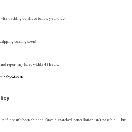
ith tracking details to follow your order.
l shipping coming soon!
and report any issue within 48 hours.
 at
babywish.in
licy
rs if it hasn’t been shipped. Once dispatched, cancellation isn’t possible — but