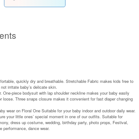
ents
fortable, quickly dry and breathable. Stretchable Fabric makes kids free to
not irritate baby’s delicate skin.
r. One-piece bodysuit with lap shoulder neckline makes your baby easily
r loose. Three snaps closure makes it convenient for fast diaper changing
aby wear on Floral One Suitable for your baby indoor and outdoor daily wear.
re your little ones’ special moment in one of our outfits. Suitable for
ony, dress up costume, wedding, birthday party, photo props, Festival,
age performance, dance wear.