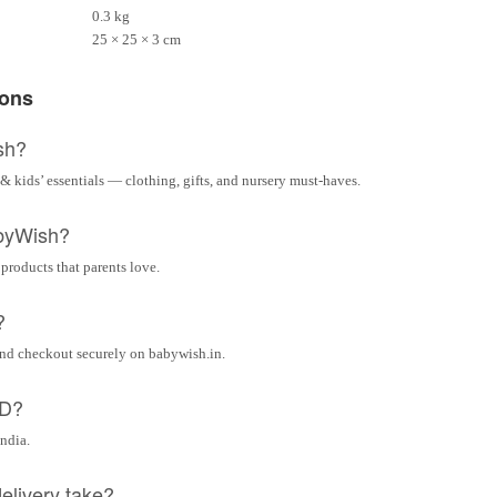
0.3 kg
25 × 25 × 3 cm
ions
sh?
& kids’ essentials — clothing, gifts, and nursery must-haves.
byWish?
 products that parents love.
?
and checkout securely on babywish.in.
OD?
India.
elivery take?