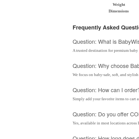
Weight
Dimensions
Frequently Asked Quest
Question: What is BabyWi
A trusted destination for premium baby 
Question: Why choose Ba
We focus on baby-safe, soft, and stylish
Question: How can I order
Simply add your favorite items to cart 
Question: Do you offer C
Yes, available in most locations across 
Question: How long does d