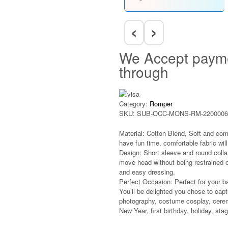
‹
›
We Accept paym
through
Category:
Romper
SKU:
SUB-OCC-MONS-RM-2200006
Material: Cotton Blend, Soft and com
have fun time, comfortable fabric will 
Design: Short sleeve and round colla
move head without being restrained o
and easy dressing.
Perfect Occasion: Perfect for your b
You’ll be delighted you chose to captu
photography, costume cosplay, cerem
New Year, first birthday, holiday, st