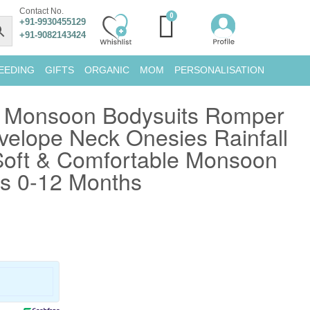
Contact No.
+91-9930455129
+91-9082143424
EEDING
GIFTS
ORGANIC
MOM
PERSONALISATION
 Monsoon Bodysuits Romper
velope Neck Onesies Rainfall
 Soft & Comfortable Monsoon
es 0-12 Months