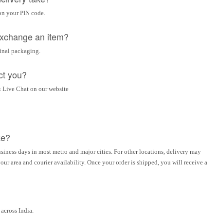
on your PIN code.
 exchange an item?
ginal packaging.
ct you?
 Live Chat on our website
ke?
siness days in most metro and major cities. For other locations, delivery may
ur area and courier availability. Once your order is shipped, you will receive a
across India.