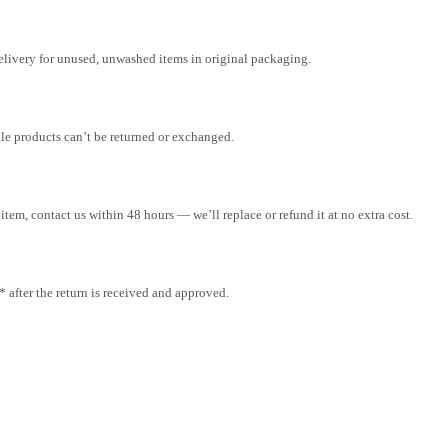
elivery for unused, unwashed items in original packaging.
ale products can’t be returned or exchanged.
tem, contact us within 48 hours — we’ll replace or refund it at no extra cost.
after the return is received and approved.