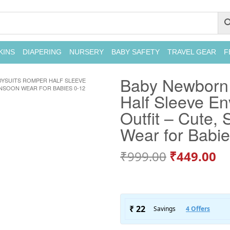
KINS
DIAPERING
NURSERY
BABY SAFETY
TRAVEL GEAR
F
Baby Newborn
SUITS ROMPER HALF SLEEVE
NSOON WEAR FOR BABIES 0-12
Half Sleeve En
Outfit – Cute,
Wear for Babi
₹
999.00
₹
449.00