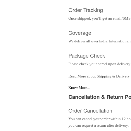
Order Tracking
Once shipped, you’ll get an email/SMS w
Coverage
We deliver all over India. Internationa
Package Check
Please check your parcel upon delivery 
Read More about Shipping & Delivery
Know More...
Cancellation & Return Po
Order Cancellation
You can cancel your order within 12 hou
you can request a return after delivery.