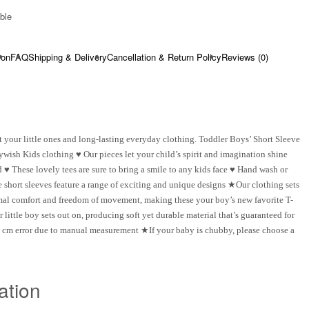
ble​
ion
FAQ
Shipping & Delivery
Cancellation & Return Policy
Reviews (0)
 your little ones and long-lasting everyday clothing. Toddler Boys’ Short Sleeve
ywish Kids clothing ♥ Our pieces let your child’s spirit and imagination shine
♥ These lovely tees are sure to bring a smile to any kids face ♥ Hand wash or
short sleeves feature a range of exciting and unique designs ★Our clothing sets
timal comfort and freedom of movement, making these your boy’s new favorite T-
ittle boy sets out on, producing soft yet durable material that’s guaranteed for
 cm error due to manual measurement ★If your baby is chubby, please choose a
ation