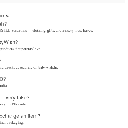
ions
sh?
& kids’ essentials — clothing, gifts, and nursery must-haves.
byWish?
 products that parents love.
?
and checkout securely on babywish.in.
OD?
India.
elivery take?
on your PIN code.
 exchange an item?
ginal packaging.