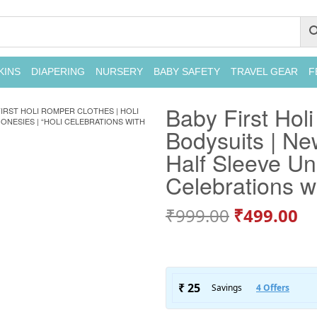
KINS
DIAPERING
NURSERY
BABY SAFETY
TRAVEL GEAR
F
Baby First Holi
FIRST HOLI ROMPER CLOTHES | HOLI
ONESIES | “HOLI CELEBRATIONS WITH
Bodysuits | Ne
Half Sleeve Un
Celebrations w
₹
999.00
₹
499.00