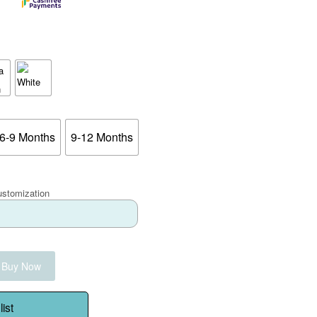
6-9 Months
9-12 Months
ustomization
Buy Now
ist