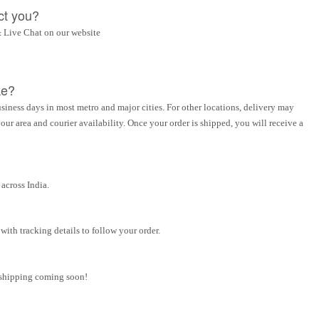
ct you?
 Live Chat on our website
ke?
siness days in most metro and major cities. For other locations, delivery may
ur area and courier availability. Once your order is shipped, you will receive a
across India.
ith tracking details to follow your order.
l shipping coming soon!