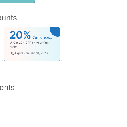
ounts
20%
Cart discount
💕 Get 20% OFF on your first
order
welcomebaby
Expires on Dec 31, 2026
ents