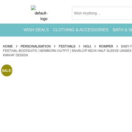
WISH DEALS
CLOTHING & ACCESSORIES
BATH & S
HOME
PERSONALISATION
FESTIVALS
HOLI
ROMPER
BABY 
FESTIVAL BODYSUITS | NEWBORN OUTFIT | ENVELOP NECK HALF SLEEVE UNISEX 
KANHA” DESIGN
SALE!