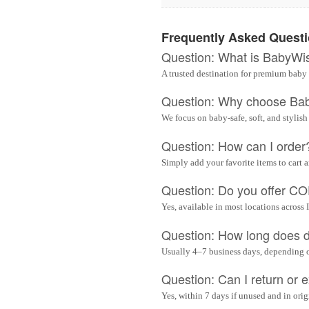
Frequently Asked Quest
Question: What is BabyWi
A trusted destination for premium baby 
Question: Why choose Ba
We focus on baby-safe, soft, and stylish
Question: How can I order
Simply add your favorite items to cart 
Question: Do you offer C
Yes, available in most locations across 
Question: How long does d
Usually 4–7 business days, depending 
Question: Can I return or
Yes, within 7 days if unused and in ori