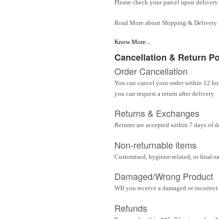
Please check your parcel upon delivery 
Read More about Shipping & Delivery
Know More...
Cancellation & Return Po
Order Cancellation
You can cancel your order within 12 hou
you can request a return after delivery.
Returns & Exchanges
Returns are accepted within 7 days of d
Non-returnable items
Customised, hygiene-related, or final-s
Damaged/Wrong Product
WIf you receive a damaged or incorrect i
Refunds