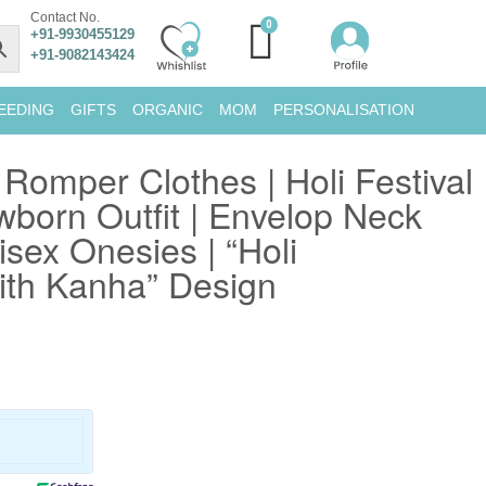
Contact No.
+91-9930455129
+91-9082143424
EEDING
GIFTS
ORGANIC
MOM
PERSONALISATION
 Romper Clothes | Holi Festival
wborn Outfit | Envelop Neck
isex Onesies | “Holi
ith Kanha” Design