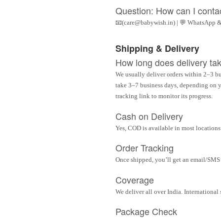
Question: How can I conta
📧(care@babywish.in) | 💬 WhatsApp &
Shipping & Delivery
How long does delivery ta
We usually deliver orders within 2–3 bu
take 3–7 business days, depending on yo
tracking link to monitor its progress.
Cash on Delivery
Yes, COD is available in most locations 
Order Tracking
Once shipped, you’ll get an email/SMS w
Coverage
We deliver all over India. Internationa
Package Check