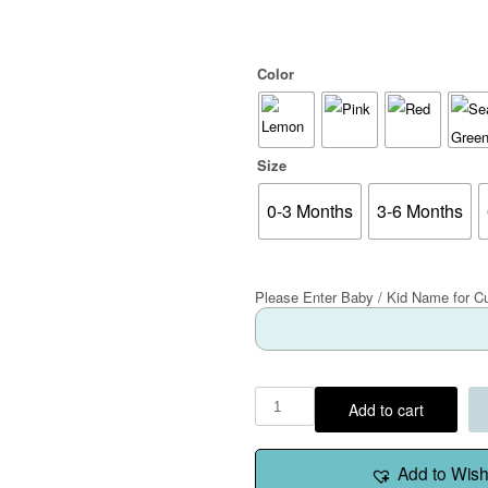
Color
Size
0-3 Months
3-6 Months
Please Enter Baby / Kid Name for C
Add to cart
Add to Wishl