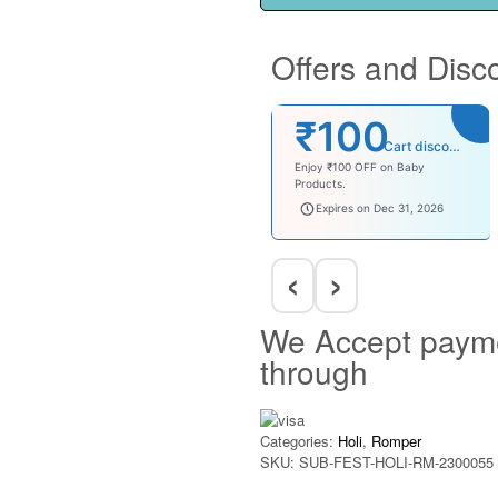
Offers and Disc
₹100
Cart discount
Enjoy ₹100 OFF on Baby
Products.
babysave100
Expires on Dec 31, 2026
‹
›
We Accept paym
through
Categories:
Holi
,
Romper
SKU:
SUB-FEST-HOLI-RM-2300055