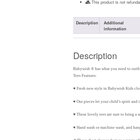
This product is not refunda
Description
Additional
information
Description
Babywish ® has what you need to outfit
Tees Features:
♥ Fresh new style in Babywish Kids clo
♥ Our pieces let your child’s spirit an
♥ These lovely tees are sure to bring a 
♥ Hand wash or machine wash, and hang