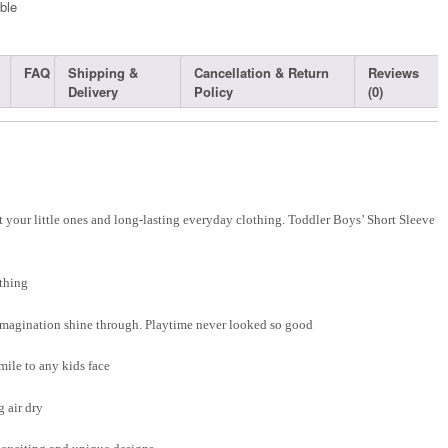
ble​
FAQ
Shipping &
Cancellation & Return
Reviews
Delivery
Policy
(0)
 your little ones and long-lasting everyday clothing. Toddler Boys’ Short Sleeve
thing
d imagination shine through. Playtime never looked so good
smile to any kids face
 air dry