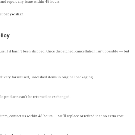
and report any issue within 48 hours.
 at
babywish.in
licy
rs if it hasn’t been shipped. Once dispatched, cancellation isn’t possible — but
elivery for unused, unwashed items in original packaging.
ale products can’t be returned or exchanged.
tem, contact us within 48 hours — we’ll replace or refund it at no extra cost.