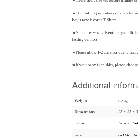
★These short sleeves feature a range o
★Our clothing sets always have a loose
boy’s new favorite T-Shirts
★No matter what adventures your little 
lasting comfort
★Please allow 1-2 cm error due to ma
★If your baby is chubby, please choose 
Additional inform
Weight
0.3 kg
Dimensions
25 × 25 × 
Color
Lemon
,
Pin
Size
0-3 Months