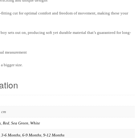
f exciting and unique designs
-fitting cut for optimal comfort and freedom of movement, making these your
boy sets out on, producing soft yet durable material that’s guaranteed for long-
nual measurement
a bigger size.
ation
3 cm
k
,
Red
,
Sea Green
,
White
,
3-6 Months
,
6-9 Months
,
9-12 Months