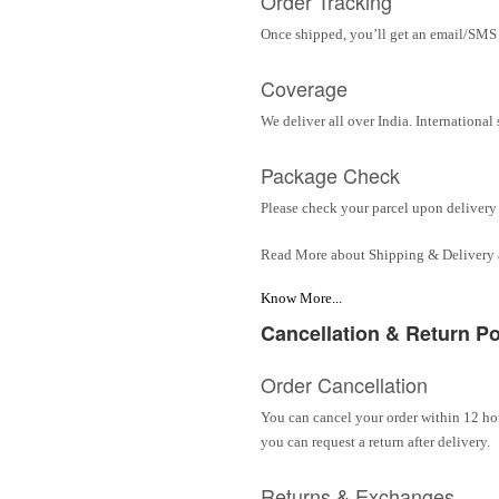
Order Tracking
Once shipped, you’ll get an email/SMS w
Coverage
We deliver all over India. Internationa
Package Check
Please check your parcel upon delivery 
Read More about Shipping & Delivery
Know More...
Cancellation & Return Po
Order Cancellation
You can cancel your order within 12 hou
you can request a return after delivery.
Returns & Exchanges