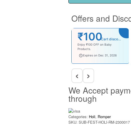
Offers and Disc
₹100
Cart discount
Enjoy ₹100 OFF on Baby
Products.
babysave100
Expires on Dec 31, 2026
‹
›
We Accept paym
through
Categories:
Holi
,
Romper
SKU:
SUB-FEST-HOLI-RM-2300017