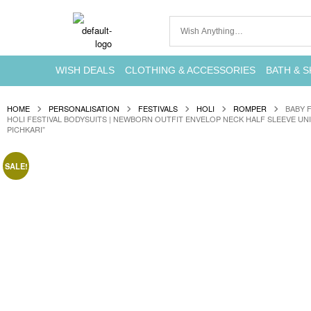
WISH DEALS
CLOTHING & ACCESSORIES
BATH & S
HOME
PERSONALISATION
FESTIVALS
HOLI
ROMPER
BABY 
HOLI FESTIVAL BODYSUITS | NEWBORN OUTFIT ENVELOP NECK HALF SLEEVE UNI
PICHKARI”
SALE!