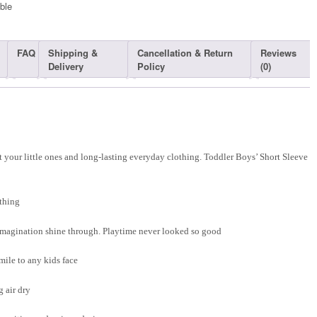
ble​
FAQ
Shipping &
Cancellation & Return
Reviews
Delivery
Policy
(0)
 your little ones and long-lasting everyday clothing. Toddler Boys’ Short Sleeve
thing
d imagination shine through. Playtime never looked so good
smile to any kids face
 air dry