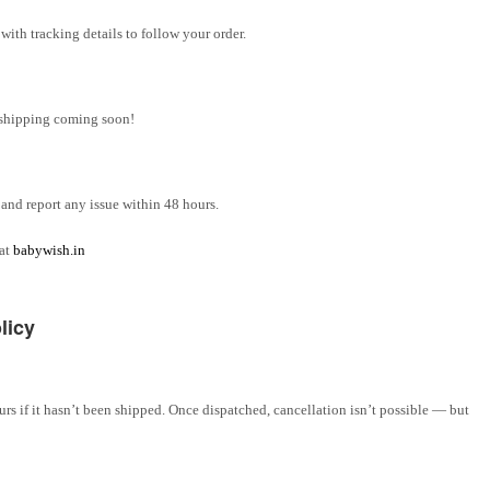
ith tracking details to follow your order.
l shipping coming soon!
and report any issue within 48 hours.
 at
babywish.in
licy
rs if it hasn’t been shipped. Once dispatched, cancellation isn’t possible — but