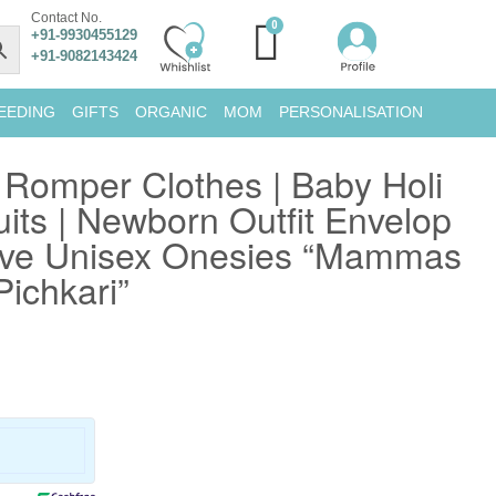
Contact No.
+91-9930455129
+91-9082143424
EEDING
GIFTS
ORGANIC
MOM
PERSONALISATION
i Romper Clothes | Baby Holi
uits | Newborn Outfit Envelop
eve Unisex Onesies “Mammas
Pichkari”