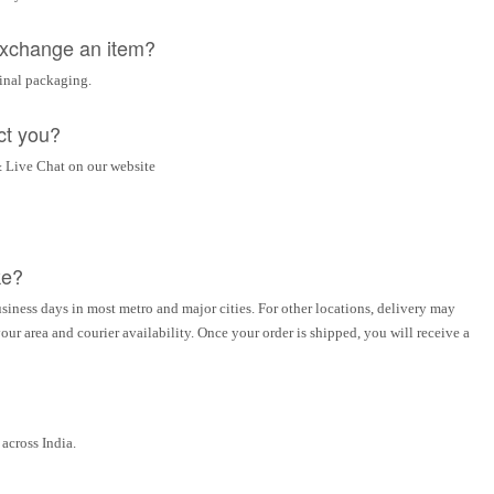
 exchange an item?
ginal packaging.
ct you?
 Live Chat on our website
ke?
siness days in most metro and major cities. For other locations, delivery may
ur area and courier availability. Once your order is shipped, you will receive a
across India.