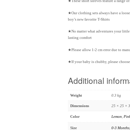
★These short sleeves feature a range o
★Our clothing sets always have a loose
boy’s new favorite T-Shirts
★No matter what adventures your little 
lasting comfort
★Please allow 1-2 cm error due to ma
★If your baby is chubby, please choose 
Additional inform
Weight
0.3 kg
Dimensions
25 × 25 × 
Color
Lemon
,
Pin
Size
0-3 Months