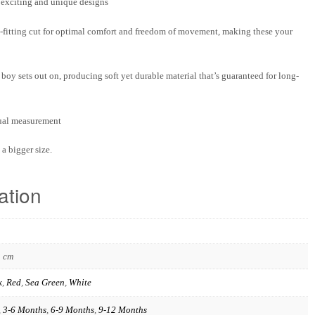
f exciting and unique designs
-fitting cut for optimal comfort and freedom of movement, making these your
boy sets out on, producing soft yet durable material that’s guaranteed for long-
nual measurement
a bigger size.
ation
3 cm
k
,
Red
,
Sea Green
,
White
,
3-6 Months
,
6-9 Months
,
9-12 Months