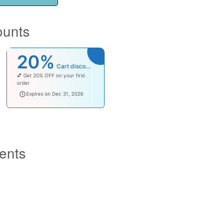
ounts
20%
Cart discount
💕 Get 20% OFF on your first
order
welcomebaby
Expires on Dec 31, 2026
ents