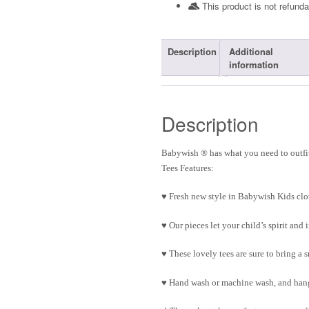
This product is not refunda
Description
Additional
information
Description
Babywish ® has what you need to outfit
Tees Features:
♥ Fresh new style in Babywish Kids clo
♥ Our pieces let your child’s spirit an
♥ These lovely tees are sure to bring a 
♥ Hand wash or machine wash, and hang