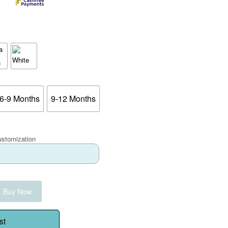
6-9 Months
9-12 Months
ustomization
Buy Now
st