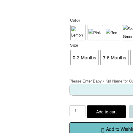
Color
Size
0-3 Months
3-6 Months
Please Enter Baby / Kid Name for C
Add to cart
Add to Wishli