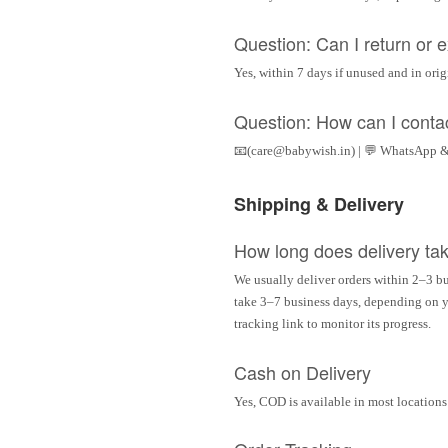
Question: Can I return or
Yes, within 7 days if unused and in ori
Question: How can I conta
📧(care@babywish.in) | 💬 WhatsApp &
Shipping & Delivery
How long does delivery ta
We usually deliver orders within 2–3 bu
take 3–7 business days, depending on yo
tracking link to monitor its progress.
Cash on Delivery
Yes, COD is available in most locations 