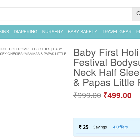
KINS
DIAPERING
NURSERY
BABY SAFETY
TRAVEL GEAR
F
Baby First Hol
FIRST HOLI ROMPER CLOTHES | BABY
SEX ONESIES “MAMMAS & PAPAS LITTLE
Festival Bodys
Neck Half Sle
& Papas Little 
₹
999.00
₹
499.00