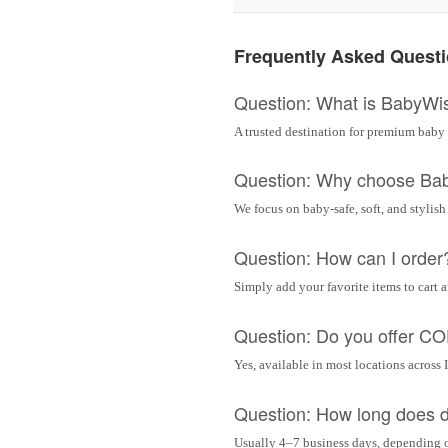
Frequently Asked Quest
Question: What is BabyWi
A trusted destination for premium baby 
Question: Why choose Ba
We focus on baby-safe, soft, and stylish
Question: How can I order
Simply add your favorite items to cart 
Question: Do you offer C
Yes, available in most locations across 
Question: How long does d
Usually 4–7 business days, depending 