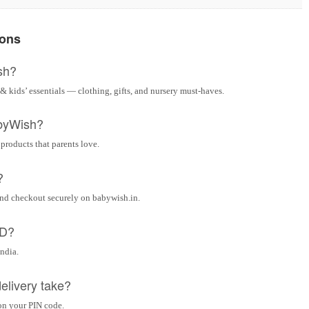
ions
sh?
& kids’ essentials — clothing, gifts, and nursery must-haves.
byWish?
 products that parents love.
?
and checkout securely on babywish.in.
OD?
India.
elivery take?
on your PIN code.