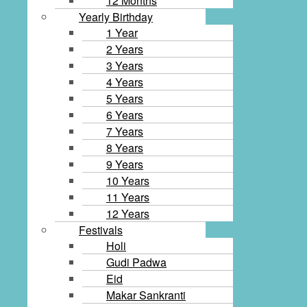
12 Months
Yearly Birthday
1 Year
2 Years
3 Years
4 Years
5 Years
6 Years
7 Years
8 Years
9 Years
10 Years
11 Years
12 Years
Festivals
Holi
Gudi Padwa
Eid
Makar Sankranti