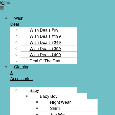
×
Menu
Wish
Deal
Wish Deals ₹99
Wish Deals ₹199
Wish Deals ₹249
Wish Deals ₹399
Wish Deals ₹499
Deal Of The Day
Clothing
&
Accessories
Baby
Baby Boy
Night Wear
Shirts
Top Wear