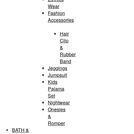
Wear
Fashion
Accessories
Hair
Clip
&
Rubber
Band
Jeggings
Jumpsuit
Kids
Pajama
Set
Nightwear
Onesies
&
Romper
BATH &