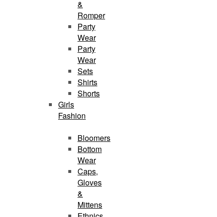
&
Romper
Party
Wear
Party
Wear
Sets
Shirts
Shorts
Girls
Fashion
Bloomers
Bottom
Wear
Caps,
Gloves
&
Mittens
Ethnics