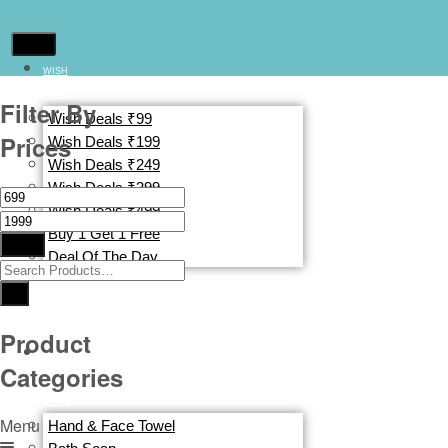
WISH
DEALS
Filter By
Wish Deals ₹99
Prices
Wish Deals ₹199
Wish Deals ₹249
Wish Deals ₹399
Wish Deals ₹499
Buy 1 Get 1 Free
Filter
Deal Of The Day
CLOTHING
&
ACCESSORIES
Product
BATH
Categories
&
SKINS
Menu
Hand & Face Towel