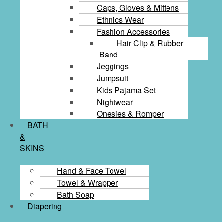
Caps, Gloves & Mittens
Ethnics Wear
Fashion Accessories
Hair Clip & Rubber
Band
Jeggings
Jumpsuit
Kids Pajama Set
Nightwear
Onesies & Romper
BATH
&
SKINS
Hand & Face Towel
Towel & Wrapper
Bath Soap
Diapering