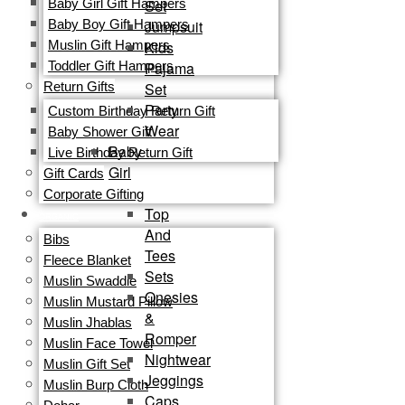
Set
Baby Girl Gift Hampers
Jumpsuit
Baby Boy Gift Hampers
Kids
Muslin Gift Hampers
Pajama
Toddler Gift Hampers
Set
Return Gifts
Party
Custom Birthday Return Gift
Wear
Baby Shower Gift
Baby
Live Birthday Return Gift
Girl
Gift Cards​
Corporate Gifting
Top
ORGANIC
And
Bibs
Tees
Fleece Blanket
Sets
Muslin Swaddle
Onesies
Muslin Mustard Pillow
&
Muslin Jhablas
Romper
Muslin Face Towel
Nightwear
Muslin Gift Set
Jeggings
Muslin Burp Cloth
Caps,