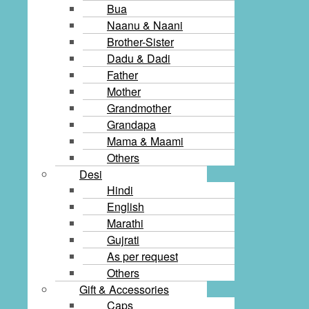
Bua
Naanu & Naani
Brother-Sister
Dadu & Dadi
Father
Mother
Grandmother
Grandapa
Mama & Maami
Others
Desi
Hindi
English
Marathi
Gujrati
As per request
Others
Gift & Accessories
Caps