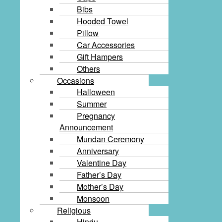
Bibs
Hooded Towel
Pillow
Car Accessories
Gift Hampers
Others
Occasions
Halloween
Summer
Pregnancy
Announcement
Mundan Ceremony
Anniversary
Valentine Day
Father’s Day
Mother’s Day
Monsoon
Religious
Hindu