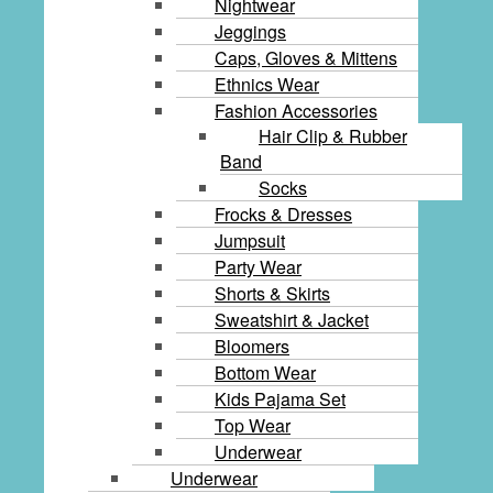
Nightwear
Jeggings
Caps, Gloves & Mittens
Ethnics Wear
Fashion Accessories
Hair Clip & Rubber
Band
Socks
Frocks & Dresses
Jumpsuit
Party Wear
Shorts & Skirts
Sweatshirt & Jacket
Bloomers
Bottom Wear
Kids Pajama Set
Top Wear
Underwear
Underwear