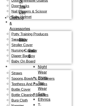
Door & Window Guards
Of
Door Locks
The
Nail Clippers & Scissor
Day
Baby Helmet
Clothing
&
TRAVEL
Accessories
GEAR
Potty Training Produces
Baby
Swaddles
Stroller Cover
Baby
Nursing Covers
Boy
Diaper Bags
Baby On Board
Night
FEEDING
Wear
Straws
Shirts
Spoons,Bowls & Containers
Top
Teethess And Pacifiess
Wear
Bottle Cover
Sets
Bottle Cleaning Brushes
Ethnics
Burp Cloth
T-
Nappies