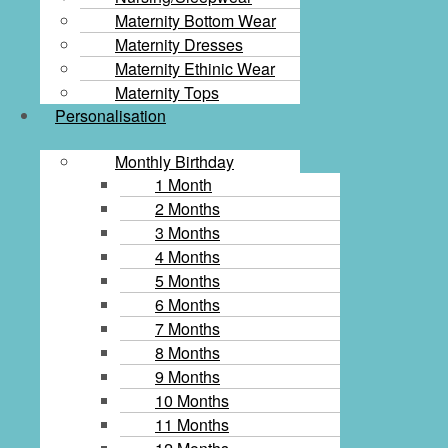
Maternity Bottom Wear
Maternity Dresses
Maternity Ethinic Wear
Maternity Tops
Personalisation
Monthly Birthday
1 Month
2 Months
3 Months
4 Months
5 Months
6 Months
7 Months
8 Months
9 Months
10 Months
11 Months