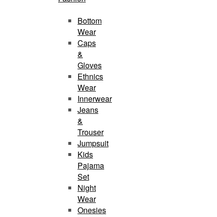
Bottom
Wear
Caps
&
Gloves
Ethnics
Wear
Innerwear
Jeans
&
Trouser
Jumpsuit
Kids
Pajama
Set
Night
Wear
Onesies