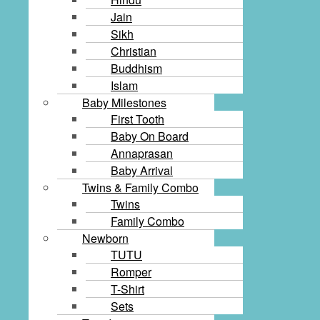
Jain
Sikh
Christian
Buddhism
Islam
Baby Milestones
First Tooth
Baby On Board
Annaprasan
Baby Arrival
Twins & Family Combo
Twins
Family Combo
Newborn
TUTU
Romper
T-Shirt
Sets