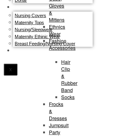
Dohar
Gloves
MOM
&
Nursing Covers
Mittens
Maternity Tops
Ethnics
Nursing/Sleepwear
Wear
Maternity Ethinic Wear
Fashion
Breast Feeding/Nursing Cover
Accessories
PERSONALISATION
Hair
Clip
X
&
Rubber
Band
Socks
Frocks
&
Dresses
Jumpsuit
Party