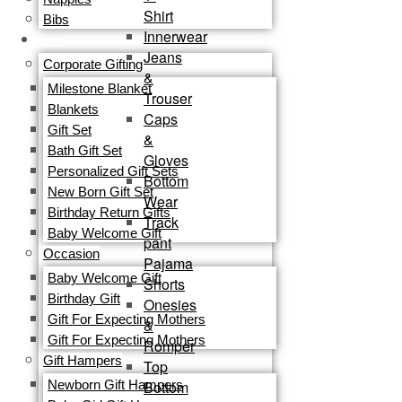
Shirt
Bibs
Innerwear
GIFTS
Jeans
Corporate Gifting
&
Milestone Blanket
Trouser
Blankets
Caps
Gift Set
&
Bath Gift Set
Gloves
Personalized Gift Sets
Bottom
New Born Gift Set
Wear
Birthday Return Gifts
Track
Baby Welcome Gift
pant
Occasion
Pajama
Baby Welcome Gift
Shorts
Birthday Gift
Onesies
Gift For Expecting Mothers
&
Gift For Expecting Mothers
Romper
Gift Hampers
Top
Bottom
Newborn Gift Hampers