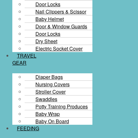
Door Locks
Nail Clippers & Scissor
Baby Helmet
Door & Window Guards
Door Locks
Dry Sheet
Electric Socket Cover
TRAVEL
GEAR
Diaper Bags
Nursing Covers
Stroller Cover
Swaddles
Potty Training Produces
Baby Wrap
Baby On Board
FEEDING