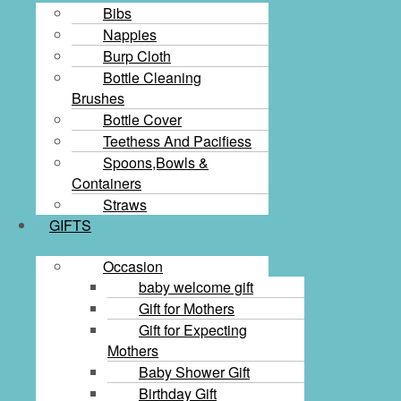
Bibs
Nappies
Burp Cloth
Bottle Cleaning
Brushes
Bottle Cover
Teethess And Pacifiess
Spoons,Bowls &
Containers
Straws
GIFTS
Occasion
baby welcome gift
Gift for Mothers
Gift for Expecting
Mothers
Baby Shower Gift
Birthday Gift