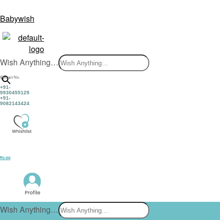
Babywish
Wish Anything…
×
Contact No.
+91-
9930455129
+91-
9082143424
₹
0.00
Wish Anything…