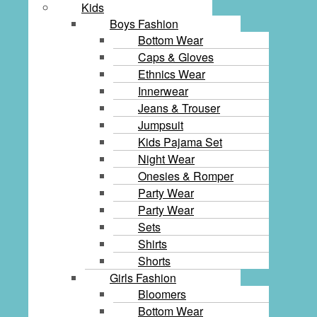
Kids
Boys Fashion
Bottom Wear
Caps & Gloves
Ethnics Wear
Innerwear
Jeans & Trouser
Jumpsuit
Kids Pajama Set
Night Wear
Onesies & Romper
Party Wear
Party Wear
Sets
Shirts
Shorts
Girls Fashion
Bloomers
Bottom Wear