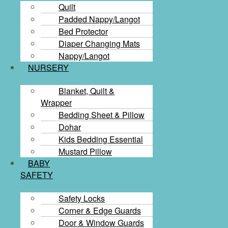
Quilt
Padded Nappy/Langot
Bed Protector
Diaper Changing Mats
Nappy/Langot
NURSERY
Blanket, Quilt &
Wrapper
Bedding Sheet & Pillow
Dohar
Kids Bedding Essential
Mustard Pillow
BABY
SAFETY
Safety Locks
Corner & Edge Guards
Door & Window Guards