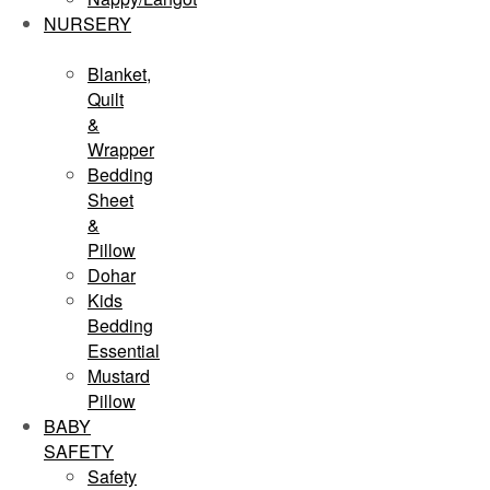
NURSERY
Blanket,
Quilt
&
Wrapper
Bedding
Sheet
&
Pillow
Dohar
Kids
Bedding
Essential
Mustard
Pillow
BABY
SAFETY
Safety