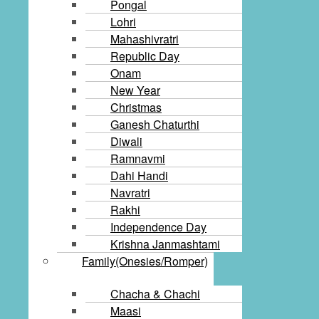
Pongal
Lohri
Mahashivratri
Republic Day
Onam
New Year
Christmas
Ganesh Chaturthi
Diwali
Ramnavmi
Dahi Handi
Navratri
Rakhi
Independence Day
Krishna Janmashtami
Family(Onesies/Romper)
Chacha & Chachi
Maasi