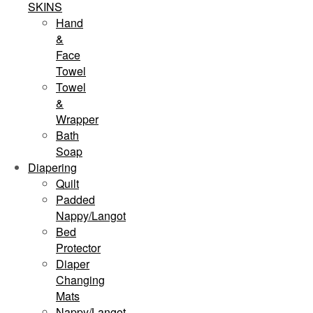
SKINS
Hand
&
Face
Towel
Towel
&
Wrapper
Bath
Soap
Diapering
Quilt
Padded
Nappy/Langot
Bed
Protector
Diaper
Changing
Mats
Nappy/Langot