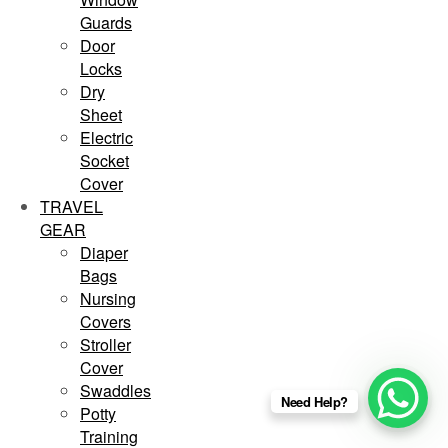
Guards
Door
Locks
Dry
Sheet
Electric
Socket
Cover
TRAVEL
GEAR
Diaper
Bags
Nursing
Covers
Stroller
Cover
Swaddles
Need Help?
Potty
Training