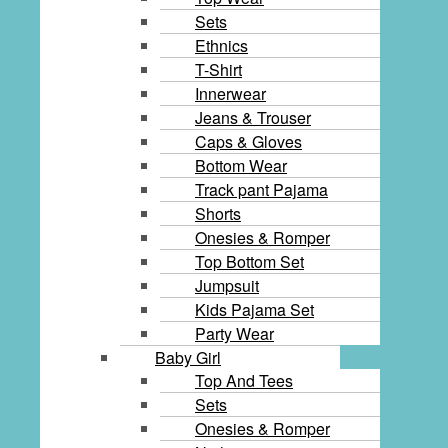
Sets
Ethnics
T-Shirt
Innerwear
Jeans & Trouser
Caps & Gloves
Bottom Wear
Track pant Pajama
Shorts
Onesies & Romper
Top Bottom Set
Jumpsuit
Kids Pajama Set
Party Wear
Baby Girl
Top And Tees
Sets
Onesies & Romper