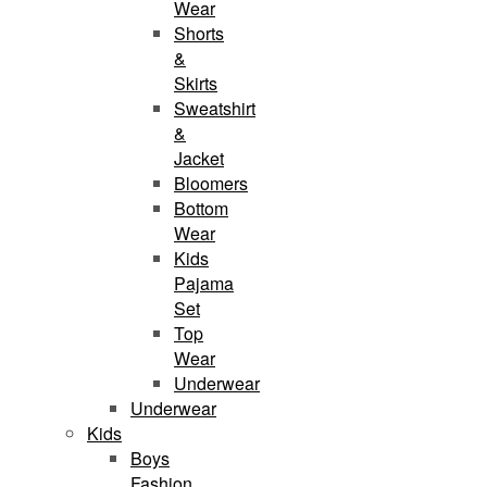
Wear
Shorts
&
Skirts
Sweatshirt
&
Jacket
Bloomers
Bottom
Wear
Kids
Pajama
Set
Top
Wear
Underwear
Underwear
Kids
Boys
Fashion