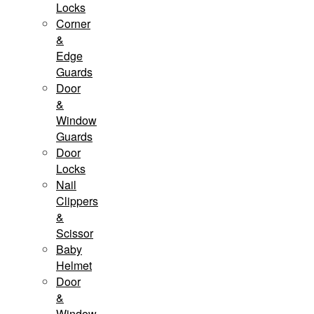
Locks
Corner
&
Edge
Guards
Door
&
Window
Guards
Door
Locks
Nail
Clippers
&
Scissor
Baby
Helmet
Door
&
Window