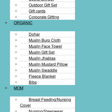
Outdoor Gift Set
Gift cards​
Corporate Gifting
ORGANIC
Dohar
Muslin Burp Cloth
Muslin Face Towel
Muslin Gift Set
Muslin Jhablas
Muslin Mustard Pillow
Muslin Swaddle
Fleece Blanket
Bibs
MOM
Breast Feeding/Nursing
Cover
Nursing/Sleepwear