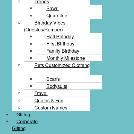
Trends
Bawri
Quarntine
Birthday Vibes
(Onesies/Romper)
Half Birthday
First Birthday
Family Birthday
Monthly Milestone
Pets Customized Clothing
Scarfs
Bodysuits
Travel
Quotes & Fun
Custom Names
Gifting
Corporate
Gifting