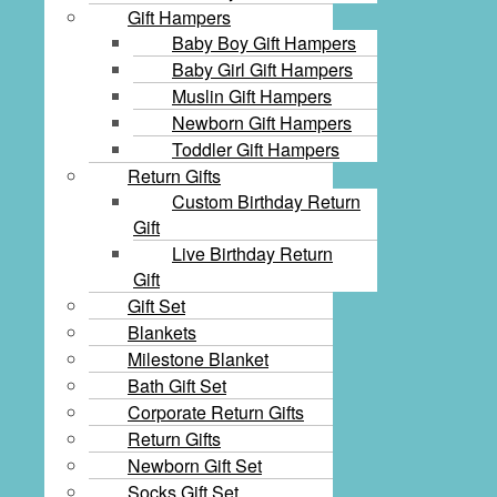
Gift Hampers
Baby Boy Gift Hampers
Baby Girl Gift Hampers
Muslin Gift Hampers
Newborn Gift Hampers
Toddler Gift Hampers
Return Gifts
Custom Birthday Return
Gift
Live Birthday Return
Gift
Gift Set
Blankets
Milestone Blanket
Bath Gift Set
Corporate Return Gifts
Return Gifts
Newborn Gift Set
Socks Gift Set