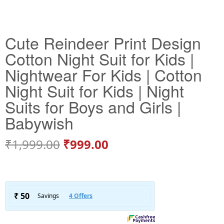
Cute Reindeer Print Design
Cotton Night Suit for Kids |
Nightwear For Kids | Cotton
Night Suit for Kids | Night
Suits for Boys and Girls |
Babywish
₹
1,999.00
₹
999.00