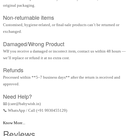
original packaging.
Non-returnable items
Customised, hygiene-related, or final-sale products can’t be returned or
exchanged.
Damaged/Wrong Product
WIf you receive a damaged or incorrect item, contact us within 48 hours —
we’ll replace or refund it at no extra cost.
Refunds
Processed within **5–7 business days** after the return is received and
approved.
Need Help?
📧 (care@babywish.in)
📞 WhatsApp / Call (+91 9930455129)
Know More...
Reviews