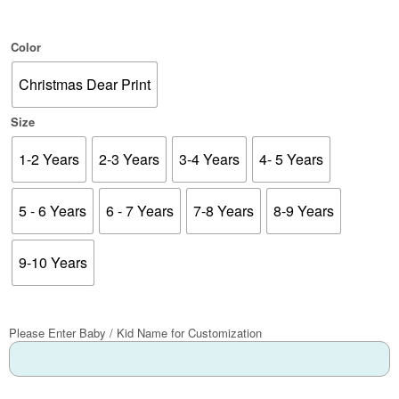
Color
Christmas Dear Print
Size
1-2 Years
2-3 Years
3-4 Years
4- 5 Years
5 - 6 Years
6 - 7 Years
7-8 Years
8-9 Years
9-10 Years
Please Enter Baby / Kid Name for Customization