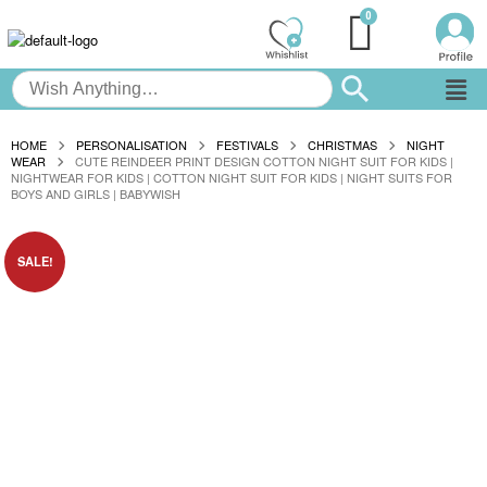
HOME
PERSONALISATION
FESTIVALS
CHRISTMAS
NIGHT
WEAR
CUTE REINDEER PRINT DESIGN COTTON NIGHT SUIT FOR KIDS |
NIGHTWEAR FOR KIDS | COTTON NIGHT SUIT FOR KIDS | NIGHT SUITS FOR
BOYS AND GIRLS | BABYWISH
SALE!