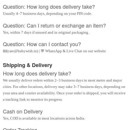
Question: How long does delivery take?
Usually 4–7 business days, depending on your PIN code.
Question: Can I return or exchange an item?
Yes, within 7 days if unused and in original packaging.
Question: How can I contact you?
📧(care@babywish.in) | 💬 WhatsApp & Live Chat on our website
Shipping & Delivery
How long does delivery take?
We usually deliver orders within 2–3 business days in most metro and major
cities. For other locations, delivery may take 3–7 business days, depending on
your area and courier availability. Once your order is shipped, you will receive
a tracking link to monitor its progress.
Cash on Delivery
Yes, COD is available in most locations across India.
Order Tracking