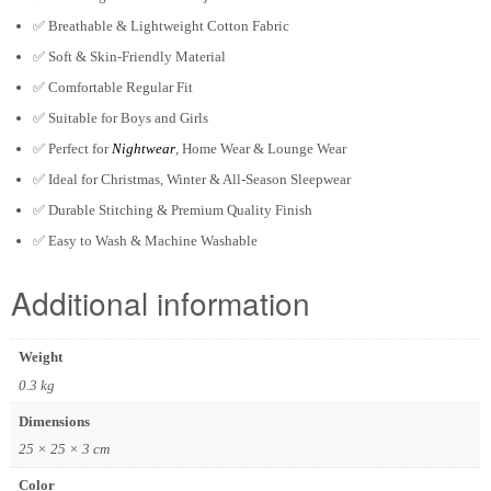
✅
Breathable & Lightweight Cotton Fabric
✅
Soft & Skin-Friendly Material
✅
Comfortable Regular Fit
✅
Suitable for Boys and Girls
✅
Perfect for
Nightwear
, Home Wear & Lounge Wear
✅
Ideal for Christmas, Winter & All-Season Sleepwear
✅
Durable Stitching & Premium Quality Finish
✅
Easy to Wash & Machine Washable
Additional information
Weight
0.3 kg
Dimensions
25 × 25 × 3 cm
Color