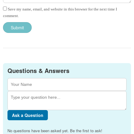
Save my name, email, and website in this browser for the next time I
comment.
Questions & Answers
Ask a Question
No questions have been asked yet. Be the first to ask!