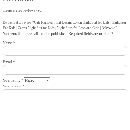
There are no reviews yet.
Be the first to review “Cute Reindeer Print Design Cotton Night Suit for Kids | Nightwear
For Kids | Cotton Night Suit for Kids | Night Suits for Boys and Girls | Babywish”
Your email address will not be published.
Required fields are marked
*
Name
*
Email
*
Your rating
*
Your review
*