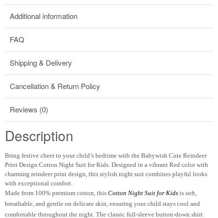
Additional information
FAQ
Shipping & Delivery
Cancellation & Return Policy
Reviews (0)
Description
Bring festive cheer to your child’s bedtime with the
Babywish Cute Reindeer
Print Design Cotton Night Suit for Kids
. Designed in a vibrant
Red
color with
charming
reindeer print design
, this stylish night suit combines playful looks
with exceptional comfort.
Made from
100% premium cotton
, this
Cotton Night Suit for Kids
is soft,
breathable, and gentle on delicate skin, ensuring your child stays cool and
comfortable throughout the night. The classic
full-sleeve button-down shirt