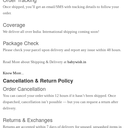
Once shipped, you’ll get an email/SMS with tracking details to follow your
order.
Coverage
We deliver all over India. International shipping coming soon!
Package Check
Please check your parcel upon delivery and report any issue within 48 hours.
Read More about Shipping & Delivery at
babywish.in
Know More...
Cancellation & Return Policy
Order Cancellation
You can cancel your order within 12 hours if it hasn’t been shipped. Once
dispatched, cancellation isn’t possible — but you can request a return after
delivery.
Returns & Exchanges
Returns are accepted within 7 days of delivery for unused, unwashed items in