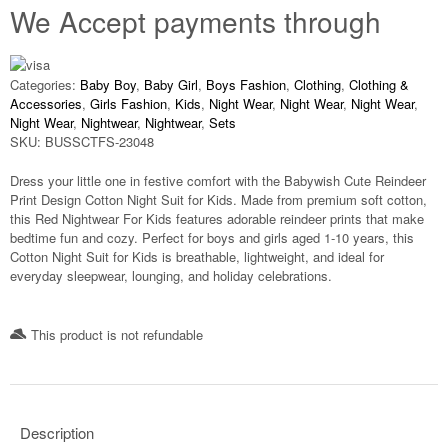
We Accept payments through
Categories:
Baby Boy
,
Baby Girl
,
Boys Fashion
,
Clothing
,
Clothing &
Accessories
,
Girls Fashion
,
Kids
,
Night Wear
,
Night Wear
,
Night Wear
,
Night Wear
,
Nightwear
,
Nightwear
,
Sets
SKU:
BUSSCTFS-23048
Dress your little one in festive comfort with the
Babywish Cute Reindeer
Print Design Cotton Night Suit for Kids
. Made from premium soft cotton,
this
Red Nightwear For Kids
features adorable reindeer prints that make
bedtime fun and cozy. Perfect for boys and girls aged
1-10 years
, this
Cotton Night Suit for Kids
is breathable, lightweight, and ideal for
everyday sleepwear, lounging, and holiday celebrations.
This product is not refundable​
Description