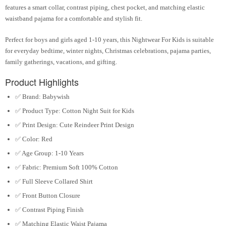
features a smart collar, contrast piping, chest pocket, and matching elastic
waistband pajama for a comfortable and stylish fit.
Perfect for
boys and girls aged 1-10 years
, this
Nightwear For Kids
is suitable
for everyday bedtime, winter nights, Christmas celebrations, pajama parties,
family gatherings, vacations, and gifting.
Product Highlights
✅
Brand:
Babywish
✅
Product Type:
Cotton Night Suit for Kids
✅
Print Design:
Cute Reindeer Print Design
✅
Color:
Red
✅
Age Group:
1-10 Years
✅
Fabric:
Premium Soft 100% Cotton
✅
Full Sleeve Collared Shirt
✅
Front Button Closure
✅
Contrast Piping Finish
✅
Matching Elastic Waist Pajama