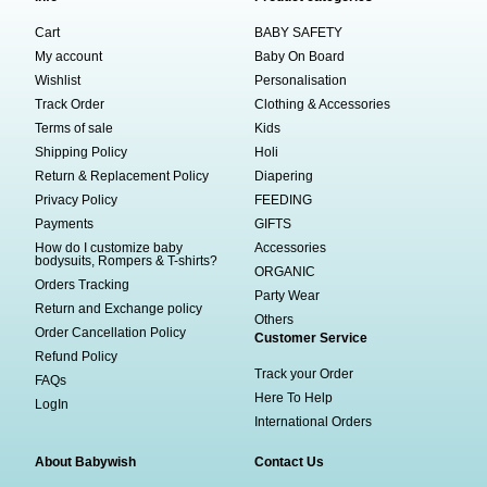
Cart
BABY SAFETY
My account
Baby On Board
Wishlist
Personalisation
Track Order
Clothing & Accessories
Terms of sale
Kids
Shipping Policy
Holi
Return & Replacement Policy
Diapering
Privacy Policy
FEEDING
Payments
GIFTS
How do I customize baby
Accessories
bodysuits, Rompers & T-shirts?
ORGANIC
Orders Tracking
Party Wear
Return and Exchange policy
Others
Order Cancellation Policy
Customer Service
Refund Policy
Track your Order
FAQs
Here To Help
LogIn
International Orders
About Babywish
Contact Us