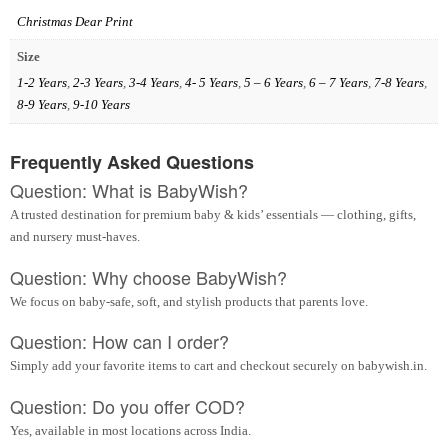
Christmas Dear Print
Size
1-2 Years
,
2-3 Years
,
3-4 Years
,
4- 5 Years
,
5 – 6 Years
,
6 – 7 Years
,
7-8 Years
,
8-9 Years
,
9-10 Years
Frequently Asked Questions
Question: What is BabyWish?
A trusted destination for premium baby & kids’ essentials — clothing, gifts,
and nursery must-haves.
Question: Why choose BabyWish?
We focus on baby-safe, soft, and stylish products that parents love.
Question: How can I order?
Simply add your favorite items to cart and checkout securely on babywish.in.
Question: Do you offer COD?
Yes, available in most locations across India.