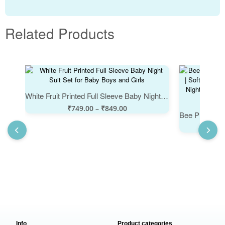
Related Products
White Fruit Printed Full Sleeve Baby Night Suit Set for Baby Boys and Girls
₹
749.00
–
₹
849.00
Info
Product categories