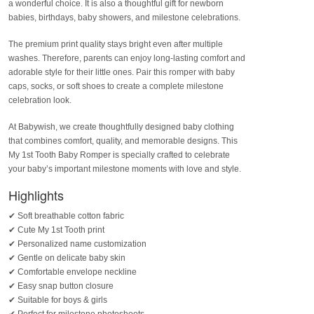
a wonderful choice. It is also a thoughtful gift for newborn
babies, birthdays, baby showers, and milestone celebrations.
The premium print quality stays bright even after multiple
washes. Therefore, parents can enjoy long-lasting comfort and
adorable style for their little ones. Pair this romper with baby
caps, socks, or soft shoes to create a complete milestone
celebration look.
At Babywish, we create thoughtfully designed baby clothing
that combines comfort, quality, and memorable designs. This
My 1st Tooth Baby Romper is specially crafted to celebrate
your baby’s important milestone moments with love and style.
Highlights
✔ Soft breathable cotton fabric
✔ Cute My 1st Tooth print
✔ Personalized name customization
✔ Gentle on delicate baby skin
✔ Comfortable envelope neckline
✔ Easy snap button closure
✔ Suitable for boys & girls