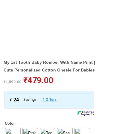
My 1st Tooth Baby Romper With Name Print |
Cute Personalized Cotton Onesie For Babies
₹
479.00
₹
1,599.00
Color