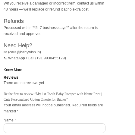
WIf you receive a damaged or incorrect item, contact us within
48 hours — we’ll replace or refund it at no extra cost.
Refunds
Processed within **5–7 business days** after the return is
received and approved.
Need Help?
📧 (care@babywish.in)
📞 WhatsApp / Call (+91 9930455129)
Know More...
Reviews
There are no reviews yet.
Be the first to review “My 1st Tooth Baby Romper with Name Print |
Cute Personalized Cotton Onesie for Babies”
Your email address will not be published.
Required fields are
marked
*
Name
*