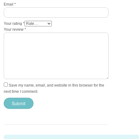
Email
*
Your rating
*
Your review
*
Save my name, email, and website in this browser for the
next time I comment.