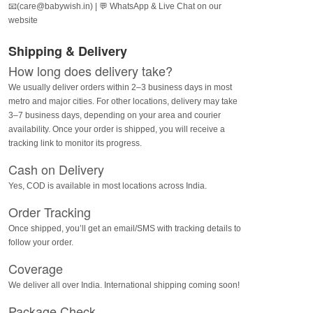
📧(care@babywish.in) | 💬 WhatsApp & Live Chat on our
website
Shipping & Delivery
How long does delivery take?
We usually deliver orders within 2–3 business days in most
metro and major cities. For other locations, delivery may take
3–7 business days, depending on your area and courier
availability. Once your order is shipped, you will receive a
tracking link to monitor its progress.
Cash on Delivery
Yes, COD is available in most locations across India.
Order Tracking
Once shipped, you’ll get an email/SMS with tracking details to
follow your order.
Coverage
We deliver all over India. International shipping coming soon!
Package Check