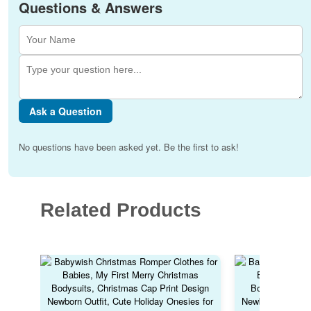
Questions & Answers
Ask a Question
No questions have been asked yet. Be the first to ask!
Related Products