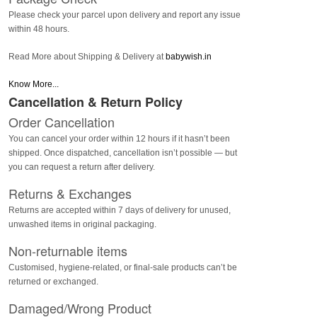
Please check your parcel upon delivery and report any issue
within 48 hours.
Read More about Shipping & Delivery at
babywish.in
Know More...
Cancellation & Return Policy
Order Cancellation
You can cancel your order within 12 hours if it hasn’t been
shipped. Once dispatched, cancellation isn’t possible — but
you can request a return after delivery.
Returns & Exchanges
Returns are accepted within 7 days of delivery for unused,
unwashed items in original packaging.
Non-returnable items
Customised, hygiene-related, or final-sale products can’t be
returned or exchanged.
Damaged/Wrong Product