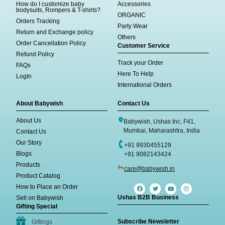
How do I customize baby
Accessories
bodysuits, Rompers & T-shirts?
ORGANIC
Orders Tracking
Party Wear
Return and Exchange policy
Others
Order Cancellation Policy
Customer Service
Refund Policy
Track your Order
FAQs
Here To Help
LogIn
International Orders
About Babywish
Contact Us
About Us
Babywish, Ushas Inc, F41,
Mumbai, Maharashtra, India
Contact Us
Our Story
+91 9930455129
Blogs
+91 9082143424
Products
care@babywish.in
Product Catalog
How to Place an Order
Ushas B2B Business
Sell on Babywish
Gifting Special
Subscribe Newsletter
Giftings