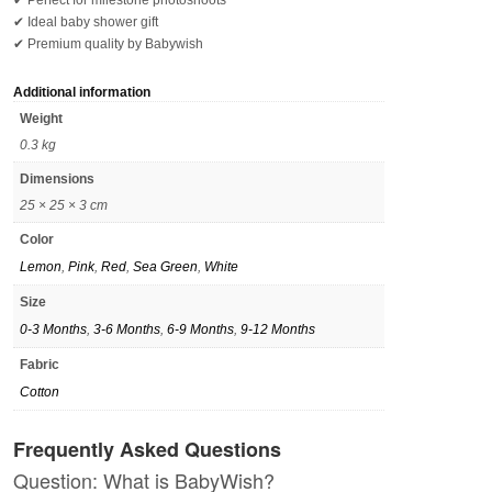
✔ Perfect for milestone photoshoots
✔ Ideal baby shower gift
✔ Premium quality by Babywish
Additional information
Weight
0.3 kg
Dimensions
25 × 25 × 3 cm
Color
Lemon
,
Pink
,
Red
,
Sea Green
,
White
Size
0-3 Months
,
3-6 Months
,
6-9 Months
,
9-12 Months
Fabric
Cotton
Frequently Asked Questions
Question: What is BabyWish?