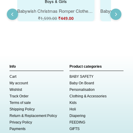
Babywish Christmas Romper Clothes for Babies, My First Merry Christmas Bodysuits, Christmas Cap Print Design Newborn Outfit, Cute Holiday Onesies for Boys & Girls
₹
1,599.00
₹
449.00
₹
1,59
Info
Product categories
Cart
BABY SAFETY
My account
Baby On Board
Wishlist
Personalisation
Track Order
Clothing & Accessories
Terms of sale
Kids
Shipping Policy
Holi
Return & Replacement Policy
Diapering
Privacy Policy
FEEDING
Payments
GIFTS