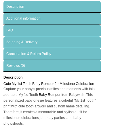
Description
Additional information
FAQ
Shipping & Delivery
Cancellation & Return Policy
Reviews (0)
Description
Cute My 1st Tooth Baby Romper for Milestone Celebration
Capture your baby’s precious milestone moments with this
adorable My 1st Tooth
Baby Romper
from Babywish. This
personalized baby onesie features a colorful “My 1st Tooth”
print with cute tooth artwork and custom name detailing.
Therefore, it creates a memorable and stylish outfit for
milestone celebrations, birthday parties, and baby
photoshoots.