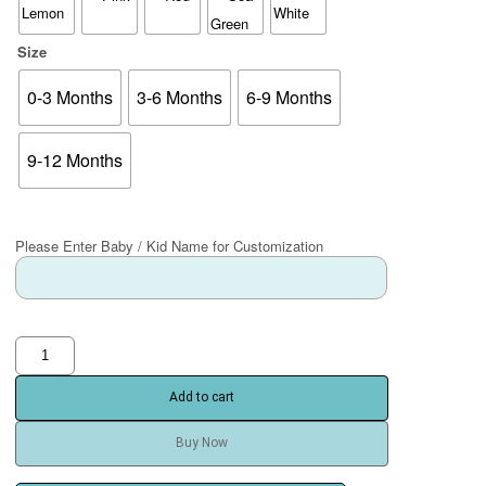
Size
0-3 Months
3-6 Months
6-9 Months
9-12 Months
Please Enter Baby / Kid Name for Customization
Add to cart
Buy Now