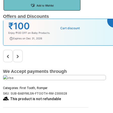
Add to Wishlist
Offers and Discounts
₹100
Cart discount
Enjoy ₹100 OFF on Baby Products.
babysave100
Expires on Dec 31, 2026
‹
›
We Accept payments through
Categories:
First Tooth
,
Romper
SKU:
SUB-BABYMLSN-FTOOTH-RM-2300028
This product is not refundable​