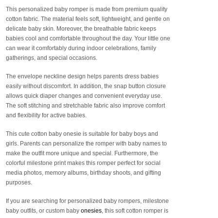
This personalized baby romper is made from premium quality
cotton fabric. The material feels soft, lightweight, and gentle on
delicate baby skin. Moreover, the breathable fabric keeps
babies cool and comfortable throughout the day. Your little one
can wear it comfortably during indoor celebrations, family
gatherings, and special occasions.
The envelope neckline design helps parents dress babies
easily without discomfort. In addition, the snap button closure
allows quick diaper changes and convenient everyday use.
The soft stitching and stretchable fabric also improve comfort
and flexibility for active babies.
This cute cotton baby onesie is suitable for baby boys and
girls. Parents can personalize the romper with baby names to
make the outfit more unique and special. Furthermore, the
colorful milestone print makes this romper perfect for social
media photos, memory albums, birthday shoots, and gifting
purposes.
If you are searching for personalized baby rompers, milestone
baby outfits, or custom baby
onesies
, this soft cotton romper is