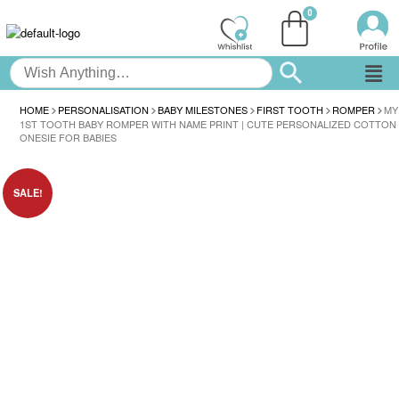
HOME
PERSONALISATION
BABY MILESTONES
FIRST TOOTH
ROMPER
MY
1ST TOOTH BABY ROMPER WITH NAME PRINT | CUTE PERSONALIZED COTTON
ONESIE FOR BABIES
SALE!