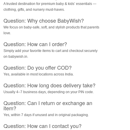
A trusted destination for premium baby & kids’ essentials —
clothing, gifts, and nursery must-haves.
Question: Why choose BabyWish?
We focus on baby-safe, soft, and stylish products that parents
love.
Question: How can I order?
Simply add your favorite items to cart and checkout securely
on babywish.in.
Question: Do you offer COD?
Yes, available in most locations across India.
Question: How long does delivery take?
Usually 4–7 business days, depending on your PIN code.
Question: Can I return or exchange an
item?
Yes, within 7 days if unused and in original packaging.
Question: How can I contact you?