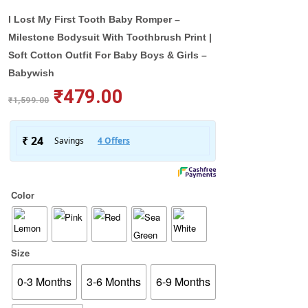
I Lost My First Tooth Baby Romper –
Milestone Bodysuit With Toothbrush Print |
Soft Cotton Outfit For Baby Boys & Girls –
Babywish
₹
479.00
₹
1,599.00
Color
Size
0-3 Months
3-6 Months
6-9 Months