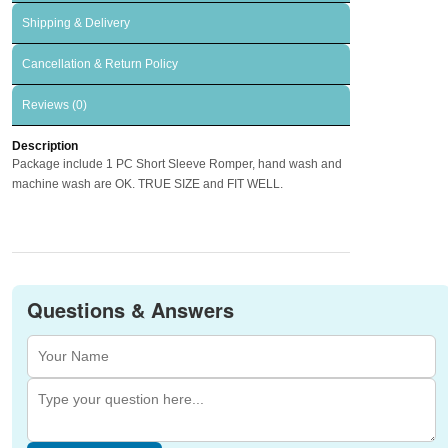
Shipping & Delivery
Cancellation & Return Policy
Reviews (0)
Description
Package include 1 PC Short Sleeve Romper, hand wash and
machine wash are OK. TRUE SIZE and FIT WELL.
Questions & Answers