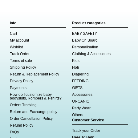
Info
Product categories
Cart
BABY SAFETY
My account
Baby On Board
Wishlist
Personalisation
Track Order
Clothing & Accessories
Terms of sale
Kids
Shipping Policy
Holi
Return & Replacement Policy
Diapering
Privacy Policy
FEEDING
Payments
GIFTS
How do I customize baby
Accessories
bodysuits, Rompers & T-shirts?
ORGANIC
Orders Tracking
Party Wear
Return and Exchange policy
Others
Order Cancellation Policy
Customer Service
Refund Policy
Track your Order
FAQs
Here To Help