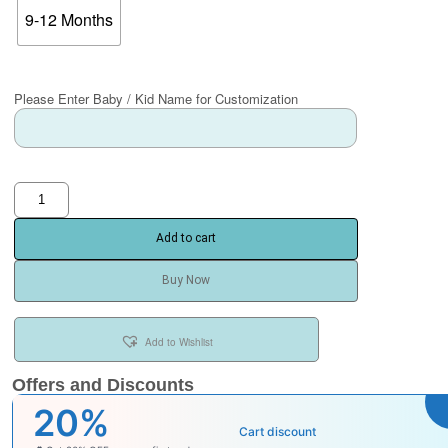
9-12 Months
Please Enter Baby / Kid Name for Customization
Add to cart
Buy Now
Add to Wishlist
Offers and Discounts
₹100
Cart discount