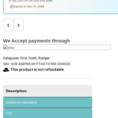
Enjoy ₹100 OFF on Baby Products.
babysave100
Expires on Dec 31, 2026
‹
›
We Accept payments through
Categories:
First Tooth
,
Romper
SKU:
SUB-BABYMLSN-FTOOTH-RM-2300020
This product is not refundable​
Description
Additional information
FAQ