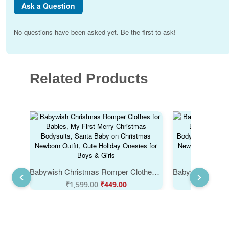
Ask a Question
No questions have been asked yet. Be the first to ask!
Related Products
Babywish Christmas Romper Clothes for Babies, My First Merry Christmas Bodysuits, Santa Baby on Christmas Newborn Outfit, Cute Holiday Onesies for Boys & Girls
₹
1,599.00
₹
449.00
₹
1,59