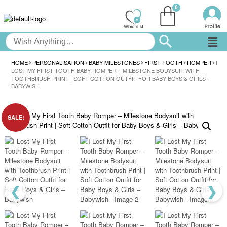
HOME
PERSONALISATION
BABY MILESTONES
FIRST TOOTH
ROMPER
I
LOST MY FIRST TOOTH BABY ROMPER – MILESTONE BODYSUIT WITH
TOOTHBRUSH PRINT | SOFT COTTON OUTFIT FOR BABY BOYS & GIRLS –
BABYWISH
SALE!
❮
❯