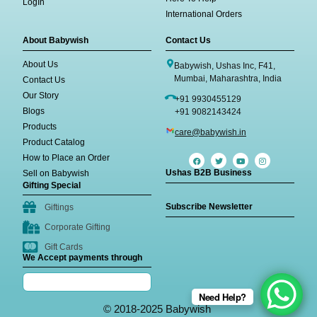
LogIn
International Orders
About Babywish
Contact Us
About Us
Babywish, Ushas Inc, F41,
Mumbai, Maharashtra, India
Contact Us
Our Story
+91 9930455129
Blogs
+91 9082143424
Products
care@babywish.in
Product Catalog
How to Place an Order
Ushas B2B Business
Sell on Babywish
Gifting Special
Subscribe Newsletter
Giftings
Corporate Gifting
Gift Cards
We Accept payments through
Need Help?
© 2018-2025 Babywish