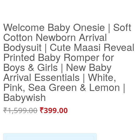
Welcome Baby Onesie | Soft
Cotton Newborn Arrival
Bodysuit | Cute Maasi Reveal
Printed Baby Romper for
Boys & Girls | New Baby
Arrival Essentials | White,
Pink, Sea Green & Lemon |
Babywish
₹
1,599.00
₹
399.00