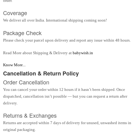
order.
Coverage
We deliver all over India. International shipping coming soon!
Package Check
Please check your parcel upon delivery and report any issue within 48 hours.
Read More about Shipping & Delivery at
babywish.in
Know More...
Cancellation & Return Policy
Order Cancellation
You can cancel your order within 12 hours if it hasn’t been shipped. Once
dispatched, cancellation isn’t possible — but you can request a return after
delivery.
Returns & Exchanges
Returns are accepted within 7 days of delivery for unused, unwashed items in
original packaging.