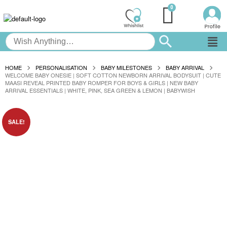
HOME
PERSONALISATION
BABY MILESTONES
BABY ARRIVAL
WELCOME BABY ONESIE | SOFT COTTON NEWBORN ARRIVAL BODYSUIT | CUTE
MAASI REVEAL PRINTED BABY ROMPER FOR BOYS & GIRLS | NEW BABY
ARRIVAL ESSENTIALS | WHITE, PINK, SEA GREEN & LEMON | BABYWISH
SALE!