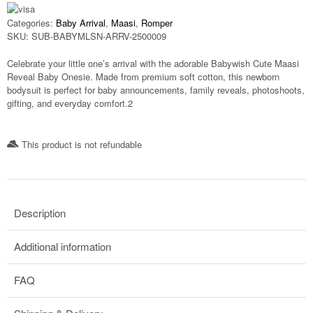
Categories:
Baby Arrival
,
Maasi
,
Romper
SKU:
SUB-BABYMLSN-ARRV-2500009
Celebrate your little one’s arrival with the adorable
Babywish Cute Maasi
Reveal Baby Onesie
. Made from premium soft cotton, this newborn
bodysuit is perfect for baby announcements, family reveals, photoshoots,
gifting, and everyday comfort.2
This product is not refundable​
Description
Additional information
FAQ