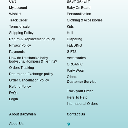
Cart
BABY SAFETY
My account
Baby On Board
Wishlist
Personalisation
Track Order
Clothing & Accessories
Terms of sale
Kids
Shipping Policy
Holi
Return & Replacement Policy
Diapering
Privacy Policy
FEEDING
Payments
GIFTS
How do I customize baby
Accessories
bodysuits, Rompers & T-shirts?
ORGANIC
Orders Tracking
Party Wear
Return and Exchange policy
Others
Order Cancellation Policy
Customer Service
Refund Policy
Track your Order
FAQs
Here To Help
LogIn
International Orders
About Babywish
Contact Us
About Us