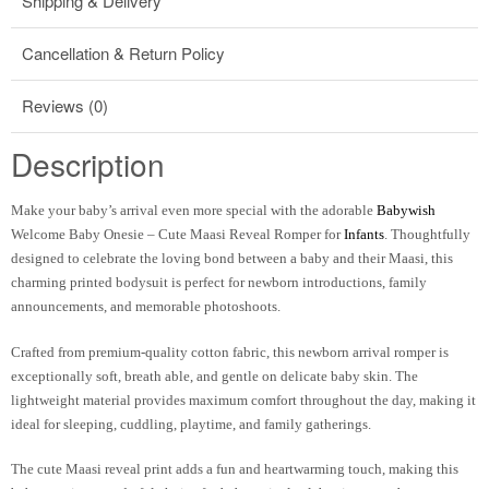
Shipping & Delivery
Cancellation & Return Policy
Reviews (0)
Description
Make your baby’s arrival even more special with the adorable
Babywish
Welcome Baby Onesie – Cute Maasi Reveal Romper for
Infants
. Thoughtfully
designed to celebrate the loving bond between a baby and their Maasi, this
charming printed bodysuit is perfect for newborn introductions, family
announcements, and memorable photoshoots.
Crafted from premium-quality cotton fabric, this newborn arrival romper is
exceptionally soft, breath able, and gentle on delicate baby skin. The
lightweight material provides maximum comfort throughout the day, making it
ideal for sleeping, cuddling, playtime, and family gatherings.
The cute Maasi reveal print adds a fun and heartwarming touch, making this