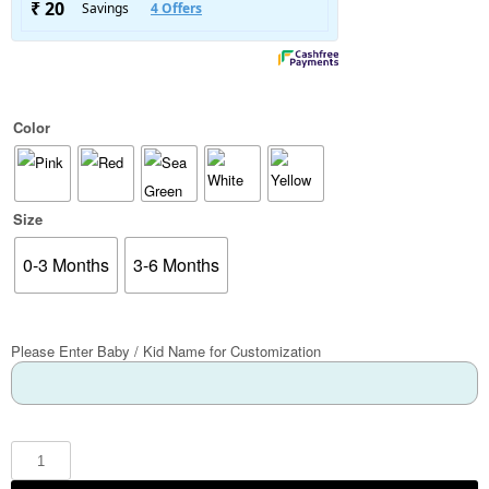
Color
Size
0-3 Months
3-6 Months
Please Enter Baby / Kid Name for Customization