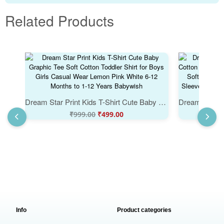
Related Products
Dream Star Print Kids T-Shirt Cute Baby Graphic Tee Soft Cotton Toddler Shirt for Boys Girls Casual Wear Lemon Pink White 6-12 Months to 1-12 Years Babywish
₹
999.00
₹
499.00
Info
Product categories