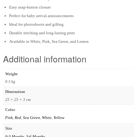
Easy snap-button closure
Perfect for baby arrival announcements
Ideal for photoshoots and gifting
Durable stitching and long-lasting print
Available in White, Pink, Sea Green, and Lemon
Additional information
Weight
0.3 kg
Dimensions
25 × 25 × 3 cm
Color
Pink
,
Red
,
Sea Green
,
White
,
Yellow
Size
0-3 Months
,
3-6 Months