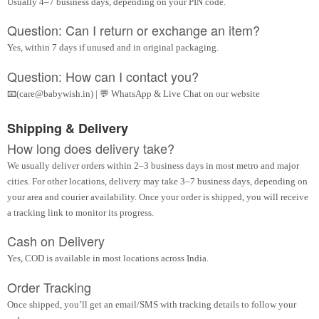
Usually 4–7 business days, depending on your PIN code.
Question: Can I return or exchange an item?
Yes, within 7 days if unused and in original packaging.
Question: How can I contact you?
📧(care@babywish.in) | 💬 WhatsApp & Live Chat on our website
Shipping & Delivery
How long does delivery take?
We usually deliver orders within 2–3 business days in most metro and major
cities. For other locations, delivery may take 3–7 business days, depending on
your area and courier availability. Once your order is shipped, you will receive
a tracking link to monitor its progress.
Cash on Delivery
Yes, COD is available in most locations across India.
Order Tracking
Once shipped, you’ll get an email/SMS with tracking details to follow your