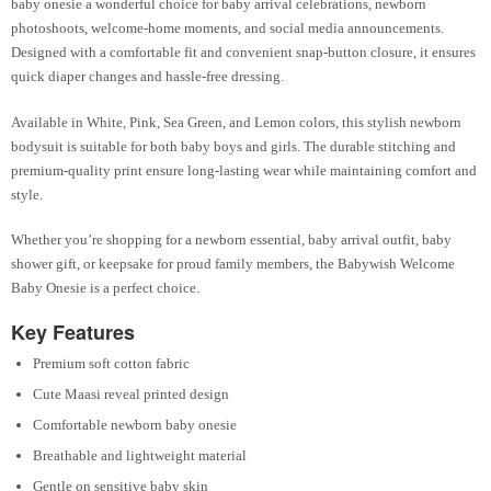
baby onesie a wonderful choice for baby arrival celebrations, newborn
photoshoots, welcome-home moments, and social media announcements.
Designed with a comfortable fit and convenient snap-button closure, it ensures
quick diaper changes and hassle-free dressing.
Available in White, Pink, Sea Green, and Lemon colors, this stylish newborn
bodysuit is suitable for both baby boys and girls. The durable stitching and
premium-quality print ensure long-lasting wear while maintaining comfort and
style.
Whether you’re shopping for a newborn essential, baby arrival outfit, baby
shower gift, or keepsake for proud family members, the Babywish Welcome
Baby Onesie is a perfect choice.
Key Features
Premium soft cotton fabric
Cute Maasi reveal printed design
Comfortable newborn baby onesie
Breathable and lightweight material
Gentle on sensitive baby skin