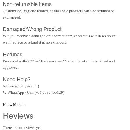
Non-returnable items
Customised, hygiene-related, or final-sale products can’t be returned or
exchanged.
Damaged/Wrong Product
WIf you receive a damaged or incorrect item, contact us within 48 hours —
we’ll replace or refund it at no extra cost.
Refunds
Processed within **5–7 business days** after the return is received and
approved.
Need Help?
📧 (care@babywish.in)
📞 WhatsApp / Call (+91 9930455129)
Know More...
Reviews
There are no reviews yet.