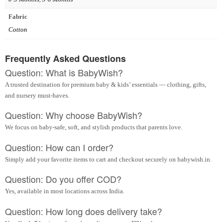
Fabric
Cotton
Frequently Asked Questions
Question: What is BabyWish?
A trusted destination for premium baby & kids’ essentials — clothing, gifts,
and nursery must-haves.
Question: Why choose BabyWish?
We focus on baby-safe, soft, and stylish products that parents love.
Question: How can I order?
Simply add your favorite items to cart and checkout securely on babywish.in.
Question: Do you offer COD?
Yes, available in most locations across India.
Question: How long does delivery take?