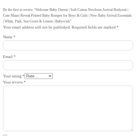
Be the first to review “Welcome Baby Onesie | Soft Cotton Newborn Arrival Bodysuit |
Cute Maasi Reveal Printed Baby Romper for Boys & Girls | New Baby Arrival Essentials
| White, Pink, Sea Green & Lemon | Babywish”
Your email address will not be published.
Required fields are marked
*
Name
*
Email
*
Your rating
*
Your review
*