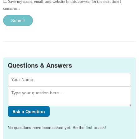
Save my name, email, and website in this browser for the next time I
comment.
Questions & Answers
Ask a Question
No questions have been asked yet. Be the first to ask!