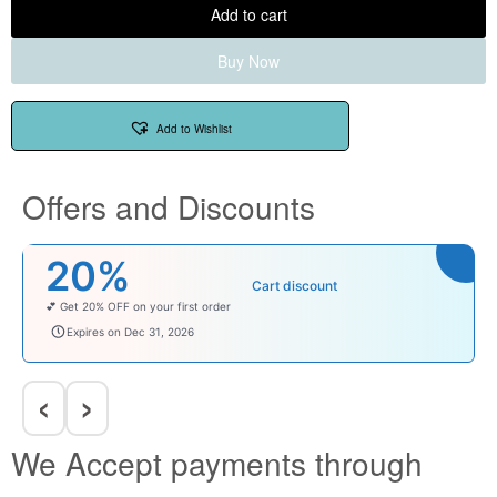
Add to cart
Buy Now
Add to Wishlist
Offers and Discounts
20%
Cart discount
💕 Get 20% OFF on your first order
welcomebaby
Expires on Dec 31, 2026
‹
›
We Accept payments through