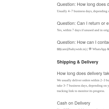
Question: How long does d
Usually 4–7 business days, depending 
Question: Can I return or
Yes, within 7 days if unused and in ori
Question: How can I conta
📧(care@babywish.in) | 💬 WhatsApp &
Shipping & Delivery
How long does delivery ta
We usually deliver orders within 2–3 bu
take 3–7 business days, depending on yo
tracking link to monitor its progress.
Cash on Delivery