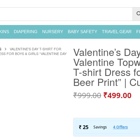
KINS
DIAPERING
NURSERY
BABY SAFETY
TRAVEL GEAR
F
Valentine’s Day
S
VALENTINE’S DAY T-SHIRT FOR
ESS FOR BOYS & GIRLS “VALENTINE DAY
Valentine Topwe
T-shirt Dress f
Beer Print” | Cu
₹
999.00
₹
499.00