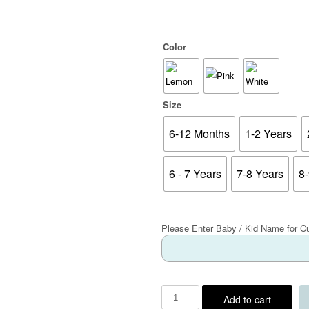
Color
Size
6-12 Months
1-2 Years
6 - 7 Years
7-8 Years
8
Please Enter Baby / Kid Name for C
Add to cart