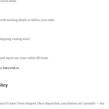
across India.
ith tracking details to follow your order.
l shipping coming soon!
and report any issue within 48 hours.
 at
babywish.in
licy
rs if it hasn’t been shipped. Once dispatched, cancellation isn’t possible — but