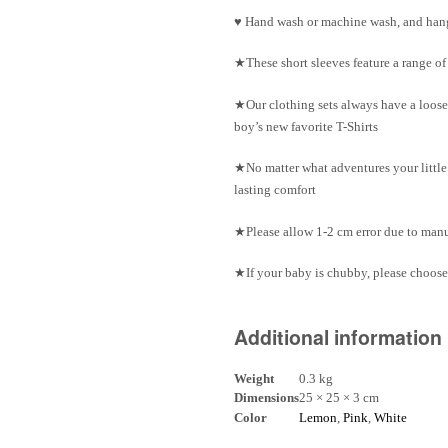
♥ Hand wash or machine wash, and hang
★These short sleeves feature a range o
★Our clothing sets always have a loose
boy’s new favorite T-Shirts
★No matter what adventures your little 
lasting comfort
★Please allow 1-2 cm error due to ma
★If your baby is chubby, please choose 
Additional information
Weight
0.3 kg
Dimensions
25 × 25 × 3 cm
Color
Lemon
,
Pink
,
White