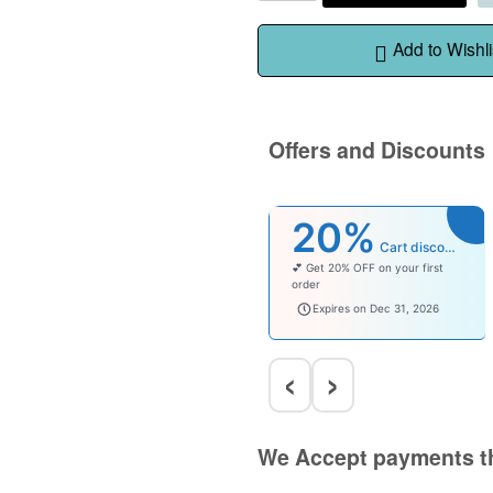
Add to Wishli
Offers and Discounts
20%
Cart discount
💕 Get 20% OFF on your first
order
welcomebaby
Expires on Dec 31, 2026
‹
›
We Accept payments t