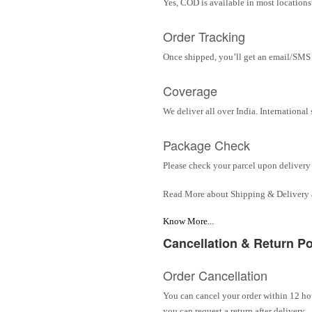
Yes, COD is available in most locations 
Order Tracking
Once shipped, you’ll get an email/SMS w
Coverage
We deliver all over India. Internationa
Package Check
Please check your parcel upon delivery 
Read More about Shipping & Delivery
Know More...
Cancellation & Return Po
Order Cancellation
You can cancel your order within 12 hou
you can request a return after delivery.