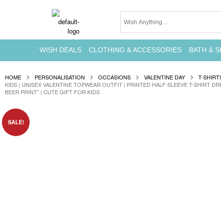
WISH DEALS
CLOTHING & ACCESSORIES
BATH & S
HOME
PERSONALISATION
OCCASIONS
VALENTINE DAY
T-SHIRT
KIDS | UNISEX VALENTINE TOPWEAR OUTFIT | PRINTED HALF SLEEVE T-SHIRT DR
BEER PRINT” | CUTE GIFT FOR KIDS
SALE!