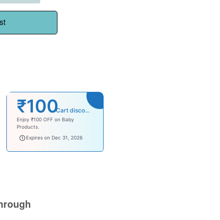
st
₹100
Cart discount
Enjoy ₹100 OFF on Baby
Products.
babysave100
Expires on Dec 31, 2026
hrough