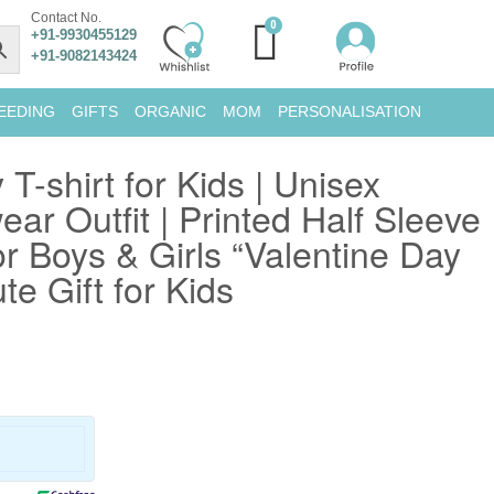
Contact No.
+91-9930455129
+91-9082143424
EEDING
GIFTS
ORGANIC
MOM
PERSONALISATION
 T-shirt for Kids | Unisex
ar Outfit | Printed Half Sleeve
or Boys & Girls “Valentine Day
te Gift for Kids