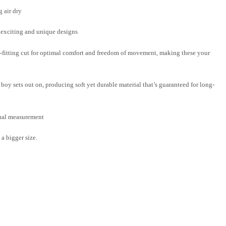
 air dry
f exciting and unique designs
-fitting cut for optimal comfort and freedom of movement, making these your
boy sets out on, producing soft yet durable material that’s guaranteed for long-
nual measurement
a bigger size.