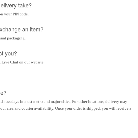
elivery take?
on your PIN code.
 exchange an item?
ginal packaging.
ct you?
 Live Chat on our website
ke?
siness days in most metro and major cities. For other locations, delivery may
ur area and courier availability. Once your order is shipped, you will receive a