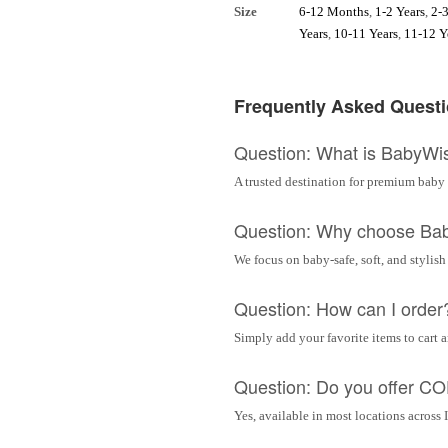
Size
6-12 Months
,
1-2 Years
,
2-3
Years
,
10-11 Years
,
11-12 Y
Frequently Asked Quest
Question: What is BabyWi
A trusted destination for premium baby 
Question: Why choose Ba
We focus on baby-safe, soft, and stylish
Question: How can I order
Simply add your favorite items to cart 
Question: Do you offer C
Yes, available in most locations across 