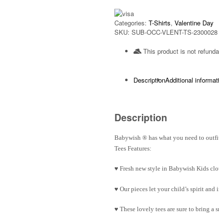
Categories:
T-Shirts
,
Valentine Day
SKU:
SUB-OCC-VLENT-TS-2300028
This product is not refunda
Description
Additional informat
Description
Babywish
®
has what you need to outfit
Tees Features:
♥ Fresh new style in Babywish Kids clo
♥ Our pieces let your child’s spirit an
♥ These lovely tees are sure to bring a 