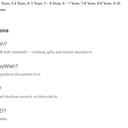
 Years
,
3-4 Years
,
4- 5 Years
,
5 – 6 Years
,
6 – 7 Years
,
7-8 Years
,
8-9 Years
,
9-10
ears
ions
sh?
& kids’ essentials — clothing, gifts, and nursery must-haves.
byWish?
 products that parents love.
?
and checkout securely on babywish.in.
OD?
India.