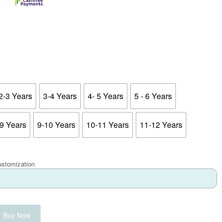
2-3 Years
3-4 Years
4- 5 Years
5 - 6 Years
-9 Years
9-10 Years
10-11 Years
11-12 Years
ustomization
Buy Now