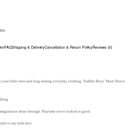
ble​
ion
FAQ
Shipping & Delivery
Cancellation & Return Policy
Reviews (0)
 your little ones and long-lasting everyday clothing. Toddler Boys’ Short Sleeve
thing
d imagination shine through. Playtime never looked so good
smile to any kids face