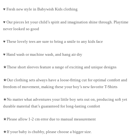
♥ Fresh new style in Babywish Kids clothing
♥ Our pieces let your child’s spirit and imagination shine through. Playtime
never looked so good
♥ These lovely tees are sure to bring a smile to any kids face
♥ Hand wash or machine wash, and hang air dry
★These short sleeves feature a range of exciting and unique designs
★Our clothing sets always have a loose-fitting cut for optimal comfort and
freedom of movement, making these your boy’s new favorite T-Shirts
★No matter what adventures your little boy sets out on, producing soft yet
durable material that’s guaranteed for long-lasting comfort
★Please allow 1-2 cm error due to manual measurement
★If your baby is chubby, please choose a bigger size.