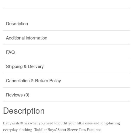
Description
Additional information
FAQ
Shipping & Delivery
Cancellation & Return Policy
Reviews (0)
Description
Babywish
®
has what you need to outfit your little ones and long-lasting
everyday clothing. Toddler Boys’ Short Sleeve Tees Features: