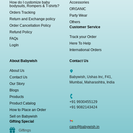
How do I customize baby
Accessories
bodysuits, Rompers & T-shirts?
ORGANIC
Orders Tracking
Party Wear
Return and Exchange policy
Others
Order Cancellation Policy
Customer Service
Refund Policy
Track your Order
FAQs
Here To Help
LogIn
International Orders
About Babywish
Contact Us
About Us
Babywish, Ushas Inc, F41,
Contact Us
Mumbai, Maharashtra, India
Our Story
Blogs
Products
+91 9930455129
Product Catalog
+91 9082143424
How to Place an Order
Sell on Babywish
Gifting Special
care@babywish.in
Giftings