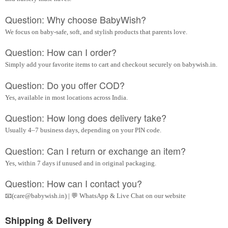
Question: Why choose BabyWish?
We focus on baby-safe, soft, and stylish products that parents love.
Question: How can I order?
Simply add your favorite items to cart and checkout securely on babywish.in.
Question: Do you offer COD?
Yes, available in most locations across India.
Question: How long does delivery take?
Usually 4–7 business days, depending on your PIN code.
Question: Can I return or exchange an item?
Yes, within 7 days if unused and in original packaging.
Question: How can I contact you?
📧(care@babywish.in) | 💬 WhatsApp & Live Chat on our website
Shipping & Delivery