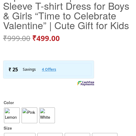
Sleeve T-shirt Dress for Boys
& Girls “Time to Celebrate
Valentine” | Cute Gift for Kids
₹
999.00
₹
499.00
Color
Size