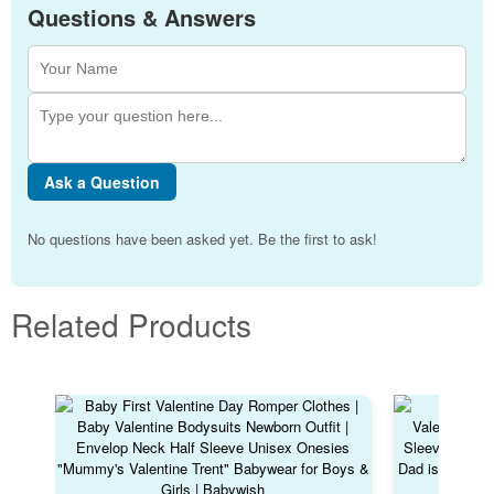
Questions & Answers
Ask a Question
No questions have been asked yet. Be the first to ask!
Related Products