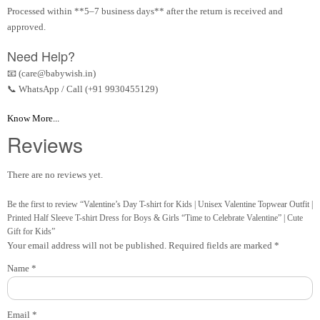
Processed within **5–7 business days** after the return is received and
approved.
Need Help?
📧 (care@babywish.in)
📞 WhatsApp / Call (+91 9930455129)
Know More...
Reviews
There are no reviews yet.
Be the first to review “Valentine’s Day T-shirt for Kids | Unisex Valentine Topwear Outfit |
Printed Half Sleeve T-shirt Dress for Boys & Girls “Time to Celebrate Valentine” | Cute
Gift for Kids”
Your email address will not be published.
Required fields are marked
*
Name
*
Email
*