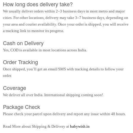
How long does delivery take?
We usually deliver orders within 2–3 business days in most metro and major
cities. For other locations, delivery may take 3–7 business days, depending on
your area and courier availability. Once your order is shipped, you will receive
a tracking link to monitor its progress.
Cash on Delivery
Yes, COD is available in most locations across India.
Order Tracking
Once shipped, you’ll get an email/SMS with tracking details to follow your
order.
Coverage
We deliver all over India. International shipping coming soon!
Package Check
Please check your parcel upon delivery and report any issue within 48 hours.
Read More about Shipping & Delivery at
babywish.in