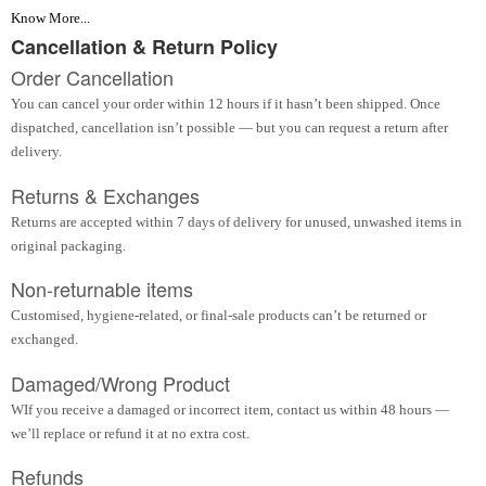
Know More...
Cancellation & Return Policy
Order Cancellation
You can cancel your order within 12 hours if it hasn’t been shipped. Once
dispatched, cancellation isn’t possible — but you can request a return after
delivery.
Returns & Exchanges
Returns are accepted within 7 days of delivery for unused, unwashed items in
original packaging.
Non-returnable items
Customised, hygiene-related, or final-sale products can’t be returned or
exchanged.
Damaged/Wrong Product
WIf you receive a damaged or incorrect item, contact us within 48 hours —
we’ll replace or refund it at no extra cost.
Refunds