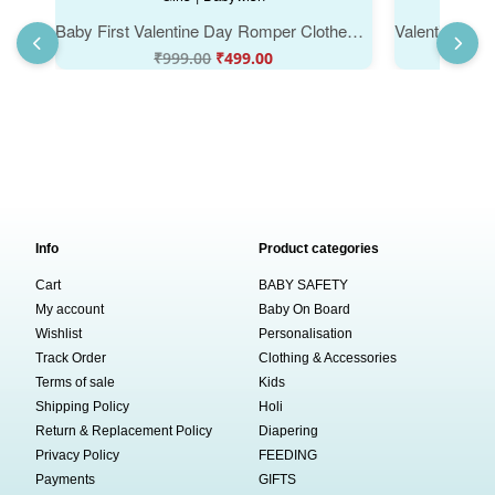
Baby First Valentine Day Romper Clothes | Baby Valentine Bodysuits Newborn Outfit | Envelop Neck Half Sleeve Unisex Onesies "Mummy's Valentine Trent" Babywear for Boys & Girls | Babywish
₹
999.00
₹
499.00
Info
Product categories
Cart
BABY SAFETY
My account
Baby On Board
Wishlist
Personalisation
Track Order
Clothing & Accessories
Terms of sale
Kids
Shipping Policy
Holi
Return & Replacement Policy
Diapering
Privacy Policy
FEEDING
Payments
GIFTS