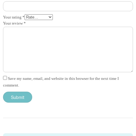
Your rating
*
Your review
*
Save my name, email, and website in this browser for the next time I
comment.