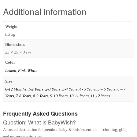
Additional information
Weight
0.3 kg
Dimensions
25 × 25 × 3 cm
Color
Lemon
,
Pink
,
White
Size
6-12 Months
,
1-2 Years
,
2-3 Years
,
3-4 Years
,
4- 5 Years
,
5 – 6 Years
,
6 – 7
Years
,
7-8 Years
,
8-9 Years
,
9-10 Years
,
10-11 Years
,
11-12 Years
Frequently Asked Questions
Question: What is BabyWish?
A trusted destination for premium baby & kids’ essentials — clothing, gifts,
and nursery must-haves.