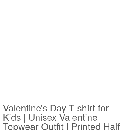
Valentine’s Day T-shirt for
Kids | Unisex Valentine
Topwear Outfit | Printed Half