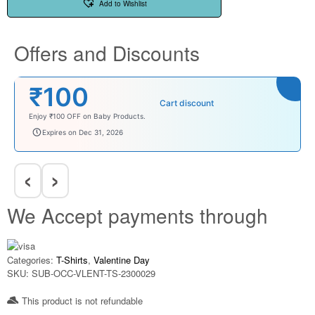
Add to Wishlist
Offers and Discounts
₹100
Cart discount
Enjoy ₹100 OFF on Baby Products.
babysave100
Expires on Dec 31, 2026
‹
›
We Accept payments through
Categories:
T-Shirts
,
Valentine Day
SKU:
SUB-OCC-VLENT-TS-2300029
This product is not refundable​