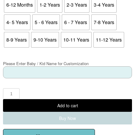
6-12 Months
1-2 Years
2-3 Years
3-4 Years
4- 5 Years
5 - 6 Years
6 - 7 Years
7-8 Years
8-9 Years
9-10 Years
10-11 Years
11-12 Years
Please Enter Baby / Kid Name for Customization
Add to cart
Buy Now