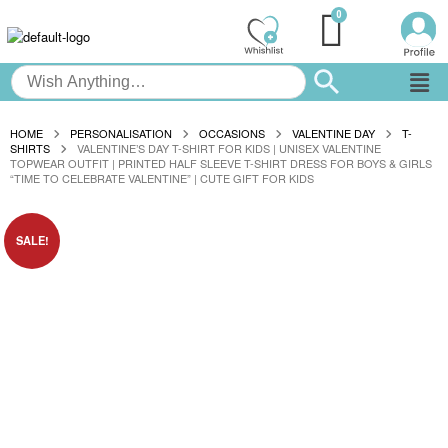
HOME
PERSONALISATION
OCCASIONS
VALENTINE DAY
T-
SHIRTS
VALENTINE’S DAY T-SHIRT FOR KIDS | UNISEX VALENTINE
TOPWEAR OUTFIT | PRINTED HALF SLEEVE T-SHIRT DRESS FOR BOYS & GIRLS
“TIME TO CELEBRATE VALENTINE” | CUTE GIFT FOR KIDS
SALE!