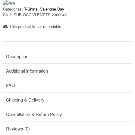
Categories:
T-Shirts
,
Valentine Day
SKU:
SUB-OCC-VLENT-TS-2300045
This product is not refundable​
Description
Additional information
FAQ
Shipping & Delivery
Cancellation & Return Policy
Reviews (0)