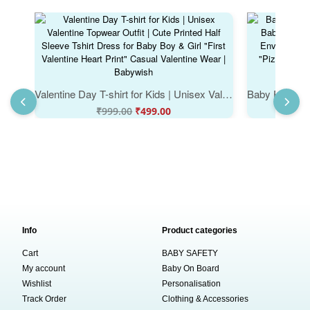
Valentine Day T-shirt for Kids | Unisex Valentine Topwear Outfit | Cute Printed Half Sleeve Tshirt Dress for Baby Boy & Girl "First Valentine Heart Print" Casual Valentine Wear | Babywish
₹
999.00
₹
499.00
Info
Product categories
Cart
BABY SAFETY
My account
Baby On Board
Wishlist
Personalisation
Track Order
Clothing & Accessories