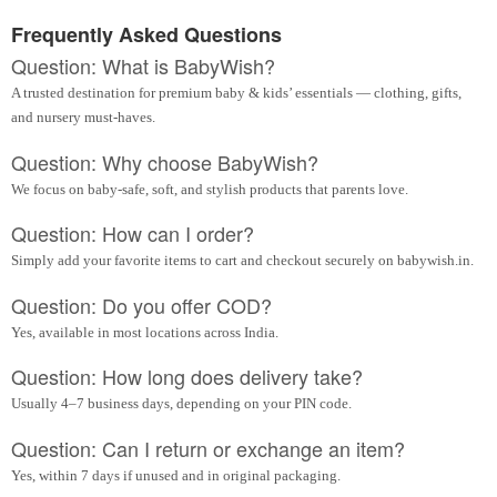
Frequently Asked Questions
Question: What is BabyWish?
A trusted destination for premium baby & kids’ essentials — clothing, gifts,
and nursery must-haves.
Question: Why choose BabyWish?
We focus on baby-safe, soft, and stylish products that parents love.
Question: How can I order?
Simply add your favorite items to cart and checkout securely on babywish.in.
Question: Do you offer COD?
Yes, available in most locations across India.
Question: How long does delivery take?
Usually 4–7 business days, depending on your PIN code.
Question: Can I return or exchange an item?
Yes, within 7 days if unused and in original packaging.