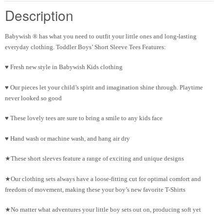
Description
Babywish
®
has what you need to outfit your little ones and long-lasting
everyday clothing. Toddler Boys’ Short Sleeve Tees Features:
♥ Fresh new style in Babywish Kids clothing
♥ Our pieces let your child’s spirit and imagination shine through. Playtime
never looked so good
♥ These lovely tees are sure to bring a smile to any kids face
♥ Hand wash or machine wash, and hang air dry
★These short sleeves feature a range of exciting and unique designs
★Our clothing sets always have a loose-fitting cut for optimal comfort and
freedom of movement, making these your boy’s new favorite T-Shirts
★No matter what adventures your little boy sets out on, producing soft yet