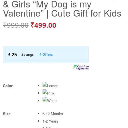
& Girls “My Dog is my
Valentine” | Cute Gift for Kids
₹
999.00
₹
499.00
Color
Size
6-12 Months
1-2 Years