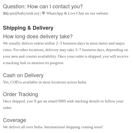
Question: How can I contact you?
📧(care@babywish.in) | 💬 WhatsApp & Live Chat on our website
Shipping & Delivery
How long does delivery take?
We usually deliver orders within 2–3 business days in most metro and major
cities. For other locations, delivery may take 3–7 business days, depending on
your area and courier availability. Once your order is shipped, you will receive
a tracking link to monitor its progress.
Cash on Delivery
Yes, COD is available in most locations across India.
Order Tracking
Once shipped, you’ll get an email/SMS with tracking details to follow your
order.
Coverage
We deliver all over India. International shipping coming soon!