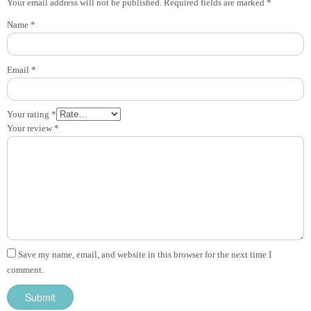
Your email address will not be published.
Required fields are marked
*
Name
*
Email
*
Your rating
*
Your review
*
Save my name, email, and website in this browser for the next time I
comment.