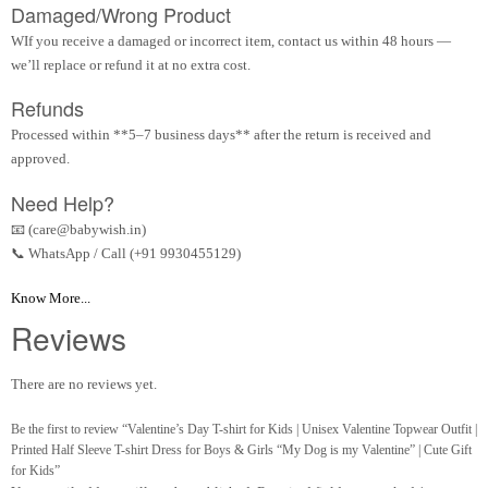
Damaged/Wrong Product
WIf you receive a damaged or incorrect item, contact us within 48 hours —
we’ll replace or refund it at no extra cost.
Refunds
Processed within **5–7 business days** after the return is received and
approved.
Need Help?
📧 (care@babywish.in)
📞 WhatsApp / Call (+91 9930455129)
Know More...
Reviews
There are no reviews yet.
Be the first to review “Valentine’s Day T-shirt for Kids | Unisex Valentine Topwear Outfit |
Printed Half Sleeve T-shirt Dress for Boys & Girls “My Dog is my Valentine” | Cute Gift
for Kids”