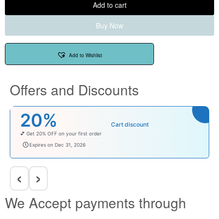
Add to cart
Buy Now
Add to Wishlist
Offers and Discounts
20%
Cart discount
💕 Get 20% OFF on your first order
welcomebaby
Expires on Dec 31, 2026
‹
›
We Accept payments through