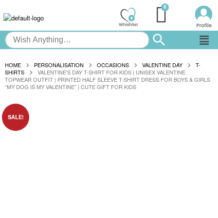
HOME
PERSONALISATION
OCCASIONS
VALENTINE DAY
T-
SHIRTS
VALENTINE’S DAY T-SHIRT FOR KIDS | UNISEX VALENTINE
TOPWEAR OUTFIT | PRINTED HALF SLEEVE T-SHIRT DRESS FOR BOYS & GIRLS
“MY DOG IS MY VALENTINE” | CUTE GIFT FOR KIDS
SALE!