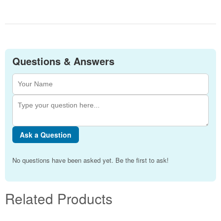
Questions & Answers
Ask a Question
No questions have been asked yet. Be the first to ask!
Related Products