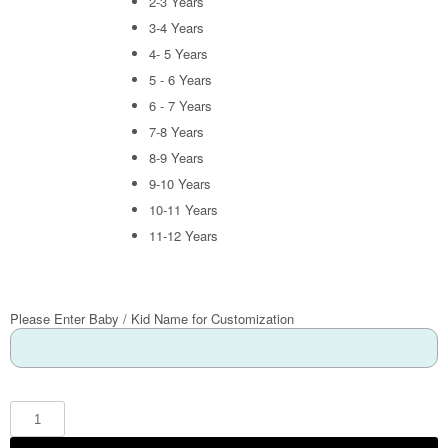
2-3 Years
3-4 Years
4- 5 Years
5 - 6 Years
6 - 7 Years
7-8 Years
8-9 Years
9-10 Years
10-11 Years
11-12 Years
Please Enter Baby / Kid Name for Customization