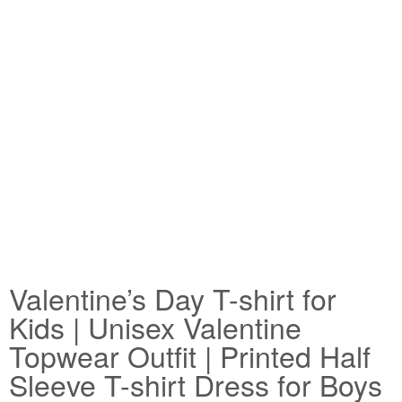
Valentine’s Day T-shirt for
Kids | Unisex Valentine
Topwear Outfit | Printed Half
Sleeve T-shirt Dress for Boys