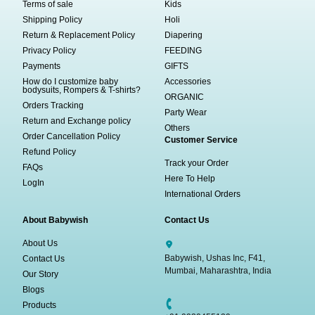
Terms of sale
Kids
Shipping Policy
Holi
Return & Replacement Policy
Diapering
Privacy Policy
FEEDING
Payments
GIFTS
How do I customize baby
Accessories
bodysuits, Rompers & T-shirts?
ORGANIC
Orders Tracking
Party Wear
Return and Exchange policy
Others
Order Cancellation Policy
Customer Service
Refund Policy
Track your Order
FAQs
Here To Help
LogIn
International Orders
About Babywish
Contact Us
About Us
Babywish, Ushas Inc, F41,
Contact Us
Mumbai, Maharashtra, India
Our Story
Blogs
Products