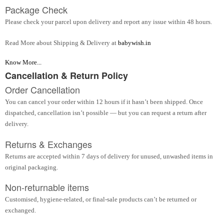
Package Check
Please check your parcel upon delivery and report any issue within 48 hours.
Read More about Shipping & Delivery at
babywish.in
Know More...
Cancellation & Return Policy
Order Cancellation
You can cancel your order within 12 hours if it hasn’t been shipped. Once
dispatched, cancellation isn’t possible — but you can request a return after
delivery.
Returns & Exchanges
Returns are accepted within 7 days of delivery for unused, unwashed items in
original packaging.
Non-returnable items
Customised, hygiene-related, or final-sale products can’t be returned or
exchanged.