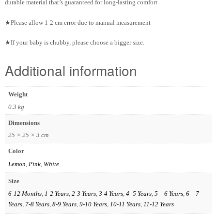
durable material that’s guaranteed for long-lasting comfort
★Please allow 1-2 cm error due to manual measurement
★If your baby is chubby, please choose a bigger size.
Additional information
Weight
0.3 kg
Dimensions
25 × 25 × 3 cm
Color
Lemon
,
Pink
,
White
Size
6-12 Months
,
1-2 Years
,
2-3 Years
,
3-4 Years
,
4- 5 Years
,
5 – 6 Years
,
6 – 7
Years
,
7-8 Years
,
8-9 Years
,
9-10 Years
,
10-11 Years
,
11-12 Years