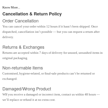
Know More...
Cancellation & Return Policy
Order Cancellation
You can cancel your order within 12 hours if it hasn’t been shipped. Once
dispatched, cancellation isn’t possible — but you can request a return after
delivery.
Returns & Exchanges
Returns are accepted within 7 days of delivery for unused, unwashed items in
original packaging.
Non-returnable items
Customised, hygiene-related, or final-sale products can’t be returned or
exchanged.
Damaged/Wrong Product
WIf you receive a damaged or incorrect item, contact us within 48 hours —
we’ll replace or refund it at no extra cost.