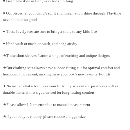
♥ Fresh new style in Babywish Kids clothing
♥ Our pieces let your child’s spirit and imagination shine through. Playtime
never looked so good
♥ These lovely tees are sure to bring a smile to any kids face
♥ Hand wash or machine wash, and hang air dry
★These short sleeves feature a range of exciting and unique designs
★Our clothing sets always have a loose-fitting cut for optimal comfort and
freedom of movement, making these your boy’s new favorite T-Shirts
★No matter what adventures your little boy sets out on, producing soft yet
durable material that’s guaranteed for long-lasting comfort
★Please allow 1-2 cm error due to manual measurement
★If your baby is chubby, please choose a bigger size.