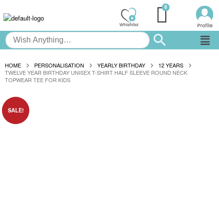
HOME
PERSONALISATION
YEARLY BIRTHDAY
12 YEARS
TWELVE YEAR BIRTHDAY UNISEX T-SHIRT HALF SLEEVE ROUND NECK
TOPWEAR TEE FOR KIDS
SALE!