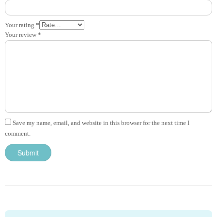
Your rating
*
Your review
*
Save my name, email, and website in this browser for the next time I
comment.