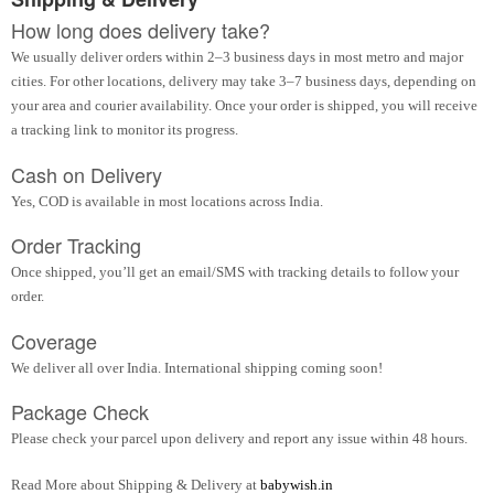
How long does delivery take?
We usually deliver orders within 2–3 business days in most metro and major
cities. For other locations, delivery may take 3–7 business days, depending on
your area and courier availability. Once your order is shipped, you will receive
a tracking link to monitor its progress.
Cash on Delivery
Yes, COD is available in most locations across India.
Order Tracking
Once shipped, you’ll get an email/SMS with tracking details to follow your
order.
Coverage
We deliver all over India. International shipping coming soon!
Package Check
Please check your parcel upon delivery and report any issue within 48 hours.
Read More about Shipping & Delivery at
babywish.in