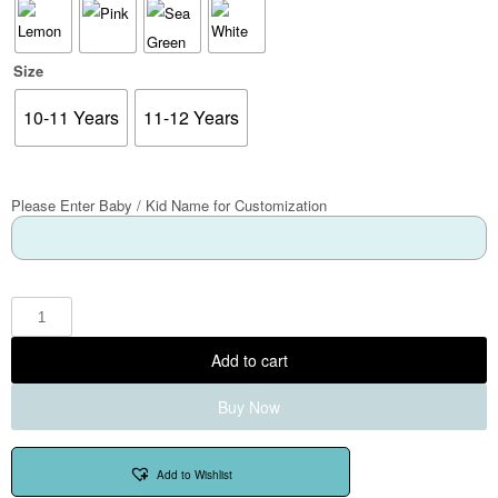
Size
10-11 Years
11-12 Years
Please Enter Baby / Kid Name for Customization
Add to cart
Buy Now
Add to Wishlist