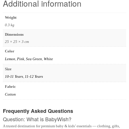
Additional information
Weight
0.3 kg
Dimensions
25 × 25 × 3 cm
Color
Lemon
,
Pink
,
Sea Green
,
White
Size
10-11 Years
,
11-12 Years
Fabric
Cotton
Frequently Asked Questions
Question: What is BabyWish?
A trusted destination for premium baby & kids’ essentials — clothing, gifts,