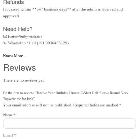
Refunds
Processed within **5–7 business days** after the return is received and
approved.
Need Help?
📧 (care@babywish.in)
📞 WhatsApp / Call (+91 9930455129)
Know More...
Reviews
There are no reviews yet.
Be the first to review “Twelve Year Birthday Unisex T-Shirt Half Sleeve Round Neck
Topwear tee for kids”
Your email address will not be published.
Required fields are marked
*
Name
*
Email
*