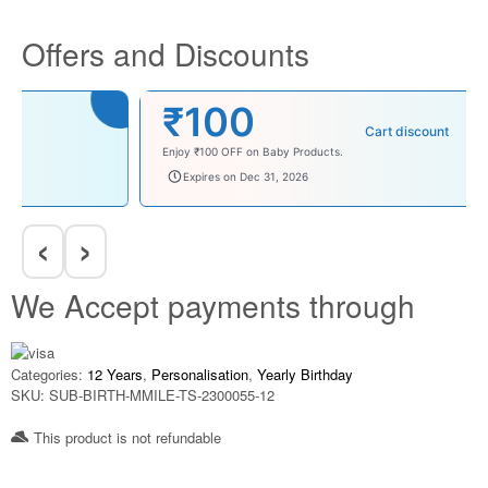
Offers and Discounts
₹100
Cart discount
Enjoy ₹100 OFF on Baby Products.
babysave100
Expires on Dec 31, 2026
‹
›
We Accept payments through
Categories:
12 Years
,
Personalisation
,
Yearly Birthday
SKU:
SUB-BIRTH-MMILE-TS-2300055-12
This product is not refundable​