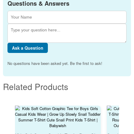
Questions & Answers
Ask a Question
No questions have been asked yet. Be the first to ask!
Related Products