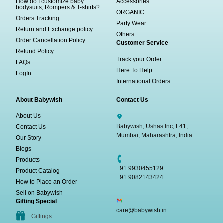
How do I customize baby
Accessories
bodysuits, Rompers & T-shirts?
ORGANIC
Orders Tracking
Party Wear
Return and Exchange policy
Others
Order Cancellation Policy
Customer Service
Refund Policy
Track your Order
FAQs
Here To Help
LogIn
International Orders
About Babywish
Contact Us
About Us
Babywish, Ushas Inc, F41,
Contact Us
Mumbai, Maharashtra, India
Our Story
Blogs
Products
+91 9930455129
Product Catalog
+91 9082143424
How to Place an Order
Sell on Babywish
Gifting Special
care@babywish.in
Giftings