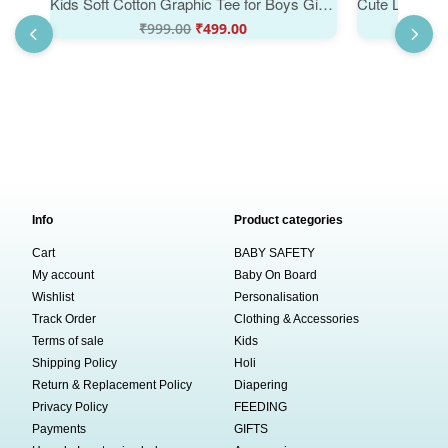
Kids Soft Cotton Graphic Tee for Boys Girls Casual Kids Wear | Grow Up Slowly Snail Toddler Summer T-Shirt Cute Snail Print Kids T-Shirt | Babywish
₹
999.00
₹
499.00
Info
Product categories
Cart
BABY SAFETY
My account
Baby On Board
Wishlist
Personalisation
Track Order
Clothing & Accessories
Terms of sale
Kids
Shipping Policy
Holi
Return & Replacement Policy
Diapering
Privacy Policy
FEEDING
Payments
GIFTS