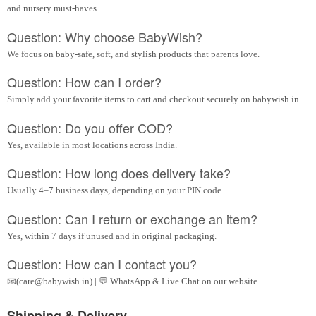
and nursery must-haves.
Question: Why choose BabyWish?
We focus on baby-safe, soft, and stylish products that parents love.
Question: How can I order?
Simply add your favorite items to cart and checkout securely on babywish.in.
Question: Do you offer COD?
Yes, available in most locations across India.
Question: How long does delivery take?
Usually 4–7 business days, depending on your PIN code.
Question: Can I return or exchange an item?
Yes, within 7 days if unused and in original packaging.
Question: How can I contact you?
📧(care@babywish.in) | 💬 WhatsApp & Live Chat on our website
Shipping & Delivery