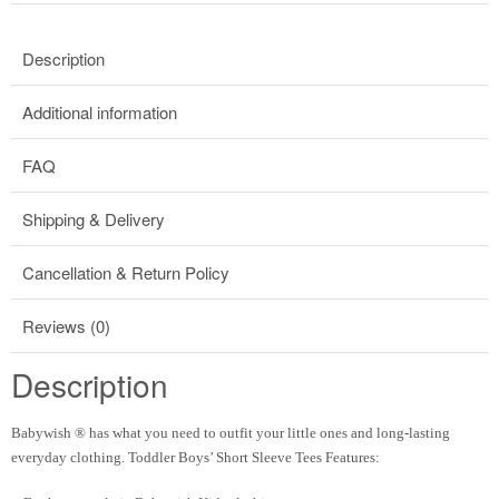
Description
Additional information
FAQ
Shipping & Delivery
Cancellation & Return Policy
Reviews (0)
Description
Babywish ® has what you need to outfit your little ones and long-lasting
everyday clothing. Toddler Boys’ Short Sleeve Tees Features: