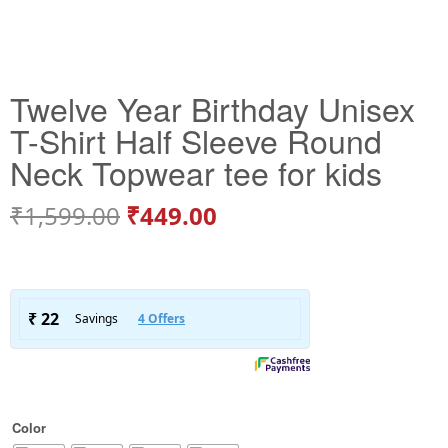
Twelve Year Birthday Unisex
T-Shirt Half Sleeve Round
Neck Topwear tee for kids
₹
1,599.00
₹
449.00
Color